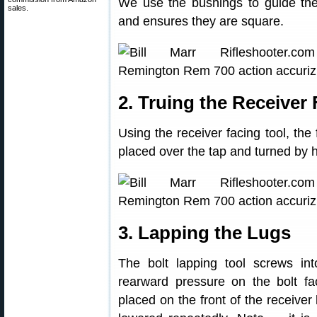
We use the bushings to guide the
sales.
and ensures they are square.
2. Truing the Receiver
Using the receiver facing tool, the 
placed over the tap and turned by h
3. Lapping the Lugs
The bolt lapping tool screws int
rearward pressure on the bolt fac
placed on the front of the receiver