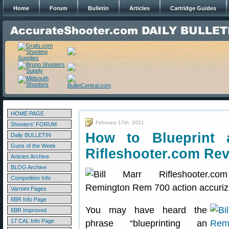
Home
Forum
Bulletin
Articles
Cartridge Guides
HOME PAGE
February 17th, 2021
Shooters' FORUM
How to Blueprint
Daily BULLETIN
Guns of the Week
Rifleshooter.com Rev
Articles Archive
BLOG Archive
Competition Info
Varmint Pages
6BR Info Page
You may have heard the
6BR Improved
17 CAL Info Page
phrase “blueprinting an