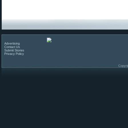
Advertising
Contact Us
Submit Stories
Privacy Policy
Copyri