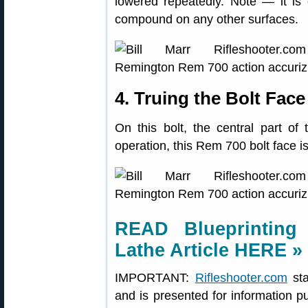
lowered repeatedly. Note — it is 
compound on any other surfaces.
4. Truing the Bolt Face
On this bolt, the central part of 
operation, this Rem 700 bolt face i
READ Blueprinting
Lathe Article HERE »
IMPORTANT:
Rifleshooter.com
sta
and is presented for information p