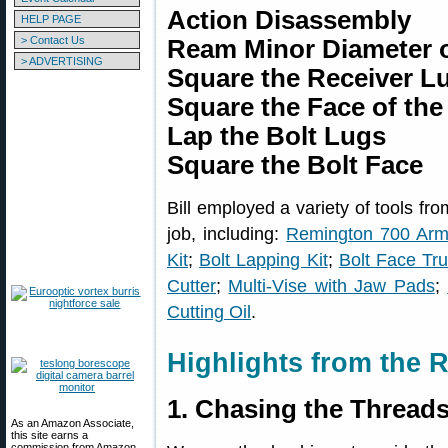
Action Disassembly
HELP PAGE
> Contact Us
Ream Minor Diameter o
> ADVERTISING
Square the Receiver L
Square the Face of the
Lap the Bolt Lugs
Square the Bolt Face
Bill employed a variety of tools fr
job, including:
Remington 700 Armo
Kit
;
Bolt Lapping Kit
;
Bolt Face Tru
Cutter
;
Multi-Vise with Jaw Pads
;
Cutting Oil
.
Highlights from the R
1. Chasing the Thread
As an Amazon Associate,
this site earns a
commission from Amazon