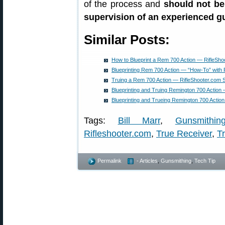
of the process and
should not be
supervision of an experienced 
Similar Posts:
How to Blueprint a Rem 700 Action — RifleSho
Blueprinting Rem 700 Action — “How-To” with 
Truing a Rem 700 Action — RifleShooter.com
Blueprinting and Truing Remington 700 Action
Blueprinting and Trueing Remington 700 Acti
Tags:
Bill Marr
,
Gunsmithin
Rifleshooter.com
,
True Receiver
,
Tr
Permalink
- Articles
,
Gunsmithing
,
Tech Tip