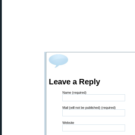
Leave a Reply
Name (required)
Mail (will not be published) (required)
Website