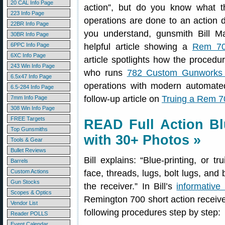
20 CAL Info Page
action”, but do you know what 
223 Info Page
operations are done to an action d
22BR Info Page
you understand, gunsmith Bill M
30BR Info Page
6PPC Info Page
helpful article showing a
Rem 700
6XC Info Page
article spotlights how the procedu
243 Win Info Page
who runs
782 Custom Gunworks 
6.5x47 Info Page
operations with modern automated 
6.5-284 Info Page
follow-up article on
Truing a Rem 70
7mm Info Page
308 Win Info Page
FREE Targets
READ Full Action Bl
Top Gunsmiths
with 30+ Photos »
Tools & Gear
Bullet Reviews
Bill explains: “Blue-printing, or tr
Barrels
Custom Actions
face, threads, lugs, bolt lugs, and 
Gun Stocks
the receiver.” In Bill’s
informative 
Scopes & Optics
Remington 700 short action receive
Vendor List
following procedures step by step:
Reader POLLS
Event Calendar