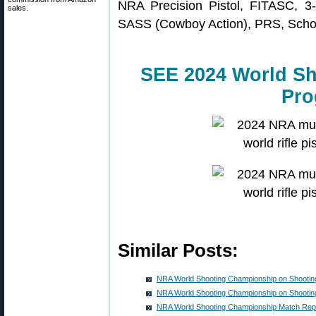
NRA Precision Pistol, FITASC, 3-
sales.
SASS (Cowboy Action), PRS, Schol
SEE 2024 World S
Pro
Similar Posts:
NRA World Shooting Championship on Shooti
NRA World Shooting Championship on Shooti
NRA World Shooting Championship Match Rep