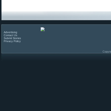
Advertising
Contact Us
Submit Stories
Privacy Policy
Copyri