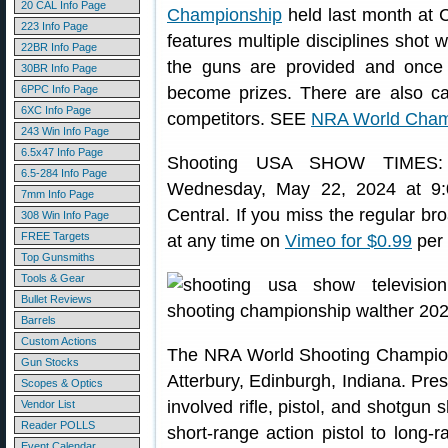
20 CAL Info Page
Championship
held last month at 
223 Info Page
features multiple disciplines shot w
22BR Info Page
the guns are provided and once 
30BR Info Page
6PPC Info Page
become prizes. There are also ca
6XC Info Page
competitors. SEE
NRA World Cham
243 Win Info Page
6.5x47 Info Page
Shooting USA SHOW TIMES
6.5-284 Info Page
Wednesday, May 22, 2024 at 9:
7mm Info Page
Central. If you miss the regular b
308 Win Info Page
FREE Targets
at any time on
Vimeo for $0.99
per 
Top Gunsmiths
Tools & Gear
Bullet Reviews
Barrels
Custom Actions
The NRA World Shooting Champion
Gun Stocks
Atterbury, Edinburgh, Indiana. Pres
Scopes & Optics
involved rifle, pistol, and shotgun
Vendor List
Reader POLLS
short-range action pistol to long-r
Event Calendar