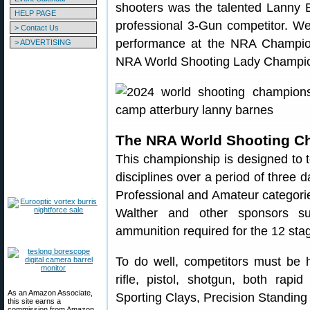
shooters was the talented Lanny 
HELP PAGE
professional 3-Gun competitor. We
> Contact Us
performance at the NRA Champion
> ADVERTISING
NRA World Shooting Lady Champi
The NRA World Shooting C
This championship is designed to te
disciplines over a period of three 
Professional and Amateur categorie
Walther and other sponsors su
ammunition required for the 12 stag
To do well, competitors must be hi
rifle, pistol, shotgun, both rapi
As an Amazon Associate,
Sporting Clays, Precision Standing
this site earns a
commission from Amazon