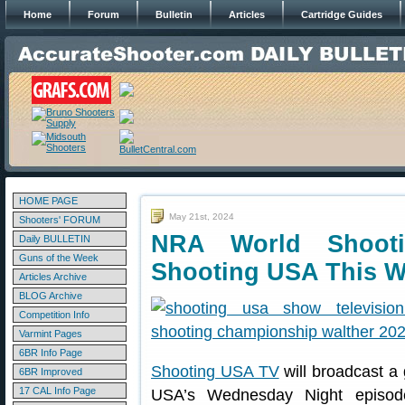
Home
Forum
Bulletin
Articles
Cartridge Guides
HOME PAGE
May 21st, 2024
Shooters' FORUM
NRA World Shoot
Daily BULLETIN
Guns of the Week
Shooting USA This 
Articles Archive
BLOG Archive
Competition Info
Varmint Pages
6BR Info Page
Shooting USA TV
will broadcast a
6BR Improved
17 CAL Info Page
USA’s Wednesday Night episod