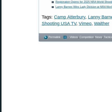
Registration Opens for 2025 NRA World Shoot
Lanny Barnes Wins Lady Division at NRA Wor
Tags:
Camp Atterbury
,
Lanny Barn
Shooting USA TV
,
Vimeo
,
Walther
Permalink
- Videos
,
Competition
,
News
,
Tactica