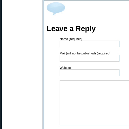
Leave a Reply
Name (required)
Mail (will not be published) (required)
Website