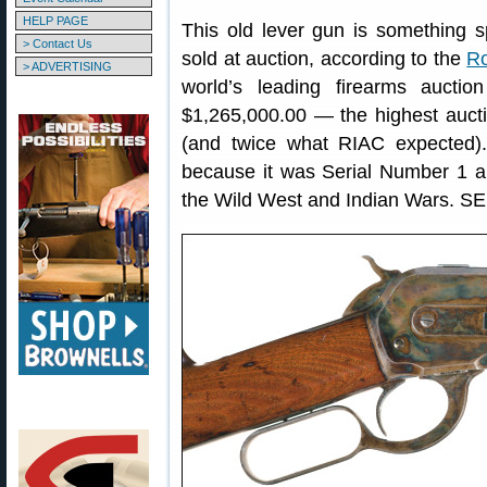
HELP PAGE
This old lever gun is something s
> Contact Us
sold at auction, according to the
Ro
> ADVERTISING
world’s leading firearms auctio
$1,265,000.00 — the highest auctio
(and twice what RIAC expected).
because it was Serial Number 1 an
the Wild West and Indian Wars. S