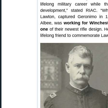
lifelong military career while 
development,” stated RIAC. “W
Lawton, captured Geronimo in 18
Albee, was
working for Winchest
one
of their newest rifle design. 
lifelong friend to commemorate La