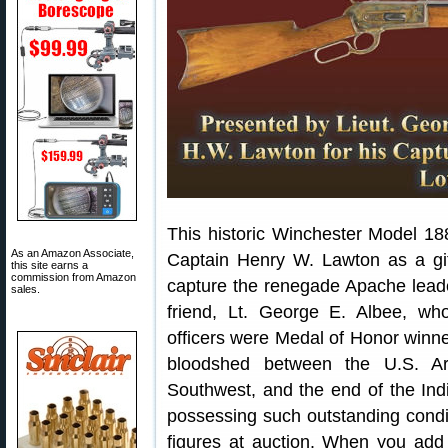
This historic Winchester Model 18
As an Amazon Associate,
Captain Henry W. Lawton as a gif
this site earns a
commission from Amazon
capture the renegade Apache leade
sales.
friend, Lt. George E. Albee, w
officers were Medal of Honor winner
bloodshed between the U.S. A
Southwest, and the end of the In
possessing such outstanding condi
figures at auction. When you ad