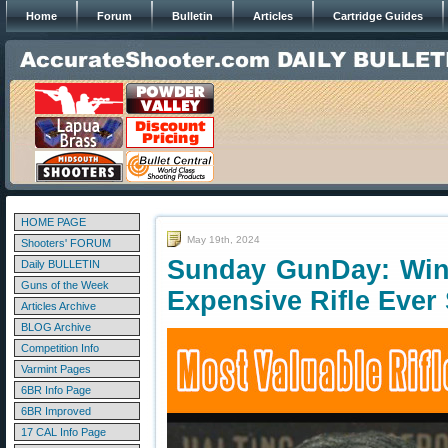
Home
Forum
Bulletin
Articles
Cartridge Guides
HOME PAGE
May 19th, 2024
Shooters' FORUM
Sunday GunDay: Win
Daily BULLETIN
Guns of the Week
Expensive Rifle Ever 
Articles Archive
BLOG Archive
Competition Info
Varmint Pages
6BR Info Page
6BR Improved
17 CAL Info Page