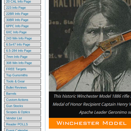
20 CAL Info Page
223 Info Page
22BR Info Page
30BR Info Page
6PPC Info Page
6XC Info Page
243 Win Info Page
6.5x47 Info Page
6.5-284 Info Page
7mm Info Page
308 Win Info Page
FREE Targets
Top Gunsmiths
Tools & Gear
Bullet Reviews
Barrels
Custom Actions
Gun Stocks
Scopes & Optics
Vendor List
Reader POLLS
Event Calendar