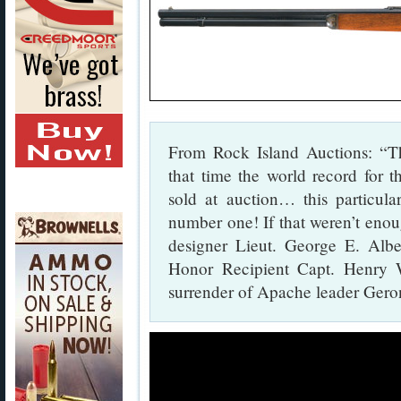
From Rock Island Auctions: “T
that time the world record for t
sold at auction… this particul
number one! If that weren’t enou
designer Lieut. George E. Albe
Honor Recipient Capt. Henry 
surrender of Apache leader Gero