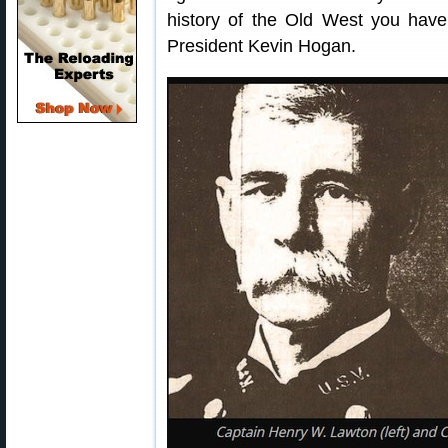
history of the Old West you hav
President Kevin Hogan.