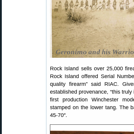
Rock Island sells over 25,000 fir
Rock Island offered Serial Numbe
quality firearm” said RIAC. Give
established provenance, “this truly 
first production Winchester mo
stamped on the lower tang. The ba
45-70″.