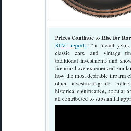
Prices Continue to Rise for Rar
RIAC reports
: “In recent years,
classic cars, and vintage t
traditional investments and sh
firearms have experienced similar
how the most desirable firearm cl
other investment-grade collectib
historical significance, popular
all contributed to substantial app