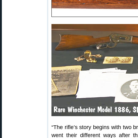
“The rifle’s story begins with two 
went their different ways after th