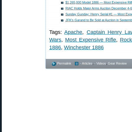
$1,265,000 Model 1886 — Most Expensive Rifl
RIAC Holds Major Arms Auction December 4-6
Sunday Gunday: Henry Serial #1 — Most Expen
JFK’s Garand to Be Sold at Auction in Septem
Tags:
Apache
,
Captain Henry La
Wars
,
Most Expensive Rifle
,
Rock
1886
,
Winchester 1886
Permalink
- Articles
,
- Videos
,
Gear Review