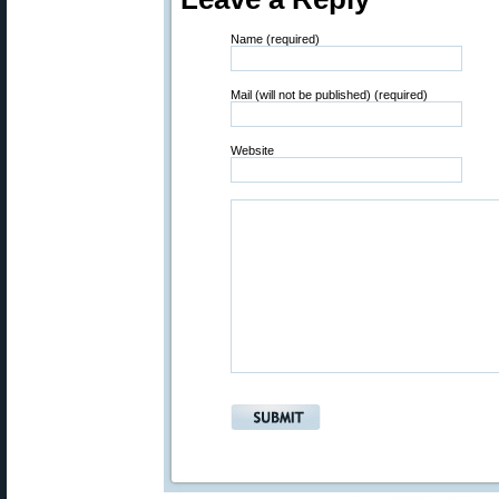
Name (required)
Mail (will not be published) (required)
Website