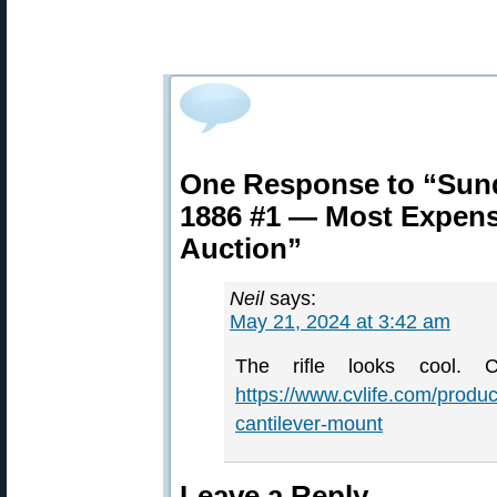
One Response to “Sun
1886 #1 — Most Expensi
Auction”
Neil
says:
May 21, 2024 at 3:42 am
The rifle looks cool
https://www.cvlife.com/produc
cantilever-mount
Leave a Reply