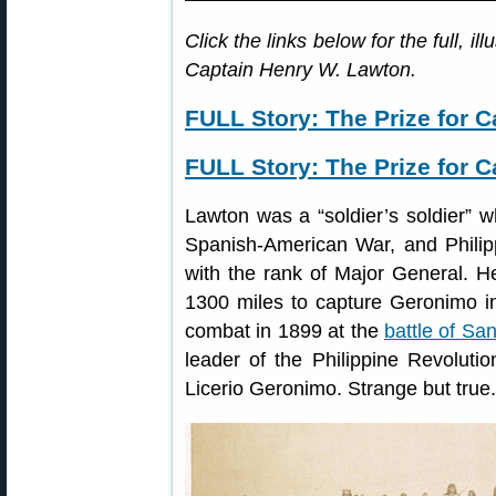
Click the links below for the full, i
Captain Henry W. Lawton.
FULL Story: The Prize for C
FULL Story: The Prize for C
Lawton was a “soldier’s soldier” w
Spanish-American War, and Philipp
with the rank of Major General. H
1300 miles to capture Geronimo i
combat in 1899 at the
battle of Sa
leader of the Philippine Revolut
Licerio Geronimo. Strange but true.