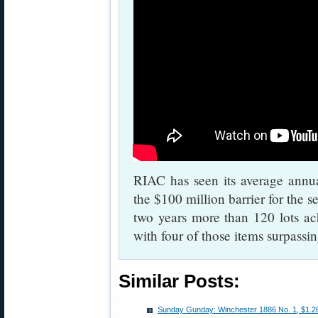
RIAC has seen its average annu
the $100 million barrier for the s
two years more than 120 lots ach
with four of those items surpassi
Similar Posts:
Sunday Gunday: Winchester 1886 No. 1, $1.265 