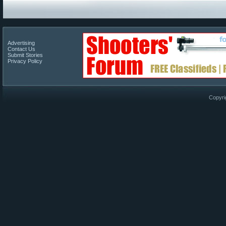
Advertising
Contact Us
Submit Stories
Privacy Policy
Copyri