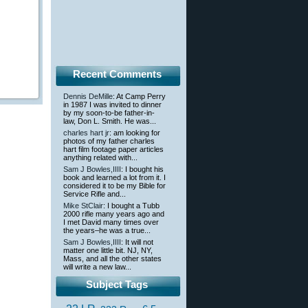
Recent Comments
Dennis DeMille
: At Camp Perry
in 1987 I was invited to dinner
by my soon-to-be father-in-
law, Don L. Smith. He was...
charles hart jr
: am looking for
photos of my father charles
hart film footage paper articles
anything related with...
Sam J Bowles,IIII
: I bought his
book and learned a lot from it. I
considered it to be my Bible for
Service Rifle and...
Mike StClair
: I bought a Tubb
2000 rifle many years ago and
I met David many times over
the years–he was a true...
Sam J Bowles,IIII
: It will not
matter one little bit. NJ, NY,
Mass, and all the other states
will write a new law...
Subject Tags