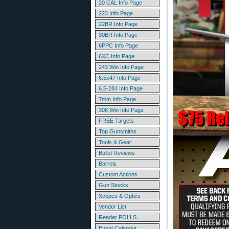
20 CAL Info Page
223 Info Page
22BR Info Page
30BR Info Page
6PPC Info Page
6XC Info Page
243 Win Info Page
6.5x47 Info Page
6.5-284 Info Page
7mm Info Page
308 Win Info Page
FREE Targets
Top Gunsmiths
Tools & Gear
Bullet Reviews
Barrels
Custom Actions
Gun Stocks
Scopes & Optics
Vendor List
Reader POLLS
Event Calendar