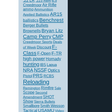
.22 LR
6.5
.223 Rem
Creedmoor
Air Rifle
ammo
Ammunition
AR15
Applied Ballistics
Benchrest
ballistics
Berger Bullets
Bryan Litz
Brownells
Camp Perry
CMP
Creedmoor Sports
Deals
F-
of Week
Discount
Class
F-TR
F-Open
high power
Hornady
hunting
IBS
Lapua
NSSF
NRA
Optics
PRS
Pistol
RCBS
Reloading
Rimfire
Remington
Sale
Scope
Second
SHOT
Amendment
Show
Sierra Bullets
Smallbore
Smith Wesson
USAMU
Tactical
Video