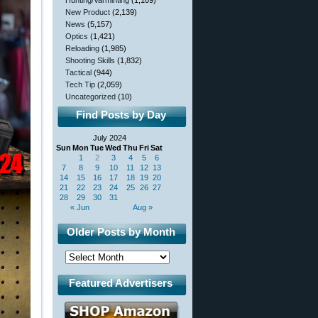
Hunting/Varminting
(1,109)
New Product
(2,139)
News
(5,157)
Optics
(1,421)
Reloading
(1,985)
Shooting Skills
(1,832)
Tactical
(944)
Tech Tip
(2,059)
Uncategorized
(10)
Find Posts by Day
July 2024
Sun
Mon
Tue
Wed
Thu
Fri
Sat
1
2
3
4
5
6
7
8
9
10
11
12
13
14
15
16
17
18
19
20
21
22
23
24
25
26
27
28
29
30
31
« Jun
Aug »
Older Posts by Month
Featured Advertisers