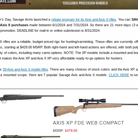
her’s Day, Savage Arms launched a
rebate program for its Axis and Axis II rifles
. You can
SAV
Axis II purchases
made between 6/1/2024 and 7/31/2024. So there are 21 more days (3 
 promotion. DEADLINE for mail-in or online submission is 8/31/2024.
 rifles are a reliable, budget-priced rigs for hunting/varminting. These rifles are currently of
ons, starting at $429.00 MSRP. Both right-hand and left-hand actions are offered, with both po
ety of colors, including many camo options. NOTE: The XP models include a mounted and bo
t makes the Axis XP and Axis II XP very affordable ready-to-go options for hunters.
rs
39 Axis and Axis II model rifles
. There are many choices of stock colors and the Axis XP an
a mounted scope. Here are 7 popular Savage Axis and Axis II models.
CLICK HERE
to se