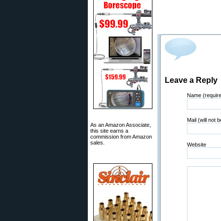
Leave a Reply
Name (requir
Mail (will not 
As an Amazon Associate,
this site earns a
commission from Amazon
sales.
Website