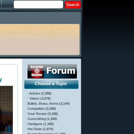
y
Choose a Topic
- Articles
(2,358)
- Videos
(3,076)
Bullets, Brass, Ammo
(3,144)
Competition
(3,296)
Gear Review
(3,166)
Gunsmithing
(1,369)
Handguns
(1,165)
Hot Deals
(1,974)