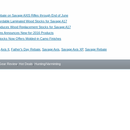
bate on Savage AXIS Rifles through End of June
ffordable Laminated Wood Stocks for Savage A17
roduces Wood Replacement Stocks for Savage A17
ms Announces New-for-2016 Products
tocks Now Offers Molded-in Camo Finishes
,
Axis II
,
Father's Day Rebate
,
Savage Axis
,
Savage Axis XP
,
Savage Rebate
Gear Review
,
Hot Deals
,
Hunting/Varminting