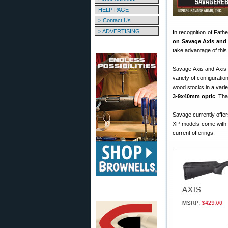
HELP PAGE
> Contact Us
> ADVERTISING
In recognition of Fat
on Savage Axis and 
take advantage of this
Savage Axis and Axis II
variety of configurati
wood stocks in a vari
3-9x40mm optic
. Tha
Savage currently offe
XP models come with 
current offerings.