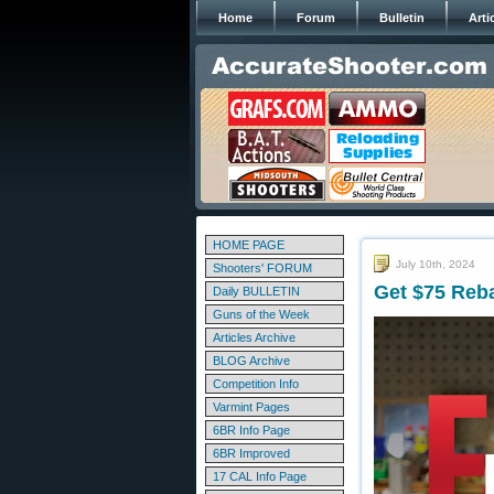
Home
Forum
Bulletin
Arti
HOME PAGE
July 10th, 2024
Shooters' FORUM
Get $75 Reba
Daily BULLETIN
Guns of the Week
Articles Archive
BLOG Archive
Competition Info
Varmint Pages
6BR Info Page
6BR Improved
17 CAL Info Page