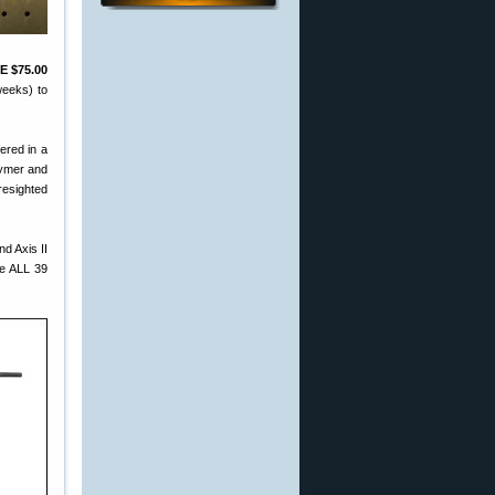
E $75.00
weeks) to
fered in a
lymer and
resighted
d Axis II
e ALL 39