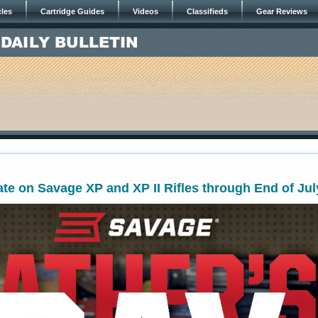
cles
Cartridge Guides
Videos
Classifieds
Gear Reviews
te on Savage XP and XP II Rifles through End of Jul