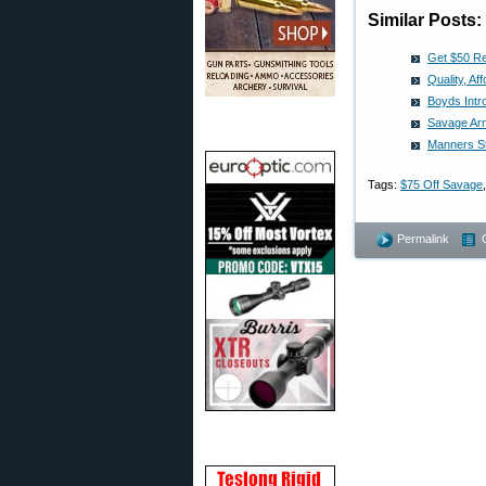
Similar Posts:
Get $50 Re
Quality, A
Boyds Int
Savage Ar
Manners S
Tags:
$75 Off Savage
Permalink