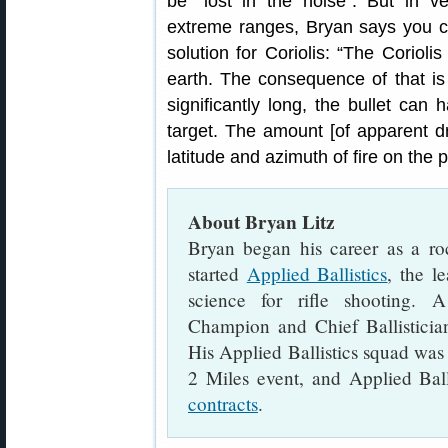
be “lost in the noise”. But in v
extreme ranges, Bryan says you can
solution for Coriolis: “The Corioli
earth. The consequence of that is th
significantly long, the bullet can 
target. The amount [of apparent dr
latitude and azimuth of fire on the p
About Bryan Litz
Bryan began his career as a rock
started
Applied Ballistics
, the l
science for rifle shooting.
Champion and Chief Ballistician
His Applied Ballistics squad was
2 Miles event, and Applied Bal
contracts
.