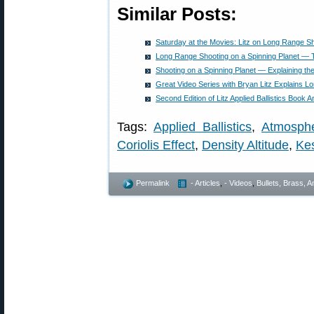
Similar Posts:
Saturday at the Movies: Litz on Long Range Sho
Long Range Shooting on a Spinning Planet — Th
Shooting on a Spinning Planet — Explaining the 
Great Video Series with Bryan Litz Explains 
Second Edition of Litz Applied Ballistics Book
Tags:
Applied Ballistics
,
Atmosphe
Coriolis Effect
,
Density Altitude
,
Kes
Permalink
- Articles
,
- Videos
,
Bullets, Brass,