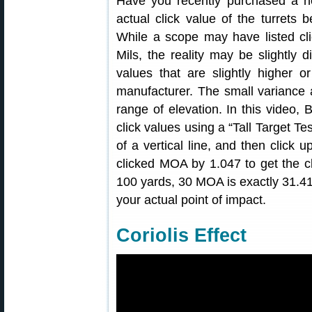
Have you recently purchased a n
actual click value of the turrets 
While a scope may have listed cl
Mils, the reality may be slightly 
values that are slightly higher 
manufacturer. The small variance
range of elevation. In this video, 
click values using a “Tall Target Te
of a vertical line, and then click
clicked MOA by 1.047 to get the c
100 yards, 30 MOA is exactly 31.41
your actual point of impact.
Coriolis Effect