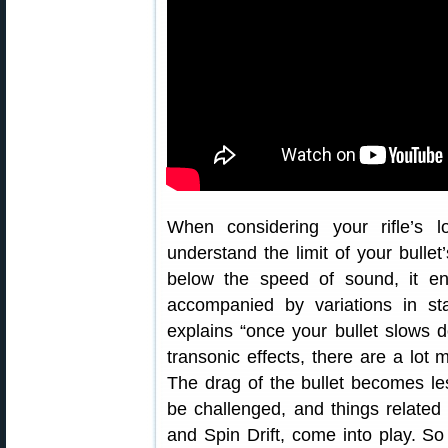
When considering your rifle’s 
understand the limit of your bullet
below the speed of sound, it en
accompanied by variations in st
explains “once your bullet slows 
transonic effects, there are a lot 
The drag of the bullet becomes less
be challenged, and things related t
and Spin Drift, come into play. S