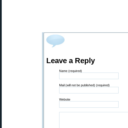
Leave a Reply
Name (required)
Mail (will not be published) (required)
Website