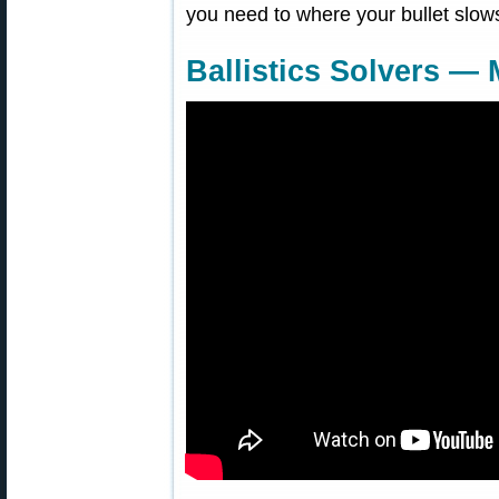
you need to where your bullet slow
Ballistics Solvers —