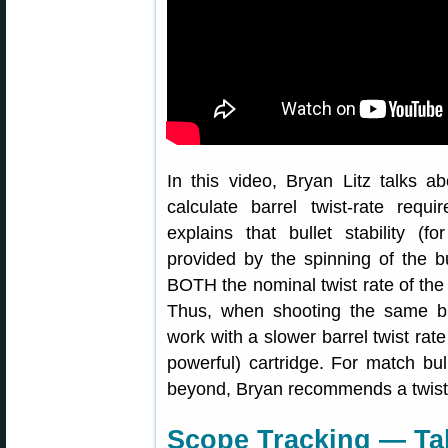
In this video, Bryan Litz talks abo
calculate barrel twist-rate requ
explains that bullet stability (fo
provided by the spinning of the bul
BOTH the nominal twist rate of the b
Thus, when shooting the same bu
work with a slower barrel twist rate
powerful) cartridge. For match bu
beyond, Bryan recommends a twist ra
Scope Tracking — Tal