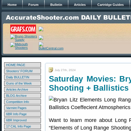
Home
Forum
Bulletin
Articles
Cartridge Guides
HOME PAGE
July 27th, 2024
Shooters' FORUM
Saturday Movies: Br
Daily BULLETIN
Guns of the Week
Shooting + Ballistics
Articles Archive
BLOG Archive
Competition Info
Varmint Pages
6BR Info Page
Want to learn more about Long
6BR Improved
17 CAL Info Page
“Elements of Long Range Shooting”