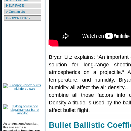
HELP PAGE
> Contact Us
> ADVERTISING
Bryan Litz explains: “An important 
solution for long-range shoot
atmospherics on a projectile.” A
temperature, and humidity. Brya
humidity all affect the air density…
combine all those factors into on
Density Altitude is used by the ball
affect bullet flight.
Bullet Ballistic Coeff
As an Amazon Associate,
this site earns a
commission from Amazon