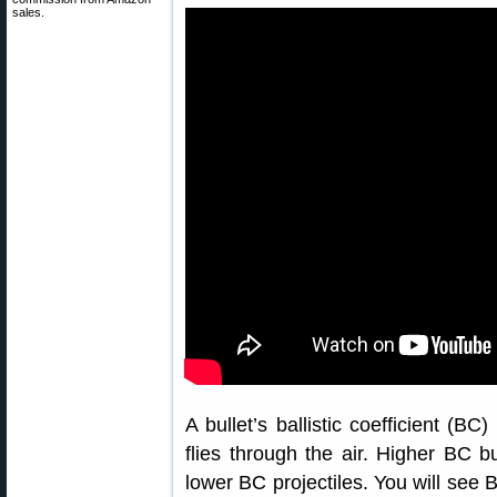
sales.
A bullet’s ballistic coefficient (BC
flies through the air. Higher BC 
lower BC projectiles. You will see