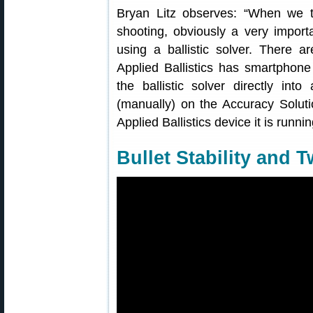
Bryan Litz observes: “When we t
shooting, obviously a very importa
using a ballistic solver. There ar
Applied Ballistics has smartphone 
the ballistic solver directly in
(manually) on the Accuracy Solutio
Applied Ballistics device it is runn
Bullet Stability and T