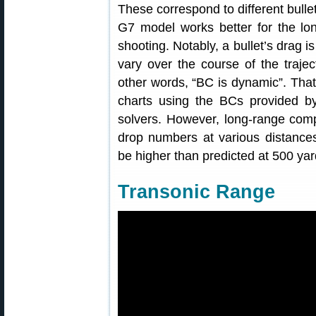
These correspond to different bull
G7 model works better for the long
shooting. Notably, a bullet’s drag i
vary over the course of the trajec
other words, “BC is dynamic”. Tha
charts using the BCs provided by
solvers. However, long-range comp
drop numbers at various distances
be higher than predicted at 500 yar
Transonic Range