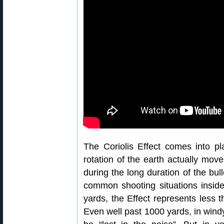
The Coriolis Effect comes into p
rotation of the earth actually move
during the long duration of the bull
common shooting situations inside 
yards, the Effect represents less t
Even well past 1000 yards, in windy