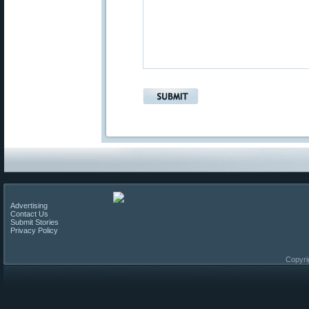
Advertising
Contact Us
Submit Stories
Privacy Policy
Copyri