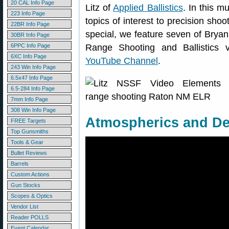
20 CAL Info Page
Litz of
Applied Ballistics
. In this m
223 Info Page
topics of interest to precision sho
22BR Info Page
special, we feature seven of Bryan
30BR Info Page
6PPC Info Page
Range Shooting and Ballistics 
6XC Info Page
YouTube Channel
.
243 Win Info Page
6.5x47 Info Page
6.5-284 Info Page
7mm Info Page
308 Win Info Page
Atmospherics and Den
FREE Targets
Top Gunsmiths
Tools & Gear
Bullet Reviews
Barrels
Custom Actions
Gun Stocks
Scopes & Optics
Vendor List
Reader POLLS
Event Calendar