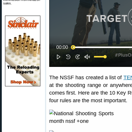
sales.
The NSSF has created a list of
TEN
at the shooting range or anywher
comes first. Here are the 10 Key R
four rules are the most important.