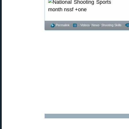
Permalink
- Videos
,
News
,
Shooting Skills