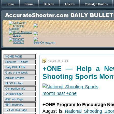
Home
Forum
Bulletin
Articles
Cartridge Guides
HOME PAGE
August 9th, 2024
Shooters' FORUM
+ONE — Help a New
Daily BULLETIN
Guns of the Week
Shooting Sports Mon
Articles Archive
BLOG Archive
Competition Info
Varmint Pages
6BR Info Page
+ONE Program to Encourage Ne
6BR Improved
17 CAL Info Page
August is
National Shooting Spo