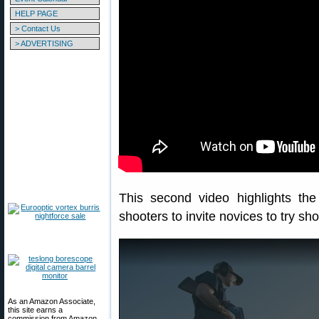
HELP PAGE
> Contact Us
> ADVERTISING
This second video highlights th
shooters to invite novices to try sh
As an Amazon Associate,
this site earns a
commission from Amazon