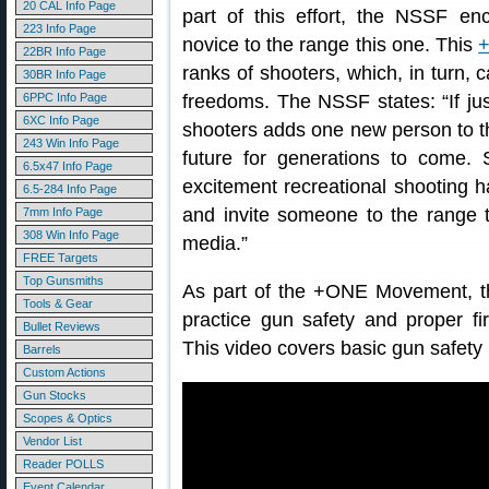
20 CAL Info Page
part of this effort, the NSSF e
223 Info Page
novice to the range this one. This
22BR Info Page
ranks of shooters, which, in turn
30BR Info Page
6PPC Info Page
freedoms. The NSSF states: “If jus
6XC Info Page
shooters adds one new person to th
243 Win Info Page
future for generations to come. 
6.5x47 Info Page
excitement recreational shooting
6.5-284 Info Page
and invite someone to the range 
7mm Info Page
308 Win Info Page
media.”
FREE Targets
Top Gunsmiths
As part of the +ONE Movement, th
Tools & Gear
practice gun safety and proper fi
Bullet Reviews
This video covers basic gun safety
Barrels
Custom Actions
Gun Stocks
Scopes & Optics
Vendor List
Reader POLLS
Event Calendar