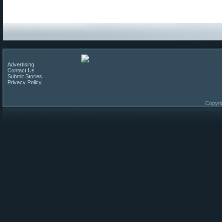
Advertising
Contact Us
Submit Stories
Privacy Policy
Copyri