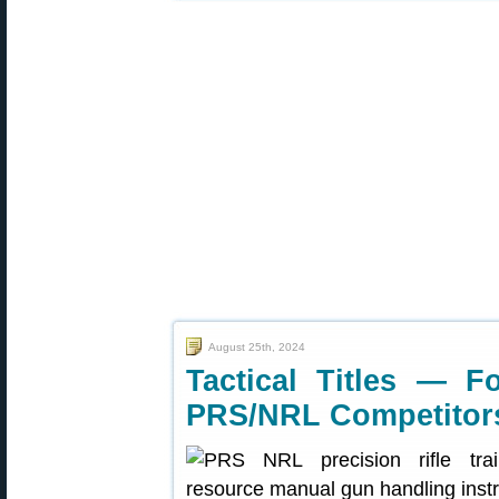
August 25th, 2024
Tactical Titles — F
PRS/NRL Competitor