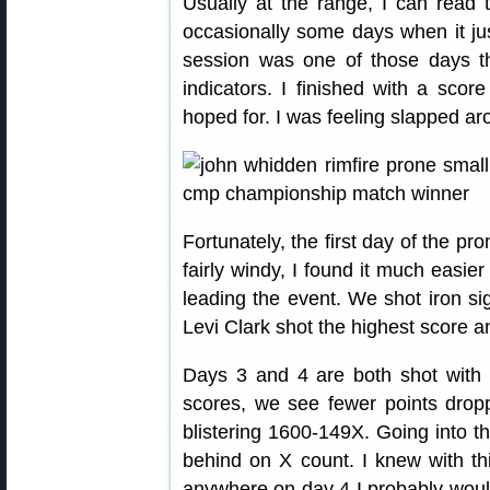
Usually at the range, I can read 
occasionally some days when it j
session was one of those days th
indicators. I finished with a sco
hoped for. I was feeling slapped aro
Fortunately, the first day of the pr
fairly windy, I found it much easie
leading the event. We shot iron sig
Levi Clark shot the highest score 
Days 3 and 4 are both shot with 
scores, we see fewer points dro
blistering 1600-149X. Going into t
behind on X count. I knew with thi
anywhere on day 4 I probably wouldn’