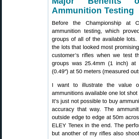
Major Benefits o
Ammunition Testing
Before the Championship at Ca
ammunition testing, which proved
groups of all of the available lot
the lots that looked most promisin
customer’s rifles when we test t
groups was 25.4mm (1 inch) at
(0.49″) at 50 meters (measured out
I want to illustrate the value 
ammunitions available one lot shot a
It’s just not possible to buy ammun
accuracy that way. The ammunit
outside edge to edge at 50m across
ELEY Tenex in the end. The perf
but another of my rifles also shoot