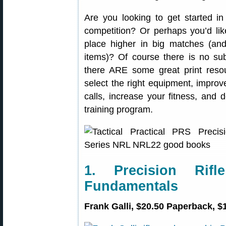
Are you looking to get started in
competition? Or perhaps you’d lik
place higher in big matches (an
items)? Of course there is no subst
there ARE some great print reso
select the right equipment, improv
calls, increase your fitness, and
training program.
1. Precision Rif
Fundamentals
Frank Galli, $20.50 Paperback, $