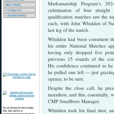
Marksmanship Program’s 202
HELP PAGE
culmination of four straight
> Contact Us
qualification matches saw the to
> ADVERTISING
each, with John Whidden of Nas
last leg of the match.
Whidden had been consistent t
his entire National Matches ap
having only dropped five poin
previous 15 rounds of the com
His confidence continued as he
he pulled one left — just grazin
opener, to be sure.
Despite the close call, he pr
marathon, and this, essentially, 
CMP Smallbore Manager.
As an Amazon Associate,
Whidden took his final shot, an
this site earns a
commission from Amazon