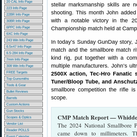
20 CAL Info Page
stellar marksmanship skills are no
223 Info Page
shooting. This month John added to
22BR Info Page
with a notable victory in the 
30BR Info Page
6PPC Info Page
Championship match held at Camp 
6XC Info Page
243 Win Info Page
In today’s Sunday GunDay story,
6.5x47 Info Page
match and the smallbore match rif
6.5-284 Info Page
kind rig, put together with a c
7mm Info Page
multiple manufacturers. John’s ult
308 Win Info Page
FREE Targets
2500X action, Tec-Hro Fanatic s
Top Gunsmiths
Tuner/Bloop Tube, and Anschutz
Tools & Gear
smallbore competition the rifle is
Bullet Reviews
scope.
Barrels
Custom Actions
Gun Stocks
CMP Match Report — Whidden
Scopes & Optics
The 2024 National Smallbore 
Vendor List
Reader POLLS
came down to millimeters. T
Event Calendar