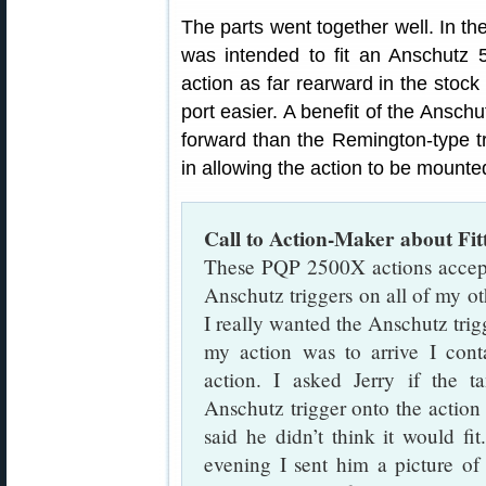
The parts went together well. In the
was intended to fit an Anschutz 5
action as far rearward in the stock
port easier. A benefit of the Anschu
forward than the Remington-type tr
in allowing the action to be mounted
Call to Action-Maker about Fit
These PQP 2500X actions accept 
Anschutz triggers on all of my ot
I really wanted the Anschutz trig
my action was to arrive I cont
action. I asked Jerry if the 
Anschutz trigger onto the action 
said he didn’t think it would fi
evening I sent him a picture of