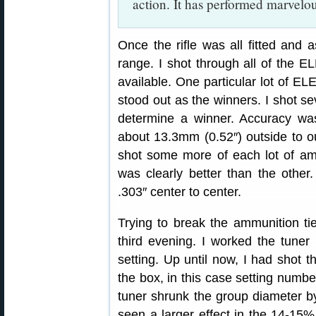
action. It has performed marvelou
Once the rifle was all fitted and 
range. I shot through all of the
available. One particular lot of E
stood out as the winners. I shot s
determine a winner. Accuracy was
about 13.3mm (0.52″) outside to o
shot some more of each lot of a
was clearly better than the othe
.303″ center to center.
Trying to break the ammunition ti
third evening. I worked the tuner
setting. Up until now, I had shot th
the box, in this case setting number
tuner shrunk the group diameter b
seen a larger effect in the 14-15