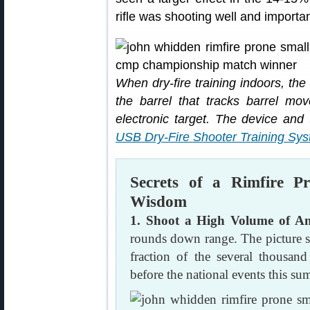
rifle was shooting well and importan
When dry-fire training indoors, the 
the barrel that tracks barrel mo
electronic target. The device and
USB Dry-Fire Shooter Training Sy
Secrets of a Rimfire
Wisdom
1. Shoot a High Volume of 
rounds down range. The picture s
fraction of the several thousa
before the national events this su