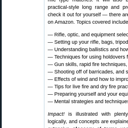
practical-style long range and 
check it out for yourself — there 
on Amazon. Topics covered include
— Rifle, optic, and equipment selec
— Setting up your rifle, bags, tri
— Understanding ballistics and how 
— Techniques for using holdovers f
— Gun skills, rapid fire techniques,
— Shooting off of barricades, and s
— Effects of wind and how to impro
— Tips for live fire and dry fire prac
— Preparing yourself and your equ
— Mental strategies and technique
Impact!
is illustrated with plent
logically, and concepts are explain