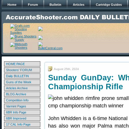
Home
Forum
Bulletin
Articles
Cartridge Guides
HOME PAGE
August 25th, 2024
Shooters' FORUM
Sunday GunDay: Wh
Daily BULLETIN
Guns of the Week
Championship Rifle
Articles Archive
BLOG Archive
Competition Info
Varmint Pages
6BR Info Page
John Whidden is a 6-time Nation
6BR Improved
17 CAL Info Page
has also won major Palma match