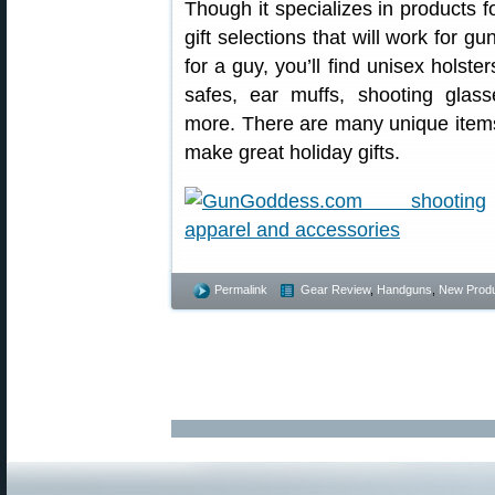
Though it specializes in products
gift selections that will work for gu
for a guy, you’ll find unisex holste
safes, ear muffs, shooting glass
more. There are many unique item
make great holiday gifts.
Permalink
Gear Review
,
Handguns
,
New Prod