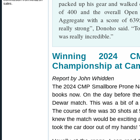
packed up his gear and walked of
sales.
of 400 and the overall Open
Aggregate with a score of 639
really strong”, Donoho said. “To
was really incredible.”
Winning 2024 C
Championship at Ca
Report by John Whidden
The 2024 CMP Smallbore Prone Nat
books now. On the day before the
Dewar match. This was a bit of 
The course of fire was 30 shots at
knew the match would be exciting a
took the car door out of my hands! Y