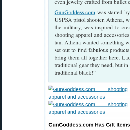
even jewelry crafted from bullet c
GunGoddess.com
was started b
USPSA pistol shooter. Athena, w
the military, was inspired to crea
shooting apparel and accessories 
tan. Athena wanted something wit
set out to find fabulous product
bring them all together here. Lad
traditional gear they need, but in
traditional black!”
GunGoddess.com Has Gift Items 