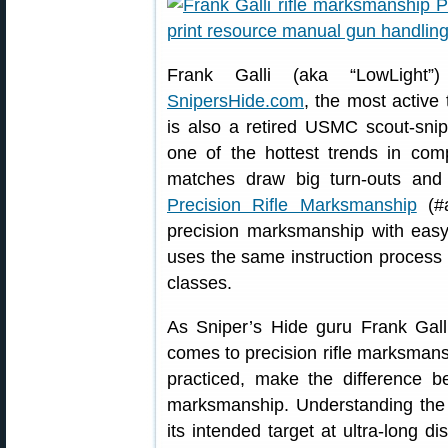
Frank Galli (aka “LowLight”
SnipersHide.com
, the most active 
is also a retired USMC scout-snipe
one of the hottest trends in co
matches draw big turn-outs and b
Precision Rifle Marksmanship
(#a
precision marksmanship with eas
uses the same instruction process 
classes.
As Sniper’s Hide guru Frank Gall
comes to precision rifle marksmans
practiced, make the difference
marksmanship. Understanding the re
its intended target at ultra-long di