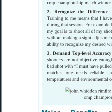
2. Recognize the Difference
Training to me means that I have 
during that session. For example 
my goal is to shoot all of my sho
without making a sight adjustmen
ability to recognize my desired w
3. Demand Top-level Accurac
shooters are not objective enough
bad shot with “I must have pulled
matches one needs reliable an
temperatures and environmental c