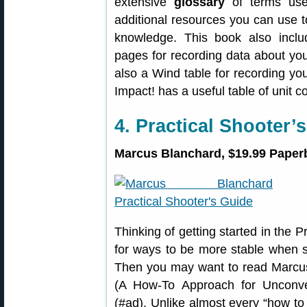
extensive
glossary
of terms used
additional resources you can use t
knowledge. This book also incl
pages for recording data about you
also a Wind table for recording your
Impact! has a useful table of unit c
4. Practical Shooter’
Marcus Blanchard, $19.99 Paperb
Thinking of getting started in the 
for ways to be more stable when s
Then you may want to read Marcu
(A How-To Approach for Unconven
(#ad). Unlike almost every “how to