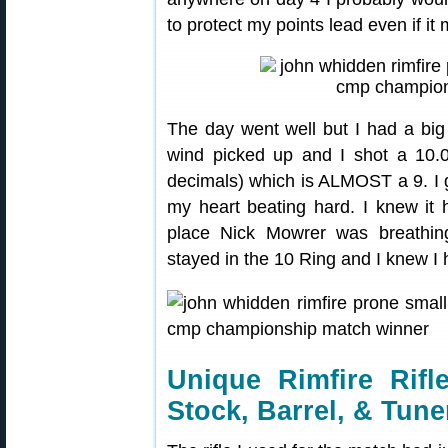
to protect my points lead even if i
The day went well but I had a big 
wind picked up and I shot a 10.0 
decimals) which is ALMOST a 9. I ga
my heart beating hard. I knew i
place Nick Mowrer was breathin
stayed in the 10 Ring and I knew I
Unique Rimfire Rifl
Stock, Barrel, & Tune