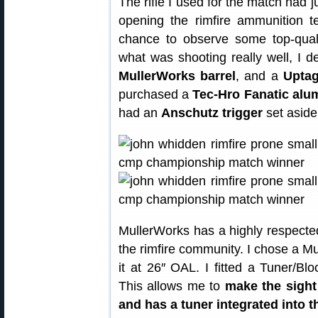
The rifle I used for the match had j
opening the rimfire ammunition 
chance to observe some top-quali
what was shooting really well, I d
MullerWorks barrel
, and a
Uptag
purchased a
Tec-Hro Fanatic alu
had an
Anschutz trigger
set aside
MullerWorks has a highly respected 
the rimfire community. I chose a Mu
it at 26″ OAL. I fitted a Tuner/Bl
This allows me to
make the sight
and has a tuner integrated into 