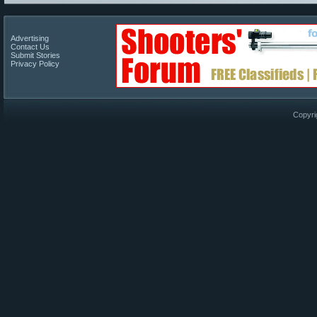
Advertising
Contact Us
Submit Stories
Privacy Policy
Copyri