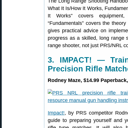
The Long Range Shooting Handbook 
What It Is/How It Works, Fundament
It Works” covers equipment, t
“Fundamentals” covers the theory 
gives practical advice on implem
progress as a skilled, long range s
range shooter, not just PRS/NRL co
3. IMPACT! — Train
Precision Rifle Matc
Rodney Maze, $14.99 Paperback,
Impact!
, by PRS competitor Rodne
guide to preparing yourself and 
rifle type matches. It will also