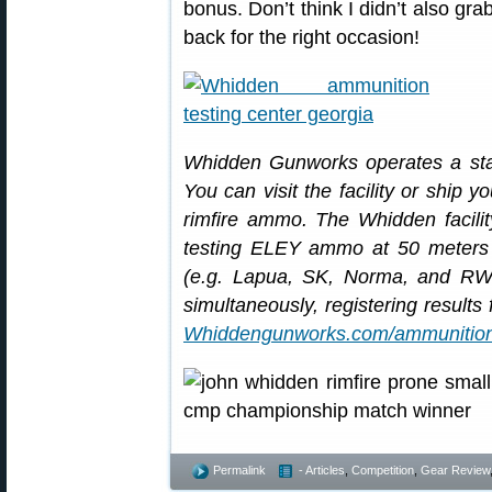
bonus. Don’t think I didn’t also gr
back for the right occasion!
Whidden Gunworks operates a state-
You can visit the facility or ship yo
rimfire ammo. The Whidden facilit
testing ELEY ammo at 50 meters 
(e.g. Lapua, SK, Norma, and RW
simultaneously, registering results
Whiddengunworks.com/ammunition-
Permalink
- Articles
,
Competition
,
Gear Review