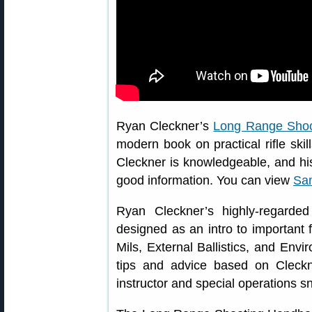
Ryan Cleckner’s
Long Range Sho
modern book on practical rifle skil
Cleckner is knowledgeable, and his 
good information. You can view
Sa
Ryan Cleckner’s highly-regarde
designed as an intro to importan
Mils, External Ballistics, and Envi
tips and advice based on Cleckn
instructor and special operations sn