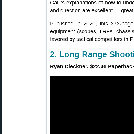
Galli’s explanations of how to un
and direction are excellent — great
Published in 2020, this 272-page 
equipment (scopes, LRFs, chassis
favored by tactical competitors in
2. Long Range Shoo
Ryan Cleckner, $22.46 Paperback