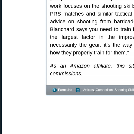
work focuses on the shooting skil
PRS matches and similar tactical 
advice on shooting from barricad
Blanchard says you need to train f
the largest factor in the impr
necessarily the gear; it’s the wa
how they properly train for them.”
As an Amazon affiliate, this s
commissions.
Permalink
- Articles
,
Competition
,
Shooting Skil