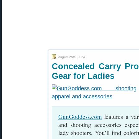
August 25th, 2024
Concealed Carry Pro
Gear for Ladies
GunGoddess.com
features a var
and shooting accessories espec
lady shooters. You’ll find colorf