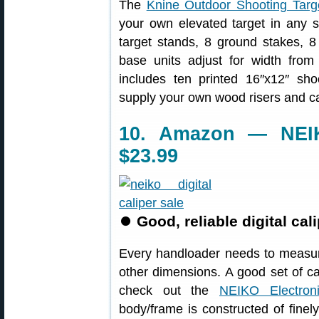
The
Knine Outdoor Shooting Targ
your own elevated target in any s
target stands, 8 ground stakes, 8 
base units adjust for width from 
includes ten printed 16″x12″ sh
supply your own wood risers and c
10. Amazon — NEIKO
$23.99
⏺
Good, reliable digital cali
Every handloader needs to measur
other dimensions. A good set of cal
check out the
NEIKO Electroni
body/frame is constructed of finely