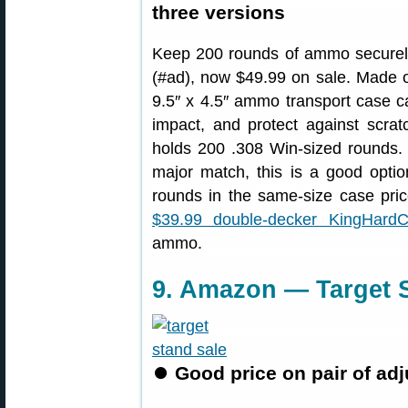
three versions
Keep 200 rounds of ammo securely
(#ad), now $49.99 on sale. Made of
9.5″ x 4.5″ ammo transport case c
impact, and protect against scra
holds 200 .308 Win-sized rounds. I
major match, this is a good opt
rounds in the same-size case pr
$39.99 double-decker KingHard
ammo.
9. Amazon — Target S
⏺
Good price on pair of adj