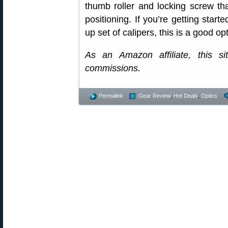
thumb roller and locking screw th
positioning. If you’re getting start
up set of calipers, this is a good op
As an Amazon affiliate, this s
commissions.
Permalink
Gear Review
,
Hot Deals
,
Optics