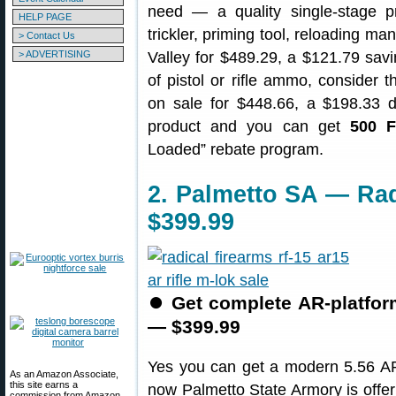
need — a quality single-stage 
HELP PAGE
trickler, priming tool, reloading m
> Contact Us
> ADVERTISING
Valley for $489.29, a $121.79 savin
of pistol or rifle ammo, consider 
on sale for $448.66, a $198.33 
product and you can get
500 F
Loaded” rebate program.
2. Palmetto SA — Rad
$399.99
⏺
Get complete AR-platform
— $399.99
Yes you can get a modern 5.56 AR-
As an Amazon Associate,
this site earns a
now Palmetto State Armory is offe
commission from Amazon