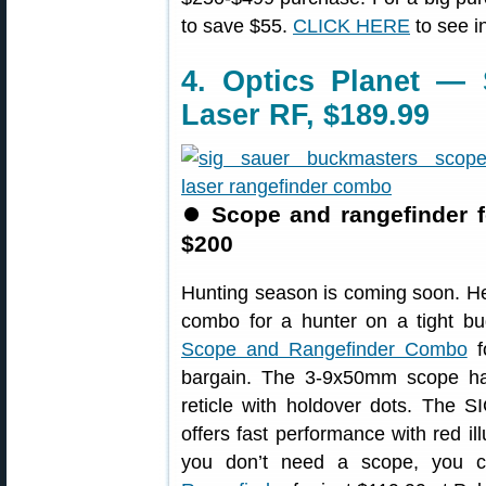
to save $55.
CLICK HERE
to see i
4. Optics Planet —
Laser RF, $189.99
⏺
Scope and rangefinder 
$200
Hunting season is coming soon. He
combo for a hunter on a tight b
Scope and Rangefinder Combo
f
bargain. The 3-9x50mm scope h
reticle with holdover dots. The
offers fast performance with red ill
you don’t need a scope, you 