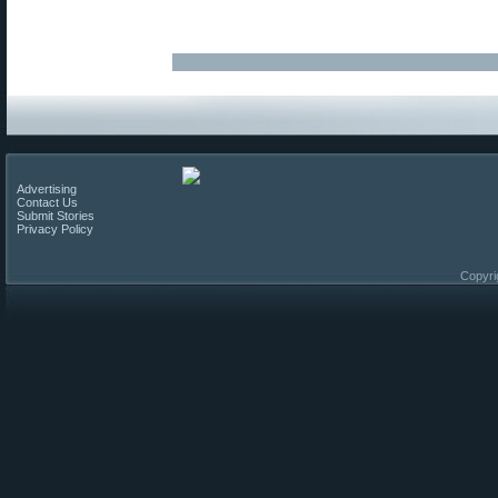
Advertising
Contact Us
Submit Stories
Privacy Policy
Copyri