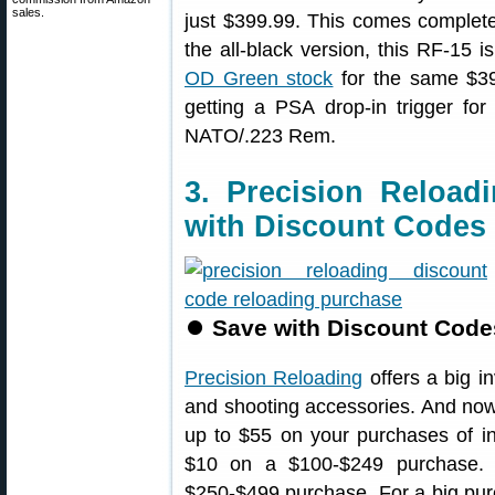
sales.
just $399.99. This comes complet
the all-black version, this RF-15 i
OD Green stock
for the same $3
getting a PSA drop-in trigger for
NATO/.223 Rem.
3. Precision Reload
with Discount Codes
⏺
Save with Discount Code
Precision Reloading
offers a big i
and shooting accessories. And no
up to $55 on your purchases of i
$10 on a $100-$249 purchase.
$250-$499 purchase. For a big pu