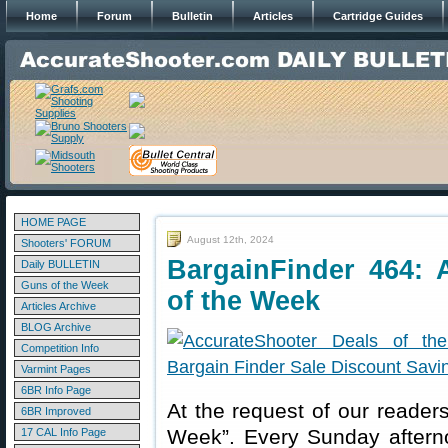
Home
Forum
Bulletin
Articles
Cartridge Guides
HOME PAGE
August 12th, 2024
Shooters' FORUM
BargainFinder 464: 
Daily BULLETIN
Guns of the Week
of the Week
Articles Archive
BLOG Archive
Competition Info
Varmint Pages
6BR Info Page
At the request of our readers
6BR Improved
Week”. Every Sunday aftern
17 CAL Info Page