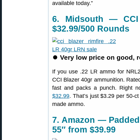
available today.”
6. Midsouth — CCI
$32.99/500 Rounds
⏺
Very low price on good, 
If you use .22 LR ammo for NRL22,
CCI Blazer 40gr ammunition. Rated
fast and packs a punch. Right 
$32.99
. That’s just $3.29 per 50-ct
made ammo.
7. Amazon — Padded C
55″ from $39.99