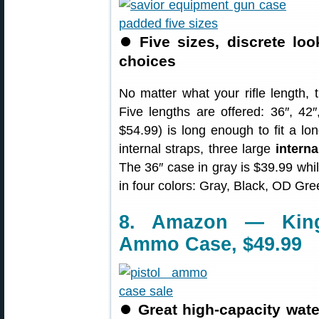
⏺
Five sizes, discrete loo
choices
No matter what your rifle length, 
Five lengths are offered: 36″, 42″
$54.99) is long enough to fit a long
internal straps, three large
intern
The 36″ case in gray is $39.99 while
in four colors: Gray, Black, OD Gr
8. Amazon — King
Ammo Case, $49.99
⏺
Great high-capacity wat