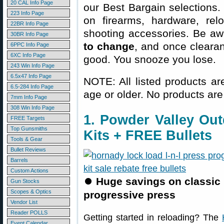
20 CAL Info Page
our Best Bargain selections.
223 Info Page
on firearms, hardware, rel
22BR Info Page
shooting accessories. Be aw
30BR Info Page
to change
, and once clearanc
6PPC Info Page
6XC Info Page
good. You snooze you lose.
243 Win Info Page
6.5x47 Info Page
NOTE: All listed products ar
6.5-284 Info Page
age or older. No products are
7mm Info Page
308 Win Info Page
1. Powder Valley Ou
FREE Targets
Top Gunsmiths
Kits + FREE Bullets
Tools & Gear
Bullet Reviews
Barrels
Custom Actions
⏺
Huge savings on classic
Gun Stocks
Scopes & Optics
progressive press
Vendor List
Reader POLLS
Getting started in reloading? The
Event Calendar