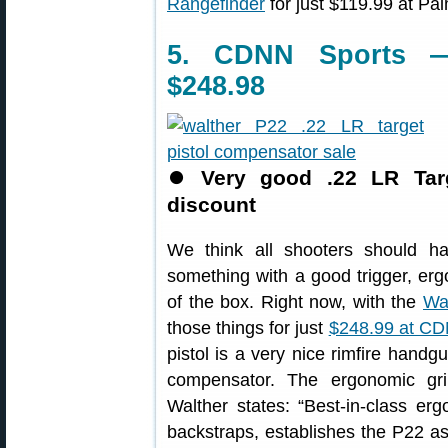
Rangefinder
for just $119.99 at Pa
5. CDNN Sports —
$248.98
⏺
Very good .22 LR Targ
discount
We think all shooters should ha
something with a good trigger, erg
of the box. Right now, with the
Wa
those things for just
$248.99 at CD
pistol is a very nice rimfire handg
compensator. The ergonomic gri
Walther states: “Best-in-class er
backstraps, establishes the P22 a