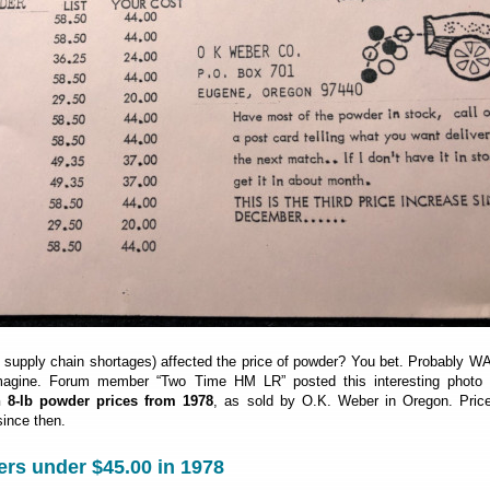
d supply chain shortages) affected the price of powder? You bet. Probably 
magine. Forum member “Two Time HM LR” posted this interesting photo 
8-lb powder prices from 1978
, as sold by O.K. Weber in Oregon. Pric
ince then.
rs under $45.00 in 1978