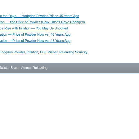
e the Days — Hodgdon Powder Prices 45 Years Ago
ne — The Price of Powder (How Things Have Changed)
ce Rise with Inflation — You May Be Shocked
lation — Price of Powder Now vs. 46 Years Ago
lation — Price of Powder Now vs. 48 Years Ago
Hodgdon Powder
,
Inflation
,
O.K. Weber
,
Reloading Scarcity
Bullets, Brass, Ammo
,
Reloading