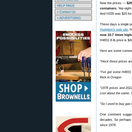
Now the prices —
$20
HELP PAGE
containers
. Yep eigh
> Contact Us
And H335 was $20 for 
> ADVERTISING
These days a single po
Hodgdon’s web site
, 
now
10.7 times high
H4831 8-lb price is $4
Here are some comme
“Heck those prices are 
“I’ve got some H4831 
Rick in Oregon
“1978 prices and 2022
cost about the same. Y
“So I used to buy gas f
One comment suggests
decades. So perhaps 
since 1978: