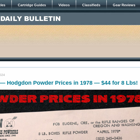
cles
Cartridge Guides
Videos
Classifieds
Gear Reviews
2024
— Hodgdon Powder Prices in 1978 — $44 for 8 Lbs!