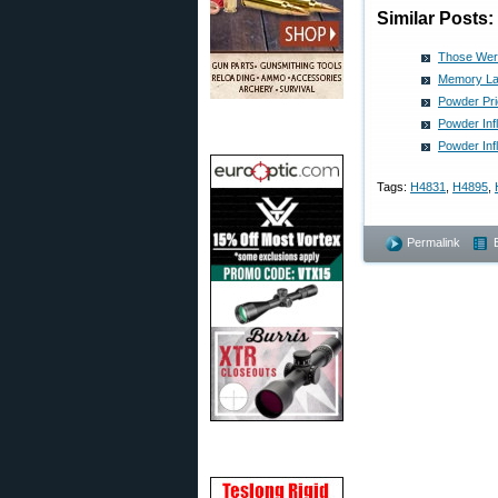
Similar Posts:
Those Wer
Memory La
Powder Pri
Powder Inf
Powder Inf
Tags:
H4831
,
H4895
,
Permalink