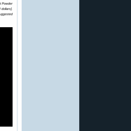
at Powder
dollars].
suggested