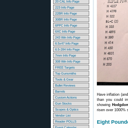
20 CAL Info Page
223 Info Page
22BR Info Page
30BR Info Page
6PPC Info Page
6XC Info Page
243 Win Info Page
6.5x47 Info Page
6.5-284 Info Page
7mm Info Page
308 Win Info Page
FREE Targets
Top Gunsmiths
Tools & Gear
Bullet Reviews
Barrels
Have inflation (an
Custom Actions
than you could i
Gun Stocks
showing
Hodgdon 
Scopes & Optics
risen over 1000% s
Vendor List
Eight Pounde
Reader POLLS
Event Calendar