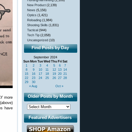
Hunting/Varminting
(1,109)
New Product
(2,139)
News
(5,156)
Optics
(1,421)
Reloading
(1,984)
Shooting Skills
(1,831)
Tactical
(944)
Tech Tip
(2,058)
Uncategorized
(10)
Find Posts by Day
September 2024
Sun
Mon
Tue
Wed
Thu
Fri
Sat
1
2
3
4
5
6
7
8
9
10
11
12
13
14
15
16
17
18
19
20
21
22
23
24
25
26
27
28
29
30
« Aug
Oct »
Older Posts by Month
WAY more
(above)
es have
Featured Advertisers