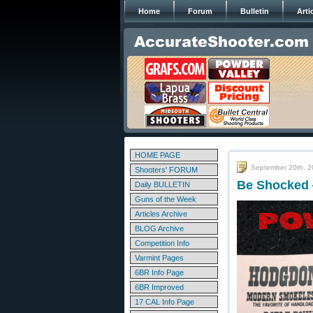
Home
Forum
Bulletin
Arti
HOME PAGE
September 20th, 
Shooters' FORUM
Be Shocked 
Daily BULLETIN
Guns of the Week
Articles Archive
BLOG Archive
Competition Info
Varmint Pages
6BR Info Page
6BR Improved
17 CAL Info Page