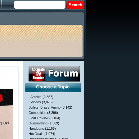
Choose a Topic
- Articles
(2,357)
- Videos
(3,075)
Bullets, Brass, Ammo
(3,142)
Competition
(3,296)
Gear Review
(3,164)
Gunsmithing
(1,369)
Handguns
(1,165)
Hot Deals
(1,974)