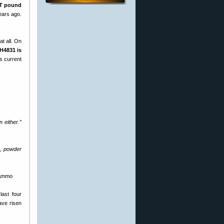
T pound
ears ago.
t all. On
H4831 is
s current
 either.”
e, powder
 Ammo
last four
ave risen