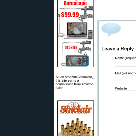
Leave a Reply
Name (requir
Mail (will not 
As an Amazon Associate,
this site earns a
commission from Amazon
sales.
Website