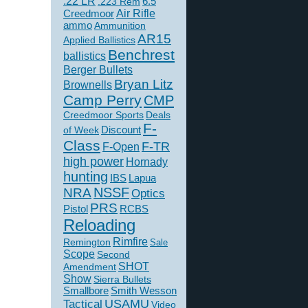
.22 LR
6.5
.223 Rem
Creedmoor
Air Rifle
ammo
Ammunition
AR15
Applied Ballistics
Benchrest
ballistics
Berger Bullets
Bryan Litz
Brownells
Camp Perry
CMP
Creedmoor Sports
Deals
F-
of Week
Discount
Class
F-TR
F-Open
high power
Hornady
hunting
IBS
Lapua
NSSF
NRA
Optics
PRS
Pistol
RCBS
Reloading
Rimfire
Remington
Sale
Scope
Second
SHOT
Amendment
Show
Sierra Bullets
Smallbore
Smith Wesson
USAMU
Tactical
Video