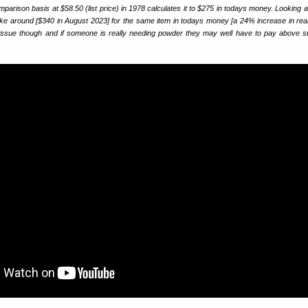
arison basis at $58.50 (list price) in 1978 calculates it to $275 in todays money. Looking 
 like around [$340 in August 2023] for the same item in todays money [a 24% increase in real 
er issue though and if someone is really needing powder they may well have to pay above 