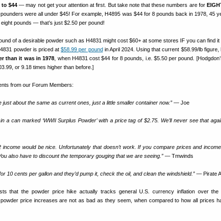
 to $44
— may not get your attention at first. But take note that these numbers are for
EIGH
t-pounders were all under $45! For example, H4895 was $44 for 8 pounds back in 1978, 45 y
eight pounds — that’s just $2.50 per pound!
und of a desirable powder such as H4831 might cost $60+ at some stores IF you can find it a
H4831 powder is priced at
$58.99 per pound
in April 2024. Using that current $58.99/lb figure,
er
than it was in 1978
, when H4831 cost $44 for 8 pounds, i.e. $5.50 per pound. [Hodgdon’
03.99, or 9.18 times higher than before.]
nts from our Forum Members:
just about the same as current ones, just a little smaller container now.”
— Joe
in a can marked ‘WWII Surplus Powder’ with a price tag of $2.75. We’ll never see that again
 income would be nice. Unfortunately that doesn’t work. If you compare prices and incom
ou also have to discount the temporary gouging that we are seeing.”
— Tmwinds
or 10 cents per gallon and they’d pump it, check the oil, and clean the windshield.”
— Pirate
 that the powder price hike actually tracks general U.S. currency inflation over the 
powder price increases are not as bad as they seem, when compared to how all prices h