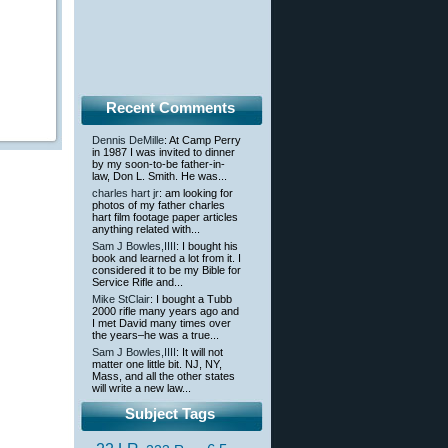
Recent Comments
Dennis DeMille
: At Camp Perry
in 1987 I was invited to dinner
by my soon-to-be father-in-
law, Don L. Smith. He was...
charles hart jr
: am looking for
photos of my father charles
hart film footage paper articles
anything related with...
Sam J Bowles,IIII
: I bought his
book and learned a lot from it. I
considered it to be my Bible for
Service Rifle and...
Mike StClair
: I bought a Tubb
2000 rifle many years ago and
I met David many times over
the years–he was a true...
Sam J Bowles,IIII
: It will not
matter one little bit. NJ, NY,
Mass, and all the other states
will write a new law...
Subject Tags