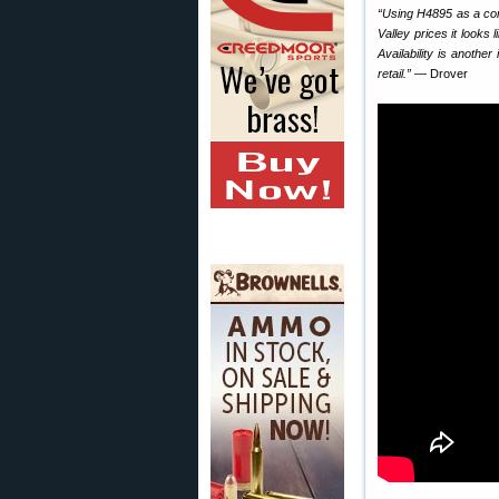
“Using H4895 as a comp
Valley prices it looks
Availability is anoth
retail.”
— Drover