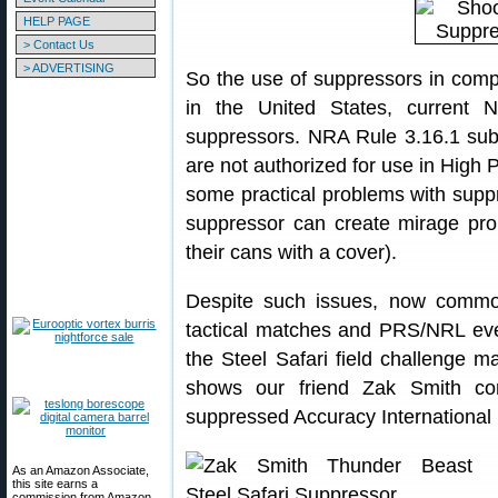
HELP PAGE
> Contact Us
> ADVERTISING
So the use of suppressors in comp
in the United States, current 
suppressors. NRA Rule 3.16.1 sub
are not authorized for use in High P
some practical problems with suppr
suppressor can create mirage pr
their cans with a cover).
Despite such issues, now common
tactical matches and PRS/NRL eve
the Steel Safari field challenge 
shows our friend Zak Smith com
suppressed Accuracy International r
As an Amazon Associate,
this site earns a
commission from Amazon