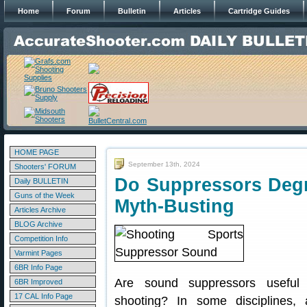
Home
Forum
Bulletin
Articles
Cartridge Guides
HOME PAGE
September 13th, 2024
Shooters' FORUM
Do Suppressors Degr
Daily BULLETIN
Guns of the Week
Myth-Busting
Articles Archive
BLOG Archive
Competition Info
Varmint Pages
6BR Info Page
Are sound suppressors useful 
6BR Improved
17 CAL Info Page
shooting? In some disciplines,