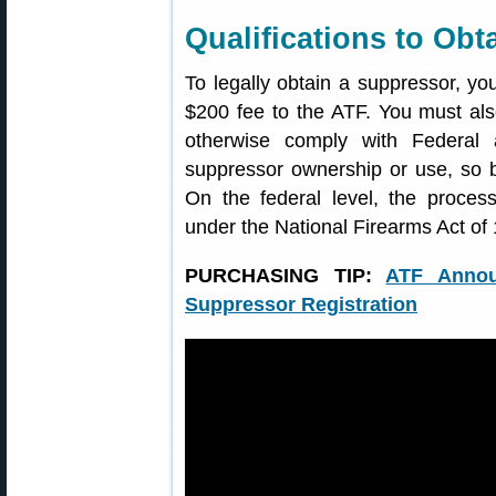
Qualifications to Obt
To legally obtain a suppressor, yo
$200 fee to the ATF. You must a
otherwise comply with Federal 
suppressor ownership or use, so b
On the federal level, the proces
under the National Firearms Act of
PURCHASING TIP:
ATF Annou
Suppressor Registration