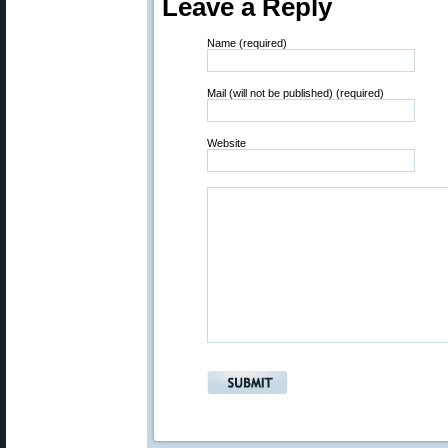
Leave a Reply
Name (required)
Mail (will not be published) (required)
Website