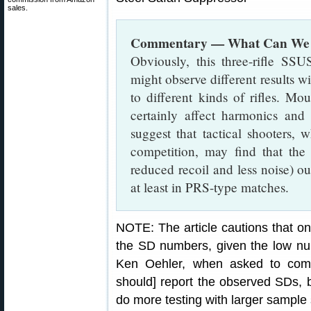
sales.
Commentary — What Can We 
Obviously, this three-rifle SSU
might observe different results wi
to different kinds of rifles. Mo
certainly affect harmonics an
suggest that tactical shooters, 
competition, may find that the b
reduced recoil and less noise) o
at least in PRS-type matches.
NOTE: The article cautions that o
the SD numbers, given the low nu
Ken Oehler, when asked to com
should] report the observed SDs, 
do more testing with larger sample 