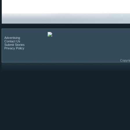
Advertising
Contact Us
Submit Stories
Privacy Policy
Copyri