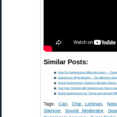
Similar Posts:
How Do Suppressors Affect Accuracy — Surpri
Suppressor Myth Busting — Do Silencers De
Sound Suppressors Tested in Shooting Sports 
Can-Can: Hunting with Suppressors Now Lega
Sound Suppressors for Target and Varmint Rif
Tags:
Can
,
Chip Lohman
,
Nois
Silencer
,
Sound Moderator
,
Sou