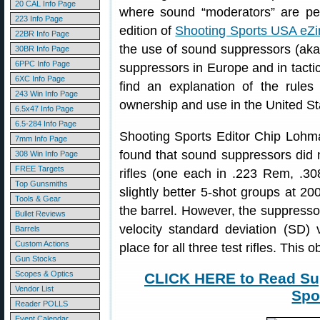
20 CAL Info Page
where sound “moderators” are per
223 Info Page
edition of
Shooting Sports USA eZi
22BR Info Page
the use of sound suppressors (aka 
30BR Info Page
6PPC Info Page
suppressors in Europe and in tactic
6XC Info Page
find an explanation of the rules
243 Win Info Page
ownership and use in the United St
6.5x47 Info Page
6.5-284 Info Page
Shooting Sports Editor Chip Lohma
7mm Info Page
found that sound suppressors did no
308 Win Info Page
FREE Targets
rifles (one each in .223 Rem, .
Top Gunsmiths
slightly better 5-shot groups at 2
Tools & Gear
the barrel. However, the suppressors
Bullet Reviews
velocity standard deviation (SD)
Barrels
Custom Actions
place for all three test rifles. This o
Gun Stocks
Scopes & Optics
CLICK HERE to Read Sup
Vendor List
Spo
Reader POLLS
Event Calendar