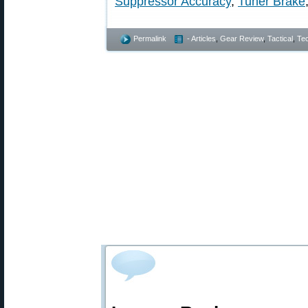
Suppressor Accuracy
,
Tuner Brake
Permalink
- Articles
,
Gear Review
,
Tactical
,
Tec