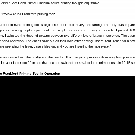
k review of the Frankford priming tool:
perfect hand-priming tool is legit. The tool is built heavy and strong. The only plastic parts
 [primer] seating depth adjustment… is simple and accurate. Easy to operate. I primed 10
te. I adjusted the depth of seating between two different lots of brass in seconds. The sys
e hand operation. The cases slide out on their own after seating. Insert, seat, reach for a ne
re operating the lever, case slides out and you are inserting the next piece.”
er impressed with the quality and the results. This thing is super smooth — way less pressu
t’s a lot faster too.” Jim add that one can switch from small to large primer posts in 10-15 s
e Frankford Priming Tool in Operation: