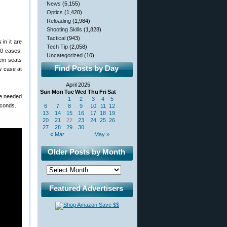
News
(5,155)
Optics
(1,420)
Reloading
(1,984)
Shooting Skills
(1,828)
Tactical
(943)
 in it are
Tech Tip
(2,058)
00 cases,
Uncategorized
(10)
tem seats
Find Posts by Day
w case at
April 2025
Sun
Mon
Tue
Wed
Thu
Fri
Sat
re needed
1
2
3
4
5
econds.
6
7
8
9
10
11
12
13
14
15
16
17
18
19
20
21
22
23
24
25
26
27
28
29
30
« Mar
May »
Older Posts by Month
Featured Advertisers