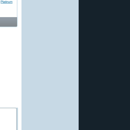
,
Platinum