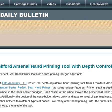
cles
Cartridge Guides
Videos
Classifieds
Gear Reviews
kford Arsenal Hand Priming Tool with Depth Control
of
Elite Accuracy LLC
tested the depth-adjustable hand priming tool from Frankford Arse
atinum Series Perfect Seat Hand Primer
has some unique features. Primer seating dept
wheel in the tool’s center handgrip. Each “click” of the wheel moves the primer post .001″ 
. Additionally, the design of the case-holder allows quick and easy removal of a primed case.
of shell-holders to match all types of cases. Like many other hand priming units, the primers 
taches to the head of the tool.