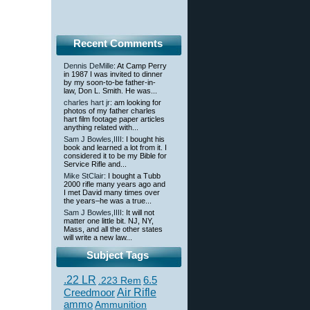
Recent Comments
Dennis DeMille
: At Camp Perry
in 1987 I was invited to dinner
by my soon-to-be father-in-
law, Don L. Smith. He was...
charles hart jr
: am looking for
photos of my father charles
hart film footage paper articles
anything related with...
Sam J Bowles,IIII
: I bought his
book and learned a lot from it. I
considered it to be my Bible for
Service Rifle and...
Mike StClair
: I bought a Tubb
2000 rifle many years ago and
I met David many times over
the years–he was a true...
Sam J Bowles,IIII
: It will not
matter one little bit. NJ, NY,
Mass, and all the other states
will write a new law...
Subject Tags
.22 LR
6.5
.223 Rem
Creedmoor
Air Rifle
ammo
Ammunition