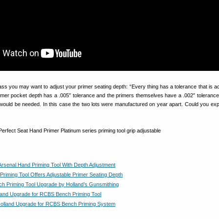
ss you may want to adjust your primer seating depth: “Every thing has a tolerance that is a
primer pocket depth has a .005″ tolerance and the primers themselves have a .002″ toleranc
ould be needed. In this case the two lots were manufactured on year apart. Could you ex
Arsenal Hand Priming Tool With Depth Adjustment
riming Tool Offers Adjustable Primer Seating Depth
 Priming Tool Upgrade by Holland’s Gunsmithing
lland Upgrade for RCBS Bench Priming Tool
Holland Upgrade for RCBS Bench Priming System