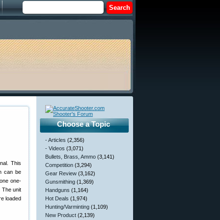
Choose a Topic
- Articles
(2,356)
- Videos
(3,071)
Bullets, Brass, Ammo
(3,141)
nal. This
Competition
(3,294)
h can be
Gear Review
(3,162)
(one one-
Gunsmithing
(1,369)
 The unit
Handguns
(1,164)
are loaded
Hot Deals
(1,974)
Hunting/Varminting
(1,109)
New Product
(2,139)