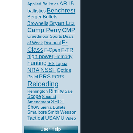
AR15
Applied Ballistics
Benchrest
ballistics
Berger Bullets
Bryan Litz
Brownells
Camp Perry
CMP
Creedmoor Sports
Deals
F-
of Week
Discount
Class
F-TR
F-Open
high power
Hornady
hunting
IBS
Lapua
NSSF
NRA
Optics
PRS
Pistol
RCBS
Reloading
Rimfire
Remington
Sale
Scope
Second
SHOT
Amendment
Show
Sierra Bullets
Smallbore
Smith Wesson
USAMU
Tactical
Video
User Help