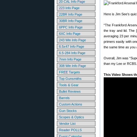
20 CAL Info Page
223 Info Page
Here is Jim See’s quic
22BR Info Page
30BR Info Page
“The Frankford Arsenal 
6PPC Info Page
the tray and lid. The
6XC Info Page
averaging 23 per minu
243 Win Info Page
primers easily with on
6.5x47 Info Page
the same time as you a
6.5-284 Info Page
Overall, Jim was “Sup
7mm Info Page
than my Lee or RCBS. I
308 Win Info Page
FREE Targets
This Video Shows th
Top Gunsmiths
Tools & Gear
Bullet Reviews
Barrels
Custom Actions
Gun Stocks
Scopes & Optics
Vendor List
Reader POLLS
Event Calendar