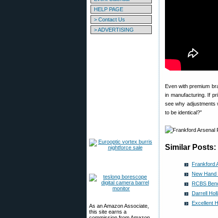
HELP PAGE
> Contact Us
> ADVERTISING
Even with premium bra
in manufacturing. If 
see why adjustments w
to be identical?”
Similar Posts:
Frankford 
New Hand P
RCBS Bench
Darrell Ho
Excellent 
As an Amazon Associate,
this site earns a
commission from Amazon