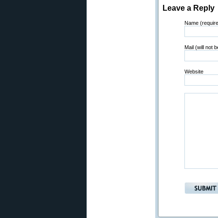
Leave a Reply
Name (requir
Mail (will not 
Website