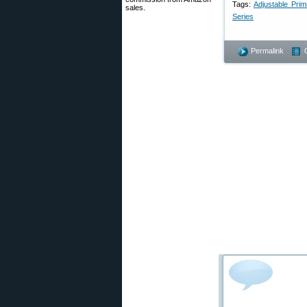
Tags:
Adjustable Prim
sales.
Series
Permalink