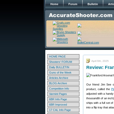
Home
Forum
Bulletin
Arti
HOME PAGE
April 6th, 2025
Shooters' FORUM
Review: Fran
Daily BULLETIN
Guns of the Week
Articles Archive
BLOG Archive
Our friend Jim See 
Competition Info
product, called the
Pl
adjusted with a handy 
Varmint Pages
thousandth of an inch)
6BR Info Page
ships with a full set 
6BR Improved
into a flip tray that at
17 CAL Info Page