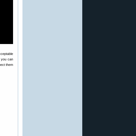
cceptable
e you can
pect them