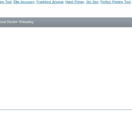
ing Tool
,
Elite Accuracy
,
Frankford Arsenal
,
Hand Primer
,
Jim See
,
Perfect Priming Tool
Gear Review
,
Reloading