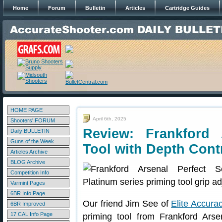
Home
Forum
Bulletin
Articles
Cartridge Guides
HOME PAGE
April 6th, 2025
Shooters' FORUM
Review: Frankford
Daily BULLETIN
Guns of the Week
Tool with Depth Cont
Articles Archive
BLOG Archive
Competition Info
Varmint Pages
6BR Info Page
Our friend Jim See of
Elite Accura
6BR Improved
17 CAL Info Page
priming tool from Frankford Arse