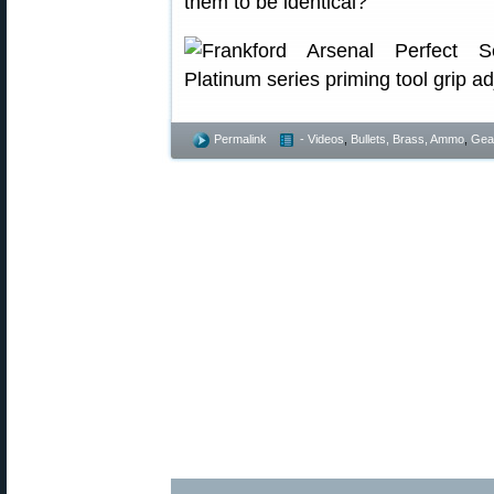
them to be identical?”
Permalink
- Videos
,
Bullets, Brass, Ammo
,
Gea