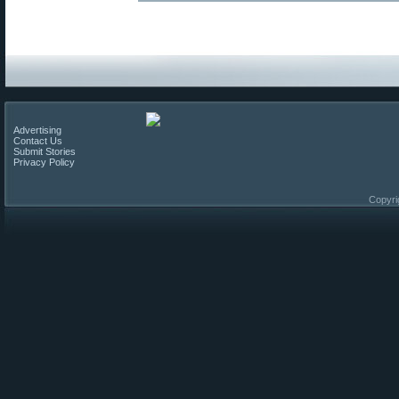
Advertising
Contact Us
Submit Stories
Privacy Policy
Copyri