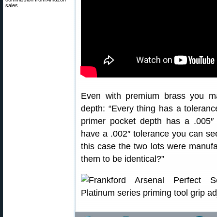
sales.
Even with premium brass you ma
depth: “Every thing has a tolerance
primer pocket depth has a .005″
have a .002″ tolerance you can s
this case the two lots were manuf
them to be identical?”