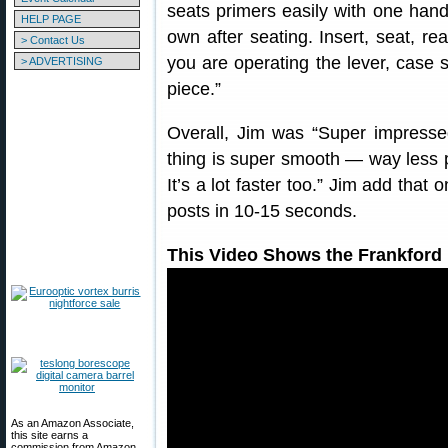
seats primers easily with one hand
HELP PAGE
own after seating. Insert, seat, r
> Contact Us
you are operating the lever, case s
> ADVERTISING
piece.”
Overall, Jim was “Super impressed
thing is super smooth — way less
It’s a lot faster too.” Jim add that
posts in 10-15 seconds.
This Video Shows the Frankford 
As an Amazon Associate,
this site earns a
commission from Amazon