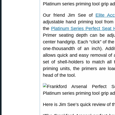
Our friend Jim See of
Elite Ac
adjustable hand priming tool from 
the
Platinum Series Perfect Seat
Primer seating depth can be adju
center handgrip. Each “click” of th
one-thousandth of an inch). Addit
allows quick and easy removal of a
set of shell-holders to match al
priming units, the primers are load
head of the tool.
Here is Jim See’s quick review of t