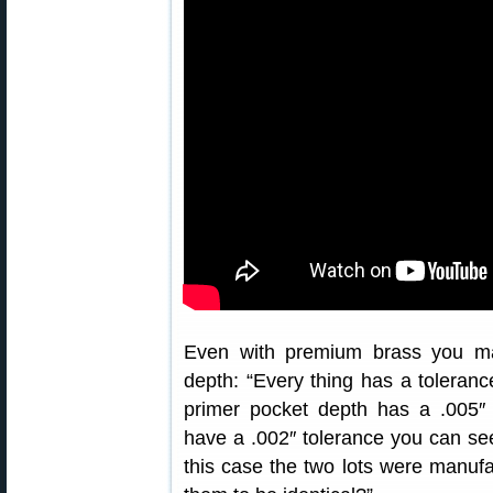
Even with premium brass you ma
depth: “Every thing has a tolerance
primer pocket depth has a .005″
have a .002″ tolerance you can s
this case the two lots were manuf