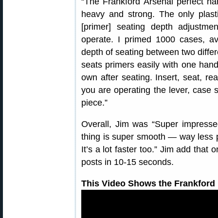
“The Frankford Arsenal perfect hand
heavy and strong. The only plasti
[primer] seating depth adjustm
operate. I primed 1000 cases, av
depth of seating between two differ
seats primers easily with one hand
own after seating. Insert, seat, r
you are operating the lever, case s
piece.”
Overall, Jim was “Super impressed
thing is super smooth — way less
It’s a lot faster too.” Jim add that
posts in 10-15 seconds.
This Video Shows the Frankford 