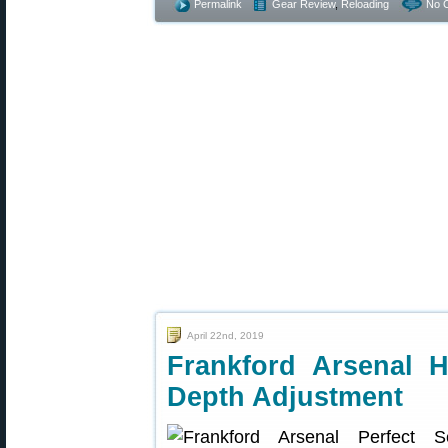
Permalink
Gear Review
,
Reloading
No 
April 22nd, 2019
Frankford Arsenal 
Depth Adjustment