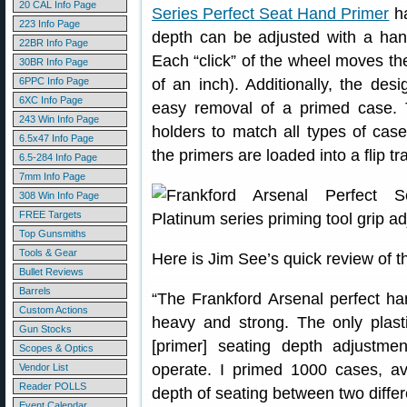
20 CAL Info Page
Series Perfect Seat Hand Primer
ha
223 Info Page
depth can be adjusted with a hand
22BR Info Page
Each “click” of the wheel moves th
30BR Info Page
6PPC Info Page
of an inch). Additionally, the des
6XC Info Page
easy removal of a primed case. Th
243 Win Info Page
holders to match all types of cas
6.5x47 Info Page
the primers are loaded into a flip tr
6.5-284 Info Page
7mm Info Page
308 Win Info Page
FREE Targets
Top Gunsmiths
Tools & Gear
Here is Jim See’s quick review of t
Bullet Reviews
Barrels
“The Frankford Arsenal perfect hand
Custom Actions
heavy and strong. The only plasti
Gun Stocks
[primer] seating depth adjustm
Scopes & Optics
operate. I primed 1000 cases, av
Vendor List
Reader POLLS
depth of seating between two differ
Event Calendar