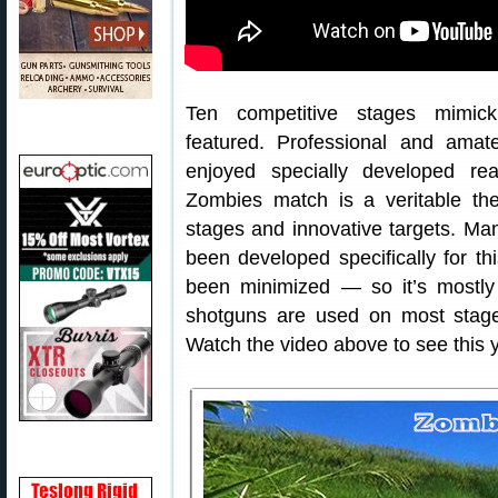
Ten competitive stages mimicki
featured. Professional and amat
enjoyed specially developed re
Zombies match is a veritable th
stages and innovative targets. Ma
been developed specifically for t
been minimized — so it’s mostly 
shotguns are used on most stage
Watch the video above to see this y