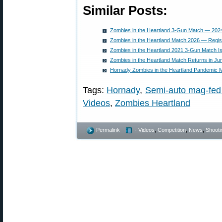
Similar Posts:
Zombies in the Heartland 3-Gun Match — 2024
Zombies in the Heartland Match 2026 — Regis
Zombies in the Heartland 2021 3-Gun Match I
Zombies in the Heartland Match Returns in Ju
Hornady Zombies in the Heartland Pandemic M
Tags:
Hornady
,
Semi-auto mag-fed
Videos
,
Zombies Heartland
Permalink
- Videos
,
Competition
,
News
,
Shootin