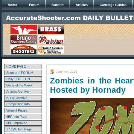
Home
Forum
Bulletin
Articles
Cartridge Guides
HOME PAGE
June 4th, 2025
Shooters' FORUM
Zombies in the Hear
Daily BULLETIN
Guns of the Week
Hosted by Hornady
Articles Archive
BLOG Archive
Competition Info
Varmint Pages
6BR Info Page
6BR Improved
17 CAL Info Page