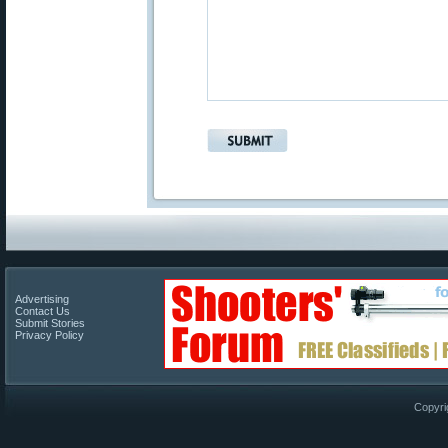
Advertising
Contact Us
Submit Stories
Privacy Policy
Copyri