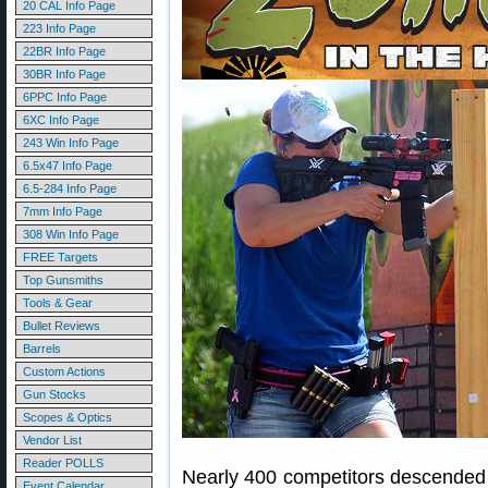
20 CAL Info Page
223 Info Page
22BR Info Page
30BR Info Page
6PPC Info Page
6XC Info Page
243 Win Info Page
6.5x47 Info Page
6.5-284 Info Page
7mm Info Page
308 Win Info Page
FREE Targets
Top Gunsmiths
Tools & Gear
Bullet Reviews
Barrels
Custom Actions
Gun Stocks
Scopes & Optics
Vendor List
Reader POLLS
Nearly 400 competitors descended
Event Calendar