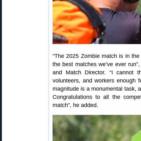
“The 2025 Zombie match is in the b
the best matches we’ve ever run”,
and Match Director. “I cannot th
volunteers, and workers enough for
magnitude is a monumental task, and
Congratulations to all the compet
match”, he added.