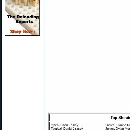
Top Shoote
Open: Dillen Easley
Ladies: Dianna Mu
Tactical: Daniel Jirasek
Junior: Dylan Me