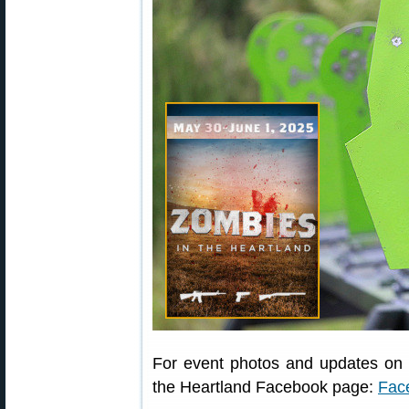
For event photos and updates on n
the Heartland Facebook page:
Fac