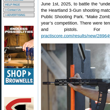
June 1st, 2025, to battle the “un
HELP PAGE
the Heartland 3-Gun shooting mat
> Contact Us
> ADVERTISING
Public Shooting Park. “Make Zomb
year’s competition. There were ten 
and pistols. For co
practiscore.com/results/new/28964