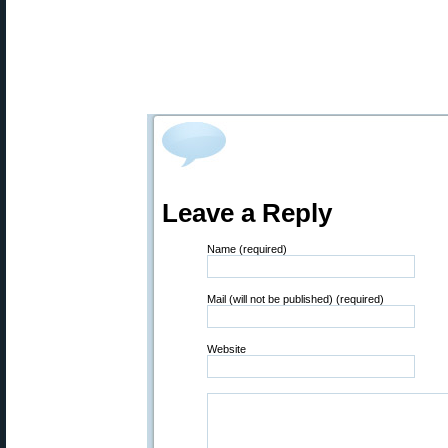
Leave a Reply
Name (required)
Mail (will not be published) (required)
Website