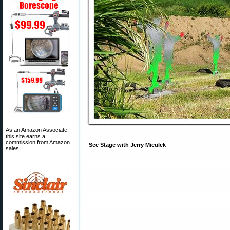
As an Amazon Associate,
this site earns a
commission from Amazon
See Stage with Jerry Miculek
sales.