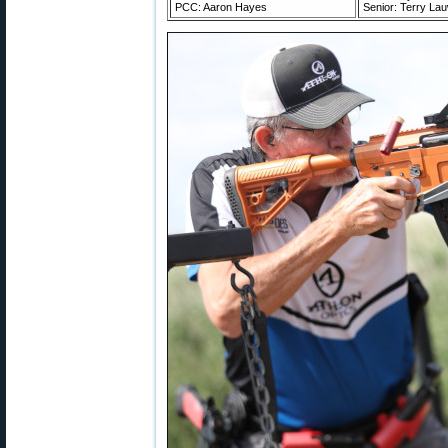
PCC: Aaron Hayes
Senior: Terry La