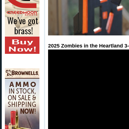
2025 Zombies in the Heartland 3