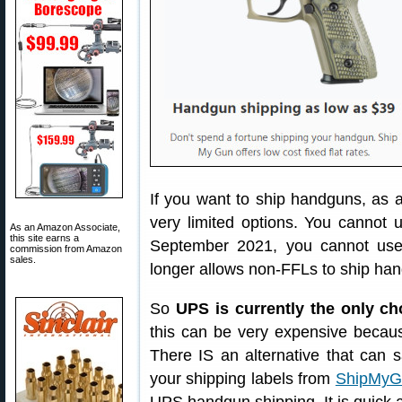
If you want to ship handguns, as a
very limited options. You cannot 
As an Amazon Associate,
this site earns a
September 2021, you cannot use
commission from Amazon
sales.
longer allows non-FFLs to ship ha
So
UPS is currently the only c
this can be very expensive because
There IS an alternative that can 
your shipping labels from
ShipMyG