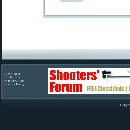
Advertising
Contact Us
Submit Stories
Privacy Policy
Copyri