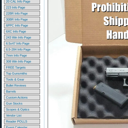
20 CAL Info Page
223 Info Page
22BR Info Page
30BR Info Page
6PPC Info Page
6XC Info Page
243 Win Info Page
6.5x47 Info Page
6.5-284 Info Page
7mm Info Page
308 Win Info Page
FREE Targets
Top Gunsmiths
Tools & Gear
Bullet Reviews
Barrels
Custom Actions
Gun Stocks
Scopes & Optics
Vendor List
Reader POLLS
Event Calendar