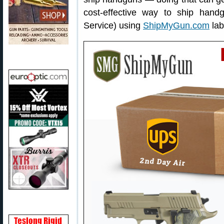
cost-effective way to ship han
Service) using
ShipMyGun.com
lab