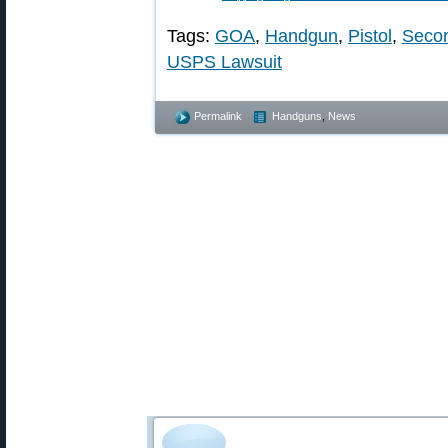
Tags:
GOA
,
Handgun
,
Pistol
,
Seco
USPS Lawsuit
Permalink
Handguns
,
News