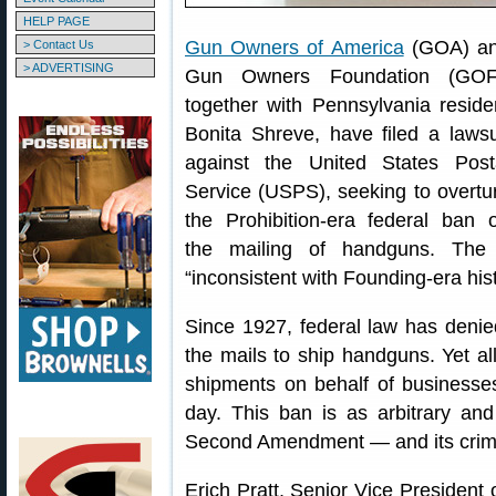
HELP PAGE
Gun Owners of America
(GOA) a
> Contact Us
> ADVERTISING
Gun Owners Foundation (GOF
together with Pennsylvania reside
Bonita Shreve, have filed a lawsu
against the United States Post
Service (USPS), seeking to overtu
the Prohibition-era federal ban 
the mailing of handguns. The 
“inconsistent with Founding-era histo
Since 1927, federal law has denied
the mails to ship handguns. Yet a
shipments on behalf of businesses
day. This ban is as arbitrary and 
Second Amendment — and its crimin
Erich Pratt, Senior Vice President