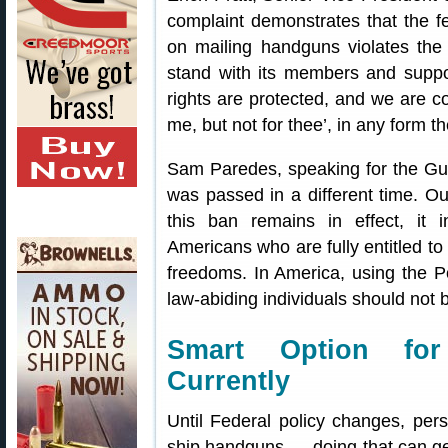
complaint demonstrates that the f
on mailing handguns violates t
stand with its members and support
rights are protected, and we are co
me, but not for thee’, in any form t
Sam Paredes, speaking for the Gu
was passed in a different time. O
this ban remains in effect, it i
Americans who are fully entitled t
freedoms. In America, using the P
law-abiding individuals should not b
Smart Option fo
Currently
Until Federal policy changes, pe
ship handguns — doing that can get 