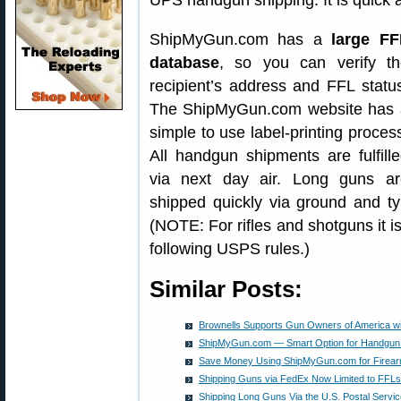
UPS handgun shipping. It is quick 
ShipMyGun.com has a
large FF
database
, so you can verify th
recipient’s address and FFL statu
The ShipMyGun.com website has 
simple to use label-printing proces
All handgun shipments are fulfill
via next day air. Long guns ar
shipped quickly via ground and typ
(NOTE: For rifles and shotguns it is
following USPS rules.)
Similar Posts:
Brownells Supports Gun Owners of America wi
ShipMyGun.com — Smart Option for Handgun 
Save Money Using ShipMyGun.com for Firear
Shipping Guns via FedEx Now Limited to FFLs
Shipping Long Guns Via the U.S. Postal Serv