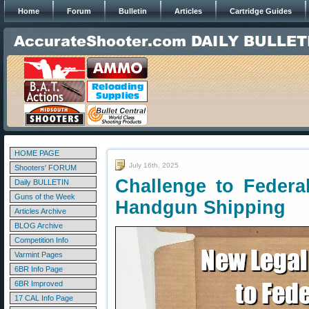
Home
Forum
Bulletin
Articles
Cartridge Guides
HOME PAGE
July 16th, 2025
Shooters' FORUM
Challenge to Federa
Daily BULLETIN
Guns of the Week
Handgun Shipping
Articles Archive
BLOG Archive
Competition Info
Varmint Pages
6BR Info Page
6BR Improved
17 CAL Info Page