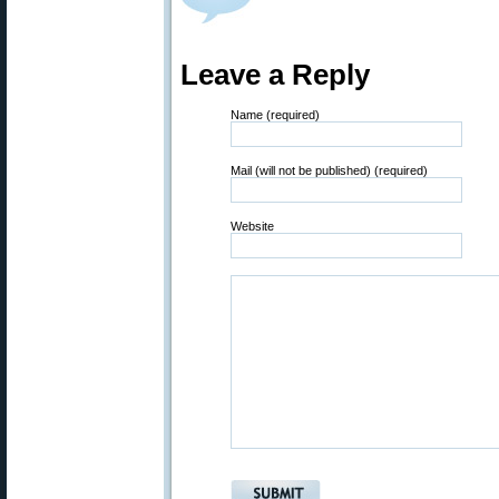
Leave a Reply
Name (required)
Mail (will not be published) (required)
Website