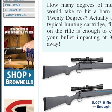
How many degrees of muzz
HELP PAGE
would take to hit a barn
> Contact Us
> ADVERTISING
Twenty Degrees? Actually t
typical hunting cartridge, 
on the rifle is enough to c
your bullet impacting at 
away!