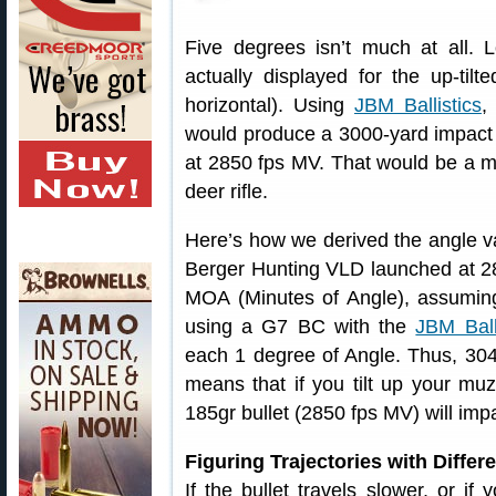
Five degrees isn’t much at all.
actually displayed for the up-tilt
horizontal). Using
JBM Ballistics
,
would produce a 3000-yard impact w
at 2850 fps MV. That would be a m
deer rifle.
Here’s how we derived the angle va
Berger Hunting VLD launched at 28
MOA (Minutes of Angle), assuming
using a G7 BC with the
JBM Ball
each 1 degree of Angle. Thus, 30
means that if you tilt up your muzz
185gr bullet (2850 fps MV) will im
Figuring Trajectories with Differ
If the bullet travels slower, or if