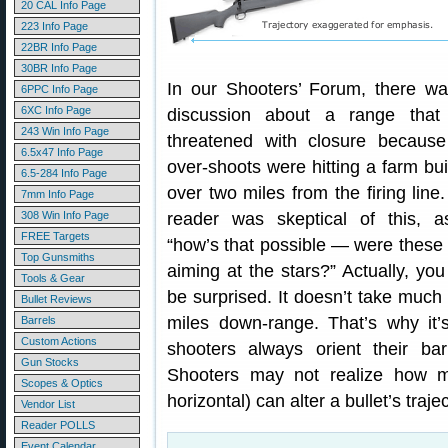
20 CAL Info Page
223 Info Page
22BR Info Page
30BR Info Page
In our Shooters’ Forum, there w
6PPC Info Page
6XC Info Page
discussion about a range that
243 Win Info Page
threatened with closure because 
6.5x47 Info Page
over-shoots were hitting a farm bui
6.5-284 Info Page
over two miles from the firing line
7mm Info Page
308 Win Info Page
reader was skeptical of this, a
FREE Targets
“how’s that possible — were these
Top Gunsmiths
aiming at the stars?” Actually, yo
Tools & Gear
be surprised. It doesn’t take much 
Bullet Reviews
miles down-range. That’s why it’
Barrels
Custom Actions
shooters always orient their bar
Gun Stocks
Shooters may not realize how mu
Scopes & Optics
horizontal) can alter a bullet’s trajec
Vendor List
Reader POLLS
Event Calendar