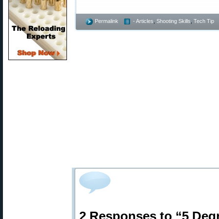
Permalink
- Articles
,
Shooting Skills
,
Tech Tip
2 Responses to “5 Deg