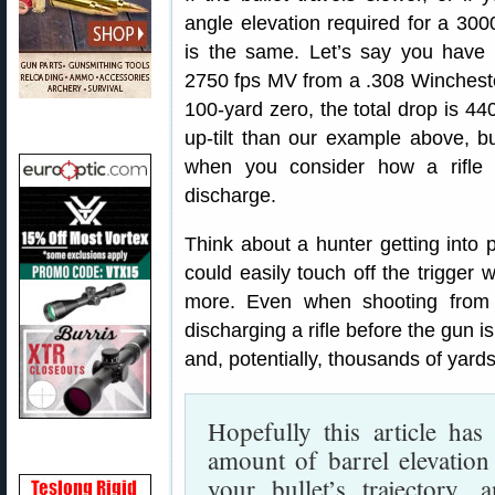
angle elevation required for a 300
is the same. Let’s say you hav
2750 fps MV from a .308 Winchester.
100-yard zero, the total drop is 4
up-tilt than our example above, bu
when you consider how a rifle 
discharge.
Think about a hunter getting into p
could easily touch off the trigger
more. Even when shooting from t
discharging a rifle before the gun i
and, potentially, thousands of yar
Hopefully this article has
amount of barrel elevation
your bullet’s trajectory, 