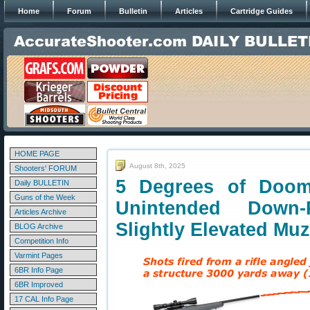
Home
Forum
Bulletin
Articles
Cartridge Guides
HOME PAGE
August 8th, 2025
Shooters' FORUM
5 Degrees of Doo
Daily BULLETIN
Guns of the Week
Unintended Down
Articles Archive
Slightly Elevated Muz
BLOG Archive
Competition Info
Varmint Pages
6BR Info Page
6BR Improved
17 CAL Info Page