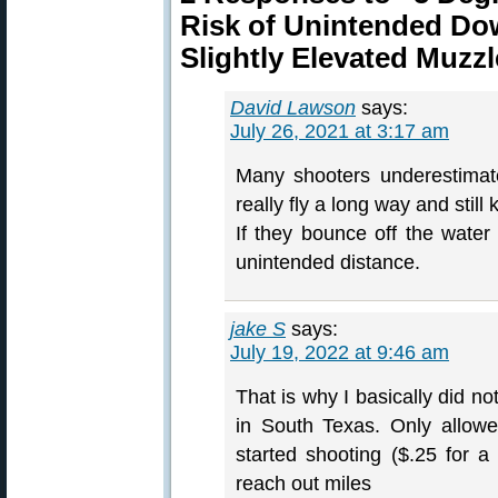
Risk of Unintended Do
Slightly Elevated Muzz
David Lawson
says:
July 26, 2021 at 3:17 am
Many shooters underestimate
really fly a long way and still 
If they bounce off the wate
unintended distance.
jake S
says:
July 19, 2022 at 9:46 am
That is why I basically did n
in South Texas. Only allow
started shooting ($.25 for 
reach out miles