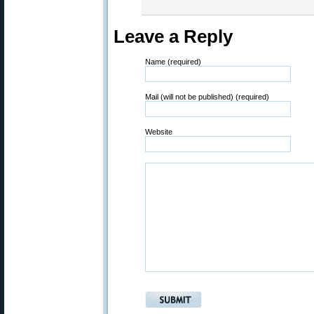
Leave a Reply
Name (required)
Mail (will not be published) (required)
Website