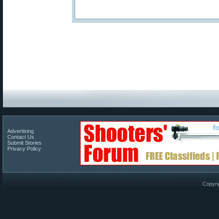
Advertising
Contact Us
Submit Stories
Privacy Policy
Copyri