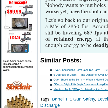
Nobody wants to put holes i
worse yet, have the shot cau
Let’s go back to our origin
a MV of 2850 fps. Accordin
687 fps a
still be traveling
of retained energy
at th
deadl
enough energy to be
Similar Posts:
As an Amazon Associate,
this site earns a
commission from Amazon
sales.
Over-Shooting the Berm Is All Too Easy — Fi
5 Degrees of Doom — The Danger of Over-Sh
Over-Shooting the Berm — When a Mere 5 De
Effect of Slight Rifle Angle Change on Long-Ra
Minute of Angle (MOA) Explained by the Exper
Tags:
Barrel Tilt
,
Gun Safety
,
Leve
Discharge