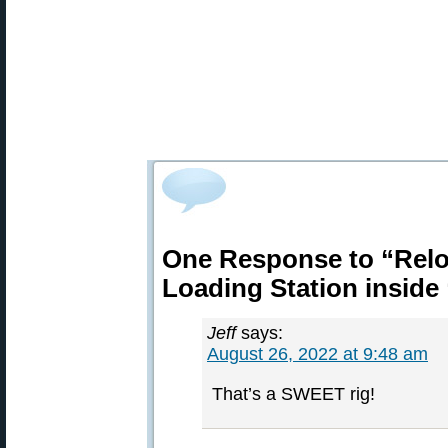
One Response to “Rel
Loading Station inside
Jeff
says:
August 26, 2022 at 9:48 am
That’s a SWEET rig!