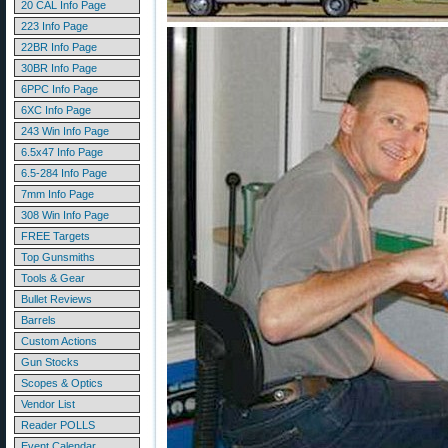
20 CAL Info Page
223 Info Page
22BR Info Page
30BR Info Page
6PPC Info Page
6XC Info Page
243 Win Info Page
6.5x47 Info Page
6.5-284 Info Page
7mm Info Page
308 Win Info Page
FREE Targets
Top Gunsmiths
Tools & Gear
Bullet Reviews
Barrels
Custom Actions
Gun Stocks
Scopes & Optics
Vendor List
Reader POLLS
Event Calendar