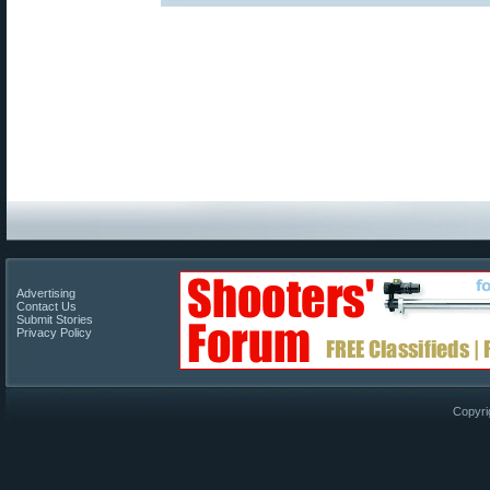
Advertising
Contact Us
Submit Stories
Privacy Policy
Copyri