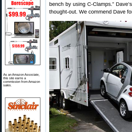
bench by using C-Clamps.” Dave’s “
thought-out. We commend Dave for 
As an Amazon Associate,
this site earns a
commission from Amazon
sales.