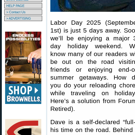
HELP PAGE
> Contact Us
> ADVERTISING
Labor Day 2025 (Septemb
1st) is just 5 days away. So
we’ll be enjoying a major 
day holiday weekend. 
know many of our readers wi
be out on the road visiti
friends or enjoying end-o
summer getaways. How 
you do your reloading chor
while traveling on holida
Here’s a solution from For
Retired).
Dave is a self-declared “fu
his time on the road. Behin