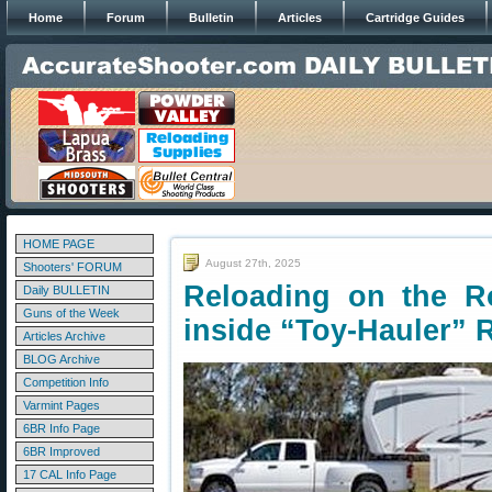
Home
Forum
Bulletin
Articles
Cartridge Guides
HOME PAGE
August 27th, 2025
Shooters' FORUM
Reloading on the R
Daily BULLETIN
Guns of the Week
inside “Toy-Hauler” 
Articles Archive
BLOG Archive
Competition Info
Varmint Pages
6BR Info Page
6BR Improved
17 CAL Info Page