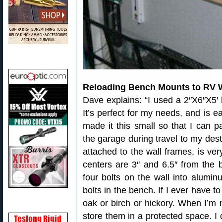
Reloading Bench Mounts to RV W
Dave explains: “I used a 2″X6″X5′ 
It’s perfect for my needs, and is e
made it this small so that I can 
the garage during travel to my des
attached to the wall frames, is ver
centers are 3″ and 6.5″ from the b
four bolts on the wall into alumi
bolts in the bench. If I ever have to
oak or birch or hickory. When I’m 
store them in a protected space. I 