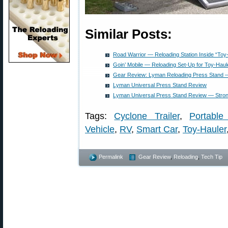
Similar Posts:
Road Warrior — Reloading Station Inside “Toy
Goin’ Mobile — Reloading Set-Up for Toy-Hau
Gear Review: Lyman Reloading Press Stand — 
Lyman Universal Press Stand Review
Lyman Universal Press Stand Review — Strong
Tags:
Cyclone Trailer
,
Portable
Vehicle
,
RV
,
Smart Car
,
Toy-Hauler
Permalink
Gear Review
,
Reloading
,
Tech Tip