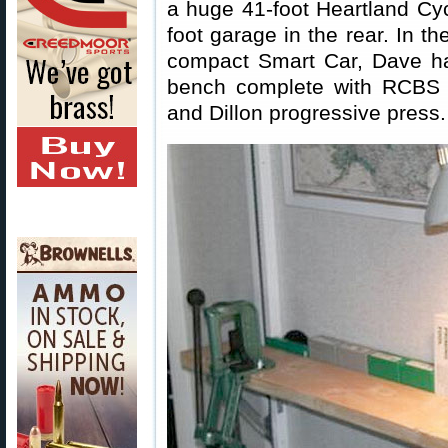
a huge 41-foot Heartland Cyc
foot garage in the rear. In t
compact Smart Car, Dave ha
bench complete with RCBS 
and Dillon progressive press.