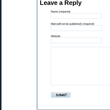
Leave a Reply
Name (required)
Mail (will not be published) (required)
Website