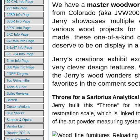
20 CAL Info Page
We have a
master woodwor
223 Info Page
from Colorado (aka JVW200
22BR Info Page
Jerry showcases multiple
30BR Info Page
various wood projects for 
6PPC Info Page
6XC Info Page
made, these one-of-a-kind 
243 Win Info Page
deserve to be on display in 
6.5x47 Info Page
6.5-284 Info Page
Jerry’s creations exhibit e
7mm Info Page
very clever design features.
308 Win Info Page
the Jerry’s wood wonders s
FREE Targets
Top Gunsmiths
favorites in the comment sec
Tools & Gear
Bullet Reviews
Throne for a Sartorius Analytica
Barrels
Jerry built this “Throne” for hi
Custom Actions
restoration scale, which is linked 
Gun Stocks
Scopes & Optics
of-the-art powder measuring system
Vendor List
Reader POLLS
Event Calendar