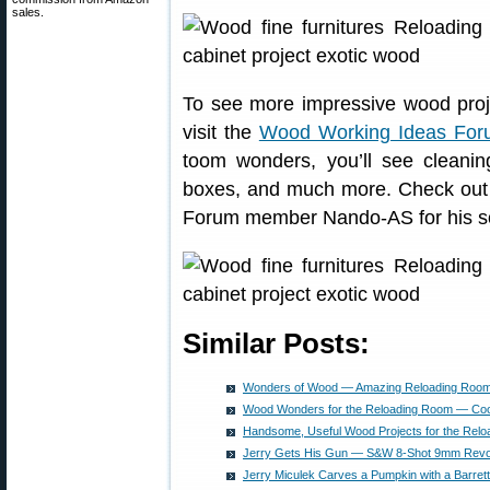
sales.
To see more impressive wood pro
visit the
Wood Working Ideas For
toom wonders, you’ll see cleanin
boxes, and much more. Check out th
Forum member Nando-AS for his s
Similar Posts:
Wonders of Wood — Amazing Reloading Room
Wood Wonders for the Reloading Room — Coo
Handsome, Useful Wood Projects for the Rel
Jerry Gets His Gun — S&W 8-Shot 9mm Revo
Jerry Miculek Carves a Pumpkin with a Barret