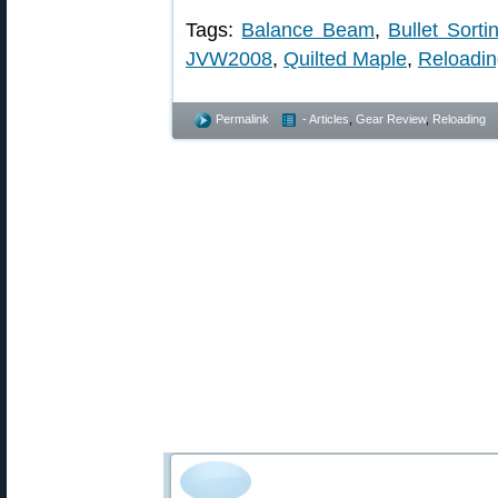
Tags:
Balance Beam
,
Bullet Sorti
JVW2008
,
Quilted Maple
,
Reloadi
Permalink
- Articles
,
Gear Review
,
Reloading