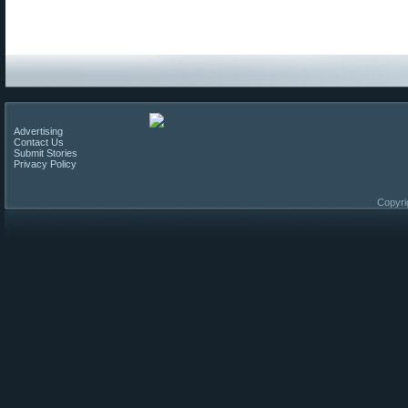
Advertising
Contact Us
Submit Stories
Privacy Policy
Copyri