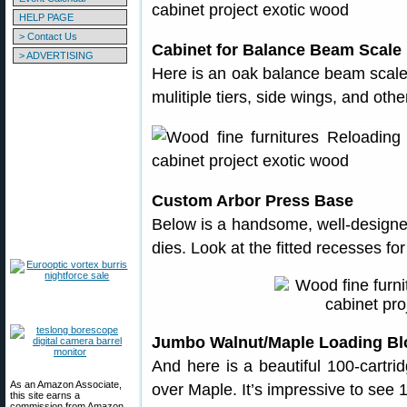
HELP PAGE
> Contact Us
Cabinet for Balance Beam Scale
> ADVERTISING
Here is an oak balance beam scale
mulitiple tiers, side wings, and oth
Custom Arbor Press Base
Below is a handsome, well-design
dies. Look at the fitted recesses fo
Jumbo Walnut/Maple Loading Bl
And here is a beautiful 100-cartri
As an Amazon Associate,
over Maple. It’s impressive to see 10
this site earns a
commission from Amazon