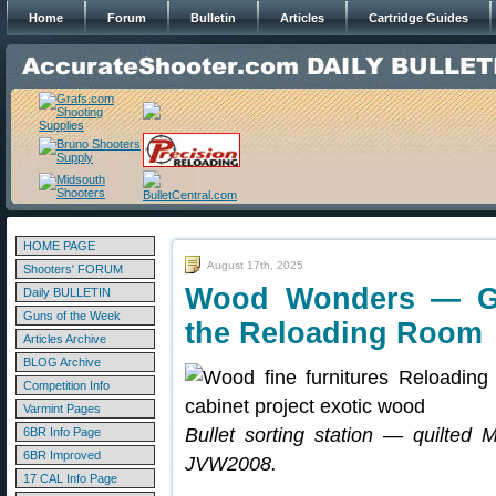
Home
Forum
Bulletin
Articles
Cartridge Guides
HOME PAGE
August 17th, 2025
Shooters' FORUM
Wood Wonders — Gr
Daily BULLETIN
Guns of the Week
the Reloading Room
Articles Archive
BLOG Archive
Competition Info
Varmint Pages
Bullet sorting station — quilted M
6BR Info Page
6BR Improved
JVW2008.
17 CAL Info Page