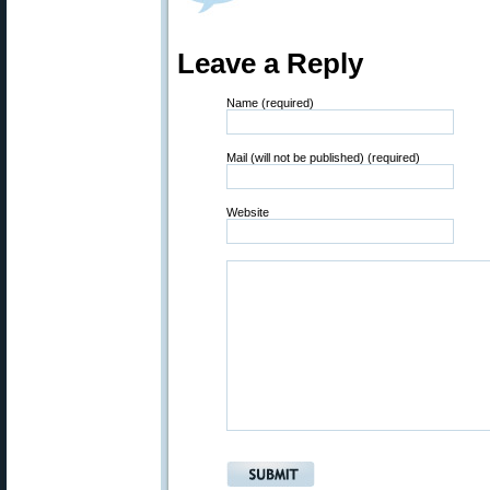
Leave a Reply
Name (required)
Mail (will not be published) (required)
Website