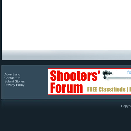
Advertising
Contact Us
Submit Stories
Privacy Policy
Copyri