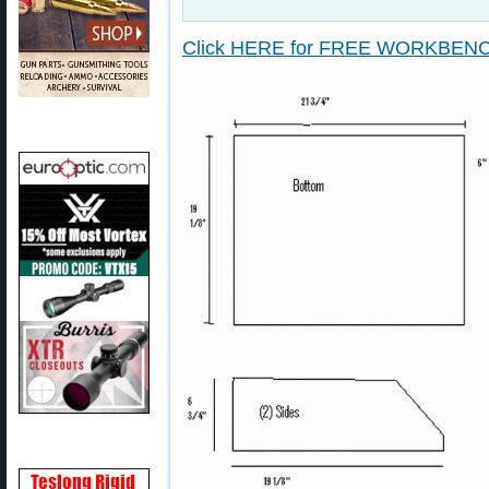
Click HERE for FREE WORKBEN