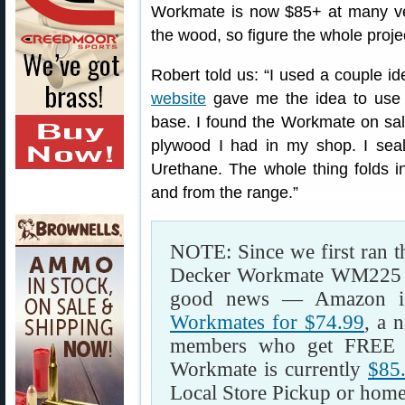
Workmate is now $85+ at many ve
the wood, so figure the whole proje
Robert told us: “I used a couple i
website
gave me the idea to use
base. I found the Workmate on sal
plywood I had in my shop. I sea
Urethane. The whole thing folds in
and from the range.”
NOTE: Since we first ran th
Decker Workmate WM225 has
good news — Amazon is 
Workmates for $74.99
, a 
members who get FREE 
Workmate is currently
$85
Local Store Pickup or home 