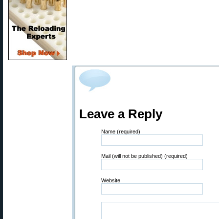
Leave a Reply
Name (required)
Mail (will not be published) (required)
Website