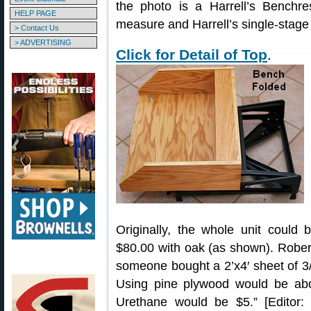
the photo is a Harrell’s Benchre
HELP PAGE
measure and Harrell’s single-stage
> Contact Us
> ADVERTISING
Click for Detail of Top
.
Originally, the whole unit could 
$80.00 with oak (as shown). Rober
someone bought a 2’x4′ sheet of 3/4
Using pine plywood would be abo
Urethane would be $5.” [Editor