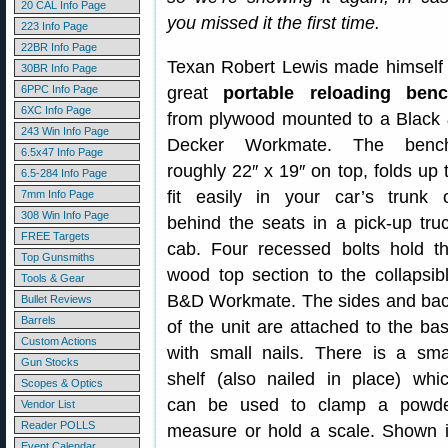
20 CAL Info Page
you missed it the first time.
223 Info Page
22BR Info Page
Texan Robert Lewis made himself
30BR Info Page
6PPC Info Page
great
portable reloading ben
6XC Info Page
from plywood mounted to a Black
243 Win Info Page
Decker Workmate. The benc
6.5x47 Info Page
roughly 22″ x 19″ on top, folds up 
6.5-284 Info Page
fit easily in your car’s trunk 
7mm Info Page
308 Win Info Page
behind the seats in a pick-up tru
FREE Targets
cab. Four recessed bolts hold t
Top Gunsmiths
wood top section to the collapsib
Tools & Gear
B&D Workmate. The sides and ba
Bullet Reviews
Barrels
of the unit are attached to the ba
Custom Actions
with small nails. There is a sma
Gun Stocks
shelf (also nailed in place) whi
Scopes & Optics
can be used to clamp a powd
Vendor List
Reader POLLS
measure or hold a scale. Shown 
Event Calendar