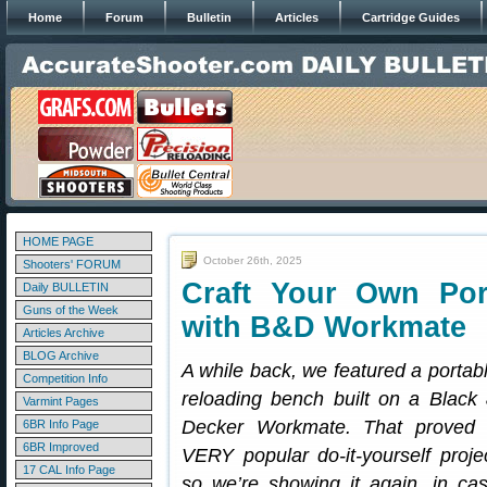
Home
Forum
Bulletin
Articles
Cartridge Guides
HOME PAGE
October 26th, 2025
Shooters' FORUM
Craft Your Own Por
Daily BULLETIN
Guns of the Week
with B&D Workmate
Articles Archive
BLOG Archive
A while back, we featured a portab
Competition Info
reloading bench built on a Black
Varmint Pages
Decker Workmate. That proved
6BR Info Page
6BR Improved
VERY popular do-it-yourself proje
17 CAL Info Page
so we’re showing it again, in ca