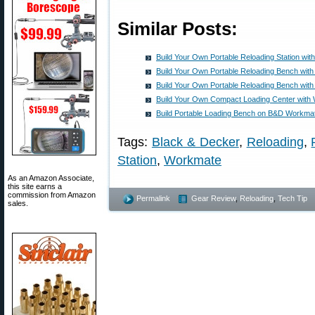
Similar Posts:
Build Your Own Portable Reloading Station w
Build Your Own Portable Reloading Bench wi
Build Your Own Portable Reloading Bench wi
Build Your Own Compact Loading Center wit
Build Portable Loading Bench on B&D Workmat
Tags:
Black & Decker
,
Reloading
,
Station
,
Workmate
As an Amazon Associate,
this site earns a
commission from Amazon
Permalink
Gear Review
,
Reloading
,
Tech Tip
sales.