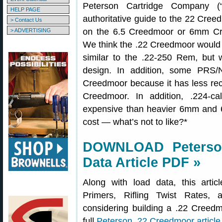
Peterson Cartridge Company (“
HELP PAGE
authoritative guide to the 22 Cree
> Contact Us
on the 6.5 Creedmoor or 6mm Cr
> ADVERTISING
We think the .22 Creedmoor would b
similar to the .22-250 Rem, but w
design. In addition, some PRS/
Creedmoor because it has less reco
Creedmoor. In addition, .224-cal
expensive than heavier 6mm and 6.
cost — what’s not to like?*
DOWNLOAD Peterso
Data Article PDF »
Along with load data, this artic
Primers, Rifling Twist Rates,
considering building a .22 Cree
full
Peterson .22 Creedmoor article