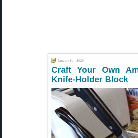
January 8th, 2026
Craft Your Own A
Knife-Holder Block