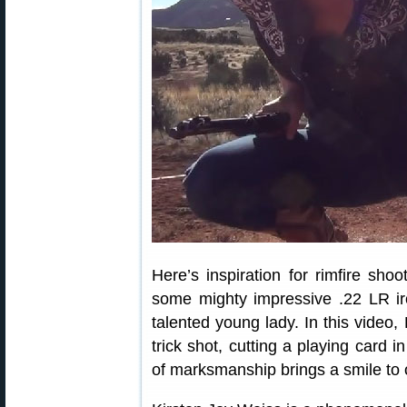
Here’s inspiration for rimfire sh
some mighty impressive .22 LR ir
talented young lady. In this video,
trick shot, cutting a playing card i
of marksmanship brings a smile to 