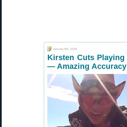
January 8th, 2026
Kirsten Cuts Playing 
— Amazing Accuracy