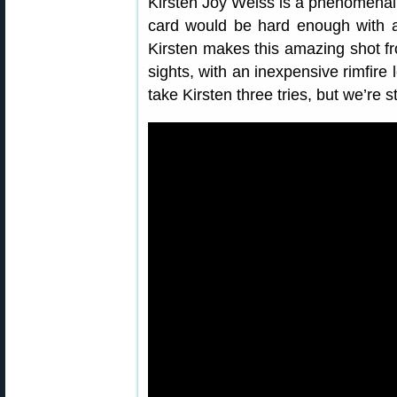
Kirsten Joy Weiss is a phenomenal of
card would be hard enough with a
Kirsten makes this amazing shot fr
sights, with an inexpensive rimfire l
take Kirsten three tries, but we’re s