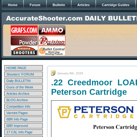
Home
Forum
Bulletin
Articles
Cartridge Guides
HOME PAGE
January 8th, 2026
Shooters' FORUM
.22 Creedmoor LOA
Daily BULLETIN
Guns of the Week
Peterson Cartridge
Articles Archive
BLOG Archive
Competition Info
Varmint Pages
6BR Info Page
6BR Improved
17 CAL Info Page