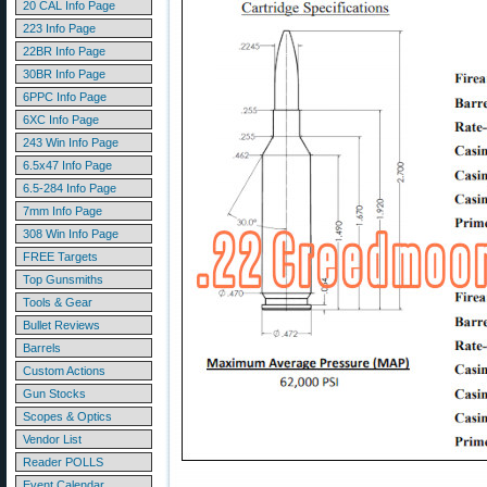
20 CAL Info Page
223 Info Page
22BR Info Page
30BR Info Page
6PPC Info Page
6XC Info Page
243 Win Info Page
6.5x47 Info Page
6.5-284 Info Page
7mm Info Page
308 Win Info Page
FREE Targets
Top Gunsmiths
Tools & Gear
Bullet Reviews
Barrels
Custom Actions
Gun Stocks
Scopes & Optics
Vendor List
Reader POLLS
Event Calendar