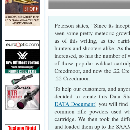
Peterson states, “Since its inc
seen some pretty meteoric growth
as of this writing, as the car
hunters and shooters alike. As t
increased, so has the number of w
of those popular wildcat cartr
Creedmoor, and now the .22 Cree
.22 Creedmoor.
To help our customers, and anyo
decided to create this Data She
DATA Document
] you will find
common rifle powders used w
cartridge. We then took the dif
and loaded them up to the SA