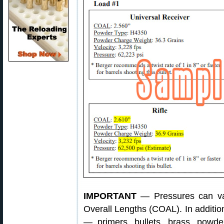
IMPORTANT
— Pressures can vary
Overall Lengths (COAL). In addit
— primers, bullets, brass, powd