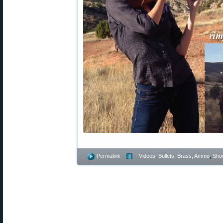
Permalink
- Videos
,
Bullets, Brass, Ammo
,
Shoo