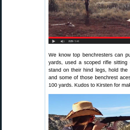
We know top benchresters can put
yards, used a scoped rifle sitting
stand on their hind legs, hold the r
and some of those benchrest aces 
100 yards. Kudos to Kirsten for mak