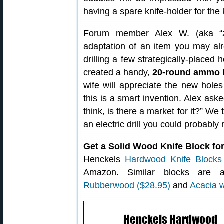
having a spare knife-holder for the 
Forum member Alex W. (aka “zf
adaptation of an item you may al
drilling a few strategically-placed 
created a handy,
20-round ammo 
wife will appreciate the new holes
this is a smart invention. Alex a
think, is there a market for it?” We 
an electric drill you could probabl
Get a Solid Wood Knife Block fo
Henckels
Hardwood Knife Blocks
Amazon. Similar blocks are 
Rubberwood ($28.95)
and
Acacia 