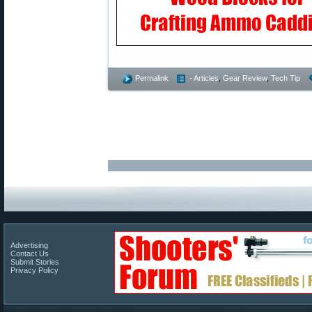
Permalink
- Articles
,
Gear Review
,
Tech Tip
Advertising
Contact Us
Submit Stories
Privacy Policy