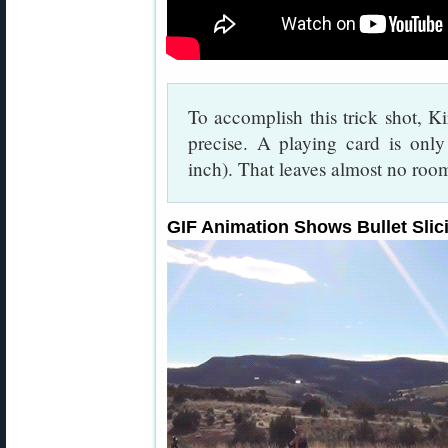
To accomplish this trick shot, Ki
precise. A playing card is onl
inch). That leaves almost no room
GIF Animation Shows Bullet Slici