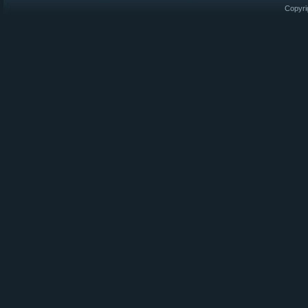
Copyri