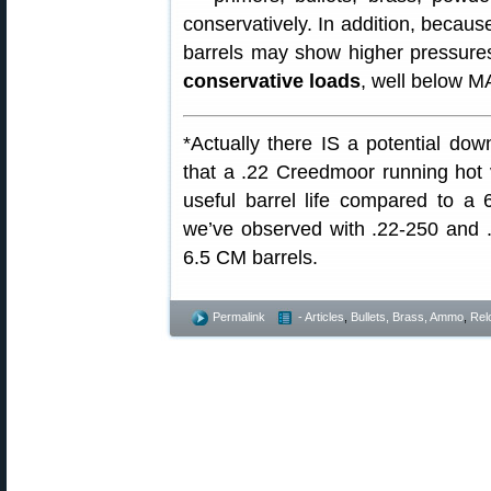
conservatively. In addition, becau
barrels may show higher pressure
conservative loads
, well below M
*Actually there IS a potential do
that a .22 Creedmoor running hot 
useful barrel life compared to a
we’ve observed with .22-250 and 
6.5 CM barrels.
Permalink
- Articles
,
Bullets, Brass, Ammo
,
Rel