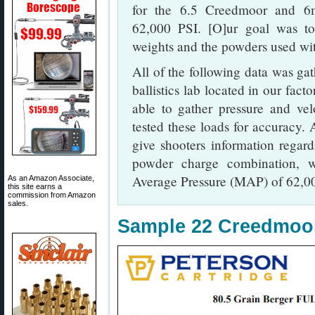
for the 6.5 Creedmoor and 6
62,000 PSI. [O]ur goal was to
weights and the powders used wi
All of the following data was gat
ballistics lab located in our fac
able to gather pressure and ve
tested these loads for accuracy. 
give shooters information regard
powder charge combination,
Average Pressure (MAP) of 62,00
As an Amazon Associate,
this site earns a
commission from Amazon
sales.
Sample 22 Creedmo