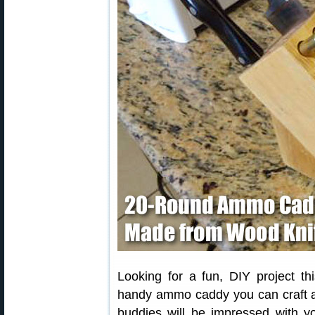
Looking for a fun, DIY project th
handy ammo caddy you can craft at
buddies will be impressed with yo