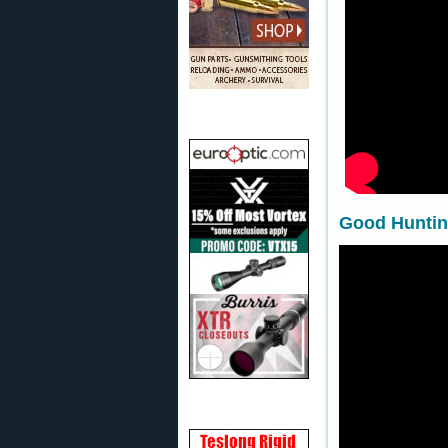
Good Hunting