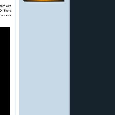
how with
PO. There
ppressors