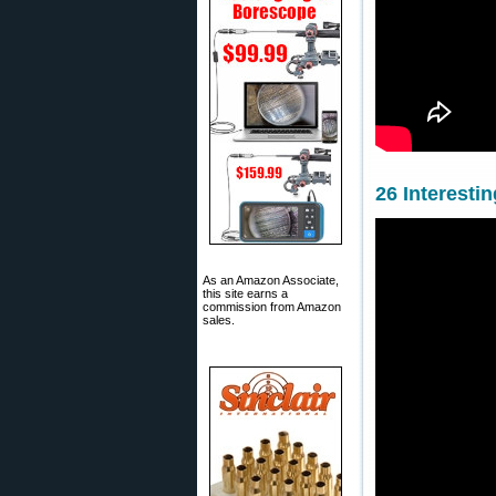
26 Interesti
As an Amazon Associate,
this site earns a
commission from Amazon
sales.