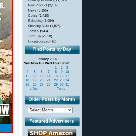
Hunting/Varminting
(1,109)
New Product
(2,139)
News
(5,155)
Optics
(1,420)
Reloading
(1,984)
Shooting Skills
(1,828)
Tactical
(943)
Tech Tip
(2,058)
Uncategorized
(10)
Find Posts by Day
January 2026
Sun
Mon
Tue
Wed
Thu
Fri
Sat
1
2
3
4
5
6
7
8
9
10
11
12
13
14
15
16
17
18
19
20
21
22
23
24
25
26
27
28
29
30
31
« Dec
Feb »
Older Posts by Month
Featured Advertisers