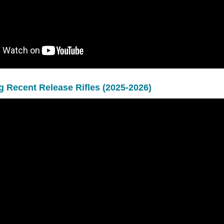
ng Recent Release Rifles (2025-2026)