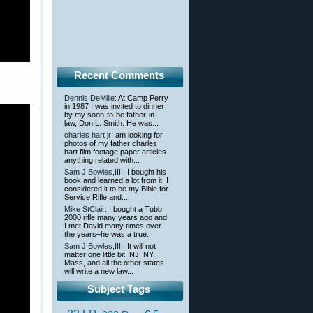
Recent Comments
Dennis DeMille
: At Camp Perry
in 1987 I was invited to dinner
by my soon-to-be father-in-
law, Don L. Smith. He was...
charles hart jr
: am looking for
photos of my father charles
hart film footage paper articles
anything related with...
Sam J Bowles,IIII
: I bought his
book and learned a lot from it. I
considered it to be my Bible for
Service Rifle and...
Mike StClair
: I bought a Tubb
2000 rifle many years ago and
I met David many times over
the years–he was a true...
Sam J Bowles,IIII
: It will not
matter one little bit. NJ, NY,
Mass, and all the other states
will write a new law...
Subject Tags