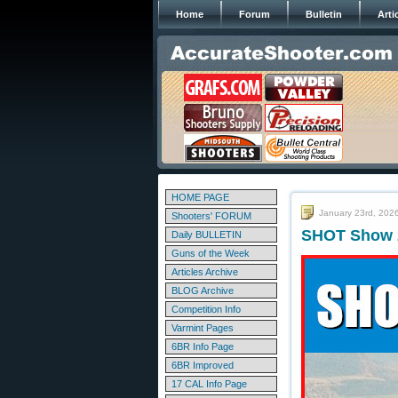
Home
Forum
Bulletin
Arti
HOME PAGE
January 23rd, 202
Shooters' FORUM
SHOT Show 2
Daily BULLETIN
Guns of the Week
Articles Archive
BLOG Archive
Competition Info
Varmint Pages
6BR Info Page
6BR Improved
17 CAL Info Page