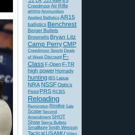
.22 LR
6.5
.223 Rem
Creedmoor
Air Rifle
ammo
Ammunition
AR15
Applied Ballistics
Benchrest
ballistics
Berger Bullets
Bryan Litz
Brownells
Camp Perry
CMP
Creedmoor Sports
Deals
F-
of Week
Discount
Class
F-TR
F-Open
high power
Hornady
hunting
IBS
Lapua
NSSF
NRA
Optics
PRS
Pistol
RCBS
Reloading
Rimfire
Remington
Sale
Scope
Second
SHOT
Amendment
Show
Sierra Bullets
Smallbore
Smith Wesson
USAMU
Tactical
Video