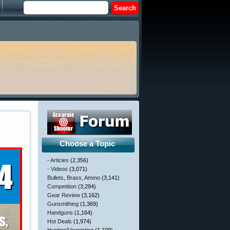
Choose a Topic
- Articles
(2,356)
- Videos
(3,071)
Bullets, Brass, Ammo
(3,141)
Competition
(3,294)
Gear Review
(3,162)
Gunsmithing
(1,369)
Handguns
(1,164)
Hot Deals
(1,974)