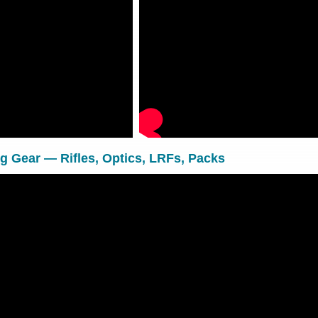
 Gear — Rifles, Optics, LRFs, Packs