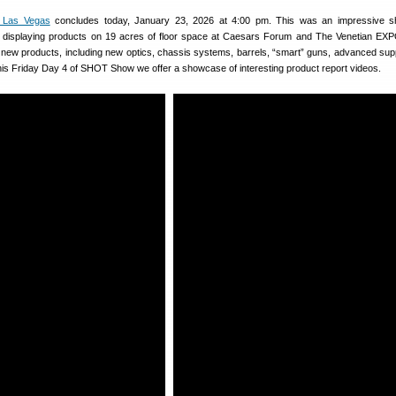
 Las Vegas
concludes today, January 23, 2026 at 4:00 pm. This was an impressive s
 displaying products on 19 acres of floor space at Caesars Forum and The Venetian EX
new products, including new optics, chassis systems, barrels, “smart” guns, advanced su
is Friday Day 4 of SHOT Show we offer a showcase of interesting product report videos.