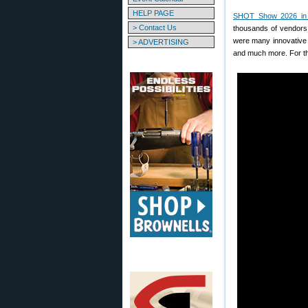
HELP PAGE
SHOT Show 2026 in
> Contact Us
thousands of vendors
were many innovative 
> ADVERTISING
and much more. For th