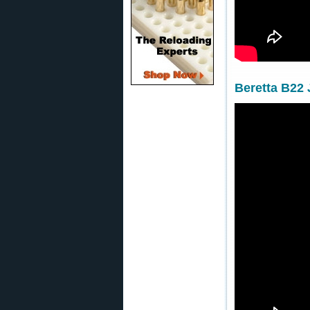
Beretta B22 