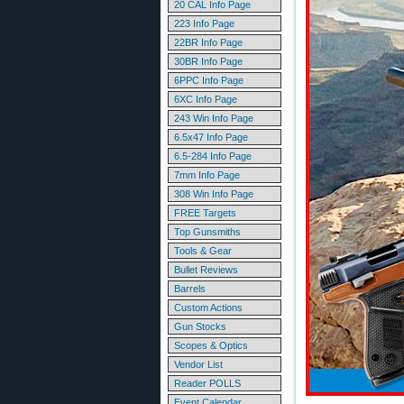
20 CAL Info Page
223 Info Page
22BR Info Page
30BR Info Page
6PPC Info Page
6XC Info Page
243 Win Info Page
6.5x47 Info Page
6.5-284 Info Page
7mm Info Page
308 Win Info Page
FREE Targets
Top Gunsmiths
Tools & Gear
Bullet Reviews
Barrels
Custom Actions
Gun Stocks
Scopes & Optics
Vendor List
Reader POLLS
Event Calendar