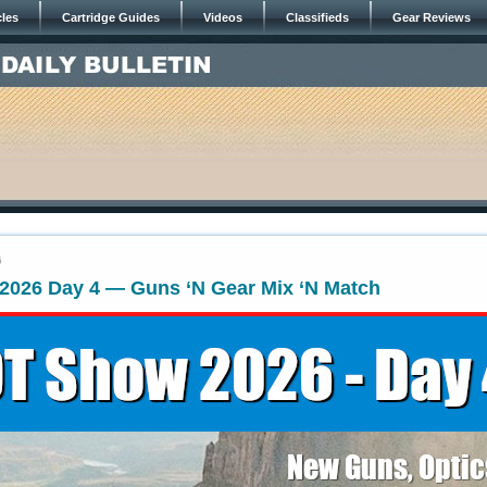
cles
Cartridge Guides
Videos
Classifieds
Gear Reviews
6
026 Day 4 — Guns ‘N Gear Mix ‘N Match