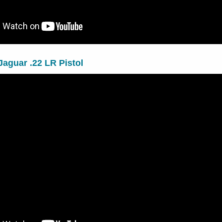
Jaguar .22 LR Pistol