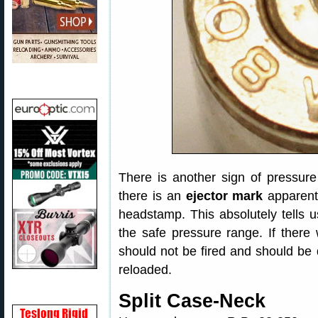
There is another sign of pressure 
there is an
ejector mark
apparent 
headstamp. This absolutely tells u
the safe pressure range. If there
should not be fired and should be
reloaded.
Split Case-Neck