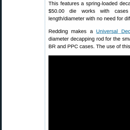
This features a spring-loaded dec
$50.00 die works with cases
length/diameter with no need for dif
Redding makes a
Universal De
diameter decapping rod for the sma
BR and PPC cases. The use of this 