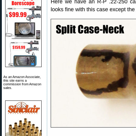
Here we have an R-P .22-250 cas
looks fine with this case except the
As an Amazon Associate,
this site earns a
commission from Amazon
sales.