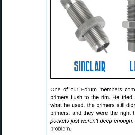
One of our Forum members compl
primers flush to the rim. He tried 
what he used, the primers still d
primers, and they were the right 
pockets just weren’t deep enough
.
problem.