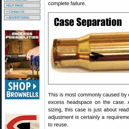
complete failure.
HELP PAGE
> Contact Us
> ADVERTISING
This is most commonly caused by o
excess headspace on the case. A
sizing, this case is just about re
adjustment is certainly a requireme
to reuse.