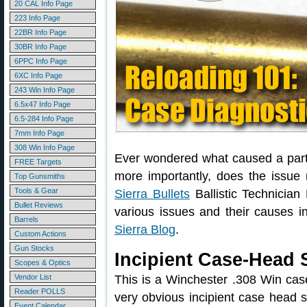
20 CAL Info Page
223 Info Page
22BR Info Page
30BR Info Page
6PPC Info Page
6XC Info Page
243 Win Info Page
6.5x47 Info Page
6.5-284 Info Page
7mm Info Page
308 Win Info Page
Ever wondered what caused a part
FREE Targets
more importantly, does the issue
Top Gunsmiths
Tools & Gear
Sierra Bullets
Ballistic Technician
Bullet Reviews
various issues and their causes i
Barrels
Sierra Blog
.
Custom Actions
Gun Stocks
Incipient Case-Head 
Scopes & Optics
Vendor List
This is a Winchester .308 Win case
Reader POLLS
very obvious incipient case head 
Event Calendar