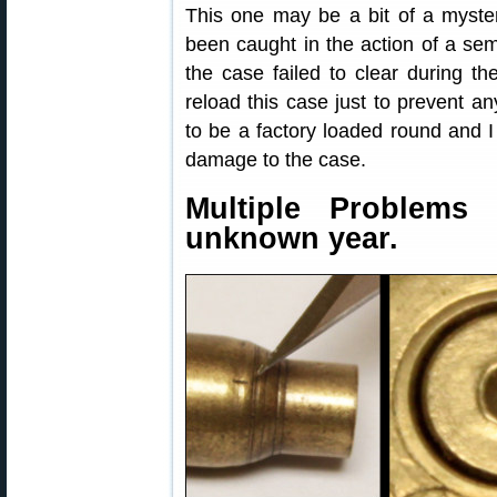
This one may be a bit of a myster
been caught in the action of a sem
the case failed to clear during th
reload this case just to prevent a
to be a factory loaded round and I
damage to the case.
Multiple Problems
unknown year.