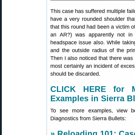
This case has suffered multiple fail
have a very rounded shoulder that 
that this round had been a victim 
an AR?) was apparently not in f
headspace issue also. While taking
and the outside radius of the pr
Then I also noticed that there was 
most certainly an incident of exce
should be discarded.
CLICK HERE for 
Examples in Sierra B
To see more examples, view 
Diagnostics from Sierra Bullets:
»
Reloading 101: Case