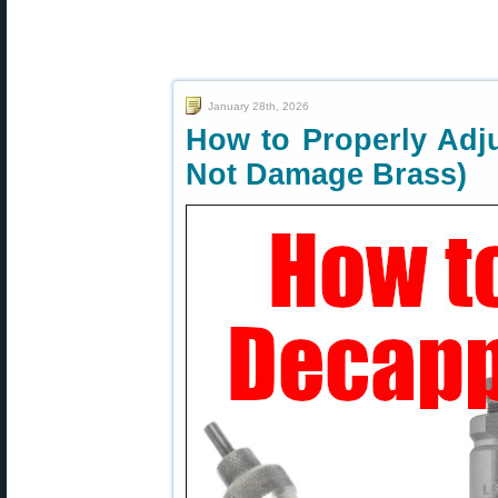
January 28th, 2026
How to Properly Adj
Not Damage Brass)