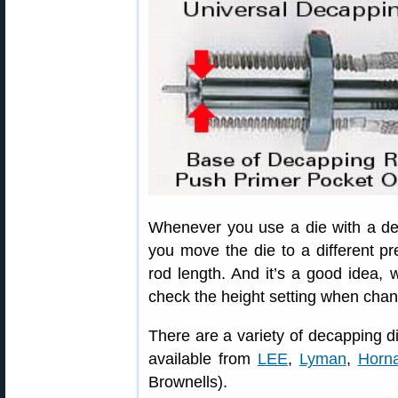
Whenever you use a die with a dec
you move the die to a different p
rod length. And it’s a good idea, wi
check the height setting when chan
There are a variety of decapping d
available from
LEE
,
Lyman
,
Horn
Brownells).