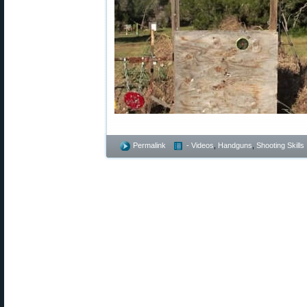
Permalink
- Videos
,
Handguns
,
Shooting Skills