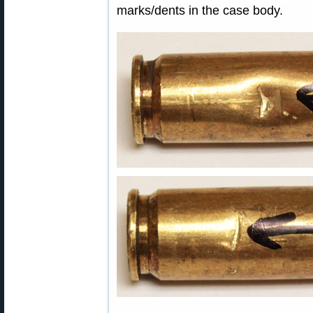
marks/dents in the case body.