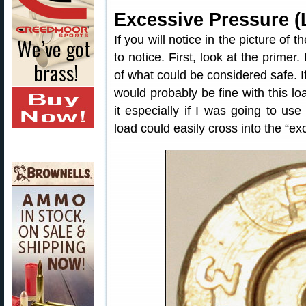
Excessive Pressure (
If you will notice in the picture of
to notice. First, look at the primer.
of what could be considered safe. If
would probably be fine with this l
it especially if I was going to us
load could easily cross into the “ex