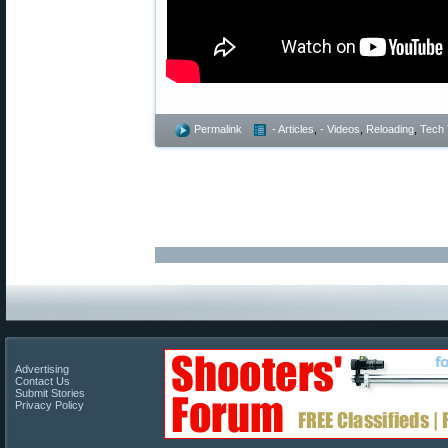
Permalink
- Articles
,
- Videos
,
Reloading
,
Tech 
Advertising
Contact Us
Submit Stories
Privacy Policy