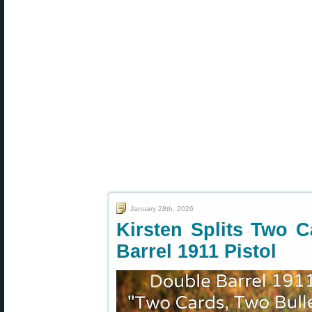
January 28th, 2026
Kirsten Splits Two C
Barrel 1911 Pistol