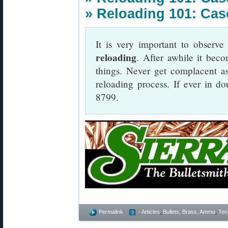
»
Reloading 101: Case
It is very important to observ
reloading
. After awhile it beco
things. Never get complacent a
reloading process. If ever in do
8799.
Permalink
- Articles
,
Bullets, Brass, Ammo
,
Tec