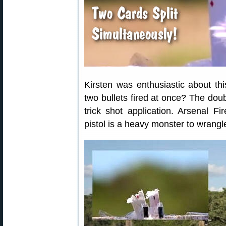
Kirsten was enthusiastic about this
two bullets fired at once? The dou
trick shot application. Arsenal Fi
pistol is a heavy monster to wrangle,