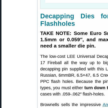
Decapping Dies fo
Flashholes
TAKE NOTE: Some Euro Sma
1.5mm or 0.059″, and max
need a smaller die pin.
The low-cost LEE Universal Decapp
17 Fireball all the way up to 
decapping pin supplied with thi
Russian, 6mmBR, 6.5×47, 6.5 Cre
PPC flash holes. Because the pin
types, you must either
turn down 
cases with .059-.062″ flash-holes.
Brownells sells the impressive
Ar