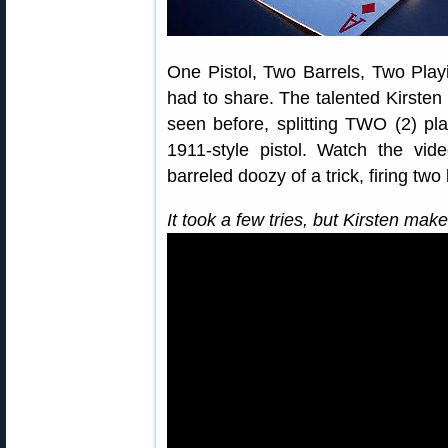
One Pistol, Two Barrels, Two Play
had to share. The talented Kirste
seen before, splitting TWO (2) pla
1911-style pistol. Watch the vide
barreled doozy of a trick, firing two
It took a few tries, but Kirsten mak