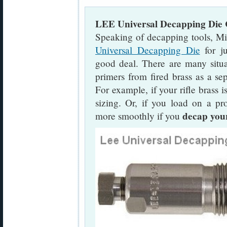
LEE Universal Decapping Die C
Speaking of decapping tools, Mi
Universal Decapping Die
for ju
good deal. There are many sit
primers from fired brass as a sep
For example, if your rifle brass 
sizing. Or, if you load on a pr
decap your
more smoothly if you