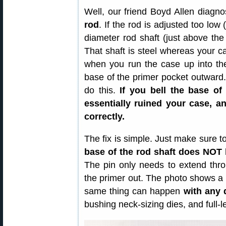
Well, our friend Boyd Allen diagn
rod
. If the rod is adjusted too low 
diameter rod shaft (just above the 
That shaft is steel whereas your ca
when you run the case up into the 
base of the primer pocket outward
do this.
If you bell the base of
essentially ruined your case, a
correctly.
The fix is simple. Just make sure t
base of the rod shaft does NOT 
The pin only needs to extend thro
the primer out. The photo shows a
same thing can happen
with any 
bushing neck-sizing dies, and full-l