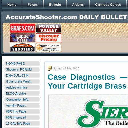
Home
Forum
Bulletin
Articles
Cartridge Guides
HOME PAGE
January 28th, 2026
Shooters' FORUM
Case Diagnostics —
Daily BULLETIN
Guns of the Week
Your Cartridge Brass
Articles Archive
BLOG Archive
Competition Info
Varmint Pages
6BR Info Page
6BR Improved
17 CAL Info Page