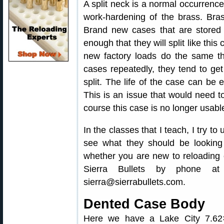
A split neck is a normal occurrence
work-hardening of the brass. Bra
Brand new cases that are stored
enough that they will split like this
new factory loads do the same th
cases repeatedly, they tend to get
split. The life of the case can be 
This is an issue that would need to
course this case is no longer usabl
In the classes that I teach, I try to
see what they should be looking 
whether you are new to reloading 
Sierra Bullets by phone at
sierra@sierrabullets.com.
Dented Case Body
Here we have a Lake City 7.62