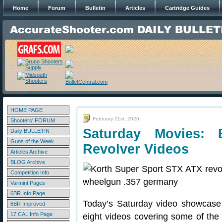
Home
Forum
Bulletin
Articles
Cartridge Guides
HOME PAGE
February 21st, 2026
Shooters' FORUM
Saturday Movies: 
Daily BULLETIN
Guns of the Week
Revolver Videos
Articles Archive
BLOG Archive
Competition Info
Varmint Pages
6BR Info Page
Today’s Saturday video showcase
6BR Improved
17 CAL Info Page
eight videos covering some of the