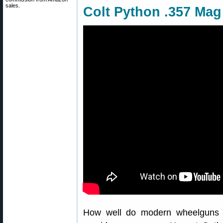
sales.
Colt Python .357 Mag
How well do modern wheelguns 