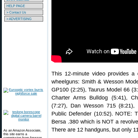
HELP PAGE
> Contact Us
> ADVERTISING
This 12-minute video provides a q
wheelguns: Smith & Wesson Model 
GP100 (2:25), Taurus Model 66 (3
Charter Arms Bulldog (5:41), C
(7:27), Dan Wesson 715 (8:21),
Public Defender (10:52). NOTE: Th
Bersa .380 which is NOT a revolver, 
There are 12 handguns, but only 11
As an Amazon Associate,
this site earns a
commission from Amazon