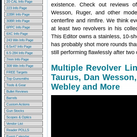
20 CAL Info Page
existence. Check out reviews 
223 Info Page
Wesson, Ruger, and other model
22BR Info Page
centerfire and rimfire. We think e
30BR Info Page
6PPC Info Page
at least two revolvers in his coll
6XC Info Page
This Editor owns a stainless, 10-s
243 Win Info Page
has probably shot more rounds than 
6.5x47 Info Page
still performing flawlessly after tw
6.5-284 Info Page
7mm Info Page
Multiple Revolver Li
308 Win Info Page
FREE Targets
Taurus, Dan Wesson,
Top Gunsmiths
Webley and More
Tools & Gear
Bullet Reviews
Barrels
Custom Actions
Gun Stocks
Scopes & Optics
Vendor List
Reader POLLS
Event Calendar