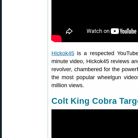
Hickok45
is a respected YouTube v
minute video, Hickok45 reviews an
revolver, chambered for the powerf
the most popular wheelgun video
million views.
Colt King Cobra Targ