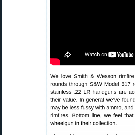
We love Smith & Wesson rimfire
rounds through S&W Model 617 rev
stainless .22 LR handguns are acc
their value. In general we’ve foun
may be less fussy with ammo, and m
rimfires. Bottom line, we feel th
wheelgun in their collection.