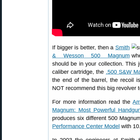
If bigger is better, then a
Smith
& Wesson 500 Magnum
should be in your collection. Thi
caliber cartridge, the
.500 S&W M
the end of the barrel, the recoi
NOT recommend this big revolver t
For more information read the
Am
Magnum: Most Powerful Handgu
produces six different 500 Magnu
Performance Center Model
with 10.