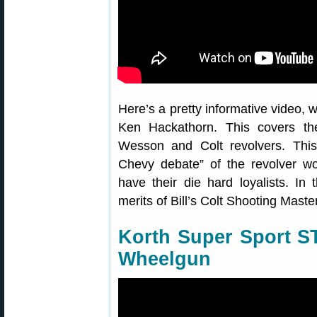
Here’s a pretty informative video, w
Ken Hackathorn. This covers th
Wesson and Colt revolvers. This
Chevy debate” of the revolver w
have their die hard loyalists. I
merits of Bill’s Colt Shooting Ma
Korth Super Sport S
Wheelgun