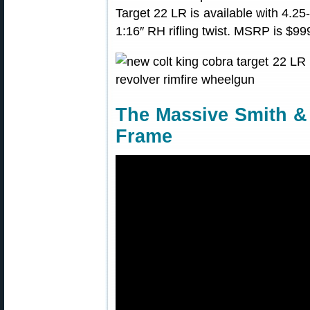
Target 22 LR is available with 4.25-
1:16″ RH rifling twist. MSRP is $99
The Massive Smith 
Frame