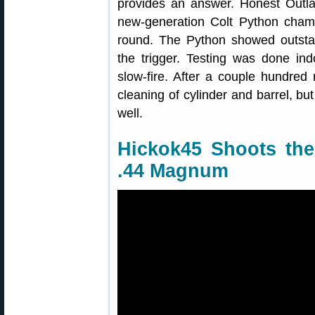
provides an answer. Honest Outla
new-generation Colt Python cha
round. The Python showed outstan
the trigger. Testing was done ind
slow-fire. After a couple hundre
cleaning of cylinder and barrel, bu
well.
Hickok45 Shoots th
.44 Magnum