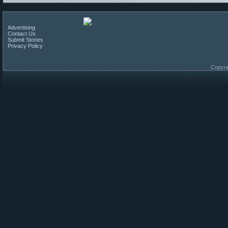
Advertising
Contact Us
Submit Stories
Privacy Policy
Copyri