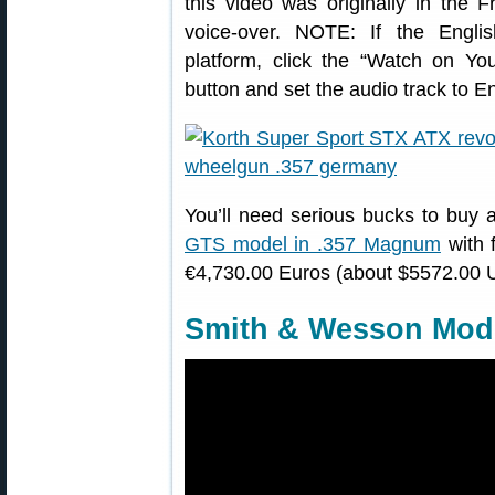
this video was originally in the 
voice-over. NOTE: If the Engli
platform, click the “Watch on You
button and set the audio track to En
You’ll need serious bucks to buy 
GTS model in .357 Magnum
with f
€4,730.00 Euros (about $5572.00 U
Smith & Wesson Mode