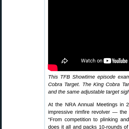
This TFB Showtime episode exami
Cobra Target. The King Cobra Targ
and the same adjustable target sig
At the NRA Annual Meetings in 2
impressive rimfire revolver — th
“From competition to plinking an
does it all and packs 10-rounds of