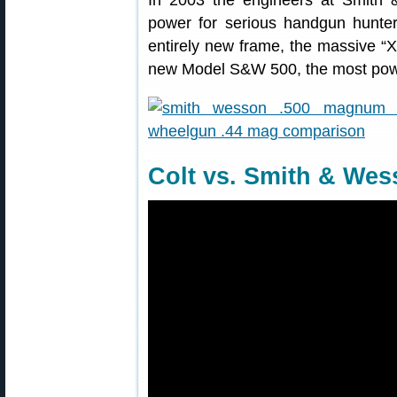
In 2003 the engineers at Smith
power for serious handgun hunte
entirely new frame, the massive “
new Model S&W 500, the most power
Colt vs. Smith & We