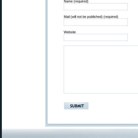
Name (required)
Mail (will not be published) (required)
Website