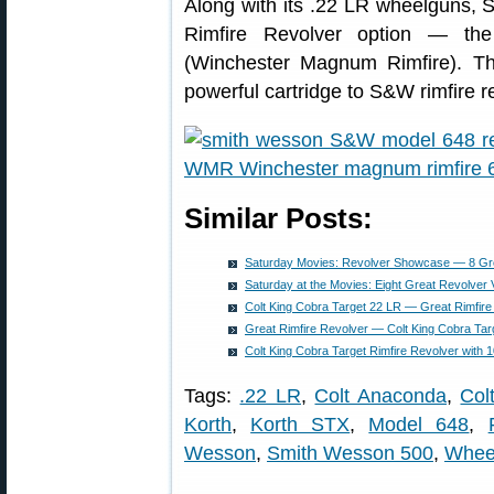
Along with its .22 LR wheelguns, 
Rimfire Revolver option — th
(Winchester Magnum Rimfire). Th
powerful cartridge to S&W rimfire r
Similar Posts:
Saturday Movies: Revolver Showcase — 8 Gr
Saturday at the Movies: Eight Great Revolver 
Colt King Cobra Target 22 LR — Great Rimfire
Great Rimfire Revolver — Colt King Cobra Tar
Colt King Cobra Target Rimfire Revolver with 
Tags:
.22 LR
,
Colt Anaconda
,
Col
Korth
,
Korth STX
,
Model 648
,
Wesson
,
Smith Wesson 500
,
Whee