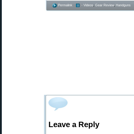
Permalink
- Videos
,
Gear Review
,
Handguns
Leave a Reply