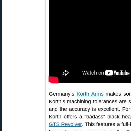
Germany’s
Korth Arms
makes some
Korth’s machining tolerances are 
and the accuracy is excellent. Fo
Korth offers a “badass” black he
GTS Revolver
. This features a ful