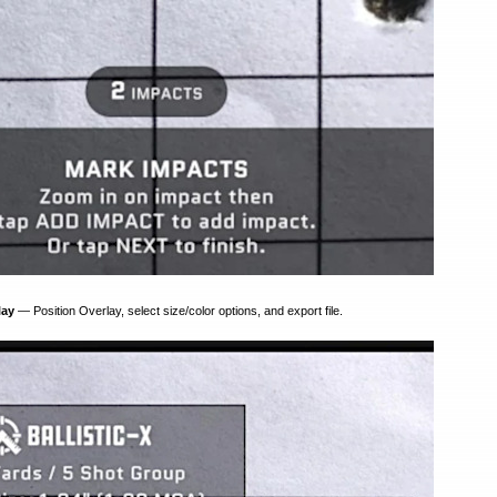
lay
— Position Overlay, select size/color options, and export file.