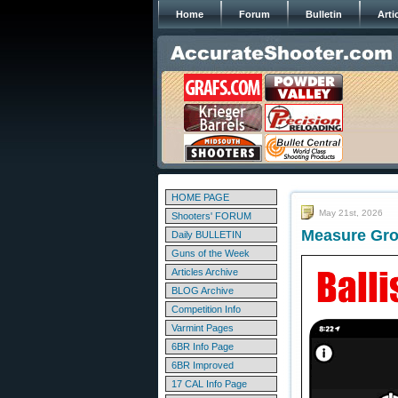
Home
Forum
Bulletin
Arti
HOME PAGE
May 21st, 2026
Shooters' FORUM
Measure Grou
Daily BULLETIN
Guns of the Week
Articles Archive
BLOG Archive
Competition Info
Varmint Pages
6BR Info Page
6BR Improved
17 CAL Info Page