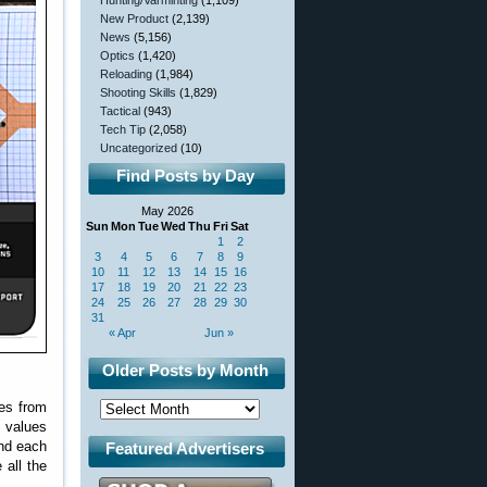
Hunting/Varminting
(1,109)
New Product
(2,139)
News
(5,156)
Optics
(1,420)
Reloading
(1,984)
Shooting Skills
(1,829)
Tactical
(943)
Tech Tip
(2,058)
Uncategorized
(10)
Find Posts by Day
May 2026
Sun
Mon
Tue
Wed
Thu
Fri
Sat
1
2
3
4
5
6
7
8
9
10
11
12
13
14
15
16
17
18
19
20
21
22
23
24
25
26
27
28
29
30
31
« Apr
Jun »
Older Posts by Month
zes from
e values
und each
Featured Advertisers
 all the