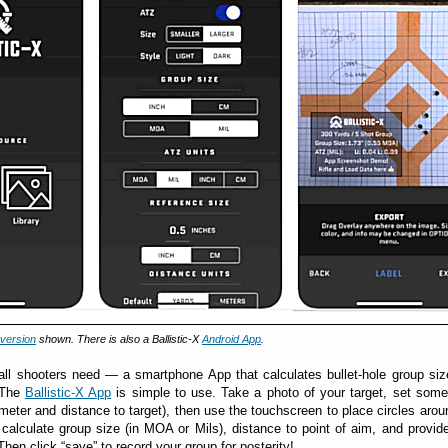
 version
shown. There is also a Ballistic-X
Android App
.
all shooters need — a smartphone App that calculates bullet-hole group si
 The
Ballistic-X App
is simple to use. Take a photo of your target, set som
ameter and distance to target), then use the touchscreen to place circles aro
 calculate group size (in MOA or Mils), distance to point of aim, and provide
 Then click “save” to record your group for posterity!