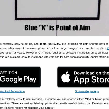
is relatively easy to set-up, and
costs just $7.99
. It is available for both Android device
re are other ways to measure group sizes from target images, such as the excellent
O
ave used for years. However On-Target requires a software installation on a Windows 
istic-X is a simple, easy-to-install App with versions for both Android and iOS (Apple) Mobile 
ownload Android App
Download Apple App
as a relatively easy-to-use interface. Of course you can choose either MOA or Milrad grou
mensions. There are various labeling options that provide useful info for Load Development.
t To Zero) feature for adjusting your turrets.