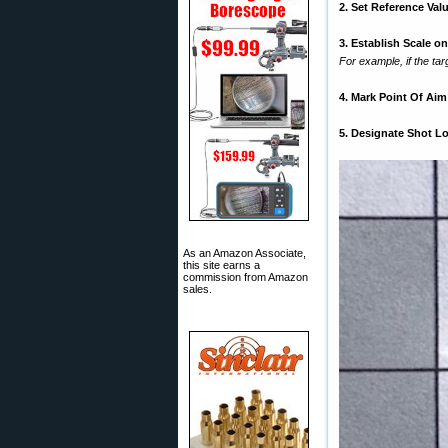
2. Set Reference Val
3. Establish Scale o
For example, if the tar
4. Mark Point Of Aim
5. Designate Shot L
As an Amazon Associate,
this site earns a
commission from Amazon
sales.