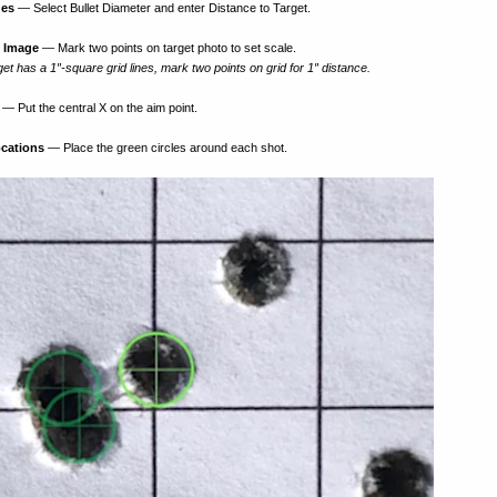
ues
— Select Bullet Diameter and enter Distance to Target.
n Image
— Mark two points on target photo to set scale.
get has a 1″-square grid lines, mark two points on grid for 1″ distance.
— Put the central X on the aim point.
ocations
— Place the green circles around each shot.