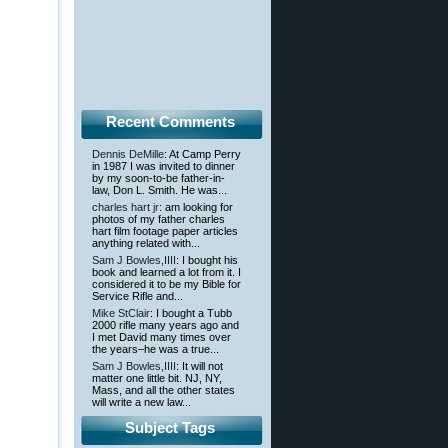
Recent Comments
Dennis DeMille
: At Camp Perry
in 1987 I was invited to dinner
by my soon-to-be father-in-
law, Don L. Smith. He was...
charles hart jr
: am looking for
photos of my father charles
hart film footage paper articles
anything related with...
Sam J Bowles,IIII
: I bought his
book and learned a lot from it. I
considered it to be my Bible for
Service Rifle and...
Mike StClair
: I bought a Tubb
2000 rifle many years ago and
I met David many times over
the years–he was a true...
Sam J Bowles,IIII
: It will not
matter one little bit. NJ, NY,
Mass, and all the other states
will write a new law...
Subject Tags