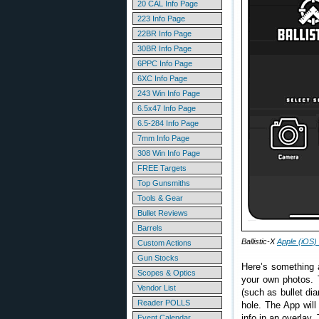
20 CAL Info Page
223 Info Page
22BR Info Page
30BR Info Page
6PPC Info Page
6XC Info Page
243 Win Info Page
6.5x47 Info Page
6.5-284 Info Page
7mm Info Page
308 Win Info Page
FREE Targets
Top Gunsmiths
Tools & Gear
Bullet Reviews
Barrels
Ballistic-X
Apple (iOS)
Custom Actions
Gun Stocks
Here’s something 
Scopes & Optics
your own photos.
Vendor List
(such as bullet di
Reader POLLS
hole. The App will
info in an overlay.
Event Calendar