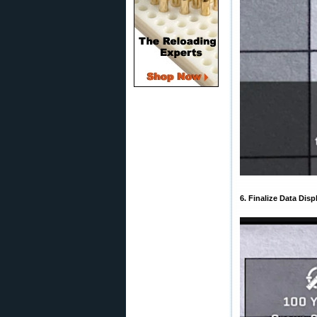
6. Finalize Data Disp