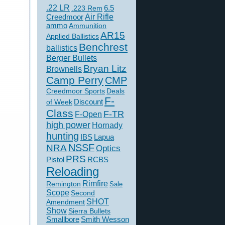
.22 LR
6.5
.223 Rem
Creedmoor
Air Rifle
ammo
Ammunition
AR15
Applied Ballistics
Benchrest
ballistics
Berger Bullets
Bryan Litz
Brownells
Camp Perry
CMP
Creedmoor Sports
Deals
F-
of Week
Discount
Class
F-TR
F-Open
high power
Hornady
hunting
IBS
Lapua
NSSF
NRA
Optics
PRS
Pistol
RCBS
Reloading
Rimfire
Remington
Sale
Scope
Second
SHOT
Amendment
Show
Sierra Bullets
Smallbore
Smith Wesson