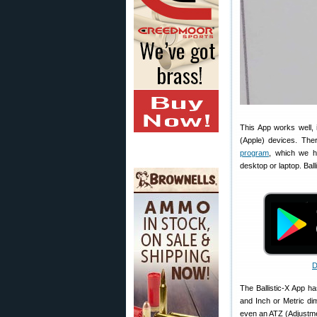
This App works well, 
(Apple) devices. The
program
, which we h
desktop or laptop. Ball
D
The Ballistic-X App h
and Inch or Metric di
even an ATZ (Adjustmen