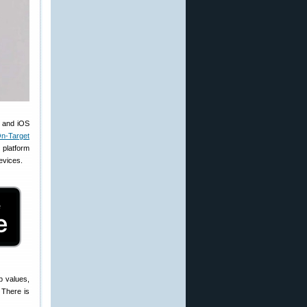
s and iOS
n-Target
platform
devices.
p values,
 There is