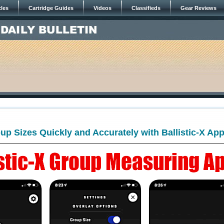
cles
Cartridge Guides
Videos
Classifieds
Gear Reviews
p Sizes Quickly and Accurately with Ballistic-X Ap