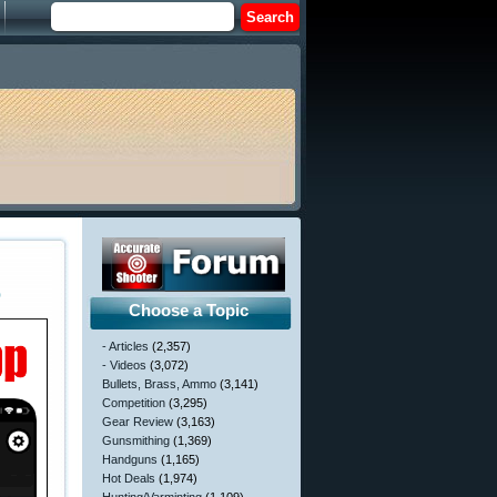
p
Choose a Topic
- Articles
(2,357)
- Videos
(3,072)
Bullets, Brass, Ammo
(3,141)
Competition
(3,295)
Gear Review
(3,163)
Gunsmithing
(1,369)
Handguns
(1,165)
Hot Deals
(1,974)