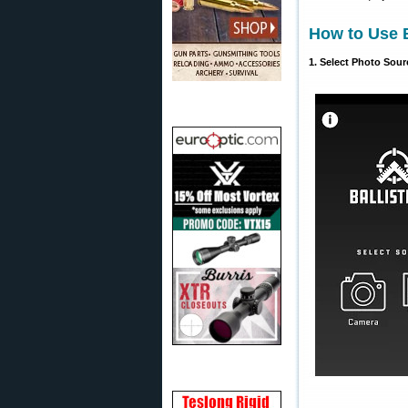
How to Use B
1. Select Photo Sour