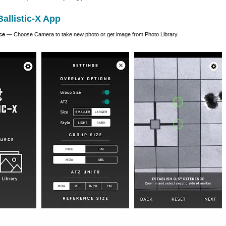
allistic-X App
ce
— Choose Camera to take new photo or get image from Photo Library.