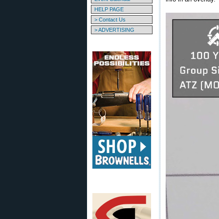
HELP PAGE
> Contact Us
> ADVERTISING