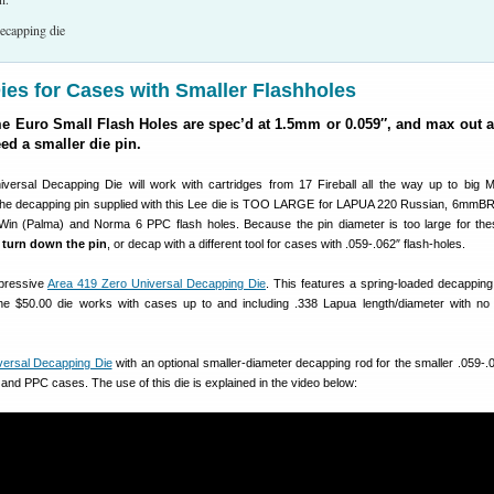
es for Cases with Smaller Flashholes
Euro Small Flash Holes are spec’d at 1.5mm or 0.059″, and max out a
eed a smaller die pin.
versal Decapping Die will work with cartridges from 17 Fireball all the way up to big
he decapping pin supplied with this Lee die is TOO LARGE for LAPUA 220 Russian, 6mmBR
Win (Palma) and Norma 6 PPC flash holes. Because the pin diameter is too large for th
r
turn down the pin
, or decap with a different tool for cases with .059-.062″ flash-holes.
mpressive
Area 419 Zero Universal Decapping Die
. This features a spring-loaded decapping 
he $50.00 die works with cases up to and including .338 Lapua length/diameter with no
versal Decapping Die
with an optional smaller-diameter decapping rod for the smaller .059-.0
and PPC cases. The use of this die is explained in the video below: