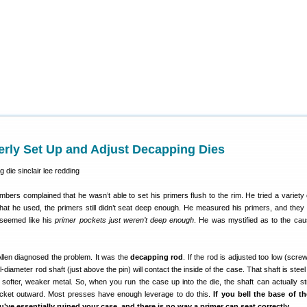
erly Set Up and Adjust Decapping Dies
ers complained that he wasn’t able to set his primers flush to the rim. He tried a variety 
what he used, the primers still didn’t seat deep enough. He measured his primers, and they
t seemed like his
primer pockets just weren’t deep enough
. He was mystified as to the cau
Allen diagnosed the problem. It was the
decapping rod
. If the rod is adjusted too low (scre
ull-diameter rod shaft (just above the pin) will contact the inside of the case. That shaft is ste
 softer, weaker metal. So, when you run the case up into the die, the shaft can actually st
ocket outward. Most presses have enough leverage to do this.
If you bell the base of t
’ve essentially ruined your case, and there is no way a primer can seat correctly.