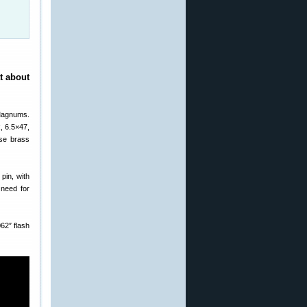
t about
 Magnums.
, 6.5×47,
ese brass
pin, with
 need for
62″ flash