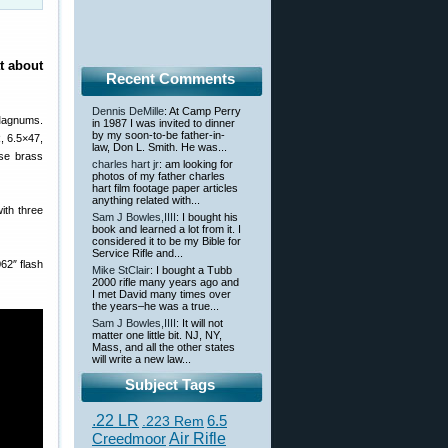
t about
Recent Comments
Dennis DeMille
: At Camp Perry
 Magnums.
in 1987 I was invited to dinner
by my soon-to-be father-in-
, 6.5×47,
law, Don L. Smith. He was...
ese brass
charles hart jr
: am looking for
photos of my father charles
hart film footage paper articles
anything related with...
ith three
Sam J Bowles,IIII
: I bought his
book and learned a lot from it. I
considered it to be my Bible for
Service Rifle and...
62″ flash
Mike StClair
: I bought a Tubb
2000 rifle many years ago and
I met David many times over
the years–he was a true...
Sam J Bowles,IIII
: It will not
matter one little bit. NJ, NY,
Mass, and all the other states
will write a new law...
Subject Tags
.22 LR
6.5
.223 Rem
Creedmoor
Air Rifle