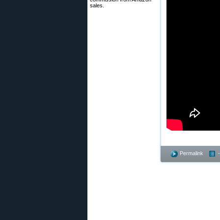
sales.
Permalink