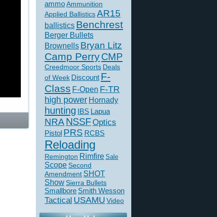
ammo
Ammunition
AR15
Applied Ballistics
Benchrest
ballistics
Berger Bullets
Bryan Litz
Brownells
Camp Perry
CMP
Creedmoor Sports
Deals
F-
of Week
Discount
Class
F-TR
F-Open
high power
Hornady
hunting
IBS
Lapua
NSSF
NRA
Optics
PRS
Pistol
RCBS
Reloading
Rimfire
Remington
Sale
Scope
Second
SHOT
Amendment
Show
Sierra Bullets
Smallbore
Smith Wesson
USAMU
Tactical
Video