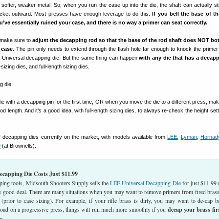
 softer, weaker metal. So, when you run the case up into the die, the shaft can actually st
ocket outward. Most presses have enough leverage to do this.
If you bell the base of t
’ve essentially ruined your case, and there is no way a primer can seat correctly.
t make sure to
adjust the decapping rod so that the base of the rod shaft does NOT bo
 case
. The pin only needs to extend through the flash hole far enough to knock the primer
Universal decapping die. But the same thing can happen
with any die that has a decap
zing dies, and full-length sizing dies.
 with a decapping pin for the first time, OR when you move the die to a different press, mak
d length. And it’s a good idea, with full-length sizing dies, to always re-check the height se
f decapping dies currently on the market, with models available from
LEE
,
Lyman
,
Hornad
9
(at Brownells).
capping Die Costs Just $11.99
ping tools, Midsouth Shooters Supply sells the
LEE Universal Decapping Die
for just $11.99 
y good deal. There are many situations when you may want to remove primers from fired brass
 (prior to case sizing). For example, if your rifle brass is dirty, you may want to de-cap b
 load on a progressive press, things will run much more smoothly if you
decap your brass fir
n.