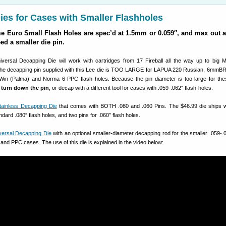
es for Cases with Smaller Flashholes
Euro Small Flash Holes are spec’d at 1.5mm or 0.059″, and max out a
eed a smaller die pin.
versal Decapping Die will work with cartridges from 17 Fireball all the way up to big
he decapping pin supplied with this Lee die is TOO LARGE for LAPUA 220 Russian, 6mmBR
Win (Palma) and Norma 6 PPC flash holes. Because the pin diameter is too large for th
r
turn down the pin
, or decap with a different tool for cases with .059-.062″ flash-holes.
tainless Decapping Die
that comes with BOTH .080 and .060 Pins. The $46.99 die ships w
dard .080″ flash holes, and two pins for .060″ flash holes.
versal Decapping Die
with an optional smaller-diameter decapping rod for the smaller .059-.0
and PPC cases. The use of this die is explained in the video below: