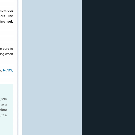
ttom out
 out. The
ping rod
,
e sure to
tting when
y,
RCBS,
(item
 as a
efore
, in a