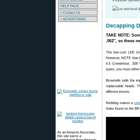
HELP PAGE
> Contact Us
> ADVERTISING
Decapping Di
TAKE NOTE: Some 
.062″, so these n
The low-cost LEE Uni
However, NOTE that t
6.5 Creedmoor, .308 
types, you must eithe
Brownells sells the i
replaceable heads. T
different inserts.
Redding makes a
Uni
holes found on the BR 
As an Amazon Associate,
this site earns a
commission from Amazon