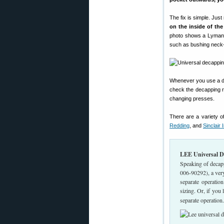
The fix is simple. Jus
on the inside of the
photo shows a Lyman 
such as bushing neck-si
Whenever you use a die
check the decapping ro
changing presses.
There are a variety o
Redding
, and
Sinclair I
LEE Universal De
Speaking of decap
006-90292), a ver
separate operation
sizing. Or, if you
separate operation.