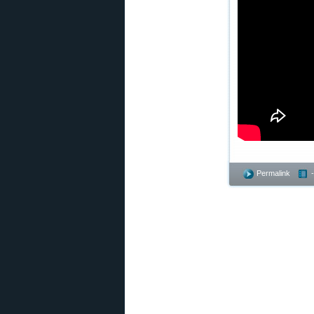
Permalink