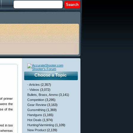
Choose a Topic
- Articles
(2,357)
- Videos
(3,072)
Bullets, Brass, Ammo
(3,141)
of primer
Competition
(3,295)
 were the
Gear Review
(3,163)
se of the
Gunsmithing
(1,369)
Handguns
(1,165)
Hot Deals
(1,974)
Hunting/Varminting
(1,109)
wed in too
New Product
(2,139)
el whereas