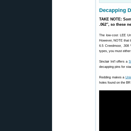
Decapping Di
TAKE NOTE: Some 
.062″, so these n
The low-cost LEE Uni
However, NOTE that t
6.5 Creedmoor, .308 
types, you must eithe
Sinclair Int’l offers a
S
decapping pins for stan
Redding makes a
Uni
holes found on the BR 