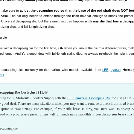
t make sure to
adjust the decapping rod so that the base of the rod shaft does NOT bo
 case
. The pin only needs to extend through the flash hole far enough to knock the primer
Universal decapping die. But the same thing can happen
with any die that has a decap
zing dies, and full-length sizing dies.
 with a decapping pin for the first time, OR when you move the die to a different press, mak
d length. And it’s a good idea, with full-length sizing dies, to always re-check the height se
f decapping dies currently on the market, with models available from
LEE
,
Lyman
, Hornad
nt’l
.
capping Die Costs Just $11.49
ping tools, Midsouth Shooters Supply sells the
LEE Universal Decapping Die
for just $11.99 
y good deal. There are many situations when you may want to remove primers from fired brass
 (prior to case sizing). For example, if your rifle brass is dirty, you may want to de-cap b
 load on a progressive press, things will run much more smoothly if you
decap you brass first