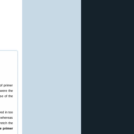
of primer
 were the
se of the
wed in too
el whereas
retch the
he primer