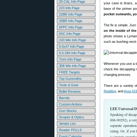
20 CAL Info Page
your case is brass, a
223 Info Page
base of the primer p
pocket outwards, you
22BR Info Page
30BR Info Page
The fix is simple. Jus
6PPC Info Page
on the inside of the
6XC Info Page
photo shows a Lyman 
243 Win Info Page
such as bushing neck-si
6.5x47 Info Page
6.5-284 Info Page
7mm Info Page
Whenever you use a die
308 Win Info Page
check the decapping ro
FREE Targets
changing presses.
Top Gunsmiths
Tools & Gear
There are a variety o
Redding
, and
Area 41
Bullet Reviews
Barrels
Custom Actions
LEE Universal De
Gun Stocks
Speaking of decap
Scopes & Optics
006-90292), a ver
Vendor List
separate operation
Reader POLLS
sizing. Or, if you
a separate operatio
Event Calendar