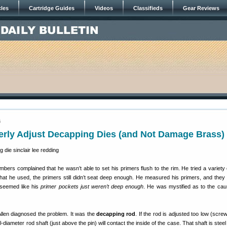
cles
Cartridge Guides
Videos
Classifieds
Gear Reviews
6
erly Adjust Decapping Dies (and Not Damage Brass)
ers complained that he wasn’t able to set his primers flush to the rim. He tried a variety 
what he used, the primers still didn’t seat deep enough. He measured his primers, and they
t seemed like his
primer pockets just weren’t deep enough
. He was mystified as to the cau
Allen diagnosed the problem. It was the
decapping rod
. If the rod is adjusted too low (scre
ull-diameter rod shaft (just above the pin) will contact the inside of the case. That shaft is ste