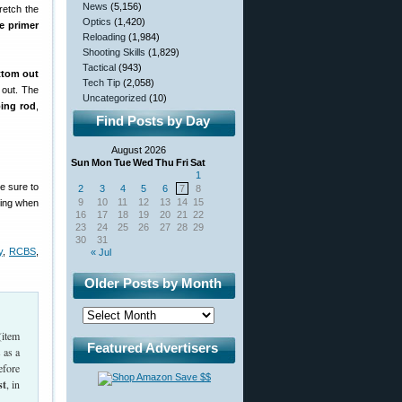
News
(5,156)
retch the
Optics
(1,420)
he primer
Reloading
(1,984)
Shooting Skills
(1,829)
Tactical
(943)
ttom out
Tech Tip
(2,058)
 out. The
Uncategorized
(10)
ping rod
,
Find Posts by Day
August 2026
Sun
Mon
Tue
Wed
Thu
Fri
Sat
1
e sure to
2
3
4
5
6
7
8
9
10
11
12
13
14
15
tting when
16
17
18
19
20
21
22
23
24
25
26
27
28
29
30
31
y
,
RCBS
,
« Jul
Older Posts by Month
(item
Featured Advertisers
 as a
efore
st
, in