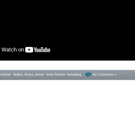
- Articles
,
Bullets, Brass, Ammo
,
Gear Review
,
Reloading
No Comments »