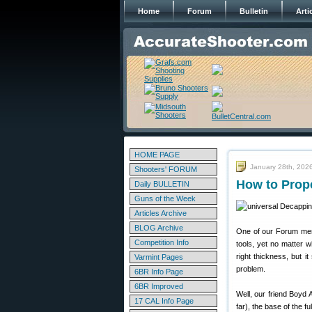
Home
Forum
Bulletin
Arti
HOME PAGE
January 28th, 202
Shooters' FORUM
How to Prop
Daily BULLETIN
Guns of the Week
Articles Archive
BLOG Archive
One of our Forum memb
Competition Info
tools, yet no matter 
right thickness, but i
Varmint Pages
problem.
6BR Info Page
6BR Improved
Well, our friend Boyd 
17 CAL Info Page
far), the base of the f