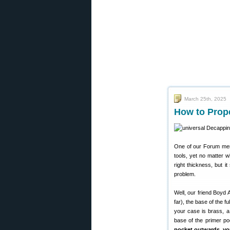
March 25th, 2025
How to Prop
One of our Forum memb
tools, yet no matter 
right thickness, but i
problem.
Well, our friend Boyd 
far), the base of the f
your case is brass, a
base of the primer p
pocket outwards, you