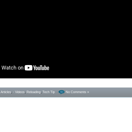
- Articles
,
- Videos
,
Reloading
,
Tech Tip
No Comments »