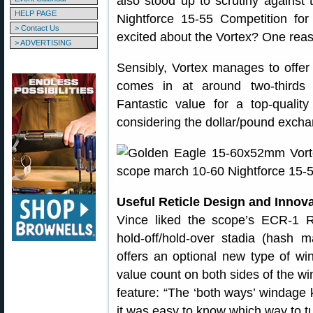
also stood up to scrutiny agains
HELP PAGE
Nightforce 15-55 Competition fo
> Contact Us
excited about the Vortex? One reas
> ADVERTISING
Sensibly, Vortex manages to offer 
comes in at around two-thirds 
Fantastic value for a top-qualit
considering the dollar/pound exchan
Useful Reticle Design and Inno
Vince liked the scope’s ECR-1 R
hold-off/hold-over stadia (hash
offers an optional new type of wi
value count on both sides of the w
feature: “The ‘both ways’ windage 
it was easy to know which way to tur