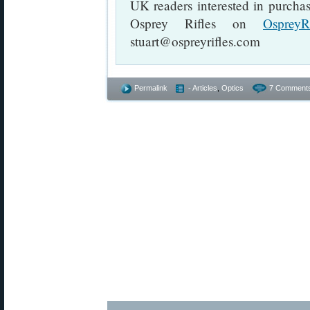
UK readers interested in purcha
Osprey Rifles on
OspreyR
stuart@ospreyrifles.com
Permalink
- Articles
,
Optics
7 Comment