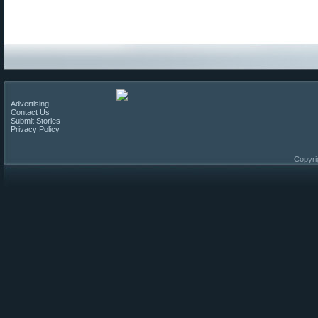
Advertising
Contact Us
Submit Stories
Privacy Policy
Copyri