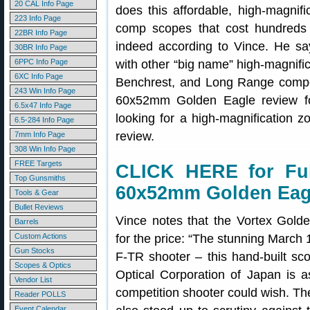
20 CAL Info Page
does this affordable, high-magnif
223 Info Page
comp scopes that cost hundreds
22BR Info Page
indeed according to Vince. He sa
30BR Info Page
6PPC Info Page
with other “big name” high-magnifi
6XC Info Page
Benchrest, and Long Range competi
243 Win Info Page
60x52mm Golden Eagle review 
6.5x47 Info Page
looking for a high-magnification z
6.5-284 Info Page
review.
7mm Info Page
308 Win Info Page
FREE Targets
CLICK HERE for Ful
Top Gunsmiths
60x52mm Golden Eag
Tools & Gear
Bullet Reviews
Vince notes that the Vortex Gold
Barrels
Custom Actions
for the price: “The stunning March 1
Gun Stocks
F-TR shooter – this hand-built sc
Scopes & Optics
Optical Corporation of Japan is a
Vendor List
competition shooter could wish. Th
Reader POLLS
Event Calendar