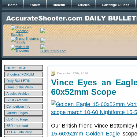
Home
Forum
Bulletin
Articles
Cartridge Guides
HOME PAGE
December 12th, 2016
Shooters' FORUM
Vince Eyes an Eagl
Daily BULLETIN
Guns of the Week
60x52mm Scope
Articles Archive
BLOG Archive
Competition Info
Varmint Pages
6BR Info Page
Our British friend Vince Bottomley
6BR Improved
17 CAL Info Page
15-60x52mm Golden Eagle
scope,