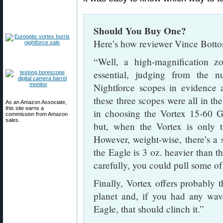
Should You Buy One?
Here’s how reviewer Vince Botto
“Well, a high-magnification 
essential, judging from the
Nightforce scopes in evidence
these three scopes were all in th
As an Amazon Associate,
this site earns a
in choosing the Vortex 15-60 G
commission from Amazon
sales.
but, when the Vortex is only t
However, weight-wise, there’s a 
the Eagle is 3 oz. heavier than t
carefully, you could pull some of
Finally, Vortex offers probably 
planet and, if you had any wa
Eagle, that should clinch it.”