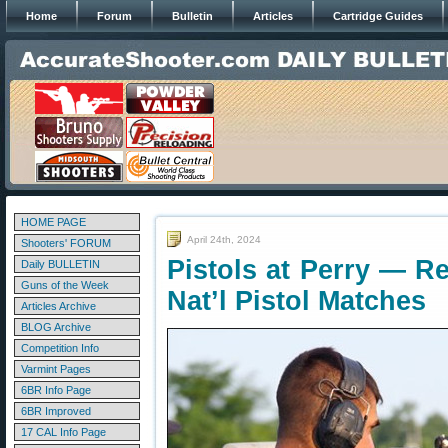
Home
Forum
Bulletin
Articles
Cartridge Guides
HOME PAGE
April 24th, 2024
Shooters' FORUM
Pistols at Perry — Re
Daily BULLETIN
Guns of the Week
Nat’l Pistol Matches
Articles Archive
BLOG Archive
Competition Info
Varmint Pages
6BR Info Page
6BR Improved
17 CAL Info Page