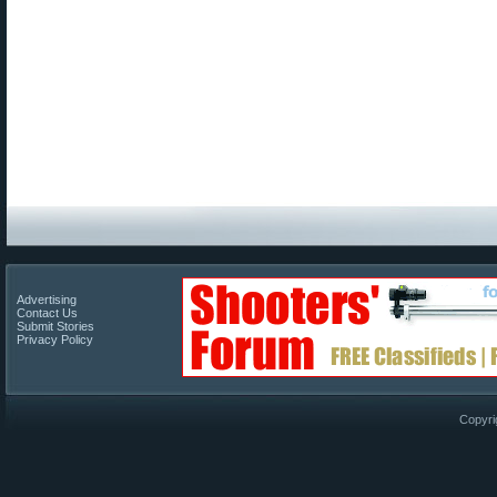
Advertising
Contact Us
Submit Stories
Privacy Policy
Copyri