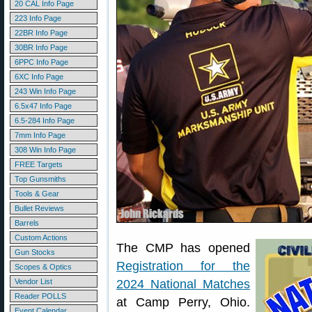
20 CAL Info Page
223 Info Page
22BR Info Page
30BR Info Page
6PPC Info Page
6XC Info Page
243 Win Info Page
6.5x47 Info Page
6.5-284 Info Page
7mm Info Page
308 Win Info Page
FREE Targets
Top Gunsmiths
Tools & Gear
Bullet Reviews
Barrels
Custom Actions
The CMP has opened
Gun Stocks
Registration for the
Scopes & Optics
Vendor List
2024 National Matches
Reader POLLS
at Camp Perry, Ohio.
Event Calendar