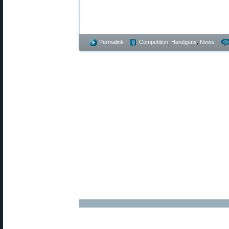
website is authorized. Use of this co
violation of Federal law.
Permalink
Competition
,
Handguns
,
News