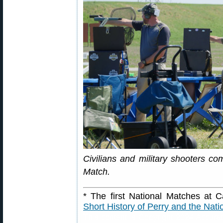
Civilians and military shooters c
Match.
* The first National Matches at
Short History of Perry and the Nat
This content is Copyright 2024 Accura