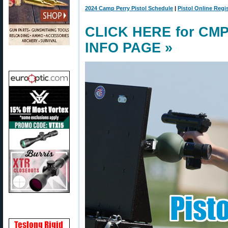
2024 Camp Perry Pistol Schedule
|
Pistol Online Regi
CLICK HERE for CMP 
INFO PAGE »