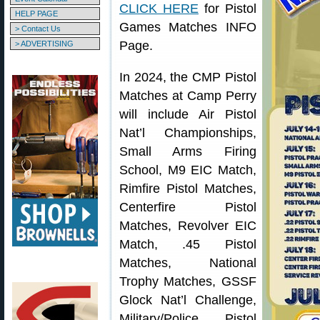
CLICK HERE
for Pistol
HELP PAGE
Games Matches INFO
> Contact Us
Page.
> ADVERTISING
In 2024, the CMP Pistol
Matches at Camp Perry
will include Air Pistol
Nat’l Championships,
Small Arms Firing
School, M9 EIC Match,
Rimfire Pistol Matches,
Centerfire Pistol
Matches, Revolver EIC
Match, .45 Pistol
Matches, National
Trophy Matches, GSSF
Glock Nat’l Challenge,
Military/Police Pistol