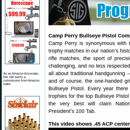
Camp Perry Bullseye Pistol Comp
Camp Perry is synonymous with t
trophy matches in our nation’s hist
rifle matches, the sport of precis
challenging, and no less respected
all about traditional handgunning 
As an Amazon Associate,
this site earns a
and of course, the one-handed gri
commission from Amazon
sales.
Bullseye Pistol. Every year ther
trophies for the top Bullseye Pistol
the very best will claim Nati
President’s 100 Tab.
This video shows .45 ACP centerf