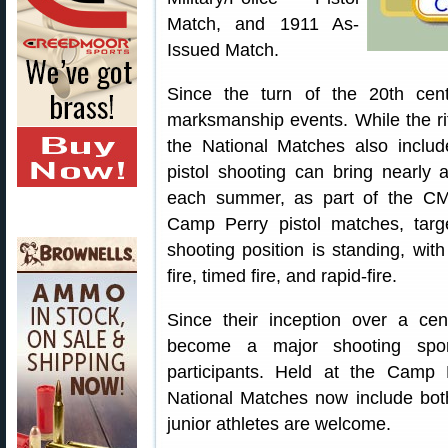
Match, and 1911 As-
Issued Match.
Since the turn of the 20th ce
marksmanship events. While the ri
the National Matches also include
pistol shooting can bring nearly
each summer, as part of the CM
Camp Perry pistol matches, tar
shooting position is standing, wit
fire, timed fire, and rapid-fire.
Since their inception over a ce
become a major shooting sport
participants. Held at the Camp 
National Matches now include bot
junior athletes are welcome.