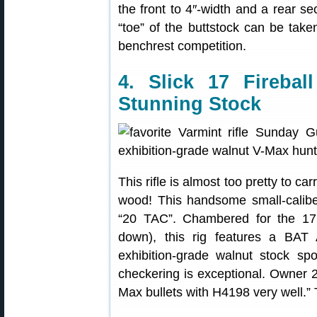
the front to 4″-width and a rear s
“toe” of the buttstock can be taken 
benchrest competition.
4. Slick 17 Fireba
Stunning Stock
This rifle is almost too pretty to car
wood! This handsome small-calib
“20 TAC”. Chambered for the 17 F
down), this rig features a BAT 
exhibition-grade walnut stock sp
checkering is exceptional. Owner 20
Max bullets with H4198 very well.” 