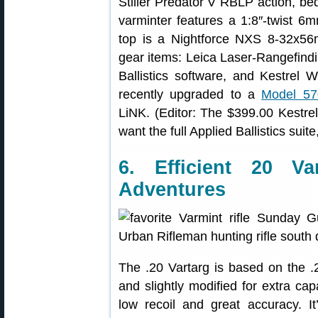
Stiller Predator V RBLP action, be
varminter features a 1:8″-twist 6m
top is a Nightforce NXS 8-32x5
gear items: Leica Laser-Rangefind
Ballistics software, and Kestrel
recently upgraded to a
Model 57
LiNK. (Editor: The $399.00 Kestrel 
want the full Applied Ballistics sui
6. Efficient 20 Va
Adventures
The .20 Vartarg is based on the .
and slightly modified for extra capa
low recoil and great accuracy. It