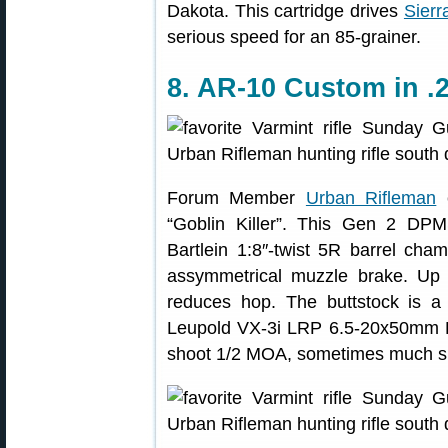
Dakota. This cartridge drives
Sier
serious speed for an 85-grainer.
8. AR-10 Custom in .
Forum Member
Urban Rifleman
c
“Goblin Killer”. This Gen 2 DPM
Bartlein 1:8″-twist 5R barrel ch
assymmetrical muzzle brake. Up 
reduces hop. The buttstock is
Leupold VX-3i LRP 6.5-20x50mm FFP
shoot 1/2 MOA, sometimes much sm