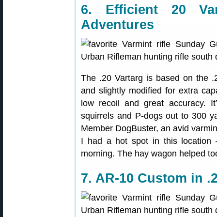
6. Efficient 20 Va
Adventures
The .20 Vartarg is based on the .
and slightly modified for extra capa
low recoil and great accuracy. It
squirrels and P-dogs out to 300 y
Member DogBuster, an avid varminter
I had a hot spot in this location
morning. The hay wagon helped too,
7. AR-10 Custom in .