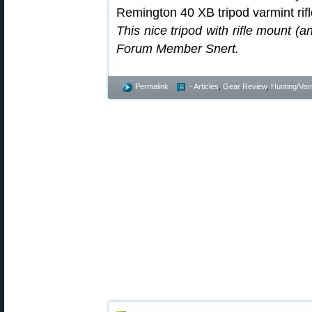
This nice tripod with rifle mount 
Forum Member Snert.
Permalink
- Articles
,
Gear Review
,
Hunting/Var