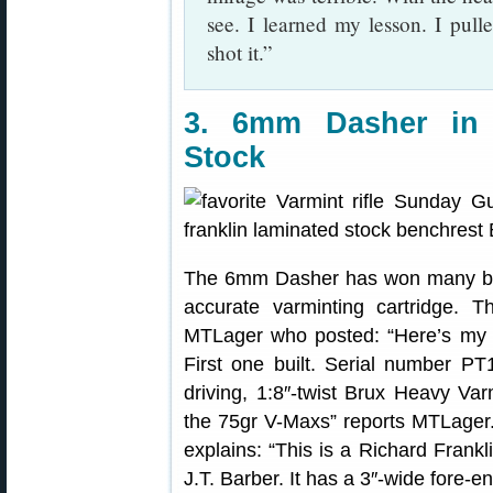
see. I learned my lesson. I pulled
shot it.”
3. 6mm Dasher in 
Stock
The 6mm Dasher has won many benc
accurate varminting cartridge.
MTLager who posted: “Here’s my
First one built. Serial number PT1
driving, 1:8″-twist Brux Heavy Var
the 75gr V-Maxs” reports MTLager.
explains: “This is a Richard Frank
J.T. Barber. It has a 3″-wide fore-e