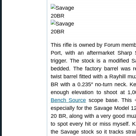
This rifle is owned by Forum memb
Port, with an aftermarket Sharp
trigger. The stock is a modified S
bedded. The factory barrel was re
twist barrel fitted with a Rayhill 
BR with a 0.235″ no-turn neck. Kev
enough elevation to shoot at 1,
Bench Source
scope base. This +2
especially for the Savage Model 12.
20 BR, along with a very good muz
to spot every hit or miss myself. 
the Savage stock so it tracks stra