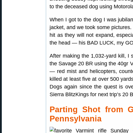
to the deceased dog using Motorola
When I got to the dog I was jubilan
jacket, and we took some pictures.
hit as they will not expand, especia
the head — his BAD LUCK, my G
After making the 1,032-yard kill, 
the Savage 20 BR using the 40gr V
— red mist and helicopters, count
killed at least five at over 500 yard
Dogs again since the quest is ove
Sierra BlitzKings for next trip’s 20 
Parting Shot from 
Pennsylvania