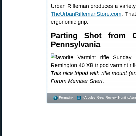
Urban Rifleman produces a variety
TheUrbanRiflemanStore.com
. Tha
ergonomic grip.
Parting Shot from 
Pennsylvania
This nice tripod with rifle mount 
Forum Member Snert.
Permalink
- Articles
,
Gear Review
,
Hunting/Var