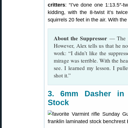
critters
: “I’ve done one 1:13.5″-tw
kidding, with the 8-twist it’s twic
squirrels 20 feet in the air. With the 
About the Suppressor
— The ri
However, Alex tells us that he n
work: “I didn’t like the suppres
mirage was terrible. With the hea
see. I learned my lesson. I pulled
shot it.”
3. 6mm Dasher in 
Stock