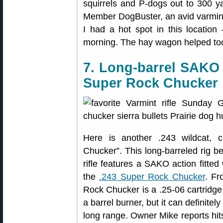
squirrels and P-dogs out to 300 y
Member DogBuster, an avid varminter
I had a hot spot in this location
morning. The hay wagon helped too,
7. Long-barrel SAKO 
Super Rock Chucker
Here is another .243 wildcat,
Chucker”. This long-barreled rig
rifle features a SAKO action fitted
the
.243 Super Rock Chucker
. Fr
Rock Chucker is a .25-06 cartridge
a barrel burner, but it can definite
long range. Owner Mike reports hit