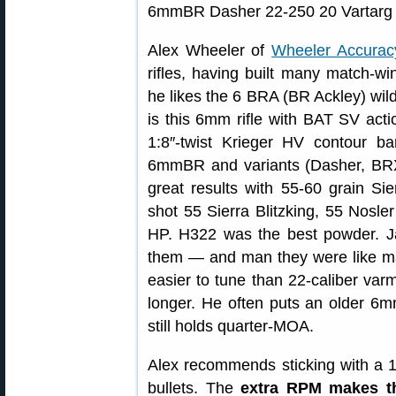
Alex Wheeler of
Wheeler Accurac
rifles, having built many match-wi
he likes the 6 BRA (BR Ackley) wild
is this 6mm rifle with BAT SV acti
1:8″-twist Krieger HV contour b
6mmBR and variants (Dasher, BRX
great results with 55-60 grain Si
shot 55 Sierra Blitzking, 55 Nosler
HP. H322 was the best powder. Ja
them — and man they were like mag
easier to tune than 22-caliber varm
longer. He often puts an older 6m
still holds quarter-MOA.
Alex recommends sticking with a 1
bullets. The
extra RPM makes t