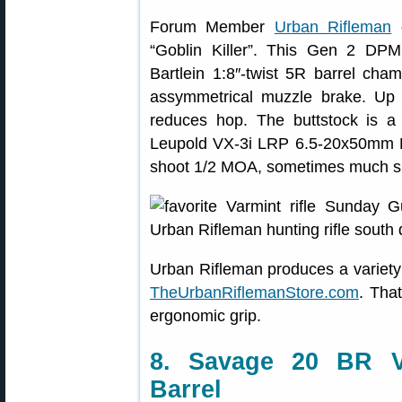
Forum Member
Urban Rifleman
c
“Goblin Killer”. This Gen 2 DPM
Bartlein 1:8″-twist 5R barrel ch
assymmetrical muzzle brake. Up 
reduces hop. The buttstock is
Leupold VX-3i LRP 6.5-20x50mm FFP
shoot 1/2 MOA, sometimes much sm
Urban Rifleman produces a variety
TheUrbanRiflemanStore.com
. Tha
ergonomic grip.
8. Savage 20 BR Va
Barrel