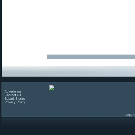
Advertising
Contact Us
Submit Stories
Privacy Policy
Copyri