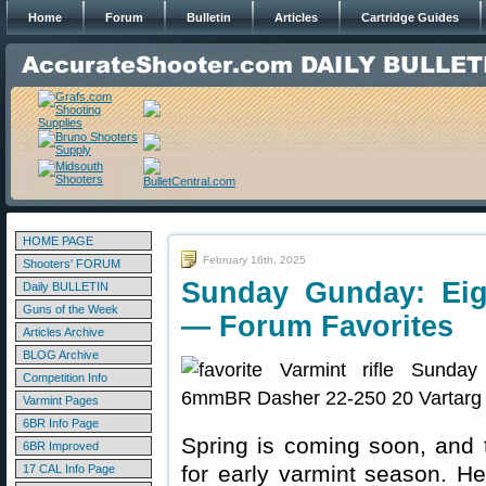
Home
Forum
Bulletin
Articles
Cartridge Guides
HOME PAGE
February 16th, 2025
Shooters' FORUM
Sunday Gunday: Eigh
Daily BULLETIN
Guns of the Week
— Forum Favorites
Articles Archive
BLOG Archive
Competition Info
Varmint Pages
6BR Info Page
Spring is coming soon, and t
6BR Improved
for early varmint season. Her
17 CAL Info Page