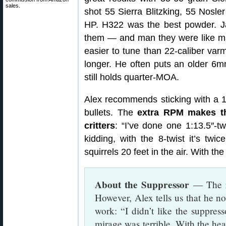
sales.
shot 55 Sierra Blitzking, 55 Nosler
HP. H322 was the best powder. Ja
them — and man they were like mag
easier to tune than 22-caliber varm
longer. He often puts an older 6m
still holds quarter-MOA.
Alex recommends sticking with a 1
bullets. The
extra RPM makes t
critters
: “I’ve done one 1:13.5″-tw
kidding, with the 8-twist it’s twic
squirrels 20 feet in the air. With the 
About the Suppressor
— The ri
However, Alex tells us that he n
work: “I didn’t like the suppres
mirage was terrible. With the hea