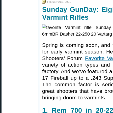
February 21st, 2021
Sunday GunDay: Eigh
Varmint Rifles
Spring is coming soon, and t
for early varmint season. Her
Shooters’ Forum
Favorite Va
variety of action types and
factory. And we’ve featured 
17 Fireball up to a .243 S
The common factor is serio
great shooters that have bro
bringing doom to varmints.
1. Rem 700 in 20-22