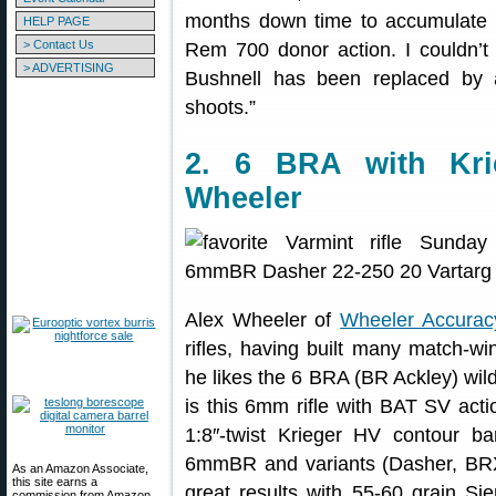
months down time to accumulate 
HELP PAGE
> Contact Us
Rem 700 donor action. I couldn’t
> ADVERTISING
Bushnell has been replaced by a 
shoots.”
2. 6 BRA with Kri
Wheeler
Alex Wheeler of
Wheeler Accurac
rifles, having built many match-wi
he likes the 6 BRA (BR Ackley) wild
is this 6mm rifle with BAT SV acti
1:8″-twist Krieger HV contour b
6mmBR and variants (Dasher, BRX
As an Amazon Associate,
this site earns a
great results with 55-60 grain Si
commission from Amazon