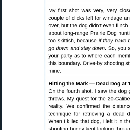
My first shot was very, very clo
couple of clicks left for windage an
over, but the dog didn’t even flinc
about long-range Prairie Dog hunti
too skittish, because
if they have 
go down and stay down
. So, you 
your party as to where each memb
this boundary. Drive-by shooting styl
mine.
Hitting the Mark — Dead Dog at 
On the fourth shot, I saw the dog g
throws. My quest for the 20-Calib
reality. We confirmed the distan
technique for retrieving a dead 
When I killed that dog, I left it in
shooting buddy kept looking throu