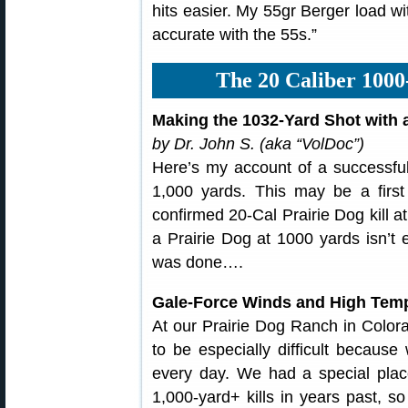
hits easier. My 55gr Berger load w
accurate with the 55s.”
The 20 Caliber 1000
Making the 1032-Yard Shot with 
by Dr. John S. (aka “VolDoc”)
Here’s my account of a successful 
1,000 yards. This may be a first
confirmed 20-Cal Prairie Dog kill at 
a Prairie Dog at 1000 yards isn’t 
was done….
Gale-Force Winds and High Tem
At our Prairie Dog Ranch in Color
to be especially difficult becau
every day. We had a special pl
1,000-yard+ kills in years past, s