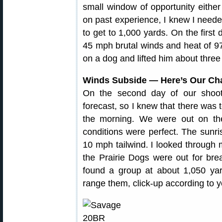
small window of opportunity either
on past experience, I knew I nee
to get to 1,000 yards. On the first 
45 mph brutal winds and heat of 97
on a dog and lifted him about three f
Winds Subside — Here’s Our C
On the second day of our shoot,
forecast, so I knew that there was t
the morning. We were out on the
conditions were perfect. The sun
10 mph tailwind. I looked through
the Prairie Dogs were out for brea
found a group at about 1,050 yar
range them, click-up according to yo