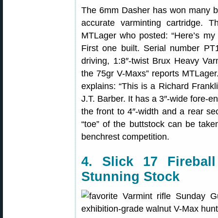
The 6mm Dasher has won many benc
accurate varminting cartridge.
MTLager who posted: “Here’s my
First one built. Serial number PT1
driving, 1:8″-twist Brux Heavy Var
the 75gr V-Maxs” reports MTLager.
explains: “This is a Richard Frank
J.T. Barber. It has a 3″-wide fore-e
the front to 4″-width and a rear s
“toe” of the buttstock can be taken 
benchrest competition.
4. Slick 17 Fireba
Stunning Stock