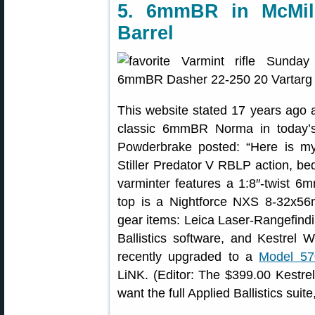
5. 6mmBR in McMill
Barrel
This website stated 17 years ago
classic 6mmBR Norma in today’s
Powderbrake posted: “Here is my 
Stiller Predator V RBLP action, be
varminter features a 1:8″-twist 6m
top is a Nightforce NXS 8-32x5
gear items: Leica Laser-Rangefind
Ballistics software, and Kestrel
recently upgraded to a
Model 57
LiNK. (Editor: The $399.00 Kestrel 
want the full Applied Ballistics sui