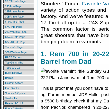
20 CAL Info Page
Shooters’ Forum
Favorite Va
223 Info Page
variety of action types and
22BR Info Page
factory. And we’ve featured 
30BR Info Page
17 Fireball up to a .243 S
6PPC Info Page
6XC Info Page
The common factor is serio
243 Win Info Page
great shooters that have bro
6.5x47 Info Page
bringing doom to varmints.
6.5-284 Info Page
7mm Info Page
1. Rem 700 in 20-22
308 Win Info Page
FREE Targets
Barrel from Dad
Top Gunsmiths
Tools & Gear
Bullet Reviews
Barrels
Custom Actions
This is proof that you don’t have t
Gun Stocks
Scopes & Optics
rig. Forum member JDS Holler poste
Vendor List
a $500 birthday check that my Da
Reader POLLS
from PacNor, chambered in 20-222. 
Event Calendar