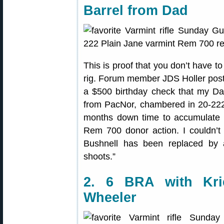
Barrel from Dad
This is proof that you don’t have t
rig. Forum member JDS Holler poste
a $500 birthday check that my Da
from PacNor, chambered in 20-222. 
months down time to accumulate 
Rem 700 donor action. I couldn’t
Bushnell has been replaced by a 
shoots.”
2. 6 BRA with Kri
Wheeler