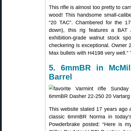
This rifle is almost too pretty to car
wood! This handsome small-calib
“20 TAC”. Chambered for the 17 F
down), this rig features a BAT 
exhibition-grade walnut stock sp
checkering is exceptional. Owner 20
Max bullets with H4198 very well.” 
5. 6mmBR in McMill
Barrel
This website stated 17 years ago
classic 6mmBR Norma in today’s
Powderbrake posted: “Here is my 