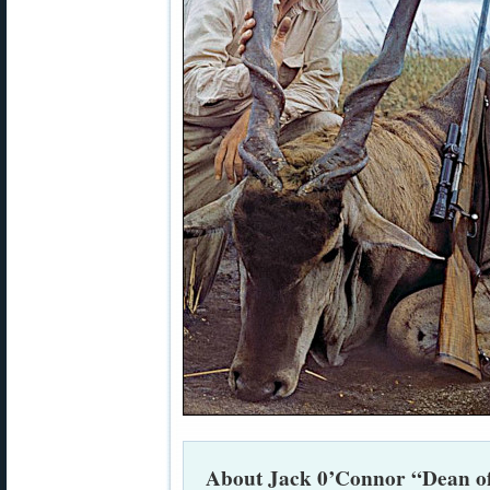
About Jack 0’Connor “Dean o