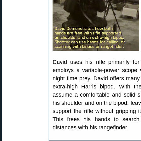
David uses his rifle primarily fo
employs a variable-power scope wi
night-time prey. David offers many 
extra-high Harris bipod. With th
assume a comfortable and solid sit
his shoulder and on the bipod, leav
support the rifle without gripping 
This frees his hands to search
distances with his rangefinder.