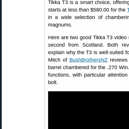
Tikka T3 is a smart choice, offeri
starts at less than $580.00 for the
in a wide selection of chamberi
magnums.
Here are two good Tikka T3 video r
second from Scotland. Both re
explain why the T3 is well-suited fo
Mitch of
BushBrothersNZ
reviews 
barrel chambered for the .270 Win.
functions, with particular attention
bolt.