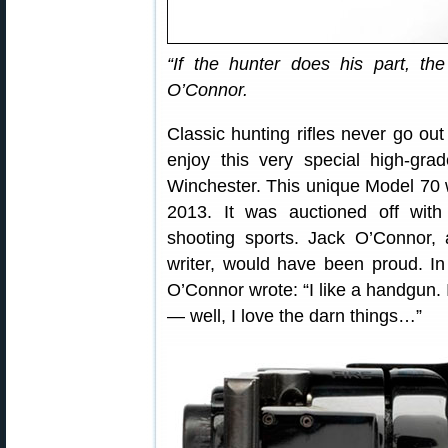
“If the hunter does his part, t
O’Connor.
Classic hunting rifles never go ou
enjoy this very special high-gra
Winchester. This unique Model 70 
2013. It was auctioned off with
shooting sports. Jack O’Connor,
writer, would have been proud. I
O’Connor wrote: “I like a handgun. I
— well, I love the darn things…”