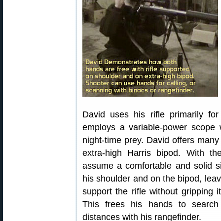
David uses his rifle primarily fo
employs a variable-power scope wi
night-time prey. David offers many 
extra-high Harris bipod. With th
assume a comfortable and solid sit
his shoulder and on the bipod, leav
support the rifle without gripping 
This frees his hands to search
distances with his rangefinder.