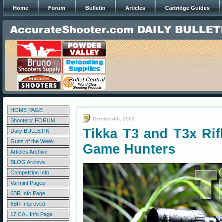
Home
Forum
Bulletin
Articles
Cartridge Guides
HOME PAGE
October 4th, 2022
Shooters' FORUM
Tikka T3 and T3x Rif
Daily BULLETIN
Guns of the Week
Game Hunters
Articles Archive
BLOG Archive
Competition Info
Varmint Pages
6BR Info Page
6BR Improved
17 CAL Info Page