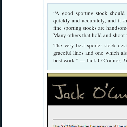
“A good sporting stock should 
quickly and accurately, and it s
fine sporting stocks are handsome 
Many others that hold and shoot
The very best sporter stock des
graceful lines and one which als
T
best work.” — Jack O’Connor,