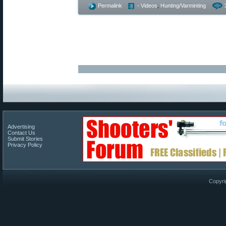
Permalink
- Videos
,
Hunting/Varminting
Advertising
Contact Us
Submit Stories
Privacy Policy
Copyri