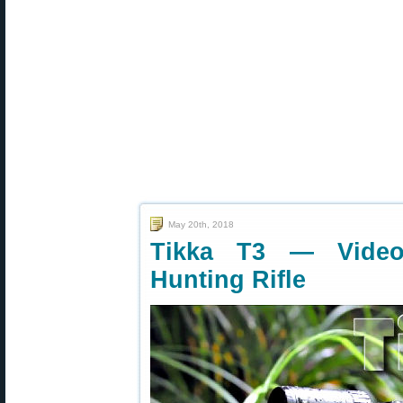
May 20th, 2018
Tikka T3 — Video
Hunting Rifle