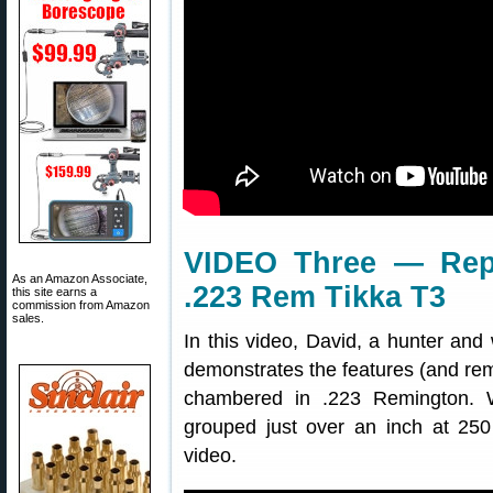
VIDEO Three — Repo
As an Amazon Associate,
.223 Rem Tikka T3
this site earns a
commission from Amazon
sales.
In this video, David, a hunter and 
demonstrates the features (and rem
chambered in .223 Remington. Wi
grouped just over an inch at 25
video.