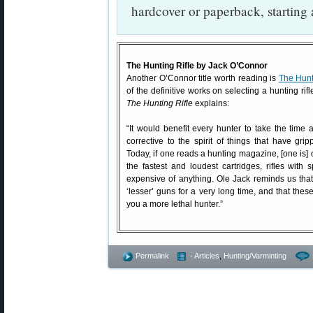
hardcover or paperback, starting 
The Hunting Rifle by Jack O’Connor
Another O’Connor title worth reading is
The Hunt
of the definitive works on selecting a hunting ri
The Hunting Rifle
explains:
“It would benefit every hunter to take the time a
corrective to the spirit of things that have gri
Today, if one reads a hunting magazine, [one is] 
the fastest and loudest cartridges, rifles with 
expensive of anything. Ole Jack reminds us tha
‘lesser’ guns for a very long time, and that the
you a more lethal hunter.”
Permalink
- Articles
,
Hunting/Varminting