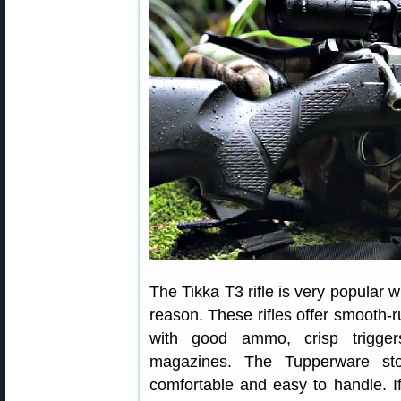
The Tikka T3 rifle is very popular 
reason. These rifles offer smooth
with good ammo, crisp triggers
magazines. The Tupperware stoc
comfortable and easy to handle. If 