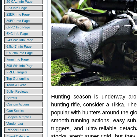
20 CAL Info Page
223 Info Page
22BR Info Page
30BR Info Page
6PPC Info Page
6XC Info Page
243 Win Info Page
6.5x47 Info Page
6.5-284 Info Page
7mm Info Page
308 Win Info Page
FREE Targets
Top Gunsmiths
Tools & Gear
Bullet Reviews
Hunting season is underway aro
Barrels
hunting rifle, consider a Tikka. Th
Custom Actions
Gun Stocks
popular with hunters around the glo
Scopes & Optics
smooth-running actions, easy su
Vendor List
triggers, and ultra-reliable det
Reader POLLS
stocks aren’t super-rigid, but the
Event Calendar