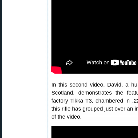
In this second video, David, a hu
Scotland, demonstrates the fea
factory Tikka T3, chambered in .
this rifle has grouped just over an
of the video.