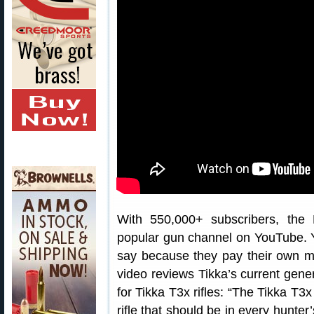
With 550,000+ subscribers, the
popular gun channel on YouTube. Y
say because they pay their own mo
video reviews Tikka’s current gener
for Tikka T3x rifles: “The Tikka T3x
rifle that should be in every hunter’s