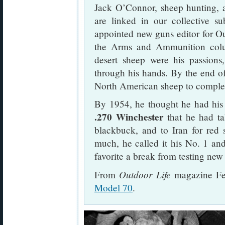
Jack O’Connor, sheep hunting, 
are linked in our collective 
appointed new guns editor for Ou
the Arms and Ammunition colu
desert sheep were his passions
through his hands. By the end 
North American sheep to complet
By 1954, he thought he had his 
.270 Winchester
that he had ta
blackbuck, and to Iran for red 
much, he called it his No. 1 and
favorite a break from testing new
Outdoor Life
From
magazine Fe
Model 70
.