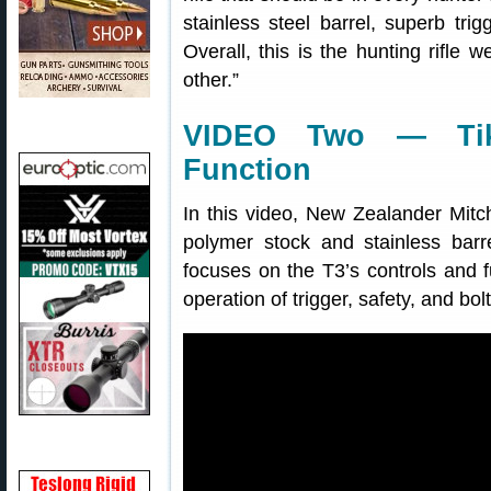
stainless steel barrel, superb trig
Overall, this is the hunting rifl
other.”
VIDEO Two — Tik
Function
In this video, New Zealander Mitc
polymer stock and stainless bar
focuses on the T3’s controls and fu
operation of trigger, safety, and bolt