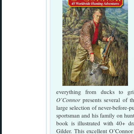
everything from ducks to gr
O’Connor
presents several of th
large selection of never-before-p
sportsman and his family on hun
book is illustrated with 40+ d
Gilder. This excellent O’Connor 