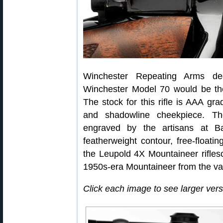
Winchester Repeating Arms d
Winchester Model 70 would be the 
The stock for this rifle is AAA gr
and shadowline cheekpiece. Th
engraved by the artisans at Ba
featherweight contour, free-floating
the Leupold 4X Mountaineer riflesc
1950s-era Mountaineer from the va
Click each image to see larger versi