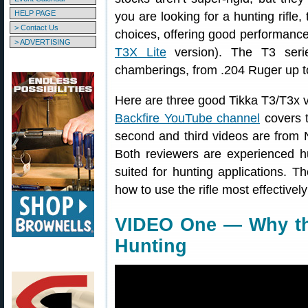
HELP PAGE
you are looking for a hunting rifle,
> Contact Us
choices, offering good performance f
> ADVERTISING
T3X Lite
version). The T3 serie
chamberings, from .204 Ruger up 
Here are three good Tikka T3/T3x vi
Backfire YouTube channel
covers t
second and third videos are from 
Both reviewers are experienced h
suited for hunting applications. T
how to use the rifle most effectivel
VIDEO One — Why the
Hunting