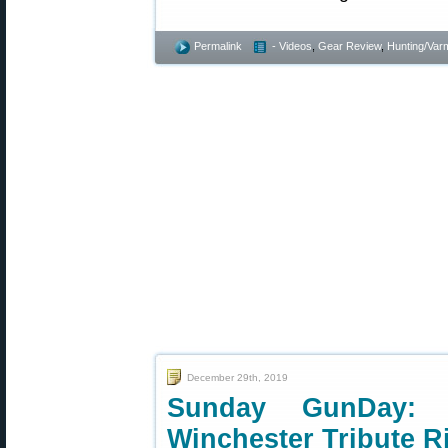
Permalink
- Videos
,
Gear Review
,
Hunting/Varm
December 29th, 2019
Sunday GunDay: 
Winchester Tribute Ri