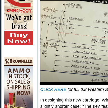
CLICK HERE
for full 6.8 Western
In designing this new cartridge, 
slightly shorter case: “The key fe