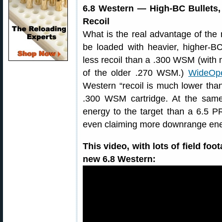
6.8 Western — High-BC Bullets
Recoil
What is the real advantage of the
be loaded with heavier, higher-B
less recoil than a .300 WSM (with 
of the older .270 WSM.)
WideOp
Western “recoil is much lower th
.300 WSM cartridge. At the same 
energy to the target than a 6.5 P
even claiming more downrange e
This video, with lots of field foo
new 6.8 Western: