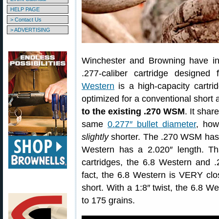
HELP PAGE
> Contact Us
> ADVERTISING
Winchester and Browning have i
.277-caliber cartridge designe
Western
is a high-capacity cartr
optimized for a conventional short 
to the existing .270 WSM
. It sha
same
0.277″ bullet diameter
, how
slightly
shorter. The .270 WSM has 
Western has a 2.020″ length. Tha
cartridges, the 6.8 Western and 
fact, the 6.8 Western is VERY clo
short. With a 1:8″ twist, the 6.8 W
to 175 grains.