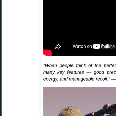
“When people think of the perfect
many key features — good precisi
energy, and manageable recoil.”
— 