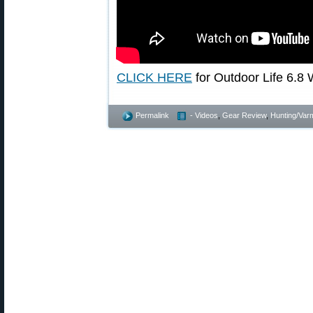
CLICK HERE
for Outdoor Life 6.8 W
Permalink
- Videos
,
Gear Review
,
Hunting/Varm