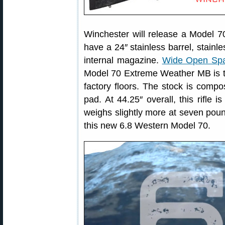
Winchester will release a Model 70
have a 24″ stainless barrel, stainle
internal magazine.
Wide Open Sp
Model 70 Extreme Weather MB is the f
factory floors. The stock is compo
pad. At 44.25″ overall, this rifle 
weighs slightly more at seven pou
this new 6.8 Western Model 70.