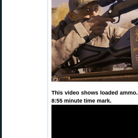
This video shows loaded ammo.
8:55 minute time mark.