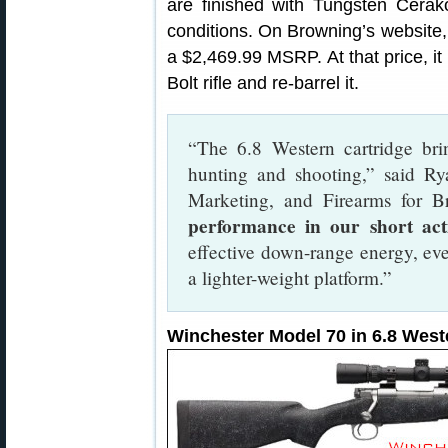
are finished with Tungsten Cerako
conditions. On Browning’s website,
a $2,469.99 MSRP. At that price, 
Bolt rifle and re-barrel it.
“The 6.8 Western cartridge bri
hunting and shooting,” said R
Marketing, and Firearms for B
performance in our short acti
effective down-range energy, eve
a lighter-weight platform.”
Winchester Model 70 in 6.8 West