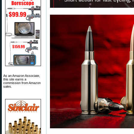
As an Amazon Associate,
this site earns a
commission from Amazon
sales.