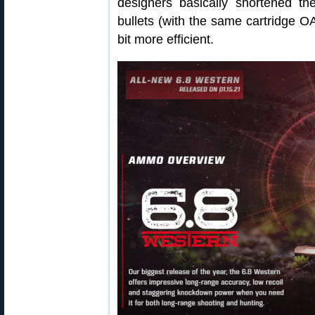
designers basically shortened t
bullets (with the same cartridge O
bit more efficient.