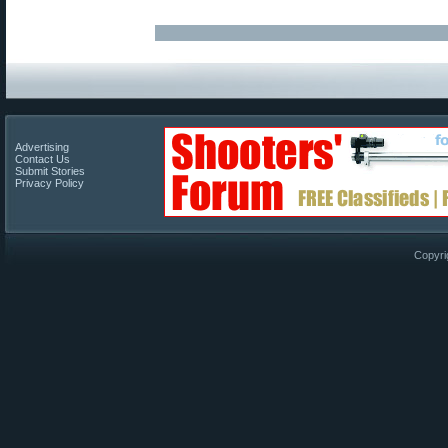
Advertising
Contact Us
Submit Stories
Privacy Policy
Copyri