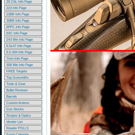
20 CAL Info Page
223 Info Page
22BR Info Page
30BR Info Page
6PPC Info Page
6XC Info Page
243 Win Info Page
6.5x47 Info Page
6.5-284 Info Page
7mm Info Page
308 Win Info Page
FREE Targets
Top Gunsmiths
Tools & Gear
Bullet Reviews
Barrels
Custom Actions
Gun Stocks
Scopes & Optics
Vendor List
Reader POLLS
Event Calendar