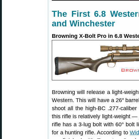
The First 6.8 Weste
and Winchester
Browning X-Bolt Pro in 6.8 West
Browning will release a light-weigh
Western. This will have a 26″ barrel
shoot all the high-BC .277-caliber 
this rifle is relatively light-weight
rifle has a 3-lug bolt with 60° bolt 
for a hunting rifle. According to
Wid