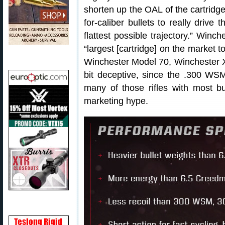
shorten up the OAL of the cartridge
for-caliber bullets to really drive
flattest possible trajectory.” Winc
“largest [cartridge] on the market to f
Winchester Model 70, Winchester X
bit deceptive, since the .300 WSM,
many of those rifles with most b
marketing hype.