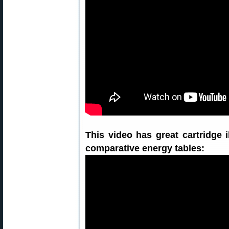
This video has great cartridge 
comparative energy tables: