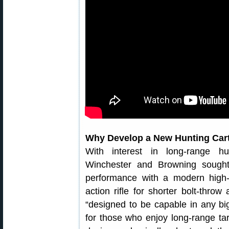
Why Develop a New Hunting Cart
With interest in long-range hu
Winchester and Browning sought
performance with a modern high-
action rifle for shorter bolt-thr
“designed to be capable in any bi
for those who enjoy long-range tar