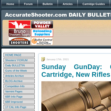
Home
Forum
Bulletin
Articles
Cartridge Guides
HOME PAGE
January 17th, 2021
Shooters' FORUM
Sunday GunDay:
Daily BULLETIN
Guns of the Week
Cartridge, New Rifles
Articles Archive
BLOG Archive
Competition Info
Varmint Pages
6BR Info Page
6BR Improved
17 CAL Info Page