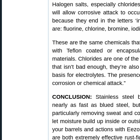
Halogen salts, especially chlorides
will allow corrosive attack to oc
because they end in the letters ‘ine
are: fluorine, chlorine, bromine, iod
These are the same chemicals that 
with Teflon coated or encapsul
materials. Chlorides are one of th
that isn’t bad enough, they’re also
basis for electrolytes. The presence
corrosion or chemical attack.”
CONCLUSION:
Stainless steel 
nearly as fast as blued steel, bu
particularly removing sweat and cor
let moisture build up inside or ou
your barrels and actions with Eezo
are both extremely effective rust-fi