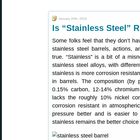
January 20th, 2016
Is “Stainless Steel” 
Some folks feel that they don’t ha
stainless steel barrels, actions, 
true. “Stainless” is a bit of a misn
stainless steel alloys, with differe
stainless is more corrosion resist
in barrels. The composition (by 
0.15% carbon, 12-14% chromium a
lacks the roughly 10% nickel co
corrosion resistant in atmospher
pressure better and is easier to
stainless remains the better choice 