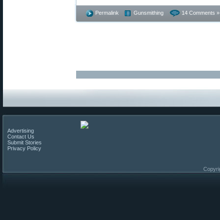
Permalink
Gunsmithing
14 Comments »
Advertising
Contact Us
Submit Stories
Privacy Policy
Copyri