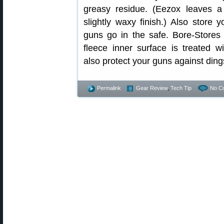
greasy residue. (Eezox leaves a 
slightly waxy finish.) Also store 
guns go in the safe. Bore-Stores
fleece inner surface is treated wi
also protect your guns against din
Permalink
Gear Review
,
Tech Tip
No C