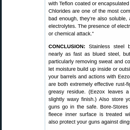
with Teflon coated or encapsulated 
Chlorides are one of the most comm
bad enough, they’re also soluble, 
electrolytes. The presence of electr
or chemical attack.”
CONCLUSION:
Stainless steel 
nearly as fast as blued steel, bu
particularly removing sweat and cor
let moisture build up inside or ou
your barrels and actions with Eezo
are both extremely effective rust-fi
greasy residue. (Eezox leaves a 
slightly waxy finish.) Also store 
guns go in the safe. Bore-Stores
fleece inner surface is treated wi
also protect your guns against din