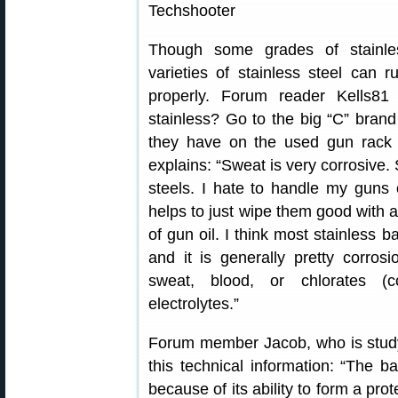
Though some grades of stainles
varieties of stainless steel can 
properly. Forum reader Kells8
stainless? Go to the big “C” brand
they have on the used gun rack
explains: “Sweat is very corrosive.
steels. I hate to handle my guns 
helps to just wipe them good with a
of gun oil. I think most stainless 
and it is generally pretty corros
sweat, blood, or chlorates (c
electrolytes.”
Forum member Jacob, who is study
this technical information: “The ba
because of its ability to form a pro