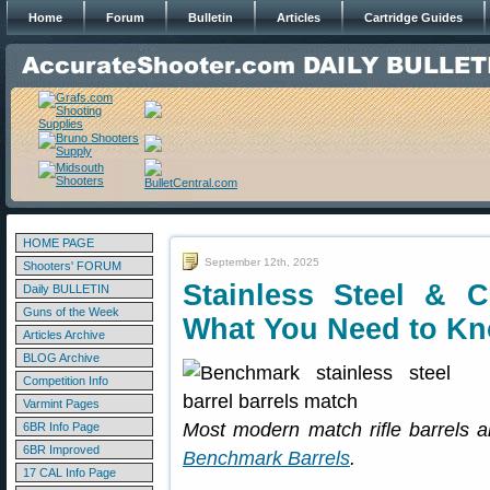
Home
Forum
Bulletin
Articles
Cartridge Guides
HOME PAGE
September 12th, 2025
Shooters' FORUM
Stainless Steel & 
Daily BULLETIN
Guns of the Week
What You Need to K
Articles Archive
BLOG Archive
Competition Info
Varmint Pages
Most modern match rifle barrels ar
6BR Info Page
6BR Improved
Benchmark Barrels
.
17 CAL Info Page