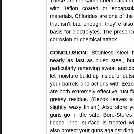
These are the same chemicals that 
with Teflon coated or encapsul
materials. Chlorides are one of th
that isn’t bad enough, they’re also
basis for electrolytes. The presence
corrosion or chemical attack.”
CONCLUSION:
Stainless steel 
nearly as fast as blued steel, bu
particularly removing sweat and cor
let moisture build up inside or ou
your barrels and actions with Eezo
are both extremely effective rust-fi
greasy residue. (Eezox leaves a 
slightly waxy finish.) Also store 
guns go in the safe. Bore-Stores
fleece inner surface is treated wi
also protect your guns against din