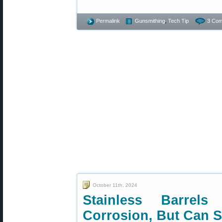
Permalink
Gunsmithing
,
Tech Tip
3 Com
October 11th, 2024
Stainless Barrel
Corrosion, But Can St