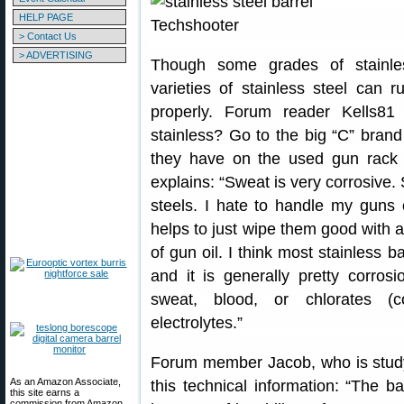
HELP PAGE
> Contact Us
> ADVERTISING
Though some grades of stainles
varieties of stainless steel can 
properly. Forum reader Kells8
stainless? Go to the big “C” brand
they have on the used gun rack
explains: “Sweat is very corrosive.
steels. I hate to handle my guns 
helps to just wipe them good with a
of gun oil. I think most stainless 
and it is generally pretty corros
sweat, blood, or chlorates (c
electrolytes.”
Forum member Jacob, who is study
As an Amazon Associate,
this technical information: “The ba
this site earns a
commission from Amazon