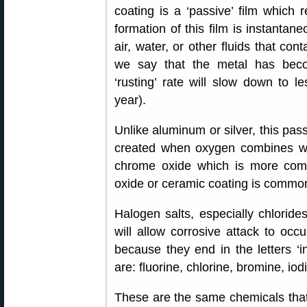
coating is a ‘passive’ film which re
formation of this film is instanta
air, water, or other fluids that co
we say that the metal has beco
‘rusting’ rate will slow down to 
year).
Unlike aluminum or silver, this passiv
created when oxygen combines wit
chrome oxide which is more commo
oxide or ceramic coating is common 
Halogen salts, especially chlorides
will allow corrosive attack to oc
because they end in the letters ‘ine
are: fluorine, chlorine, bromine, iod
These are the same chemicals that 