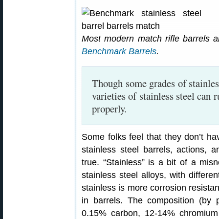
Most modern match rifle barrels ar
Benchmark Barrels
.
Though some grades of stainles
varieties of stainless steel can 
properly.
Some folks feel that they don’t ha
stainless steel barrels, actions, 
true. “Stainless” is a bit of a misn
stainless steel alloys, with differe
stainless is more corrosion resist
in barrels. The composition (by 
0.15% carbon, 12-14% chromium a