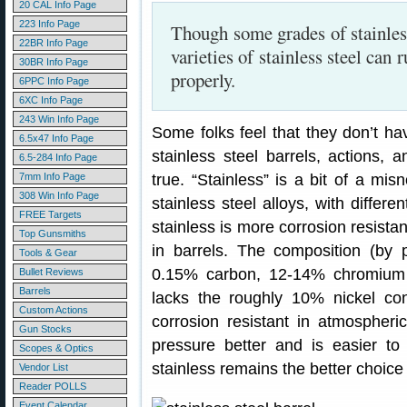
20 CAL Info Page
223 Info Page
Though some grades of stainles
22BR Info Page
varieties of stainless steel can 
30BR Info Page
properly.
6PPC Info Page
6XC Info Page
243 Win Info Page
Some folks feel that they don’t ha
6.5x47 Info Page
stainless steel barrels, actions, 
6.5-284 Info Page
7mm Info Page
true. “Stainless” is a bit of a misn
308 Win Info Page
stainless steel alloys, with differe
FREE Targets
stainless is more corrosion resist
Top Gunsmiths
in barrels. The composition (by 
Tools & Gear
0.15% carbon, 12-14% chromium a
Bullet Reviews
Barrels
lacks the roughly 10% nickel co
Custom Actions
corrosion resistant in atmospher
Gun Stocks
pressure better and is easier to
Scopes & Optics
stainless remains the better choice 
Vendor List
Reader POLLS
Event Calendar