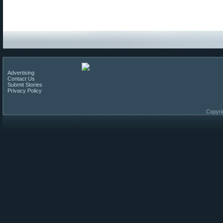
Advertising
Contact Us
Submit Stories
Privacy Policy
Copyri