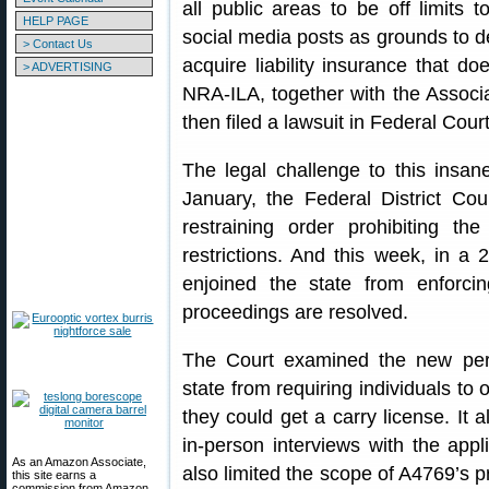
all public areas to be off limits 
HELP PAGE
social media posts as grounds to d
> Contact Us
acquire liability insurance that do
> ADVERTISING
NRA-ILA, together with the Associa
then filed a lawsuit in Federal Cour
The legal challenge to this insan
January, the Federal District Co
restraining order prohibiting th
restrictions. And this week, in a 
enjoined the state from enforci
proceedings are resolved.
The Court examined the new perm
state from requiring individuals to 
they could get a carry license. It 
in-person interviews with the appl
As an Amazon Associate,
also limited the scope of A4769’s pr
this site earns a
commission from Amazon