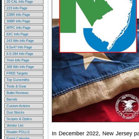
20 CAL Info Page
223 Info Page
22BR Info Page
30BR Info Page
6PPC Info Page
6XC Info Page
243 Win Info Page
6.5x47 Info Page
6.5-284 Info Page
7mm Info Page
308 Win Info Page
FREE Targets
Top Gunsmiths
Tools & Gear
Bullet Reviews
Barrels
Custom Actions
Gun Stocks
Scopes & Optics
Vendor List
Reader POLLS
In December 2022, New Jersey pas
Event Calendar