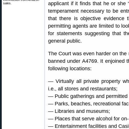
applicant if it finds that he or she
sales.
temperament necessary to be entr
that there is objective evidence 
permitting agents are limited to loo
for statements suggesting that t
general public.
The Court was even harder on the n
banned under A4769. It enjoined t
following locations:
— Virtually all private property w
i.e., all stores and restaurants;
— Public gatherings and permitted
— Parks, beaches, recreational facil
— Libraries and museums;
— Places that serve alcohol for o
— Entertainment facilities and Cas