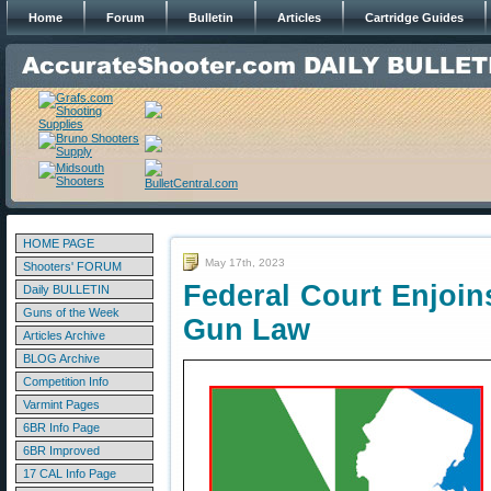
Home
Forum
Bulletin
Articles
Cartridge Guides
HOME PAGE
May 17th, 2023
Shooters' FORUM
Federal Court Enjoin
Daily BULLETIN
Guns of the Week
Gun Law
Articles Archive
BLOG Archive
Competition Info
Varmint Pages
6BR Info Page
6BR Improved
17 CAL Info Page