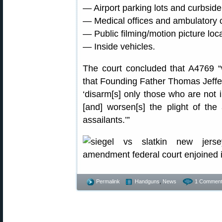
— Airport parking lots and curbside
— Medical offices and ambulatory ca
— Public filming/motion picture loc
— Inside vehicles.
The court concluded that A4769 “
that Founding Father Thomas Jeffe
‘disarm[s] only those who are not 
[and] worsen[s] the plight of the
assailants.’”
Permalink
Handguns
,
News
1 Comment