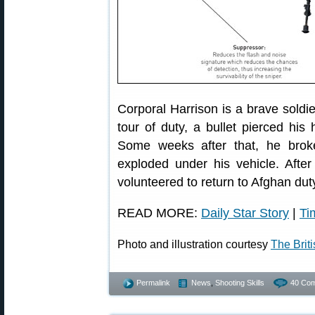
Corporal Harrison is a brave soldi
tour of duty, a bullet pierced his 
Some weeks after that, he bro
exploded under his vehicle. Afte
volunteered to return to Afghan dut
READ MORE:
Daily Star Story
|
Ti
Photo and illustration courtesy
The Brit
Permalink
News
,
Shooting Skills
40 Co