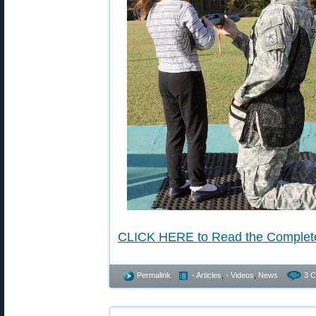
CLICK HERE to Read the Complet
Permalink
- Articles
,
- Videos
,
News
3 