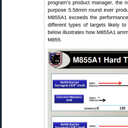
program’s product manager, the 
purpose 5.56mm round ever produc
M855A1 exceeds the performance 
different types of targets likely 
below illustrates how M855A1 amm
M855.