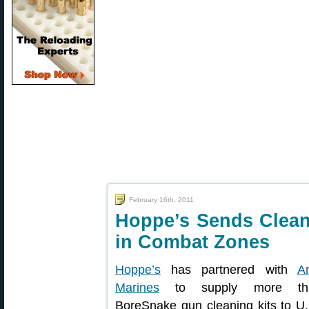
February 16th, 2011
Hoppe’s Sends Cleani
in Combat Zones
Hoppe’s
has partnered with
A
Marines
to supply more th
BoreSnake gun cleaning kits to U