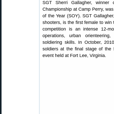
SGT Sherri Gallagher, winner
Championship at Camp Perry, was 
of the Year (SOY). SGT Gallagher
shooters, is the first female to wi
competition is an intense 12-mo
operations, urban orienteering
soldiering skills. In October, 201
soldiers at the final stage of th
event held at Fort Lee, Virginia.