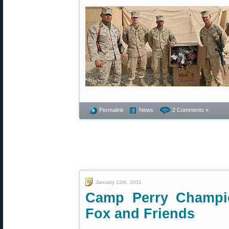
Permalink
News
2 Comments »
January 12th, 2011
Camp Perry Champio
Fox and Friends