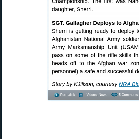
Championship. The first was Na
daughter, Sherri.
SGT. Gallagher Deploys to Afgh
Sherri is getting ready to deploy 
Afghanistan National Army soldie
Army Marksmanship Unit (USAMU)
pass on some of the rifle skills
heads off to the Afghan war zon
personnel) a safe and successful 
Story by KJillson, courtesy
NRA Bl
Permalink
- Videos
,
News
5 Comments