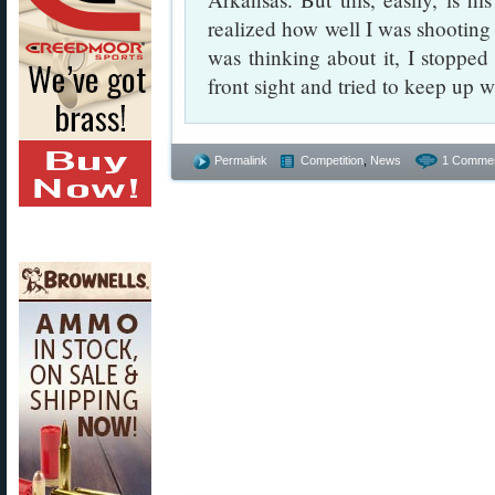
realized how well I was shooting 
was thinking about it, I stopped
front sight and tried to keep up w
Permalink
Competition
,
News
1 Commen