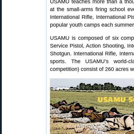
USAMU teaches more than a thou
at the small-arms firing school 
International Rifle, International P
popular youth camps each summer
USAMU is composed of six competi
Service Pistol, Action Shooting, Int
Shotgun. International Rifle, Inter
sports. The USAMU’s world-clas
competition) consist of 260 acres w