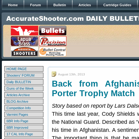
Home
Forum
Bulletin
Articles
Cartridge Guides
HOME PAGE
August 13th, 2013
Shooters' FORUM
Back from Afghani
Daily BULLETIN
Guns of the Week
Porter Trophy Match
Articles Archive
BLOG Archive
Story based on report by Lars Dals
Competition Info
This time last year, Cody Shields 
Varmint Pages
the National Guard. Described as “ev
6BR Info Page
6BR Improved
his time in Afghanistan. A sentime
17 CAL Info Page
The important thing is that he m