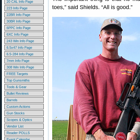
20 CAL Info Page
toes,” said Shields. “All is good.”
223 Info Page
22BR Info Page
30BR Info Page
6PPC Info Page
6XC Info Page
243 Win Info Page
6.5x47 Info Page
6.5-284 Info Page
7mm Info Page
308 Win Info Page
FREE Targets
Top Gunsmiths
Tools & Gear
Bullet Reviews
Barrels
Custom Actions
Gun Stocks
Scopes & Optics
Vendor List
Reader POLLS
Event Calendar