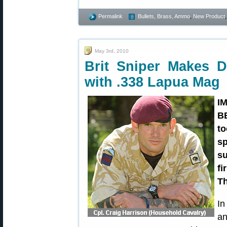
Permalink
Bullets, Brass, Ammo
,
New Product
May 3rd, 2010
Brit Sniper Makes Do
with .338 Lapua Mag
I
B
to
sp
su
fi
Th
In
an