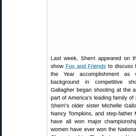
Last week, Sherri appeared on 
show
Fox and Friends
to discuss 
the Year accomplishment as 
background in competitive sh
Gallagher began shooting at the ag
part of America’s leading family of 
Sherri’s older sister Michelle Gal
Nancy Tompkins, and step-father
have all won major championshi
women have ever won the Nationa