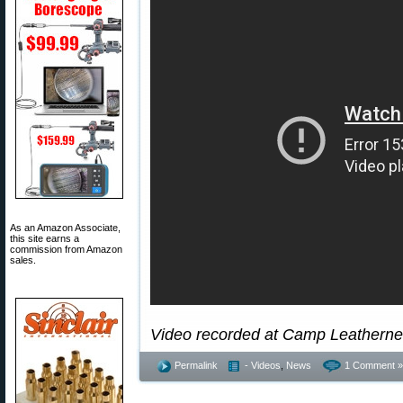
As an Amazon Associate,
this site earns a
commission from Amazon
sales.
Video recorded at Camp Leathernec
Permalink
- Videos
,
News
1 Comment »