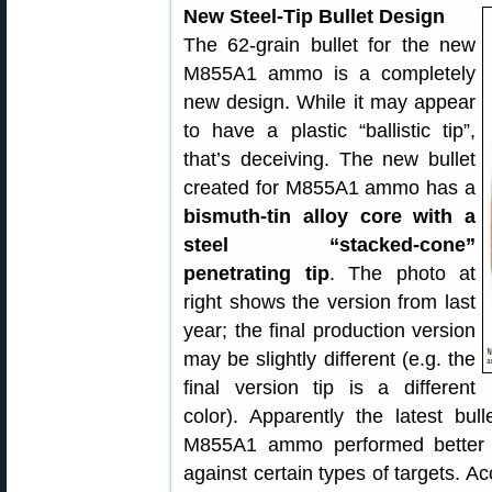
New Steel-Tip Bullet Design
The 62-grain bullet for the new
M855A1 ammo is a completely
new design. While it may appear
to have a plastic “ballistic tip”,
that’s deceiving. The new bullet
created for M855A1 ammo has a
bismuth-tin alloy core with a
steel “stacked-cone”
penetrating tip
. The photo at
right shows the version from last
year; the final production version
may be slightly different (e.g. the
final version tip is a different
color). Apparently the latest bul
M855A1 ammo performed better 
against certain types of targets. Ac