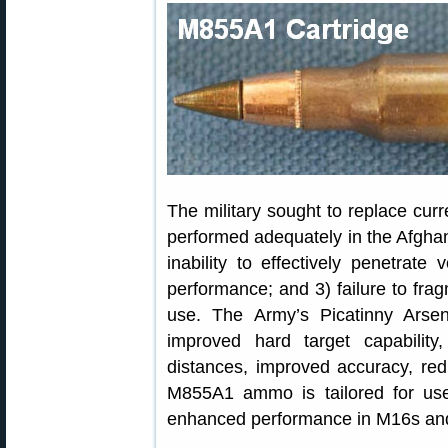
The military sought to replace c
performed adequately in the Afghan 
inability to effectively penetrate
performance; and 3) failure to fra
use. The Army’s Picatinny Ars
improved hard target capability
distances, improved accuracy, red
M855A1 ammo is tailored for use
enhanced performance in M16s an