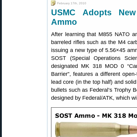
February 17th, 2010
USMC Adopts New 
Ammo
After learning that M855 NATO a
barreled rifles such as the M4 car
issuing a new type of 5.56×45 amm
SOST (Special Operations Scien
designated MK 318 MOD 0 “Cartr
Barrier”, features a different open
lead core (in the top half) and soli
bullets such as Federal’s Trophy
designed by Federal/ATK, which wi