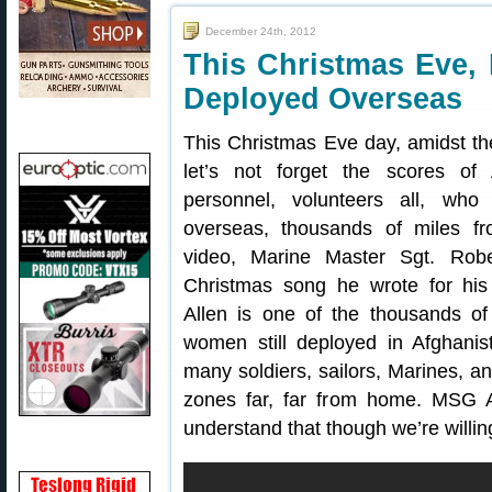
December 24th, 2012
This Christmas Eve,
Deployed Overseas
This Christmas Eve day, amidst th
let’s not forget the scores of 
personnel, volunteers all, who
overseas, thousands of miles f
video, Marine Master Sgt. Robe
Christmas song he wrote for hi
Allen is one of the thousands o
women still deployed in Afghani
many soldiers, sailors, Marines, an
zones far, far from home. MSG A
understand that though we’re willing t