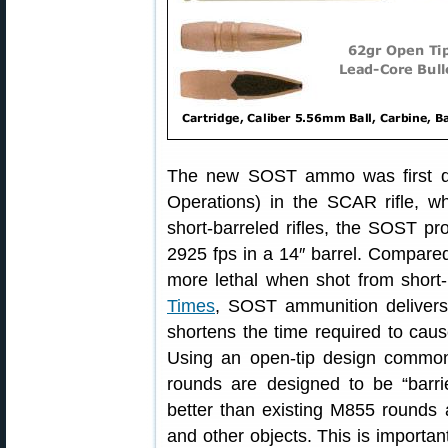
The new SOST ammo was first d
Operations) in the SCAR rifle, wh
short-barreled rifles, the SOST pr
2925 fps in a 14″ barrel. Compar
more lethal when shot from short-b
Times
, SOST ammunition delivers 
shortens the time required to cau
Using an open-tip design commo
rounds are designed to be “barri
better than existing M855 rounds a
and other objects. This is importan