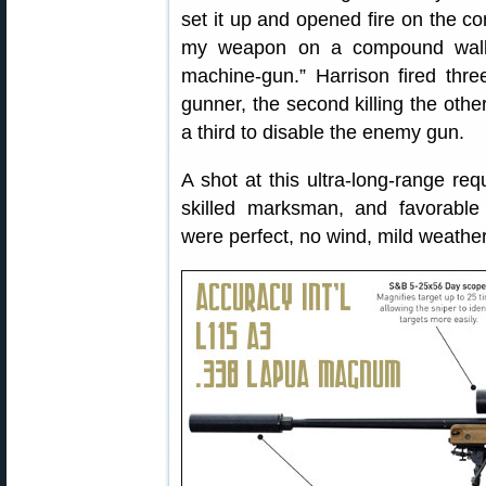
set it up and opened fire on the c
my weapon on a compound wall 
machine-gun.” Harrison fired three
gunner, the second killing the oth
a third to disable the enemy gun.
A shot at this ultra-long-range requ
skilled marksman, and favorable 
were perfect, no wind, mild weather, 