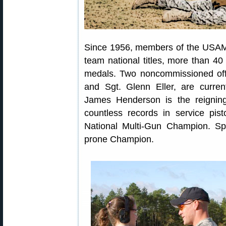
Since 1956, members of the USAM
team national titles, more than 
medals. Two noncommissioned offi
and Sgt. Glenn Eller, are curre
James Henderson is the reignin
countless records in service pist
National Multi-Gun Champion. Sp
prone Champion.