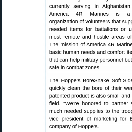
currently serving in Afghanistan
America 4R Marines is a n
organization of volunteers that sup
needed items for battalions or u
most remote and hostile areas of
The mission of America 4R Marines
basic human needs and comfort item
that can help military personnel be
safe in combat zones.
The Hoppe’s BoreSnake Soft-Side
quickly clean the bore of their we
patented product is also small and l
field. “We’re honored to partne
much needed supplies to the troops
vice president of marketing for 
company of Hoppe’s.