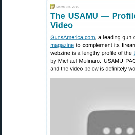
March 3rd, 2010
The USAMU — Profile
Video
GunsAmerica.com
, a leading gun 
magazine
to complement its firear
webzine is a lengthy profile of the
by Michael Molinaro, USAMU PAO. Th
and the video below is definitely w