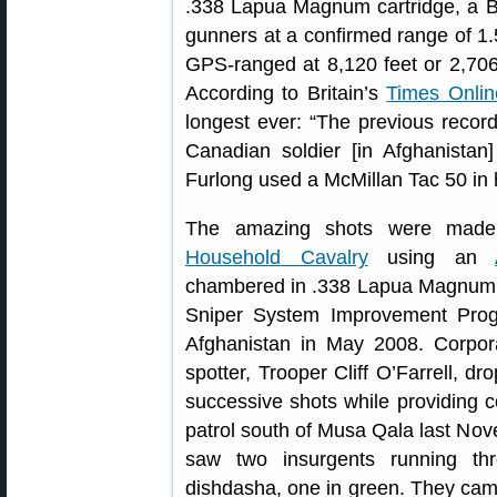
.338 Lapua Magnum cartridge, a Bri
gunners at a confirmed range of 1.
GPS-ranged at 8,120 feet or 2,706
According to Britain’s
Times Onlin
longest ever: “The previous record 
Canadian soldier [in Afghanista
Furlong used a McMillan Tac 50 in
The amazing shots were made 
Household Cavalry
using an
chambered in .338 Lapua Magnum. L1
Sniper System Improvement Prog
Afghanistan in May 2008. Corpora
spotter, Trooper Cliff O’Farrell, 
successive shots while providing c
patrol south of Musa Qala last Nov
saw two insurgents running th
dishdasha, one in green. They ca