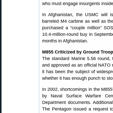
who must engage insurgents inside 
In Afghanistan, the USMC will 
barreled M4 carbine as well as the
purchased a “couple million” SOST
10.4-million-round buy in Septemb
months in Afghanistan.
M855 Criticized by Ground Troo
The standard Marine 5.56 round,
and approved as an official NATO r
it has been the subject of widespr
whether it has enough punch to st
In 2002, shortcomings in the M855’
by Naval Surface Warfare Cent
Department documents. Additional
The Pentagon issued a request to