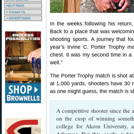
HELP PAGE
> Contact Us
> ADVERTISING
In the weeks following his return
Back to a place that was welcoming
shooting sports. A journey that fo
year’s Irvine C. Porter Trophy m
chest. It was my second time in a s
well.”
The Porter Trophy match is shot a
at 1,000 yards, shooters have 30 m
as one might guess, the match is sho
A competitive shooter since the a
on the cusp of winning someth
college for Akron University,
Arkansas. But this, easily, is h