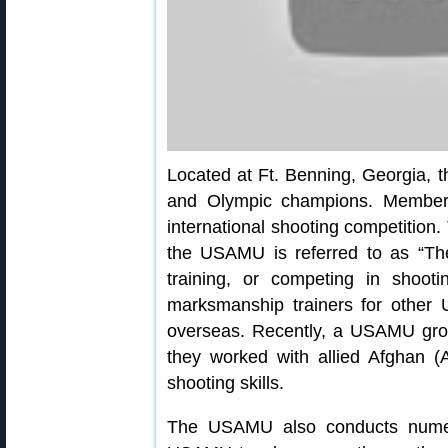
Located at Ft. Benning, Georgia,
and Olympic champions. Members
international shooting competition.
the USAMU is referred to as “T
training, or competing in shoo
marksmanship trainers for other 
overseas. Recently, a USAMU gro
they worked with allied Afghan (
shooting skills.
The USAMU also conducts numero