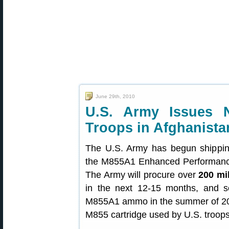
June 29th, 2010
U.S. Army Issues
Troops in Afghanista
The U.S. Army has begun shipping
the M855A1 Enhanced Performance 
The Army will procure over
200 mi
in the next 12-15 months, and so
M855A1 ammo in the summer of 201
M855 cartridge used by U.S. troops