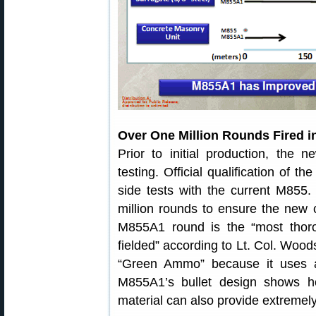
Over One Million Rounds Fired i
Prior to initial production, th
testing. Official qualification of t
side tests with the current M855.
million rounds to ensure the new 
M855A1 round is the “most thoro
fielded” according to Lt. Col. Wo
“Green Ammo” because it uses a 
M855A1’s bullet design shows h
material can also provide extremel