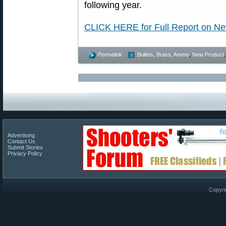
following year.
CLICK HERE for Full Report on 
Permalink
Bullets, Brass, Ammo
,
New Product
Advertising
Contact Us
Submit Stories
Privacy Policy
Copyri