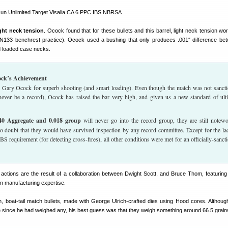
ight neck tension
. Ocock found that for these bullets and this barrel, light neck tension wo
 N133 benchrest practice). Ocock used a bushing that only produces .001″ difference be
d loaded case necks.
ck’s Achievement
o Gary Ocock for superb shooting (and smart loading). Even though the match was not sanct
never be a record), Ocock has raised the bar very high, and given us a new standard of ult
40 Aggregate and 0.018 group
will never go into the record group, they are still notewo
no doubt that they would have survived inspection by any record committee. Except for the la
BS requirement (for detecting cross-fires), all other conditions were met for an officially-sanct
tions are the result of a collaboration between Dwight Scott, and Bruce Thom, featuring
n manufacturing expertise.
, boat-tail match bullets, made with George Ulrich-crafted dies using Hood cores. Althoug
le since he had weighed any, his best guess was that they weigh something around 66.5 grain