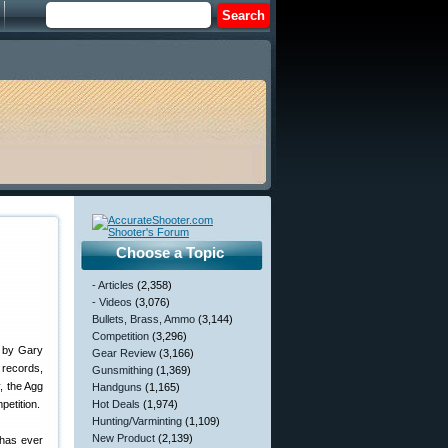
Choose a Topic
- Articles
(2,358)
- Videos
(3,076)
Bullets, Brass, Ammo
(3,144)
Competition
(3,296)
t by Gary
Gear Review
(3,166)
 records,
Gunsmithing
(1,369)
, the Agg
Handguns
(1,165)
petition.
Hot Deals
(1,974)
Hunting/Varminting
(1,109)
New Product
(2,139)
 has ever