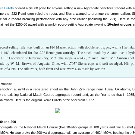
rra Bullets
offered a $1000 prize for anyone setting a new Aggregate benchrest record with 
 time the .222 Remington ruled the roost, and Sierra wanted to promote the larger caliber. Si
e for a record-breaking performance with any size caliber (including the .22s). Here is the
laimed the $250.00 award with a world-record-setting Aggregate involving
10-shot groups
at
cord-setting rifle was built on an FN Mauser action with double set trigger, with a Hart stai
 x 1 1/8″, chambered for the .222 Remington cartridge. The stock, made by Auston, has a hydr
 L. F. Landwehr of Jefferson City, MO. The scope is a 24X, 2″ inch Unertl. Mr. Auston shot
made by W. M. Brown of Augusta, Ohio, with .705″ Sierra cups and soft swedged. His p
ns of 4198. The rifle rests, both front and rear, were also made by Auston.
formance
shooting at night in a registered shoot on the John Zink range near Tulsa, Oklahoma, 
 the existing National Match Course aggregate record and, as the first to do that in 1955
h award. Here is the original Sierra Bullets prize offer from 1955:
00 and 200
Aggregate for the National Match Course (five 10-shot groups at 100 yards and five 10-shot 
MOA. He also broke the 200-yard aggregate with an average of .4624 MOA, beating the .4