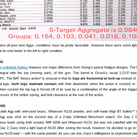
ers all post teen Aggs, conditions must be pretty favorable. However there were some ligh
he shot better in the left to right condition.
NS
g Unlimited Railgun
features one major difference from Young’s typical Railgun designs. The 
ntegral with the top (moving part), of the gun. The barrel is Ocock’s usual 1:13.5″-twis
PC. The BAT Neuvo action* is unusual in that its
lugs are horizontal at lock-up
instead of 
al lugs,
both lugs maintain contact
with their abutments when the action is cocked. In
hen cocked the top lug is forced off of its seat by a combination of the angle of the trigge
essure of the striker spring, and bolt clearance at the rear of the action.
ONS
able Agg with well-used brass, Vihtavuori N133 powder, and self-made 66gr BT bullets** 
 Agg was shot on the second day of a 2-day Unlimited Benchrest match. On Day 1 
ious loads using both surplus IMR 8208 and Vihtavuori N133, but was not satisfied with the
 Day 2, Gary tried a light load of N133. After seeing the result, however, he decided to go to
ut N133 load — with the same powder. As you can see, Gary’s willingness to experiment paid