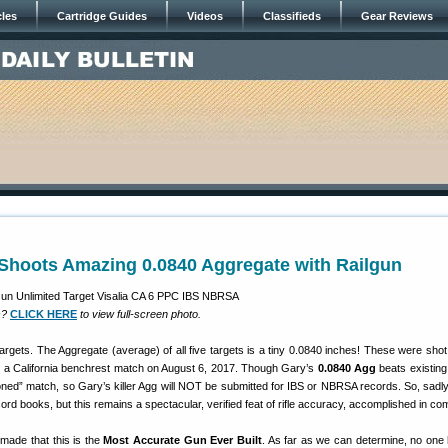
cles
Cartridge Guides
Videos
Classifieds
Gear Reviews
Shoots Amazing 0.0840 Aggregate with Railgun
s?
CLICK HERE
to view full-screen photo.
argets. The Aggregate (average) of all five targets is a tiny 0.0840 inches! These were sho
 a California benchrest match on August 6, 2017. Though Gary’s
0.0840 Agg
beats existing
oned” match, so Gary’s killer Agg will NOT be submitted for IBS or NBRSA records. So, sadly
ord books, but this remains a spectacular, verified feat of rifle accuracy, accomplished in com
ade that this is the
Most Accurate Gun Ever Built
. As far as we can determine, no one