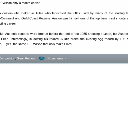
 Wilson only a month earlier.
custom rifle maker in Tulsa who fabricated the rifles used by many of the leading b
d-Continent and Guild Coast Regions. Auston was himself one of the top benchrest shooters
oting career.
f Mr. Auston’s records were broken before the end of the 1955 shooting season, but Austo
a Prize. Interestingly, in setting his record, Austin broke the existing Agg record by L.E. 
 — yes, the same L.E. Wilson that now makes dies.
Competition
,
Gear Review
5 Comments »