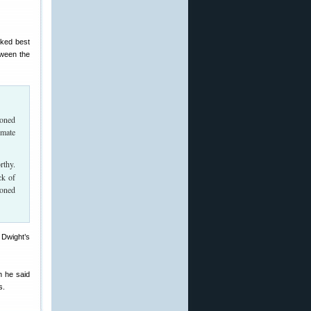
rked best
tween the
ioned
imate
rthy.
ck of
ioned
 Dwight’s
h he said
s.