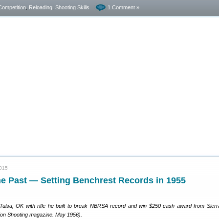
Competition
,
Reloading
,
Shooting Skills
1 Comment »
2015
he Past — Setting Benchrest Records in 1955
ulsa, OK with rifle he built to break NBRSA record and win $250 cash award from Sierra
ion Shooting magazine. May 1956).