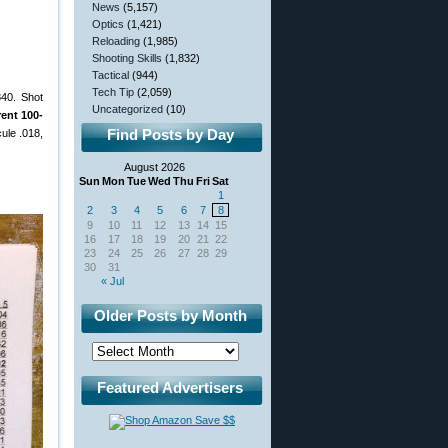
News
(5,157)
Optics
(1,421)
Reloading
(1,985)
Shooting Skills
(1,832)
Tactical
(944)
Tech Tip
(2,059)
840. Shot
Uncategorized
(10)
rent 100-
Find Posts by Day
ule .018,
August 2026
Sun
Mon
Tue
Wed
Thu
Fri
Sat
1
2
3
4
5
6
7
8
9
10
11
12
13
14
15
16
17
18
19
20
21
22
23
24
25
26
27
28
29
30
31
« Jul
Older Posts by Month
Featured Advertisers