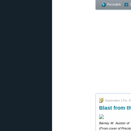
Permalink
September 17th, 
Blast from t
Barney M. Auston of T
(From cover of Precis