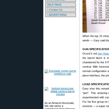
HELP PAGE
> Contact Us
> ADVERTISING
When the top 15 shoot
winds — Gary said that 
GUN SPECIFICATIO
Ocock’s red
Jay Youn
the barrel block is i
chambered for the 6 P
vertical. With horizont
normal configuration w
piece interface, the pr
LOAD SPECIFICATI
Gary shot this remark
“jam”. This amazing
experimented with var
For his first group on
As an Amazon Associate,
this site earns a
extreme — a super sto
commission from Amazon