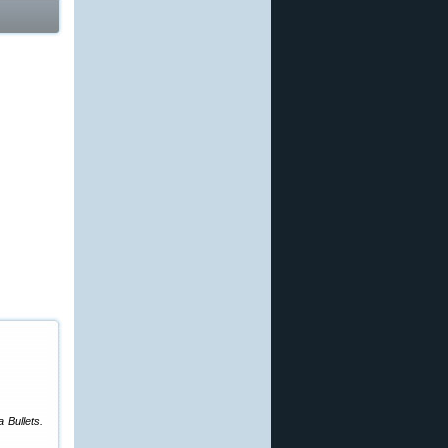
 Bullets.