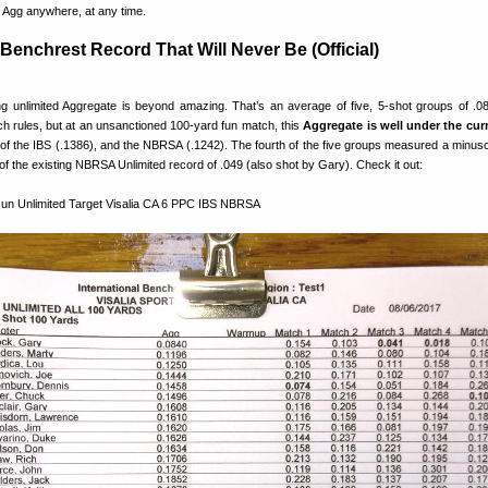
t Agg anywhere, at any time.
Benchrest Record That Will Never Be (Official)
 unlimited Aggregate is beyond amazing. That’s an average of five, 5-shot groups of .0
h rules, but at an unsanctioned 100-yard fun match, this
Aggregate is well under the cur
of the IBS (.1386), and the NBRSA (.1242). The fourth of the five groups measured a minusc
 of the existing NBRSA Unlimited record of .049 (also shot by Gary). Check it out: