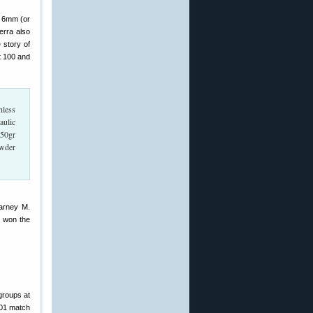
a 6mm (or
erra also
 story of
 100 and
nless
aulic
 50gr
owder
Barney M.
, won the
groups at
801 match