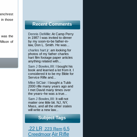
enchrest
 in those
Recent Comments
Dennis DeMille
: At Camp Perry
n was the
in 1987 I was invited to dinner
by my soon-to-be father-in-
Wilson of
law, Don L. Smith. He was...
charles hart jr
: am looking for
photos of my father charles
hart film footage paper articles
anything related with...
Sam J Bowles,IIII
: I bought his
book and learned a lot from it. I
considered it to be my Bible for
Service Rifle and...
Mike StClair
: I bought a Tubb
2000 rifle many years ago and
I met David many times over
the years–he was a true...
Sam J Bowles,IIII
: It will not
matter one little bit. NJ, NY,
Mass, and all the other states
will write a new law...
Subject Tags
.22 LR
6.5
.223 Rem
Creedmoor
Air Rifle