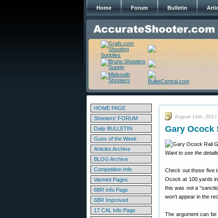
Home
Forum
Bulletin
Arti
HOME PAGE
August 14th, 2017
Shooters' FORUM
Gary Ocock 
Daily BULLETIN
Guns of the Week
Articles Archive
Want to see the detail
BLOG Archive
Competition Info
Check out those five t
Ocock at 100 yards in
Varmint Pages
this was not a “sancti
6BR Info Page
won’t appear in the rec
6BR Improved
17 CAL Info Page
The argument can be m