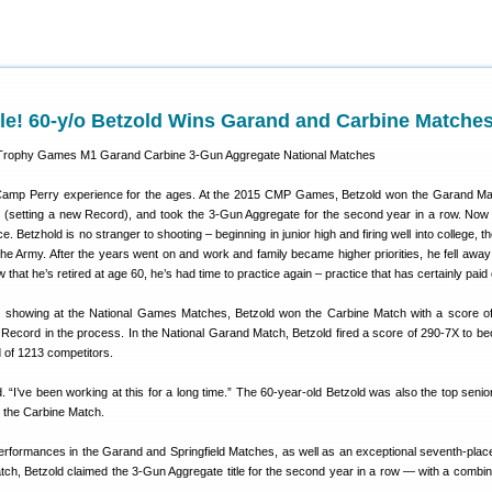
le! 60-y/o Betzold Wins Garand and Carbine Matche
 Camp Perry experience for the ages. At the 2015 CMP Games, Betzold won the Garand M
(setting a new Record), and took the 3-Gun Aggregate for the second year in a row. Now 
 Betzhold is no stranger to shooting – beginning in junior high and firing well into college, t
 the Army. After the years went on and work and family became higher priorities, he fell away
 that he’s retired at age 60, he’s had time to practice again – practice that has certainly paid 
e showing at the National Games Matches, Betzold won the Carbine Match with a score o
l Record in the process. In the National Garand Match, Betzold fired a score of 290-7X to b
ld of 1213 competitors.
id. “I’ve been working at this for a long time.” The 60-year-old Betzold was also the top senio
 the Carbine Match.
erformances in the Garand and Springfield Matches, as well as an exceptional seventh-place 
atch, Betzold claimed the 3-Gun Aggregate title for the second year in a row — with a combi