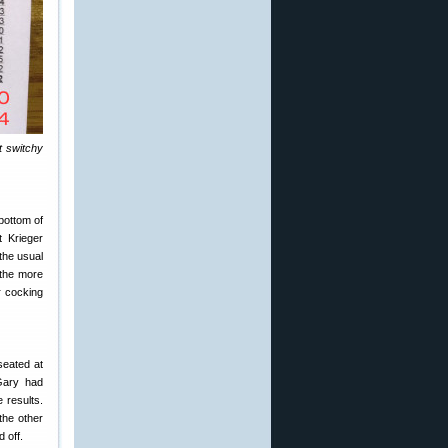
t switchy
bottom of
t Krieger
the usual
 the more
r cocking
seated at
Gary had
 results.
 the other
 off.