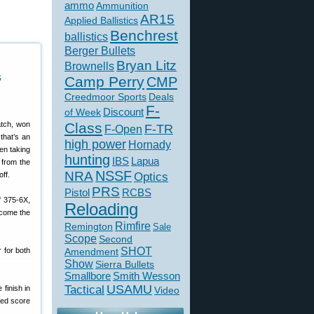
ammo
Ammunition
AR15
Applied Ballistics
Benchrest
ballistics
Berger Bullets
Bryan Litz
Brownells
s
Camp Perry
CMP
Creedmoor Sports
Deals
F-
of Week
Discount
atch, won
Class
F-TR
F-Open
that’s an
high power
Hornady
hen taking
hunting
IBS
Lapua
 from the
NSSF
NRA
off.
Optics
PRS
Pistol
RCBS
f 375-6X,
Reloading
ecome the
Rimfire
Remington
Sale
Scope
Second
SHOT
r for both
Amendment
Show
Sierra Bullets
Smallbore
Smith Wesson
USAMU
Tactical
finish in
Video
ned score