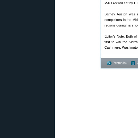
MAO record set by L.E.
Barney Auston was a 
competitors in the Mi
regions during his sho
Editor’s Note: Both o
first to win the Sierr
Cashmere, Washington
Permalink