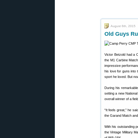
August 6th, 2015
Old Guys Ru
Victor Betzold had a
the M1 Carbine Match 
impressive performance.
his love for guns into
sport he loved. But now
During his remarkabl
setting a new Nationa
overall winner of a fie
“It feels great,” he sa
the Garand Match and
With his outstanding p
the Vintage Military M
of 865-19X.