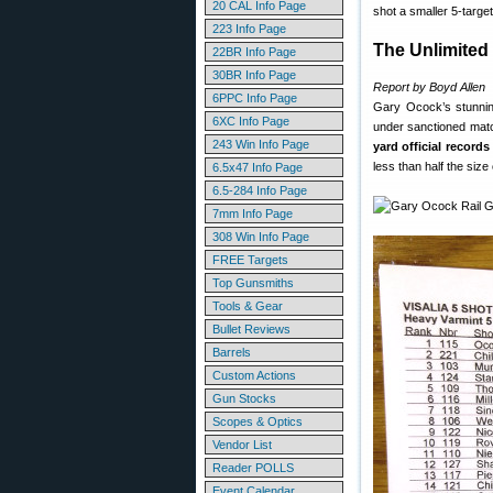
20 CAL Info Page
shot a smaller 5-targe
223 Info Page
The Unlimited 
22BR Info Page
30BR Info Page
Report by Boyd Allen
6PPC Info Page
Gary Ocock’s stunning
6XC Info Page
under sanctioned matc
243 Win Info Page
yard official records
less than half the size
6.5x47 Info Page
6.5-284 Info Page
7mm Info Page
308 Win Info Page
FREE Targets
Top Gunsmiths
Tools & Gear
Bullet Reviews
Barrels
Custom Actions
Gun Stocks
Scopes & Optics
Vendor List
Reader POLLS
Event Calendar