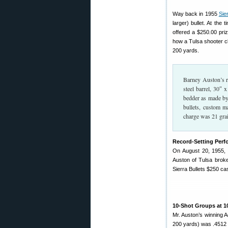
Way back in 1955
Sie
larger) bullet. At the
offered a $250.00 priz
how a Tulsa shooter c
200 yards.
Barney Auston’s re
steel barrel, 30″
bedder as made by
bullets, custom 
charge was 21 grai
Record-Setting Per
On August 20, 1955, 
Auston of Tulsa broke
Sierra Bullets $250 cas
10-Shot Groups at 1
Mr. Auston’s winning 
200 yards) was .4512 