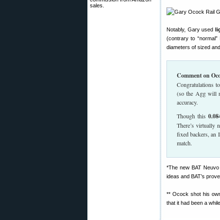
sales.
Notably, Gary used
l
(contrary to “normal”
diameters of sized an
Comment on Oco
Congratulations t
(so the Agg will 
accuracy.
Though this
0.08
There’s virtually 
fixed backers, an I
match.
*The new BAT Neuvo ac
ideas and BAT’s prove
** Ocock shot his own
that it had been a whi