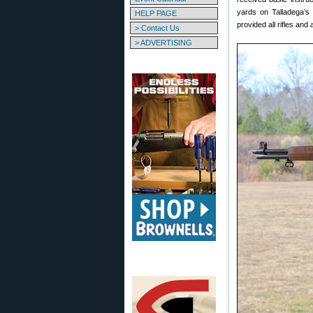
yards on Talladega’s
HELP PAGE
provided all rifles and
> Contact Us
> ADVERTISING