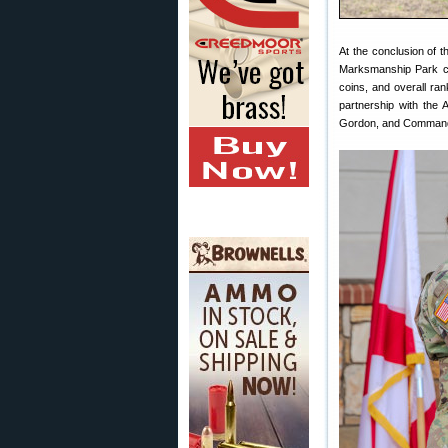
At the conclusion of 
Marksmanship Park c
coins, and overall ra
partnership with the
Gordon, and Command 