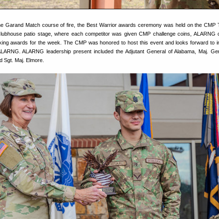
the Garand Match course of fire, the Best Warrior awards ceremony was held on the CMP 
lubhouse patio stage, where each competitor was given CMP challenge coins, ALARNG c
nking awards for the week. The CMP was honored to host this event and looks forward to 
 ALARNG. ALARNG leadership present included the Adjutant General of Alabama, Maj. Ge
Sgt. Maj. Elmore.