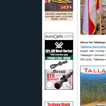
About the Talladega
Talladega Marksmans
targets with scoring m
Talladega’s Unknown Di
625 yards. Talladega a