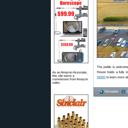
The public is welcome a
House holds a fully 
As an Amazon Associate,
this site earns a
HERE
to learn more a
commission from Amazon
sales.
Permalink