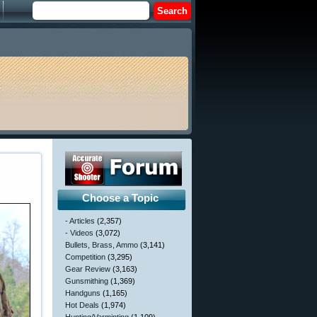
Choose a Topic
- Articles
(2,357)
- Videos
(3,072)
Bullets, Brass, Ammo
(3,141)
Competition
(3,295)
Gear Review
(3,163)
Gunsmithing
(1,369)
Handguns
(1,165)
Hot Deals
(1,974)