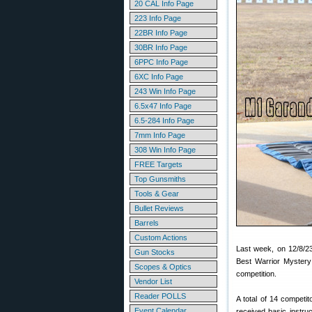
20 CAL Info Page
223 Info Page
22BR Info Page
30BR Info Page
6PPC Info Page
6XC Info Page
243 Win Info Page
6.5x47 Info Page
6.5-284 Info Page
7mm Info Page
308 Win Info Page
FREE Targets
Top Gunsmiths
Tools & Gear
Bullet Reviews
Barrels
Custom Actions
Last week, on 12/8/
Gun Stocks
Best Warrior Myster
Scopes & Optics
competition.
Vendor List
Reader POLLS
A total of 14 competi
Event Calendar
received basic instru