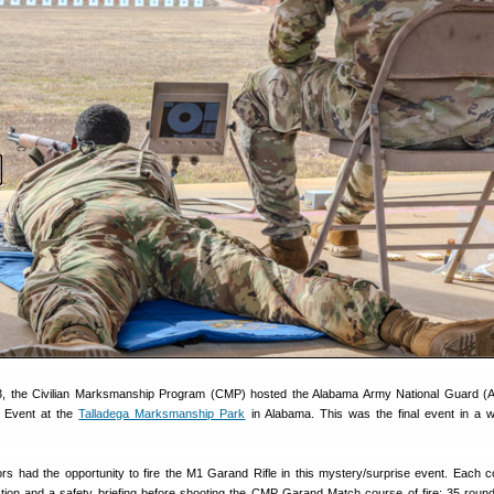
23, the Civilian Marksmanship Program (CMP) hosted the Alabama Army National Guard 
y Event at the
Talladega Marksmanship Park
in Alabama. This was the final event in a 
tors had the opportunity to fire the M1 Garand Rifle in this mystery/surprise event. Each c
ction and a safety briefing before shooting the CMP Garand Match course of fire: 35 roun