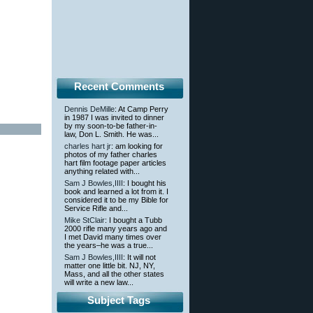
Recent Comments
Dennis DeMille
: At Camp Perry
in 1987 I was invited to dinner
by my soon-to-be father-in-
law, Don L. Smith. He was...
charles hart jr
: am looking for
photos of my father charles
hart film footage paper articles
anything related with...
Sam J Bowles,IIII
: I bought his
book and learned a lot from it. I
considered it to be my Bible for
Service Rifle and...
Mike StClair
: I bought a Tubb
2000 rifle many years ago and
I met David many times over
the years–he was a true...
Sam J Bowles,IIII
: It will not
matter one little bit. NJ, NY,
Mass, and all the other states
will write a new law...
Subject Tags