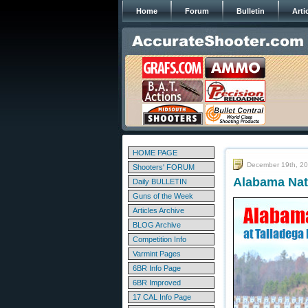
Home
Forum
Bulletin
Arti
HOME PAGE
December 19th, 2
Shooters' FORUM
Alabama Nat
Daily BULLETIN
Guns of the Week
Articles Archive
BLOG Archive
Competition Info
Varmint Pages
6BR Info Page
6BR Improved
17 CAL Info Page