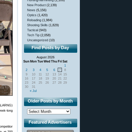
Hunting/Varminting
(1,109)
New Product
(2,139)
News
(5,156)
Optics
(1,420)
Reloading
(1,984)
Shooting Skills
(1,829)
Tactical
(943)
Tech Tip
(2,058)
Uncategorized
(10)
Find Posts by Day
August 2026
Sun
Mon
Tue
Wed
Thu
Fri
Sat
1
2
3
4
5
6
7
8
9
10
11
12
13
14
15
16
17
18
19
20
21
22
23
24
25
26
27
28
29
30
31
« Jul
Older Posts by Month
(ALARNG)
week-long
Featured Advertisers
ompetitor
ds at 200