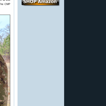
. The CMP