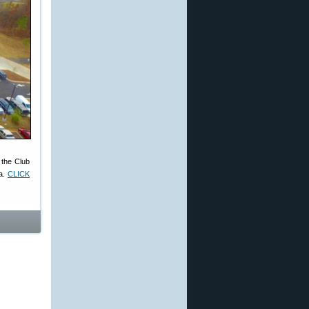
, the Club
ia.
CLICK