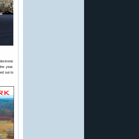
lectronic
the year.
ed out to