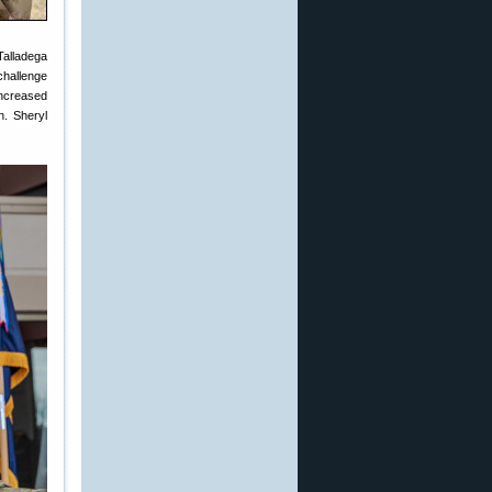
Talladega
hallenge
increased
n. Sheryl