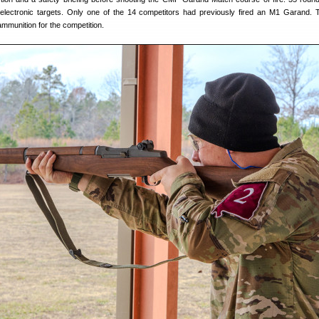
 electronic targets. Only one of the 14 competitors had previously fired an M1 Garand
 ammunition for the competition.