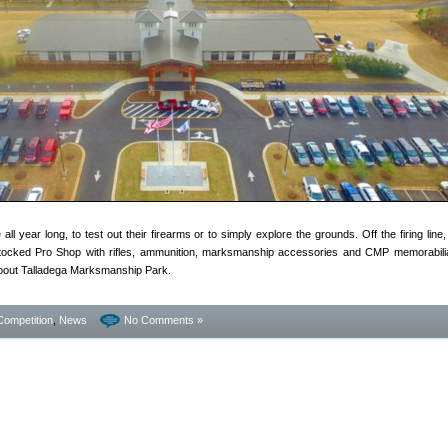
ll year long, to test out their firearms or to simply explore the grounds. Off the firing line
stocked Pro Shop with rifles, ammunition, marksmanship accessories and CMP memorabil
bout Talladega Marksmanship Park.
Competition
,
News
No Comments »