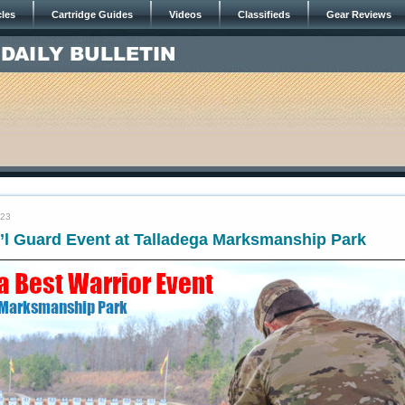
cles
Cartridge Guides
Videos
Classifieds
Gear Reviews
023
’l Guard Event at Talladega Marksmanship Park