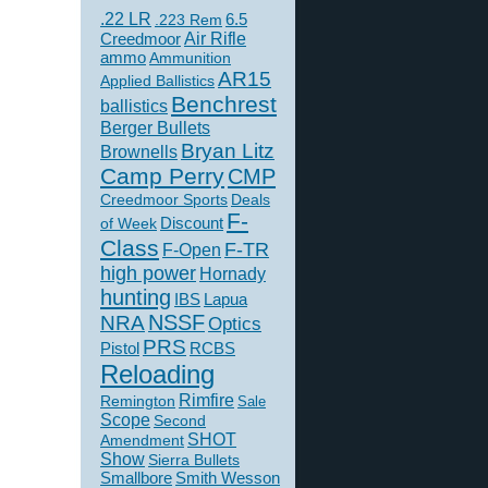
.22 LR
6.5
.223 Rem
Creedmoor
Air Rifle
ammo
Ammunition
AR15
Applied Ballistics
Benchrest
ballistics
Berger Bullets
Bryan Litz
Brownells
Camp Perry
CMP
Creedmoor Sports
Deals
F-
of Week
Discount
Class
F-TR
F-Open
high power
Hornady
hunting
IBS
Lapua
NSSF
NRA
Optics
PRS
Pistol
RCBS
Reloading
Rimfire
Remington
Sale
Scope
Second
SHOT
Amendment
Show
Sierra Bullets
Smallbore
Smith Wesson