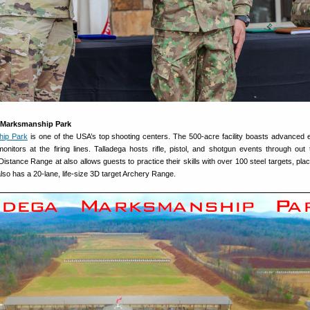
 Marksmanship Park
hip Park
is one of the USA’s top shooting centers. The 500-acre facility boasts advanced e
onitors at the firing lines. Talladega hosts rifle, pistol, and shotgun events through out 
stance Range at also allows guests to practice their skills with over 100 steel targets, plac
lso has a 20-lane, life-size 3D target Archery Range.