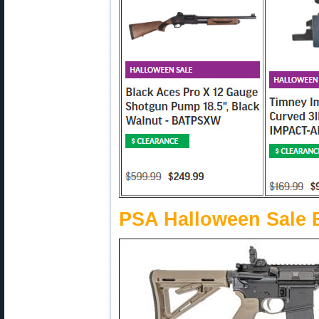
PSA Halloween Sale 