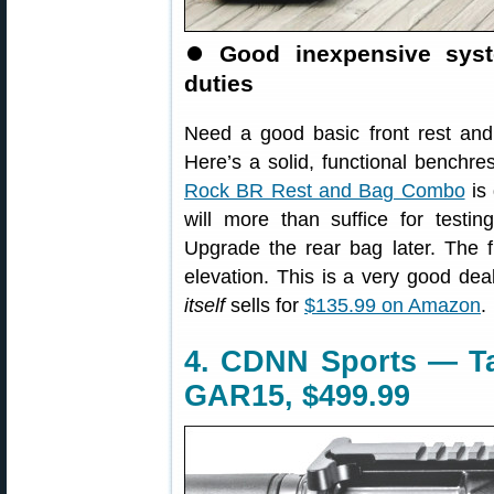
⏺
Good inexpensive syst
duties
Need a good basic front rest and r
Here’s a solid, functional benchre
Rock BR Rest and Bag Combo
is
will more than suffice for testin
Upgrade the rear bag later. The f
elevation. This is a very good d
itself
sells for
$135.99 on Amazon
.
4. CDNN Sports — T
GAR15, $499.99