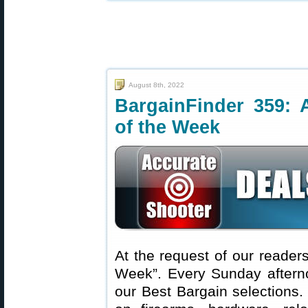
August 8th, 2022
BargainFinder 359: 
of the Week
At the request of our readers
Week”. Every Sunday aftern
our Best Bargain selections.