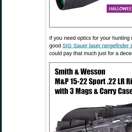
If you need optics for your hunting 
good
SIG Sauer laser rangefinder p
could pay that much just for a dece