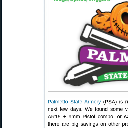
Palmetto State Armory
(PSA) is r
next few days. We found some v
AR15 + 9mm Pistol combo, or
s
there are big savings on other p