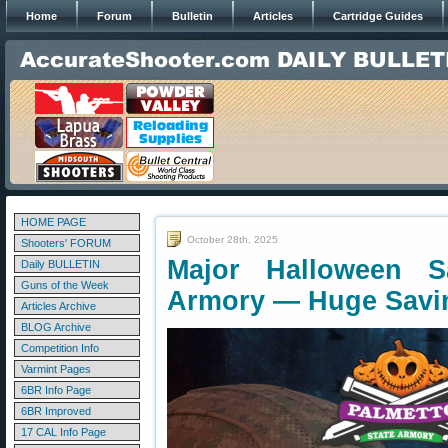
Home
Forum
Bulletin
Articles
Cartridge Guides
HOME PAGE
October 28th, 2025
Shooters' FORUM
Major Halloween S
Daily BULLETIN
Guns of the Week
Armory — Huge Savi
Articles Archive
BLOG Archive
Competition Info
Varmint Pages
6BR Info Page
6BR Improved
17 CAL Info Page