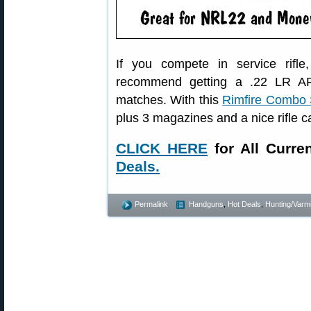
If you compete in service rifl
recommend getting a .22 LR AR-s
matches. With this
Rimfire Combo 
plus 3 magazines and a nice rifle c
CLICK HERE
for All Curre
Deals.
Permalink
Handguns
,
Hot Deals
,
Hunting/Varmi