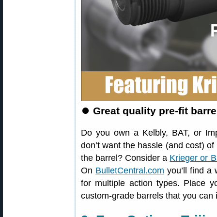
⏺
Great quality pre-fit barr
Do you own a Kelbly, BAT, or Im
don’t want the hassle (and cost) 
the barrel? Consider a
Krieger or B
On
BulletCentral.com
you’ll find a
for multiple action types. Place y
custom-grade barrels that you can in