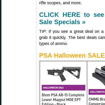
rifle scopes, and more.
CLICK HERE
to see
Sale Specials »
TIP: If you see a great deal on
grab it quickly. The best deals can 
types of ammo.
PSA Halloween SALE 