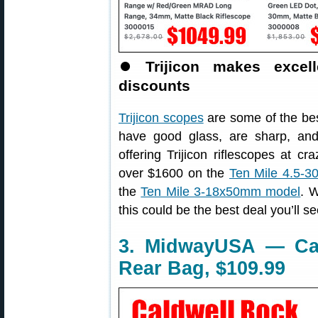
⏺
Trijicon makes exce
discounts
Trijicon scopes
are some of the bes
have good glass, are sharp, and
offering Trijicon riflescopes at c
over $1600 on the
Ten Mile 4.5-
the
Ten Mile 3-18x50mm model
. W
this could be the best deal you’ll se
3. MidwayUSA — Ca
Rear Bag, $109.99