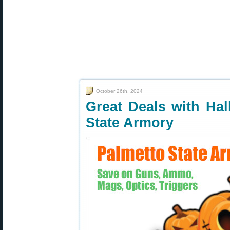
October 26th, 2024
Great Deals with Hal
State Armory