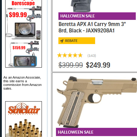
As an Amazon Associate,
this site earns a
commission from Amazon
sales.