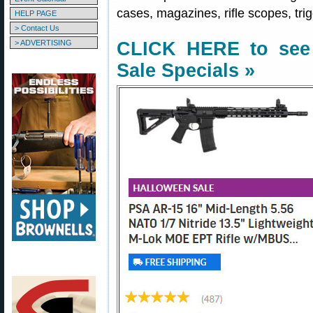
cases, magazines, rifle scopes, tri
HELP PAGE
> Contact Us
> ADVERTISING
CLICK HERE to see 
Sale Specials »