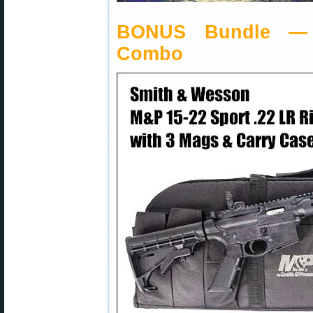
BONUS Bundle — 
Combo