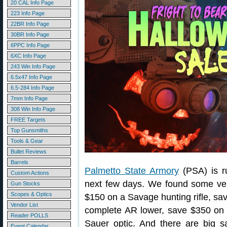
20 CAL Info Page
223 Info Page
22BR Info Page
30BR Info Page
6PPC Info Page
6XC Info Page
243 Win Info Page
6.5x47 Info Page
6.5-284 Info Page
7mm Info Page
308 Win Info Page
FREE Targets
Top Gunsmiths
Tools & Gear
Bullet Reviews
Barrels
Palmetto State Armory
(PSA) is r
Custom Actions
next few days. We found some ver
Gun Stocks
Scopes & Optics
$150 on a Savage hunting rifle, s
Vendor List
complete AR lower, save $350 on 
Reader POLLS
Sauer optic. And there are big 
Event Calendar