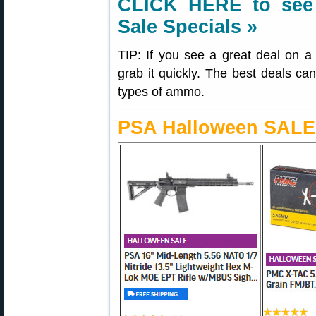
CLICK HERE to see 
Sale Specials »
TIP: If you see a great deal on
grab it quickly. The best deals can 
types of ammo.
PSA Halloween SALE 