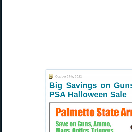
October 27th, 2022
Big Savings on Gun
PSA Halloween Sale