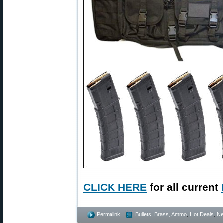
CLICK HERE
for all current
Permalink
Bullets, Brass, Ammo
,
Hot Deals
,
N