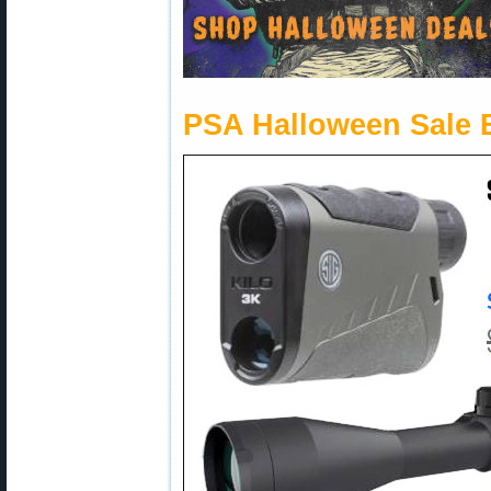
PSA Halloween Sale 