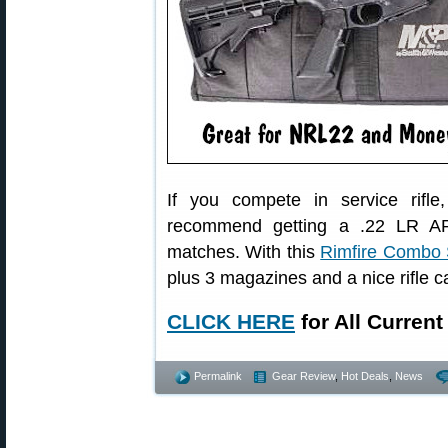
If you compete in service rifl
recommend getting a .22 LR AR-s
matches. With this
Rimfire Combo 
plus 3 magazines and a nice rifle c
CLICK HERE
for All Curren
Permalink
Gear Review
,
Hot Deals
,
News