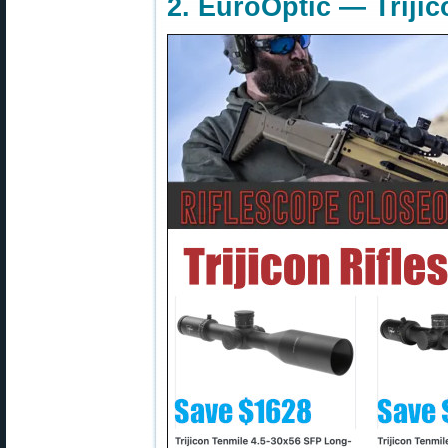
2. EuroOptic — Triji