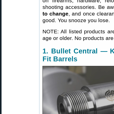
on firearms, hardware, rel
shooting accessories. Be aw
to change
, and once clearanc
good. You snooze you lose.
NOTE: All listed products ar
age or older. No products are
1. Bullet Central — K
Fit Barrels