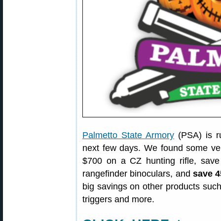
Palmetto State Armory
(PSA) is r
next few days. We found some ver
$700 on a CZ hunting rifle, sa
rangefinder binoculars, and
save 
big savings on other products such
triggers and more.