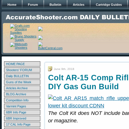
Home
Forum
Bulletin
Articles
Cartridge Guides
HOME PAGE
June 9th, 2018
Shooters' FORUM
Colt AR-15 Comp Rifl
Daily BULLETIN
Guns of the Week
DIY Gas Gun Build
Articles Archive
BLOG Archive
Competition Info
Varmint Pages
The Colt Kit does NOT include barr
6BR Info Page
6BR Improved
or magazine.
17 CAL Info Page