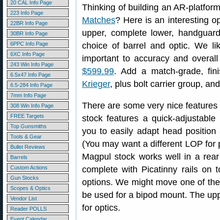
20 CAL Info Page
Thinking of building an AR-platform
223 Info Page
Matches
? Here is an interesting o
22BR Info Page
upper, complete lower, handguard
30BR Info Page
6PPC Info Page
choice of barrel and optic. We li
6XC Info Page
important to accuracy and overal
243 Win Info Page
$599.99
. Add a match-grade, fi
6.5x47 Info Page
Krieger
, plus bolt carrier group, an
6.5-284 Info Page
7mm Info Page
There are some very nice features
308 Win Info Page
FREE Targets
stock features a quick-adjustable
Top Gunsmiths
you to easily adapt head position 
Tools & Gear
(You may want a different LOP for 
Bullet Reviews
Magpul stock works well in a rea
Barrels
Custom Actions
complete with Picatinny rails on t
Gun Stocks
options. We might move one of the r
Scopes & Optics
be used for a bipod mount. The uppe
Vendor List
for optics.
Reader POLLS
Event Calendar