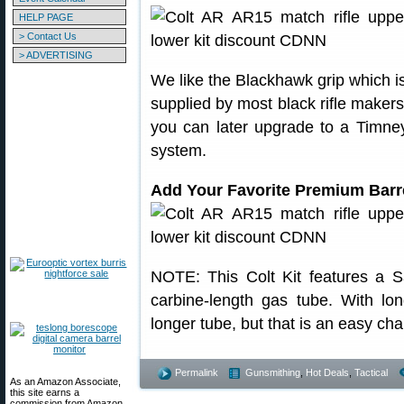
HELP PAGE
> Contact Us
> ADVERTISING
We like the Blackhawk grip which is
supplied by most black rifle makers
you can later upgrade to a Timney,
system.
Add Your Favorite Premium Barr
NOTE: This Colt Kit features a 
carbine-length gas tube. With l
longer tube, but that is an easy ch
Permalink
Gunsmithing
,
Hot Deals
,
Tactical
As an Amazon Associate,
this site earns a
commission from Amazon