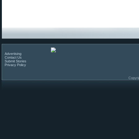
Advertising
Contact Us
Submit Stories
Privacy Policy
Copyri