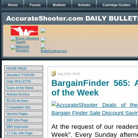
Home
Forum
Bulletin
Articles
Cartridge Guides
HOME PAGE
July 20th, 2026
Shooters' FORUM
BargainFinder 565: 
Daily BULLETIN
Guns of the Week
of the Week
Articles Archive
BLOG Archive
Competition Info
Varmint Pages
6BR Info Page
At the request of our readers
6BR Improved
Week”. Every Sunday aftern
17 CAL Info Page