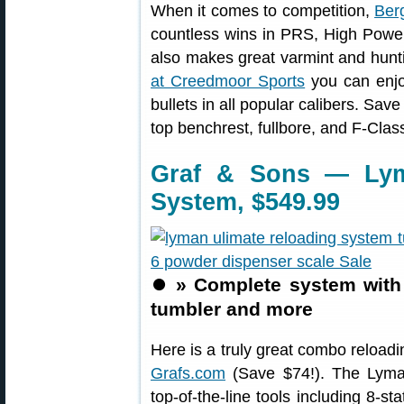
When it comes to competition,
Berg
countless wins in PRS, High Power,
also makes great varmint and hunti
at Creedmoor Sports
you can enjo
bullets in all popular calibers. Sav
top benchrest, fullbore, and F-Class
Graf & Sons — Lym
System, $549.99
⏺️
» Complete system with 
tumbler and more
Here is a truly great combo reloading
Grafs.com
(Save $74!). The Lyma
top-of-the-line tools including 8-s