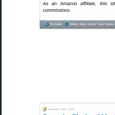
As an Amazon affiliate, this s
commissions.
Permalink
Bullets, Brass, Ammo
,
Gear Review
November 16th, 2020