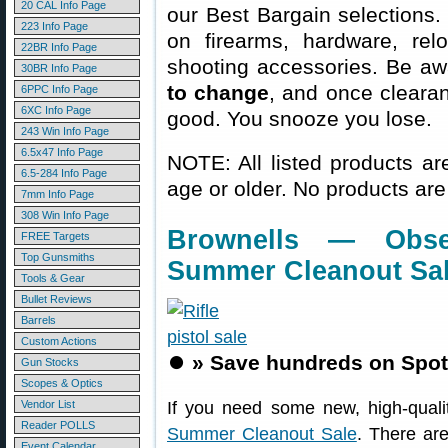
20 CAL Info Page
our Best Bargain selections.
223 Info Page
on firearms, hardware, rel
22BR Info Page
shooting accessories. Be aw
30BR Info Page
to change
, and once clearanc
6PPC Info Page
6XC Info Page
good. You snooze you lose.
243 Win Info Page
6.5x47 Info Page
NOTE: All listed products ar
6.5-284 Info Page
age or older. No products are
7mm Info Page
308 Win Info Page
Brownells — Obse
FREE Targets
Top Gunsmiths
Summer Cleanout Sa
Tools & Gear
Bullet Reviews
Barrels
Custom Actions
⏺️
» Save hundreds on Spot
Gun Stocks
Scopes & Optics
Vendor List
If you need some new, high-qualit
Reader POLLS
Summer Cleanout Sale
. There ar
Event Calendar