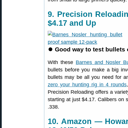
9. Precision Reloadi
$4.17 and Up
⏺
Good way to test bullets 
With these
Barnes and Nosler Bu
bullets before you make a big inv
bullets may be all you need for 
zero your hunting rig in 4 rounds
Precision Reloading offers a varie
starting at just $4.17. Calibers on
.338.
10. Amazon — Howar