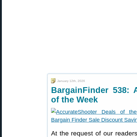
January 12th, 2026
BargainFinder 538: 
of the Week
At the request of our readers