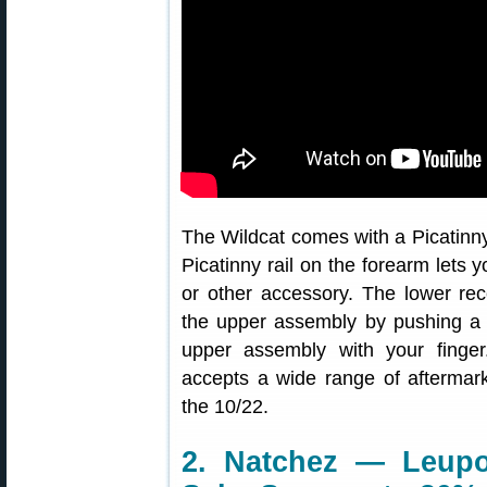
The Wildcat comes with a Picatinny t
Picatinny rail on the forearm lets 
or other accessory. The lower re
the upper assembly by pushing a s
upper assembly with your finger
accepts a wide range of aftermar
the 10/22.
2. Natchez — Leupo