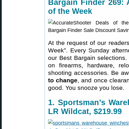
Bargain Finder 269: 
of the Week
At the request of our readers
Week”. Every Sunday aftern
our Best Bargain selections.
on firearms, hardware, rel
shooting accessories. Be aw
to change
, and once clearanc
good. You snooze you lose.
1. Sportsman’s Ware
LR Wildcat, $219.99