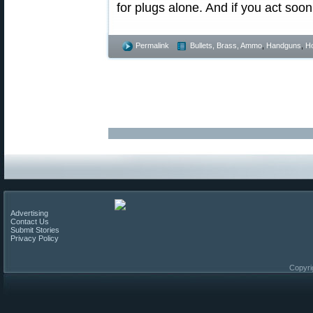
for plugs alone. And if you act soo
Permalink
Bullets, Brass, Ammo
,
Handguns
,
Ho
Advertising
Contact Us
Submit Stories
Privacy Policy
Copyri