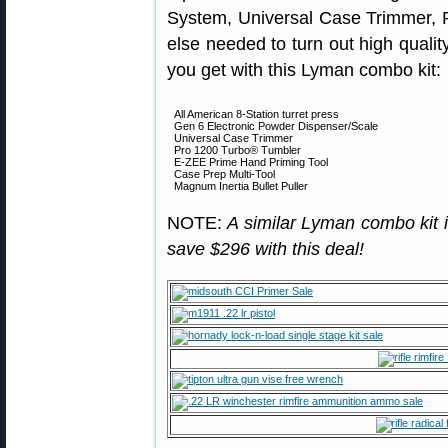
System, Universal Case Trimmer, 
else needed to turn out high quality
you get with this Lyman combo kit:
All American 8-Station turret press
Gen 6 Electronic Powder Dispenser/Scale
Universal Case Trimmer
Pro 1200 Turbo® Tumbler
E-ZEE Prime Hand Priming Tool
Case Prep Multi-Tool
Magnum Inertia Bullet Puller
NOTE:
A similar Lyman combo kit 
save $296 with this deal!