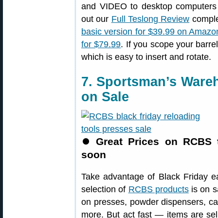
and VIDEO to desktop computers 
out our
Full Teslong Review
complet
basic version for $39.99 on Amazo
for $79.99
. If you scope your barre
which is easy to insert and rotate.
7. Sportsman’s War
on Sale
⏺
Great Prices on RCBS 
soon
Take advantage of Black Friday e
selection of
RCBS products
is on s
on presses, powder dispensers, cas
more. But act fast — items are se