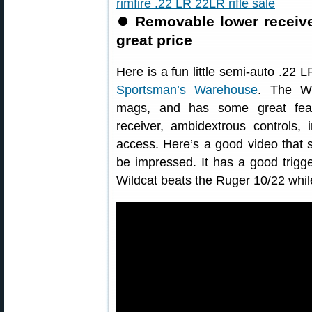
⏺
Removable lower receiver
great price
Here is a fun little semi-auto .22 L
Sportsman’s Warehouse
. The Wi
mags, and has some great feat
receiver, ambidextrous controls, i
access. Here’s a good video that sh
be impressed. It has a good trigg
Wildcat beats the Ruger 10/22 whil