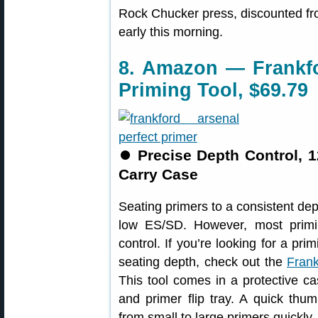
Rock Chucker press, discounted fro
early this morning.
8. Amazon — Frankfo
Priming Tool, $69.79
⏺
Precise Depth Control, 
Carry Case
Seating primers to a consistent de
low ES/SD. However, most primi
control. If you’re looking for a pri
seating depth, check out the
Frank
This tool comes in a protective ca
and primer flip tray. A quick thu
from small to large primers quickly.