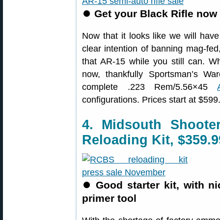
⏺
Get your Black Rifle now 
Now that it looks like we will ha
clear intention of banning mag-fed,
that AR-15 while you still can. Wh
now, thankfully Sportsman’s War
complete .223 Rem/5.56×45
configurations. Prices start at $599
4. Midsouth Shoot
Reloading Kit, $359.9
⏺
Good starter kit, with 
primer tool