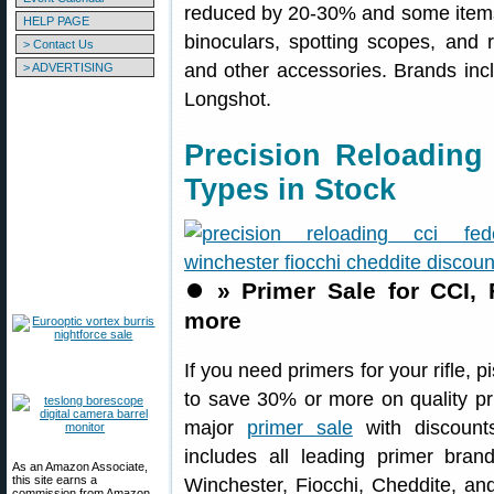
reduced by 20-30% and some items 
HELP PAGE
binoculars, spotting scopes, and 
> Contact Us
and other accessories. Brands incl
> ADVERTISING
Longshot.
Precision Reloading
Types in Stock
⏺️
» Primer Sale for CCI,
more
If you need primers for your rifle, 
to save 30% or more on quality p
major
primer sale
with discounts
includes all leading primer bran
As an Amazon Associate,
this site earns a
Winchester, Fiocchi, Cheddite, an
commission from Amazon