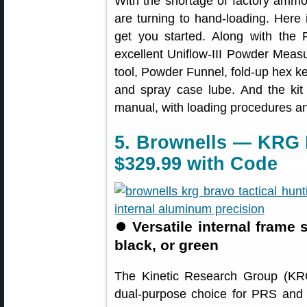
With the shortage of factory ammo
are turning to hand-loading. Here
get you started. Along with the
excellent Uniflow-III Powder Measu
tool, Powder Funnel, fold-up hex ke
and spray case lube. And the ki
manual, with loading procedures an
5. Brownells — KRG 
$329.99 with Code
⏺
Versatile internal frame
black, or green
The Kinetic Research Group (K
dual-purpose choice for PRS and 