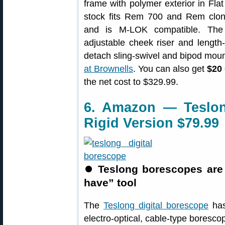
frame with polymer exterior in Fla
stock fits Rem 700 and Rem clon
and is M-LOK compatible. The 
adjustable cheek riser and length-o
detach sling-swivel and bipod mou
at Brownells
. You can also get
$20 
the net cost to $329.99.
6. Amazon — Teslon
Rigid Version $79.99
⏺
Teslong borescopes are
have” tool
The
Teslong digital borescope
has
electro-optical, cable-type boresco