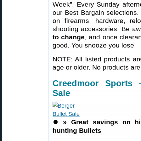
Week”. Every Sunday aftern
our Best Bargain selections.
on firearms, hardware, rel
shooting accessories. Be aw
to change
, and once clearanc
good. You snooze you lose.
NOTE: All listed products ar
age or older. No products are
Creedmoor Sports 
Sale
⏺️
» Great savings on h
hunting Bullets