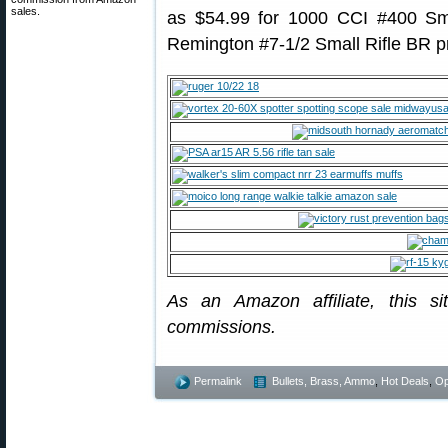
sales.
as $54.99 for 1000 CCI #400 Sma
Remington #7-1/2 Small Rifle BR p
As an Amazon affiliate, this s
commissions.
Permalink
Bullets, Brass, Ammo
,
Hot Deals
,
Op