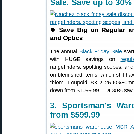
Sale, Save up to 30%
⏺
Save Big on Regular a
and Optics
The annual
Black Friday Sale
star
with HUGE savings on
regu
rangefinders, spotting scopes, an
on blemished items, which still hav
“blem” Leupold SX-2 25-60x80m
down from $1099.99 — a 30% savi
3. Sportsman’s War
from $599.99