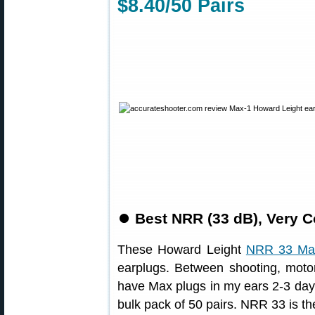
$8.40/50 Pairs
⏺
Best NRR (33 dB), Very C
These Howard Leight
NRR 33 Ma
earplugs. Between shooting, moto
have Max plugs in my ears 2-3 days
bulk pack of 50 pairs. NRR 33 is th