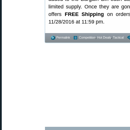
limited supply. Once they are gon
offers
FREE Shipping
on orders
11/28/2016 at 11:59 pm.
Permalink
Competition
,
Hot Deals
,
Tactical