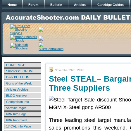
Home
Forum
Bulletin
Articles
Cartridge Guides
HOME PAGE
November 26th, 2016
Shooters' FORUM
Steel STEAL– Bargain
Daily BULLETIN
Guns of the Week
Three Suppliers
Articles Archive
BLOG Archive
Competition Info
Varmint Pages
6BR Info Page
Three leading steel target manufa
6BR Improved
17 CAL Info Page
sales promotions this weekend