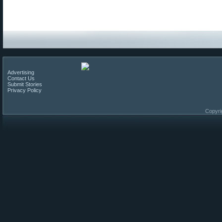
Advertising
Contact Us
Submit Stories
Privacy Policy
Copyri