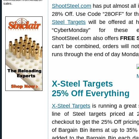
sales.
ShootSteel.com
has put almost all i
28% Off. Use Code “28OFF” for that
Steel Targets
will be offered at
“CyberMonday” for these exc
ShootSteel.com also offers
FREE S
can’t be combined, orders will n
runs through the end of day Mond
X-Steel Targets
25% Off Everything
X-Steel Targets
is running a great 
line of Steel targets priced a
checkout to get the 25% Off pricing
of Bargain Bin items at up to 35% O
added to the Bargain Bin each da