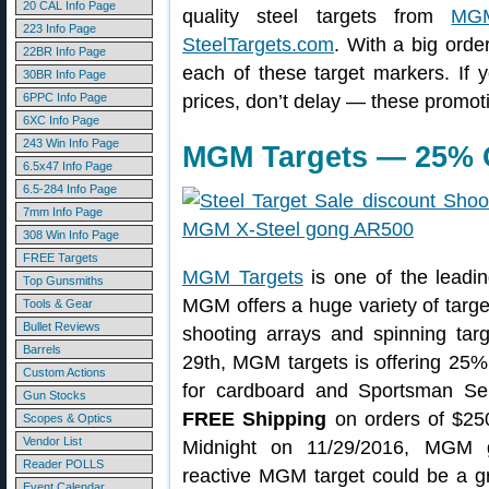
20 CAL Info Page
quality steel targets from
MGM
223 Info Page
SteelTargets.com
. With a big ord
22BR Info Page
each of these target markers. If y
30BR Info Page
6PPC Info Page
prices, don’t delay — these promot
6XC Info Page
243 Win Info Page
MGM Targets — 25% O
6.5x47 Info Page
6.5-284 Info Page
7mm Info Page
308 Win Info Page
FREE Targets
MGM Targets
is one of the leadin
Top Gunsmiths
MGM offers a huge variety of targe
Tools & Gear
Bullet Reviews
shooting arrays and spinning ta
Barrels
29th, MGM targets is offering 25% O
Custom Actions
for cardboard and Sportsman Seri
Gun Stocks
FREE Shipping
on orders of $250
Scopes & Optics
Vendor List
Midnight on 11/29/2016, MGM g
Reader POLLS
reactive MGM target could be a gr
Event Calendar