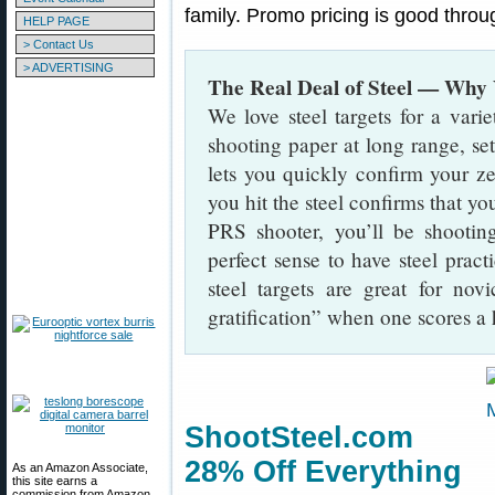
family. Promo pricing is good thro
HELP PAGE
> Contact Us
> ADVERTISING
The Real Deal of Steel — Why
We love steel targets for a varie
shooting paper at long range, set
lets you quickly confirm your ze
you hit the steel confirms that you
PRS shooter, you’ll be shootin
perfect sense to have steel practi
steel targets are great for nov
gratification” when one scores a h
ShootSteel.com
28% Off Everything
As an Amazon Associate,
this site earns a
commission from Amazon