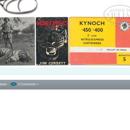
News
2 Comments »