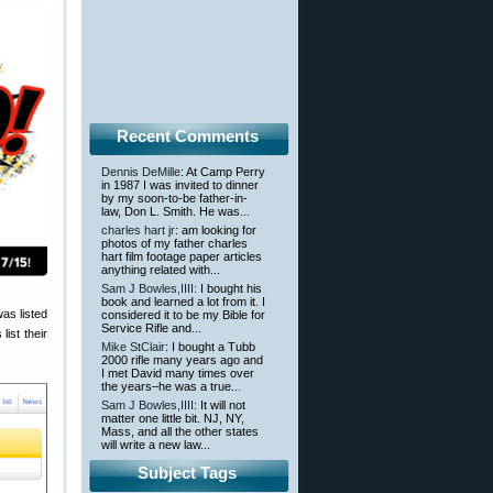
Recent Comments
Dennis DeMille
: At Camp Perry
in 1987 I was invited to dinner
by my soon-to-be father-in-
law, Don L. Smith. He was...
charles hart jr
: am looking for
photos of my father charles
hart film footage paper articles
anything related with...
Sam J Bowles,IIII
: I bought his
book and learned a lot from it. I
was listed
considered it to be my Bible for
Service Rifle and...
ist their
Mike StClair
: I bought a Tubb
2000 rifle many years ago and
I met David many times over
the years–he was a true...
Sam J Bowles,IIII
: It will not
matter one little bit. NJ, NY,
Mass, and all the other states
will write a new law...
Subject Tags