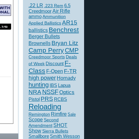
.22 LR
6.5
.223 Rem
Creedmoor
Air Rifle
ammo
Ammunition
AR15
Applied Ballistics
Benchrest
ballistics
Berger Bullets
Bryan Litz
Brownells
Camp Perry
CMP
Creedmoor Sports
Deals
F-
of Week
Discount
Class
F-TR
F-Open
high power
Hornady
hunting
IBS
Lapua
NSSF
NRA
Optics
PRS
Pistol
RCBS
Reloading
Rimfire
Remington
Sale
Scope
Second
SHOT
Amendment
Show
Sierra Bullets
Smallbore
Smith Wesson