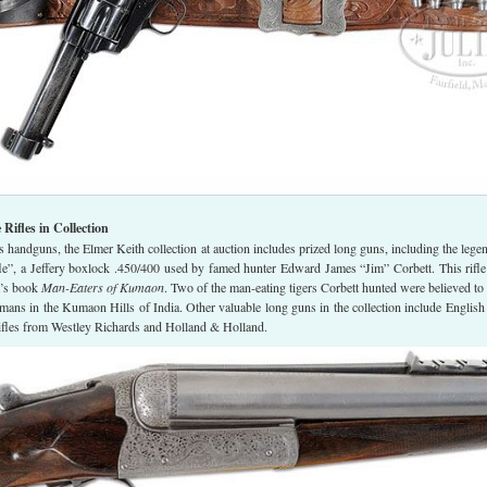
ifles in Collection
handguns, the Elmer Keith collection at auction includes prized long guns, including the lege
fle”, a Jeffery boxlock .450/400 used by famed hunter Edward James “Jim” Corbett. This rifl
t’s book
Man-Eaters of Kumaon
. Two of the man-eating tigers Corbett hunted were believed to
mans in the Kumaon Hills of India. Other valuable long guns in the collection include English
rifles from Westley Richards and Holland & Holland.