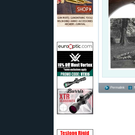
Permalink