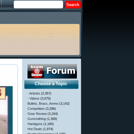
Choose a Topic
- Articles
(2,357)
- Videos
(3,075)
Bullets, Brass, Ammo
(3,142)
Competition
(3,296)
Gear Review
(3,164)
Gunsmithing
(1,369)
Handguns
(1,165)
Hot Deals
(1,974)