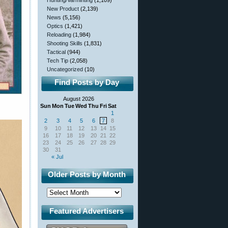
Hunting/Varminting
(1,109)
New Product
(2,139)
News
(5,156)
Optics
(1,421)
Reloading
(1,984)
Shooting Skills
(1,831)
Tactical
(944)
Tech Tip
(2,058)
Uncategorized
(10)
Find Posts by Day
August 2026
Sun
Mon
Tue
Wed
Thu
Fri
Sat
1
2
3
4
5
6
7
8
9
10
11
12
13
14
15
16
17
18
19
20
21
22
23
24
25
26
27
28
29
30
31
« Jul
Older Posts by Month
Featured Advertisers