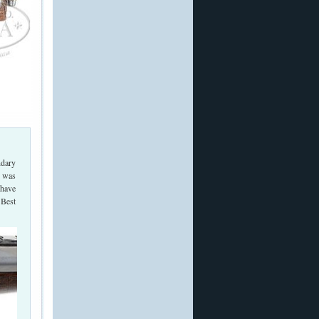
ndary
e was
 have
 Best