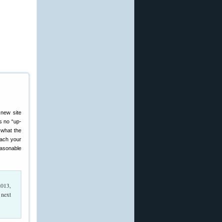
 new site
s no “up-
 what the
reach your
easonable
013,
 next