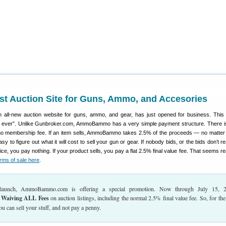
t Auction Site for Guns, Ammo, and Accesories
n all-new auction website for guns, ammo, and gear, has just opened for business. This
es ever”. Unlike Gunbroker.com, AmmoBammo has a very simple payment structure. There i
nd no membership fee. If an item sells, AmmoBammo takes 2.5% of the proceeds — no matter
sy to figure out what it will cost to sell your gun or gear. If nobody bids, or the bids don’t 
ice, you pay nothing. If your product sells, you pay a flat 2.5% final value fee. That seems r
rms of sale here
.
s launch, AmmoBammo.com is offering a special promotion. Now through July 15, 2
Waiving ALL Fees
on auction listings, including the normal 2.5% final value fee. So, for the
u can sell your stuff, and not pay a penny.