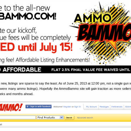
d new, listings are sparse to say the least. As of June 25, 2013 at 12:00 pm, not a single gun 
 were many ammo listings). Hopefully the AmmoBammo site will gain traction as more sellers l
eeks and months ahead.