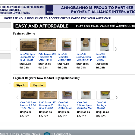
Bullets, Brass, Ammo
,
News
1 Comment »