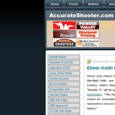
Home
Forum
Bulletin
Arti
HOME PAGE
February 23rd, 20
Shooters' FORUM
Elmer Keith 
Daily BULLETIN
Guns of the Week
Here’s your chance t
Articles Archive
Merrifield Keith, on
BLOG Archive
Century. Keith’s fir
Competition Info
“Number 5″, will be 
Auctioneers
. “The im
Varmint Pages
cannot be overstated
6BR Info Page
represents a once-in-a
6BR Improved
history.”
17 CAL Info Page