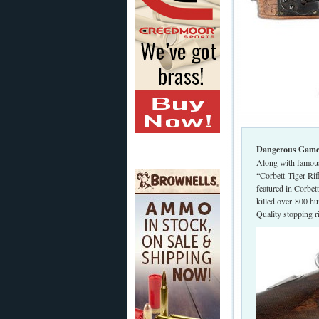
Dangerous Game R
Along with famous 
“Corbett Tiger Ri
featured in Corbet
killed over 800 hu
Quality stopping 