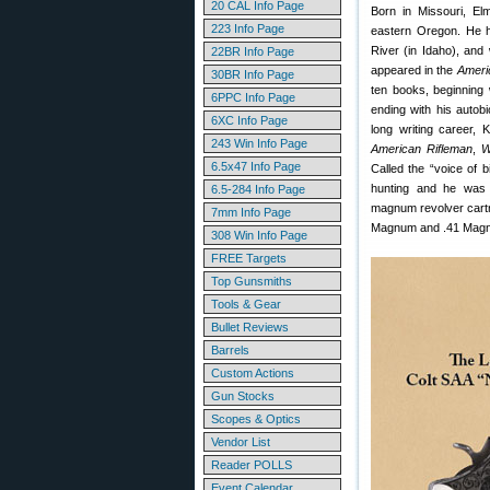
20 CAL Info Page
Born in Missouri, El
223 Info Page
eastern Oregon. He h
River (in Idaho), and 
22BR Info Page
appeared in the
Ameri
30BR Info Page
ten books, beginning
6PPC Info Page
ending with his auto
6XC Info Page
long writing career, 
243 Win Info Page
American Rifleman
,
W
6.5x47 Info Page
Called the “voice of 
hunting and he was i
6.5-284 Info Page
magnum revolver cartr
7mm Info Page
Magnum and .41 Magn
308 Win Info Page
FREE Targets
Top Gunsmiths
Tools & Gear
Bullet Reviews
Barrels
Custom Actions
Gun Stocks
Scopes & Optics
Vendor List
Reader POLLS
Event Calendar