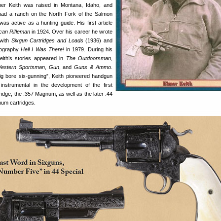
mer Keith was raised in Montana, Idaho, and
ad a ranch on the North Fork of the Salmon
was active as a hunting guide. His first article
can Rifleman
in 1924. Over his career he wrote
 with
Sixgun Cartridges and Loads
(1936) and
biography
Hell I Was There!
in 1979. During his
Keith’s stories appeared in
The Outdoorsman
,
estern Sportsman
,
Gun
, and
Guns & Ammo
.
big bore six-gunning”, Keith pioneered handgun
nstrumental in the development of the first
idge, the .357 Magnum, as well as the later .44
um cartridges.