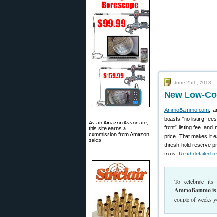
June 25th, 2013
New Low-Cos
AmmoBammo.com
, a
boasts “no listing fe
As an Amazon Associate,
front” listing fee, a
this site earns a
commission from Amazon
price. That makes it ea
sales.
thresh-hold reserve pr
to us.
Read detailed te
To celebrate it
AmmoBammo is 
couple of weeks yo