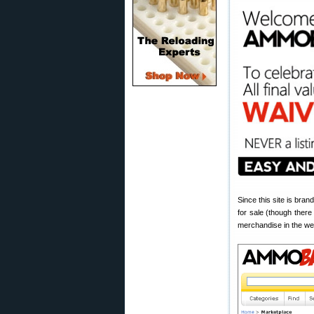
Since this site is bran
for sale (though there
merchandise in the w