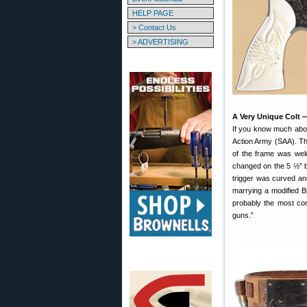
HELP PAGE
> Contact Us
> ADVERTISING
A Very Unique Colt 
If you know much about
Action Army (SAA). Thi
of the frame was weld
changed on the 5 ½” ba
trigger was curved an
marrying a modified Bi
probably the most com
guns.”