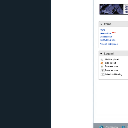
Permalink