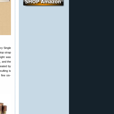
ry Single
top strap
sight was
, and the
reated by
ulting is
fine six-