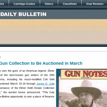
cles
Cartridge Guides
Videos
Classifieds
Gear Reviews
15
Gun Collection to Be Auctioned in March
o own the guns of an American legend, Elmer
e of the best-known gun writers of the 20th
earms, including his much-modified Colt SAA
auctioned March 15-16 through
James D. Julia
portance of the Elmer Keith Estate Collection
,” the auction house announced. “This truly
-lifetime opportunity to own a piece of firearms