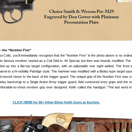
— the “Number Five”
 Colts, you’ll immediately recognize that the “Number Five” in the photo above is no ordina
s famous revolver started as a Colt SAA in .44 Special, but then was heavily modified. The 
ed up into a flat-top target configuration, with an adjustable rear sight added. The front 
rrel to a hi-visibility Patridge style. The hammer was modified with a Bisley-type target spur
d moved closer to the back of the trigger guard. The unique grip of the Number Five was c
sley backstrap to a Single Action Army trigger guard. Add contoured ivory grips and the res
fortable-to-shoot revolver grip ever designed. Keith called this handgun “The last word in 
CLICK HERE for 50+ Other Elmer Keith Guns at Auction.