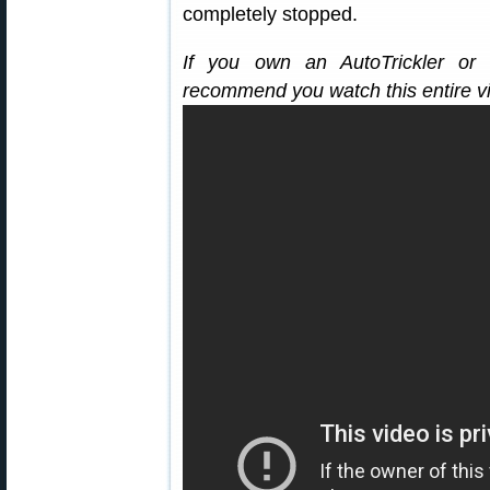
completely stopped.
If you own an AutoTrickler or 
recommend you watch this entire v