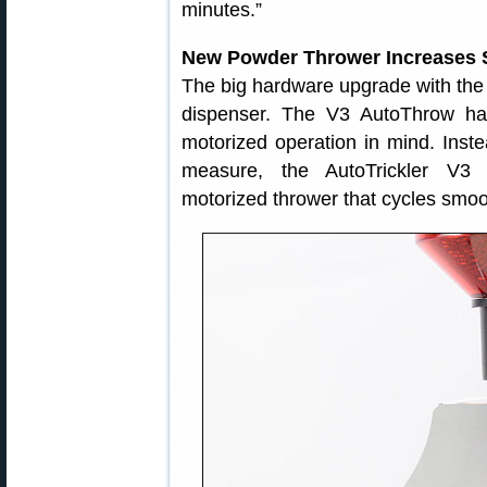
minutes.”
New Powder Thrower Increases 
The big hardware upgrade with th
dispenser. The V3 AutoThrow ha
motorized operation in mind. Inste
measure, the AutoTrickler V3
motorized thrower that cycles smoot