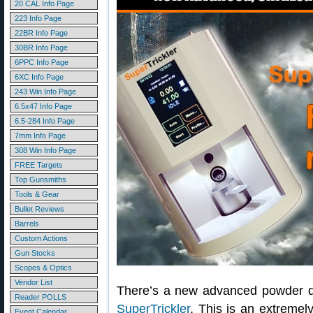
20 CAL Info Page
223 Info Page
22BR Info Page
30BR Info Page
6PPC Info Page
6XC Info Page
243 Win Info Page
6.5x47 Info Page
6.5-284 Info Page
7mm Info Page
308 Win Info Page
FREE Targets
Top Gunsmiths
Tools & Gear
Bullet Reviews
Barrels
Custom Actions
Gun Stocks
Scopes & Optics
Vendor List
There’s a new advanced powder d
Reader POLLS
SuperTrickler
. This is an extreme
Event Calendar