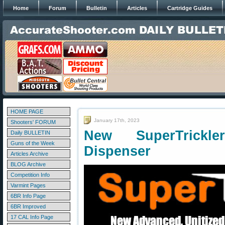
Home
Forum
Bulletin
Articles
Cartridge Guides
HOME PAGE
January 17th, 2023
Shooters' FORUM
New SuperTrickl
Daily BULLETIN
Guns of the Week
Dispenser
Articles Archive
BLOG Archive
Competition Info
Varmint Pages
6BR Info Page
6BR Improved
17 CAL Info Page