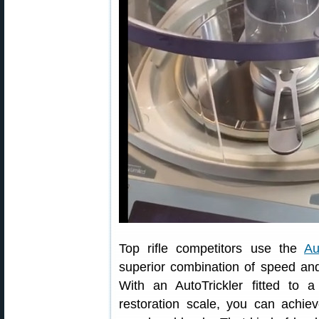
Top rifle competitors use the
Au
superior combination of speed and
With an AutoTrickler fitted to 
restoration scale, you can achiev