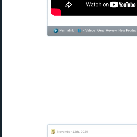
Permalink
- Videos
,
Gear Review
,
New Produc
November 12th, 2020