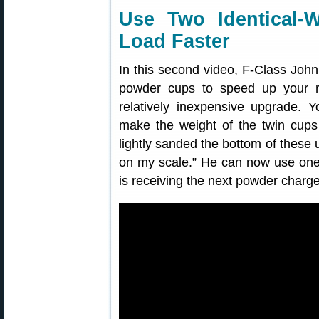
Use Two Identical-
Load Faster
In this second video, F-Class Jo
powder cups to speed up your r
relatively inexpensive upgrade. 
make the weight of the twin cups a
lightly sanded the bottom of these 
on my scale.” He can now use one 
is receiving the next powder charge