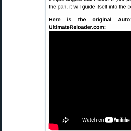
the pan, it will guide itself into the
Here is the original Auto
UltimateReloader.com: