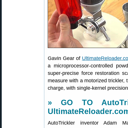
Gavin Gear of
UltimateReloader.c
a microprocessor-controlled pow
super-precise force restoration 
measure with a motorized trickler, t
charge, with single-kernel precisio
» GO TO AutoTri
UltimateReloader.co
AutoTrickler inventor Adam 