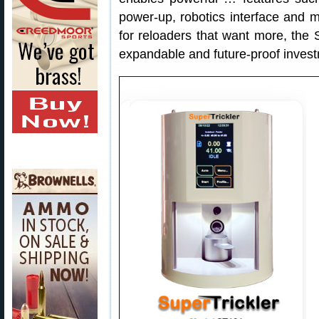
power-up, robotics interface and 
for reloaders that want more, the Su
expandable and future-proof investm