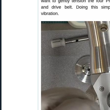
want to gently tension the four P
and drive belt. Doing this si
vibration.