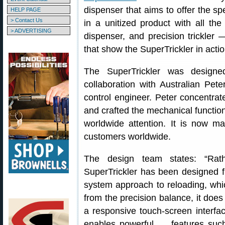
dispenser that aims to offer the sp
HELP PAGE
> Contact Us
in a unitized product with all t
> ADVERTISING
dispenser, and precision trickler
that show the SuperTrickler in actio
The SuperTrickler was design
collaboration with Australian Pet
control engineer. Peter concentra
and crafted the mechanical function
worldwide attention. It is now 
customers worldwide.
The design team states: “Rath
SuperTrickler has been designed f
system approach to reloading, whic
from the precision balance, it does
a responsive touch-screen interfa
enables powerful … features such