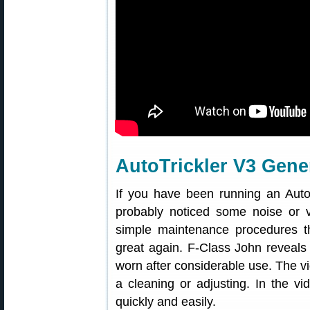
AutoTrickler V3 Gene
If you have been running an Auto
probably noticed some noise or 
simple maintenance procedures th
great again. F-Class John reveals
worn after considerable use. The vi
a cleaning or adjusting. In the 
quickly and easily.