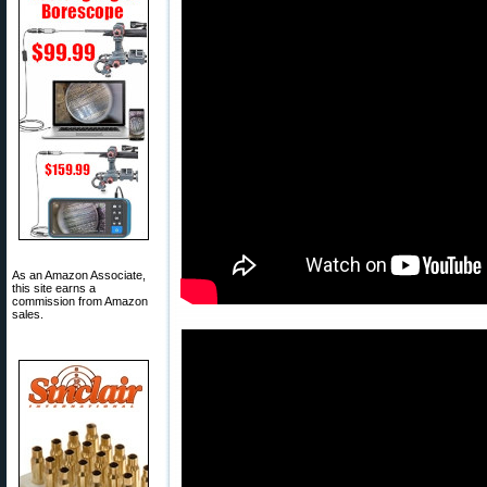
As an Amazon Associate,
this site earns a
commission from Amazon
sales.