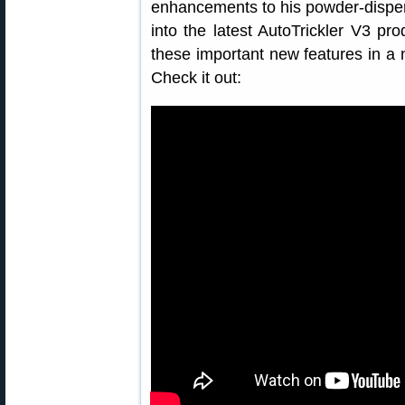
enhancements to his powder-dispen
into the latest AutoTrickler V3 pr
these important new features in a
Check it out: