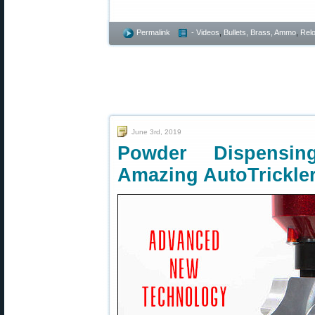
Permalink
- Videos
,
Bullets, Brass, Ammo
,
Rel
June 3rd, 2019
Powder Dispensi
Amazing AutoTrickle