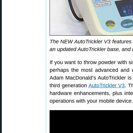
The NEW AutoTrickler V3 features 
an updated AutoTrickler base, and 
If you want to throw powder with sin
perhaps the most advanced and e
Adam MacDonald’s AutoTrickler is b
third generation
AutoTrickler V3
. T
hardware enhancements, plus integr
operations with your mobile device.