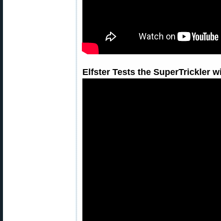
Elfster Tests the SuperTrickler 