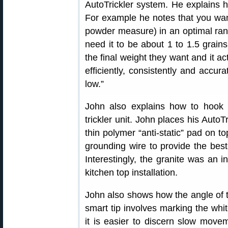
AutoTrickler system. He explains 
For example he notes that you want 
powder measure) in an optimal ran
need it to be about 1 to 1.5 grain
the final weight they want and it act
efficiently, consistently and accurat
low.”
John also explains how to hook 
trickler unit. John places his AutoT
thin polymer “anti-static” pad on t
grounding wire to provide the best e
Interestingly, the granite was an 
kitchen top installation.
John also shows how the angle of th
smart tip involves marking the whit
it is easier to discern slow move