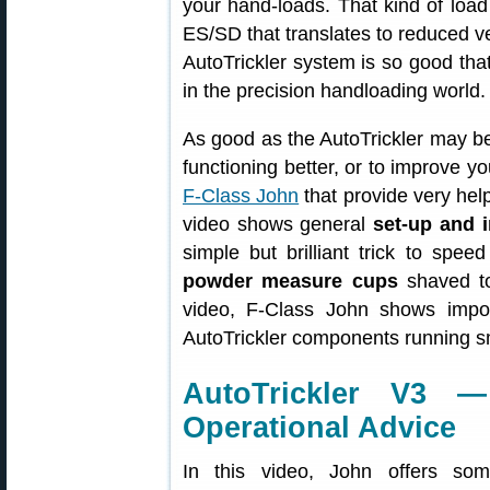
your hand-loads. That kind of load
ES/SD that translates to reduced v
AutoTrickler system is so good that
in the precision handloading world.
As good as the AutoTrickler may be
functioning better, or to improve yo
F-Class John
that provide very helpf
video shows general
set-up and i
simple but brilliant trick to sp
powder measure cups
shaved to
video, F-Class John shows impo
AutoTrickler components running sm
AutoTrickler V3 
Operational Advice
In this video, John offers som