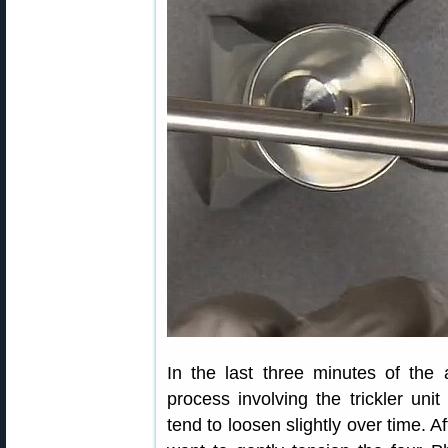
In the last three minutes of th
process involving the trickler un
tend to loosen slightly over time. A