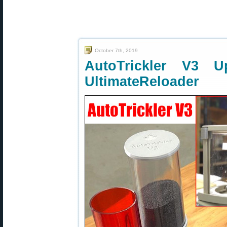
October 7th, 2019
AutoTrickler V3 
UltimateReloader