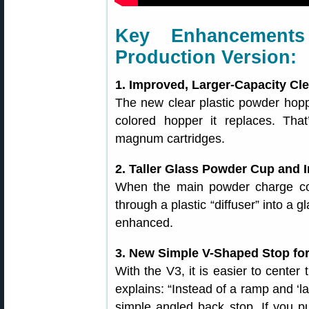
Key Enhancements
Production Version:
1. Improved, Larger-Capacity C
The new clear plastic powder hopp
colored hopper it replaces. Tha
magnum cartridges.
2. Taller Glass Powder Cup and 
When the main powder charge co
through a plastic “diffuser” into a
enhanced.
3. New Simple V-Shaped Stop fo
With the V3, it is easier to center
explains: “Instead of a ramp and ‘l
simple angled back stop. If you p