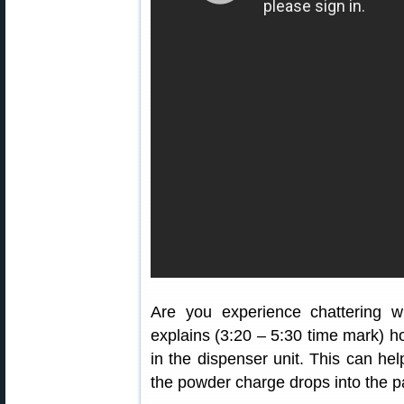
Are you experience chattering 
explains (3:20 – 5:30 time mark) ho
in the dispenser unit. This can hel
the powder charge drops into the 