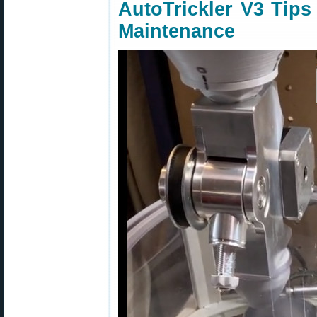
AutoTrickler V3 Tips
Maintenance