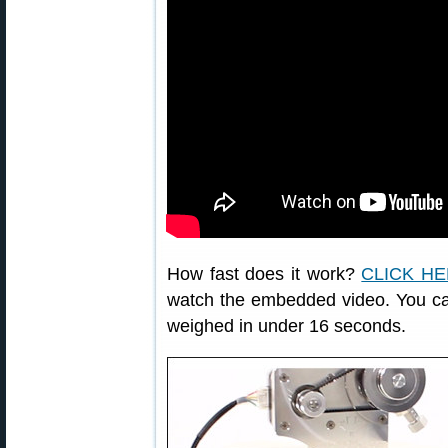
How fast does it work?
CLICK H
watch the embedded video. You ca
weighed in under 16 seconds.