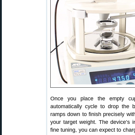
Once you place the empty cup
automatically cycle to drop the 
ramps down to finish precisely with
your target weight. The device’s in
fine tuning, you can expect to char