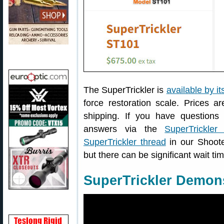
The SuperTrickler is
available by it
force restoration scale. Prices a
shipping. If you have questions
answers via the
SuperTrickle
SuperTrickler thread
in our Shoote
but there can be significant wait tim
SuperTrickler Demons