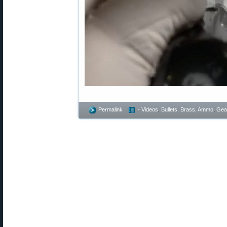
Permalink
- Videos
,
Bullets, Brass, Ammo
,
Gea