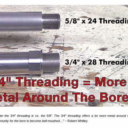
 the 3/4″ threading is vs. the 5/8″. The 3/4″ threading offers a lot more metal around 
ortunity for the bore to become bell-mouthed…”
– Robert Whitley