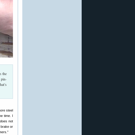
n the
 pin-
hat’s
more steel
e time. I
does not
 brake or
mers.”