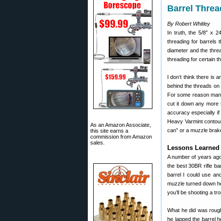
Barrel Thre
By Robert Whitley
In truth, the 5/8″ x 
threading for barrels
diameter and the thre
threading for certain th
I don’t think there is 
behind the threads on t
For some reason many 
cut it down any more t
accuracy especially if
Heavy Varmint contour
As an Amazon Associate,
can” or a muzzle brak
this site earns a
commission from Amazon
sales.
Lessons Learned 
A number of years ago
the best 30BR rifle b
barrel I could use an
muzzle turned down he 
you’ll be shooting a t
What he did was rough
he lapped the barrel h