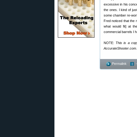
excessive in his conce
the ones. I kind of ju
some chamber re-work o
Fred noticed that the
what would fit] at t
commercial barrels I h
NOTE:
This is a cop
AccurateShooter.com.
Permalink