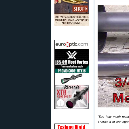
“See how much meatier
There’s a lot less opp