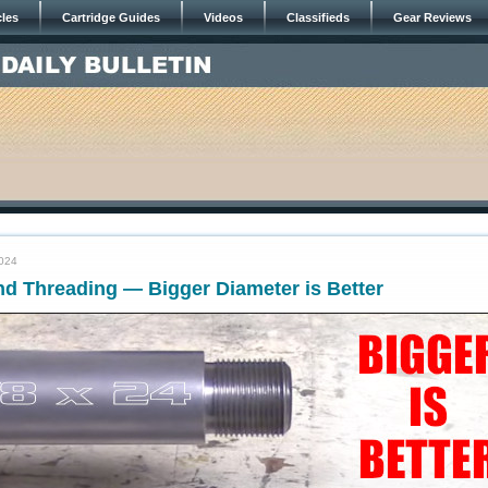
cles
Cartridge Guides
Videos
Classifieds
Gear Reviews
2024
nd Threading — Bigger Diameter is Better