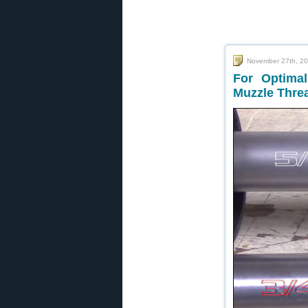
November 27th, 2
For Optimal
Muzzle Thre