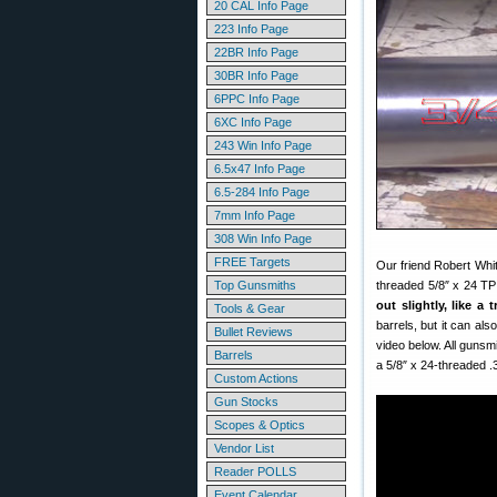
20 CAL Info Page
223 Info Page
22BR Info Page
30BR Info Page
6PPC Info Page
6XC Info Page
243 Win Info Page
6.5x47 Info Page
6.5-284 Info Page
7mm Info Page
308 Win Info Page
FREE Targets
Our friend Robert Whi
Top Gunsmiths
threaded 5/8″ x 24 TP
out slightly, like 
Tools & Gear
barrels, but it can a
Bullet Reviews
video below. All gunsm
Barrels
a 5/8″ x 24-threaded .
Custom Actions
Gun Stocks
Scopes & Optics
Vendor List
Reader POLLS
Event Calendar