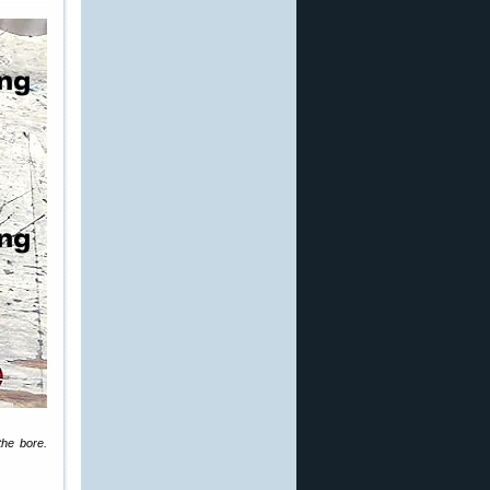
the bore.