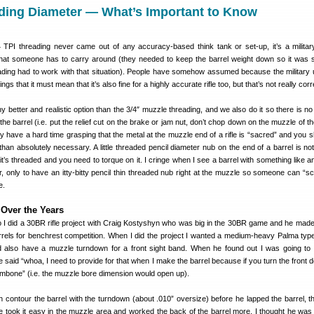
ading Diameter — What’s Important to Know
24 TPI threading never came out of any accuracy-based think tank or set-up, it’s a militar
 that someone has to carry around (they needed to keep the barrel weight down so it was s
ading had to work with that situation). People have somehow assumed because the military 
ings that it must mean that it’s also fine for a highly accurate rifle too, but that’s not really corr
any better and realistic option than the 3/4″ muzzle threading, and we also do it so there is no 
he barrel (i.e. put the relief cut on the brake or jam nut, don’t chop down on the muzzle of th
have a hard time grasping that the metal at the muzzle end of a rifle is “sacred” and you s
han absolutely necessary. A little threaded pencil diameter nub on the end of a barrel is not 
 it’s threaded and you need to torque on it. I cringe when I see a barrel with something like 
, only to have an itty-bitty pencil thin threaded nub right at the muzzle so someone can “s
e.
Over the Years
 I did a 30BR rifle project with Craig Kostyshyn who was big in the 30BR game and he mad
arrels for benchrest competition. When I did the project I wanted a medium-heavy Palma typ
d also have a muzzle turndown for a front sight band. When he found out I was going to
said “whoa, I need to provide for that when I make the barrel because if you turn the front d
rombone” (i.e. the muzzle bore dimension would open up).
 contour the barrel with the turndown (about .010” oversize) before he lapped the barrel, 
e took it easy in the muzzle area and worked the back of the barrel more. I thought he was a l