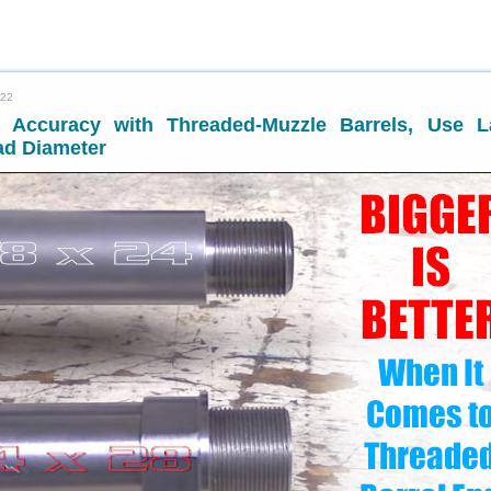
022
 Accuracy with Threaded-Muzzle Barrels, Use L
ad Diameter