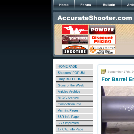
Home
Forum
Bulletin
Arti
HOME PAGE
September 17th, 
Shooters' FORUM
For Barrel E
Daily BULLETIN
Guns of the Week
Articles Archive
BLOG Archive
Competition Info
Varmint Pages
6BR Info Page
6BR Improved
17 CAL Info Page