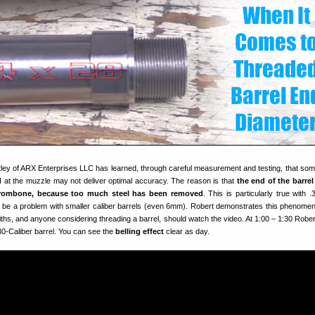
tley of ARX Enterprises LLC has learned, through careful measurement and testing, that som
I at the muzzle may not deliver optimal accuracy. The reason is that
the end of the barrel
a trombone, because too much steel has been removed
. This is particularly true with .
lso be a problem with smaller caliber barrels (even 6mm). Robert demonstrates this phenomen
iths, and anyone considering threading a barrel, should watch the video. At 1:00 – 1:30 Robe
30-Caliber barrel. You can see the
belling effect
clear as day.