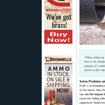
“When setting up 
bore at the chamb
gauging of a numb
shown on the vide
Solve Problem wi
If 5/8″ x 24 threading 
on the barrel. (See Vi
say
run the largest 
cause the “belling eff
suppressor. Robert ex