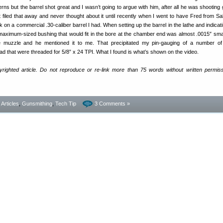
rns but the barrel shot great and I wasn’t going to argue with him, after all he was shooting 
st filed that away and never thought about it until recently when I went to have Fred from S
n a commercial .30-caliber barrel I had. When setting up the barrel in the lathe and indicati
 maximum-sized bushing that would fit in the bore at the chamber end was almost .0015″ smal
he muzzle and he mentioned it to me. That precipitated my pin-gauging of a number of 
ad that were threaded for 5/8” x 24 TPI. What I found is what’s shown on the video.
yrighted article. Do not reproduce or re-link more than 75 words without written permis
- Articles
,
Gunsmithing
,
Tech Tip
3 Comments »