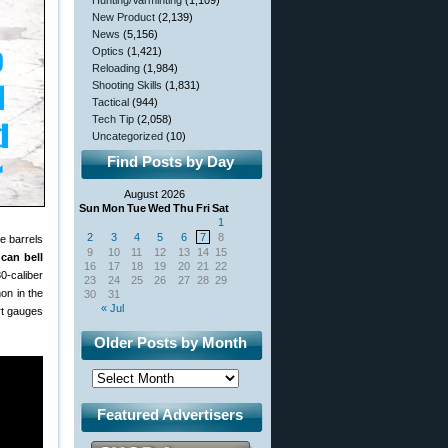
Hunting/Varminting
(1,109)
New Product
(2,139)
News
(5,156)
Optics
(1,421)
Reloading
(1,984)
Shooting Skills
(1,831)
Tactical
(944)
Tech Tip
(2,058)
Uncategorized
(10)
Find Posts by Day
August 2026
Sun
Mon
Tue
Wed
Thu
Fri
Sat
1
2
3
4
5
6
7
8
e barrels
9
10
11
12
13
14
15
 can bell
16
17
18
19
20
21
22
30-caliber
23
24
25
26
27
28
29
on in the
30
31
« Jul
rt gauges
Older Posts by Month
Featured Advertisers