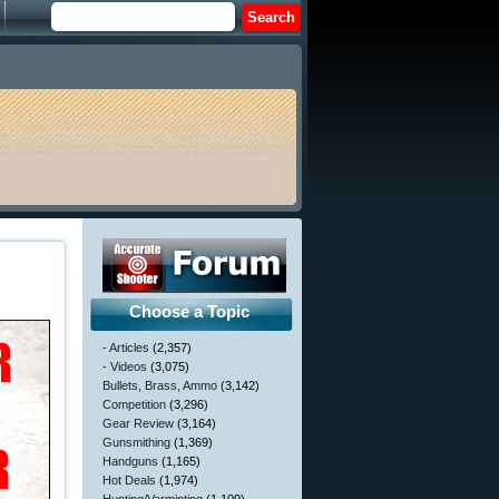
Choose a Topic
- Articles
(2,357)
- Videos
(3,075)
Bullets, Brass, Ammo
(3,142)
Competition
(3,296)
Gear Review
(3,164)
Gunsmithing
(1,369)
Handguns
(1,165)
Hot Deals
(1,974)