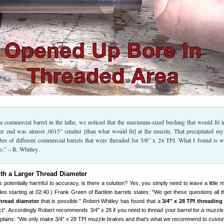
a commercial barrel in the lathe, we noticed that the maximum-sized bushing that would fit i
er end was almost .0015” smaller [than what would fit] at the muzzle. That precipitated my
er of different commercial barrels that were threaded for 5/8” x 24 TPI. What I found is w
o.” – R. Whitley
th a Larger Thread Diameter
is potentially harmful to accuracy, is there a solution? Yes, you simply need to leave a little 
deo starting at 02:40.) Frank Green of Bartlein barrels states: “We get these questions all th
thread diameter
that is possible.” Robert Whitley has found that a
3/4″ x 28 TPI threading
ect”. Accordingly Robert recommends 3/4″ x 28 if you need to thread your barrel for a muzzle
plains: “We only make 3/4” x 28 TPI muzzle brakes and that’s what we recommend to custo