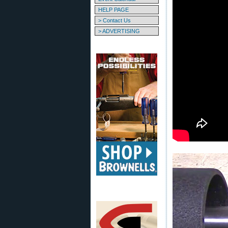
HELP PAGE
> Contact Us
> ADVERTISING