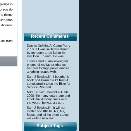
groups in
abreco do
ng things
ler [than
different
Recent Comments
sion from
Dennis DeMille
: At Camp Perry
in 1987 I was invited to dinner
by my soon-to-be father-in-
law, Don L. Smith. He was...
charles hart jr
: am looking for
photos of my father charles
hart film footage paper articles
anything related with...
Sam J Bowles,IIII
: I bought his
book and learned a lot from it. I
considered it to be my Bible for
Service Rifle and...
Mike StClair
: I bought a Tubb
2000 rifle many years ago and
I met David many times over
the years–he was a true...
Sam J Bowles,IIII
: It will not
matter one little bit. NJ, NY,
Mass, and all the other states
will write a new law...
Subject Tags