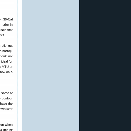
y .30-Cal
maller in
uses that
ect.
relief cut
e barrel).
hould not
ideal for
an MTU or
crew on a
e some of
e contour
 have the
own later
then when
ittle bit