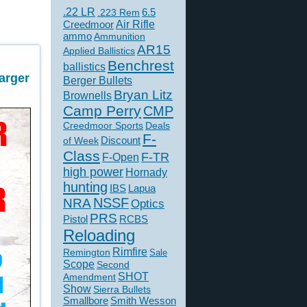
.22 LR
6.5
.223 Rem
Creedmoor
Air Rifle
ammo
Ammunition
AR15
Applied Ballistics
Benchrest
ballistics
arger
Berger Bullets
Bryan Litz
Brownells
Camp Perry
CMP
Creedmoor Sports
Deals
F-
of Week
Discount
Class
F-TR
F-Open
high power
Hornady
hunting
IBS
Lapua
NSSF
NRA
Optics
PRS
Pistol
RCBS
Reloading
Rimfire
Remington
Sale
Scope
Second
SHOT
Amendment
Show
Sierra Bullets
Smallbore
Smith Wesson