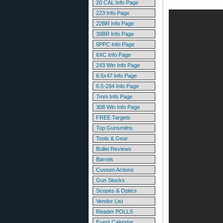
20 CAL Info Page
223 Info Page
22BR Info Page
30BR Info Page
6PPC Info Page
6XC Info Page
243 Win Info Page
6.5x47 Info Page
6.5-284 Info Page
7mm Info Page
308 Win Info Page
FREE Targets
Top Gunsmiths
Tools & Gear
Bullet Reviews
Barrels
Custom Actions
Gun Stocks
Scopes & Optics
Vendor List
Reader POLLS
Event Calendar