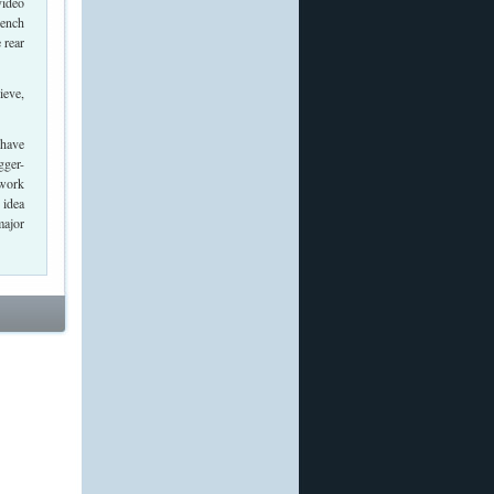
video
Bench
 rear
ieve,
 have
gger-
 work
 idea
major