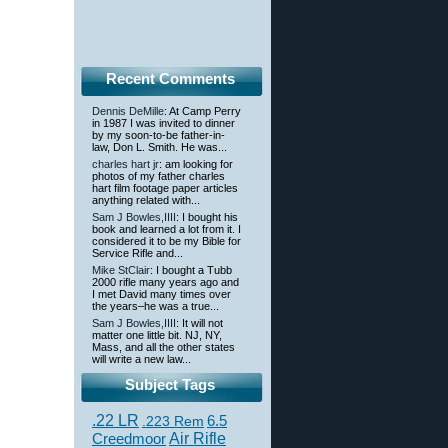
Recent Comments
Dennis DeMille
: At Camp Perry
in 1987 I was invited to dinner
by my soon-to-be father-in-
law, Don L. Smith. He was...
charles hart jr
: am looking for
photos of my father charles
hart film footage paper articles
anything related with...
Sam J Bowles,IIII
: I bought his
book and learned a lot from it. I
considered it to be my Bible for
Service Rifle and...
Mike StClair
: I bought a Tubb
2000 rifle many years ago and
I met David many times over
the years–he was a true...
Sam J Bowles,IIII
: It will not
matter one little bit. NJ, NY,
Mass, and all the other states
will write a new law...
Subject Tags
.22 LR
6.5
.223 Rem
Creedmoor
Air Rifle