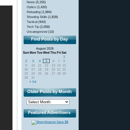
News
(5,155)
Optics
(1,420)
Reloading
(1,984)
Shooting Skills
(1,828)
Tactical
(943)
Tech Tip
(2,058)
Uncategorized
(10)
Find Posts by Day
August 2026
Sun
Mon
Tue
Wed
Thu
Fri
Sat
1
2
3
4
5
6
7
8
9
10
11
12
13
14
15
16
17
18
19
20
21
22
23
24
25
26
27
28
29
30
31
« Jul
Older Posts by Month
Featured Advertisers