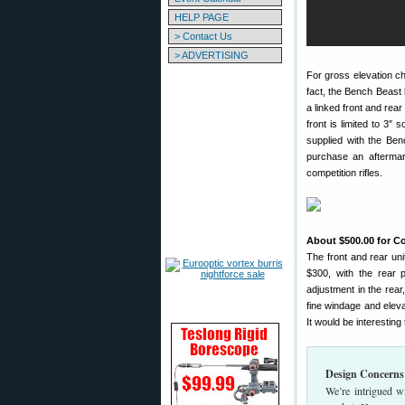
HELP PAGE
> Contact Us
> ADVERTISING
For gross elevation chan
fact, the Bench Beast 
a linked front and rear
front is limited to 3″
supplied with the Ben
purchase an aftermark
competition rifles.
About $500.00 for C
The front and rear uni
$300, with the rear 
adjustment in the rear,
fine windage and eleva
It would be interesting
Design Concerns
We’re intrigued w