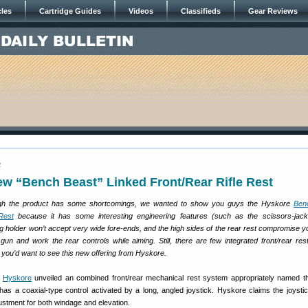
cles
Cartridge Guides
Videos
Classifieds
Gear Reviews
2
w “Bench Beast” Linked Front/Rear Rifle Rest
h the product has some shortcomings, we wanted to show you guys the Hyskore
Ben
Rest
because it has some interesting engineering features (such as the scissors-jack
ag holder won’t accept very wide fore-ends, and the high sides of the rear rest compromise you
 gun and work the rear controls while aiming. Still, there are few integrated front/rear res
you’d want to see this new offering from Hyskore.
,
Hyskore
unveiled an combined front/rear mechanical rest system appropriately named 
 has a coaxial-type control activated by a long, angled joystick. Hyskore claims the joystic
stment for both windage and elevation.