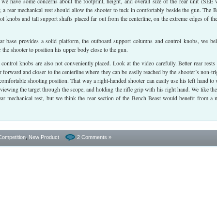
we have some concerns about the footprint, height, and overall size of the rear unit (SEE 
y, a rear mechanical rest should allow the shooter to tuck in comfortably beside the gun. The 
rol knobs and tall support shafts placed far out from the centerline, on the extreme edges of the
ar base provides a solid platform, the outboard support columns and control knobs, we bel
or the shooter to position his upper body close to the gun.
 control knobs are also not conveniently placed. Look at the video carefully. Better rear rests
er forward and closer to the centerline where they can be easily reached by the shooter’s non-tri
 comfortable shooting position. That way a right-handed shooter can easily use his left hand to
viewing the target through the scope, and holding the rifle grip with his right hand. We like the
rear mechanical rest, but we think the rear section of the Bench Beast would benefit from a 
Competition
,
New Product
2 Comments »