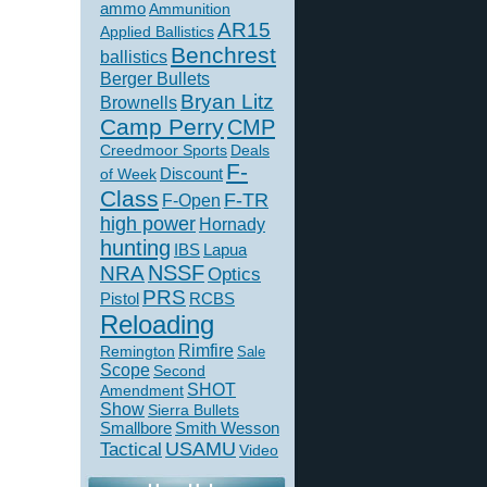
ammo
Ammunition
AR15
Applied Ballistics
Benchrest
ballistics
Berger Bullets
Bryan Litz
Brownells
Camp Perry
CMP
Creedmoor Sports
Deals
F-
of Week
Discount
Class
F-TR
F-Open
high power
Hornady
hunting
IBS
Lapua
NSSF
NRA
Optics
PRS
Pistol
RCBS
Reloading
Rimfire
Remington
Sale
Scope
Second
SHOT
Amendment
Show
Sierra Bullets
Smallbore
Smith Wesson
USAMU
Tactical
Video