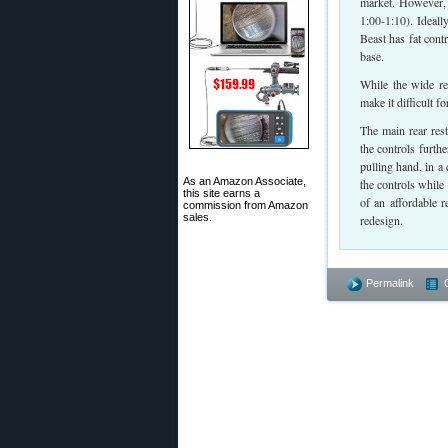
market. However, 
1:00-1:10). Ideall
Beast has fat cont
base.
While the wide re
make it difficult f
The main rear rest
the controls furth
pulling hand, in a
As an Amazon Associate,
the controls while 
this site earns a
of an affordable 
commission from Amazon
sales.
redesign.
Permalink