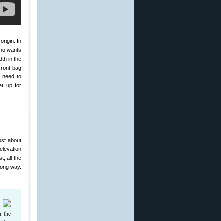
origin. In
who wants
dth in the
front bag
l need to
et up for
ost about
elevation
t, all the
long way.
n the