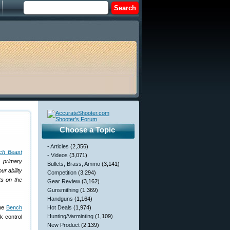
Choose a Topic
- Articles
(2,356)
ch Beast
- Videos
(3,071)
 primary
Bullets, Brass, Ammo
(3,141)
r ability
Competition
(3,294)
ts on the
Gear Review
(3,162)
Gunsmithing
(1,369)
Handguns
(1,164)
the
Bench
Hot Deals
(1,974)
Hunting/Varminting
(1,109)
k control
New Product
(2,139)