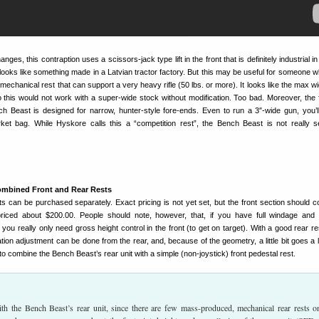
ges, this contraption uses a scissors-jack type lift in the front that is definitely industrial in 
looks like something made in a Latvian tractor factory. But this may be useful for someone 
 mechanical rest that can support a very heavy rifle (50 lbs. or more). It looks like the max wi
 so this would not work with a super-wide stock without modification. Too bad. Moreover, the 
ch Beast is designed for narrow, hunter-style fore-ends. Even to run a 3″-wide gun, you’l
et bag. While Hyskore calls this a “competition rest”, the Bench Beast is not really s
ombined Front and Rear Rests
ts can be purchased separately. Exact pricing is not yet set, but the front section should c
priced about $200.00. People should note, however, that, if you have full windage and 
 you really only need gross height control in the front (to get on target). With a good rear res
tion adjustment can be done from the rear, and, because of the geometry, a little bit goes a 
 to combine the Bench Beast’s rear unit with a simple (non-joystick) front pedestal rest.
ith the Bench Beast’s rear unit, since there are few mass-produced, mechanical rear rests o