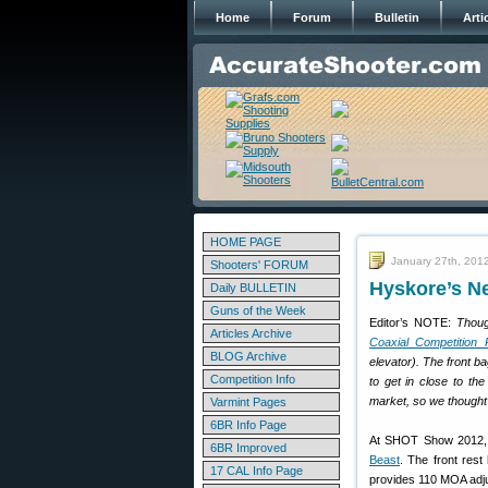
Home
Forum
Bulletin
Arti
HOME PAGE
January 27th, 201
Shooters' FORUM
Hyskore’s Ne
Daily BULLETIN
Guns of the Week
Editor’s NOTE:
Thoug
Articles Archive
Coaxial Competition 
BLOG Archive
elevator). The front b
Competition Info
to get in close to the
market, so we thought 
Varmint Pages
6BR Info Page
At SHOT Show 2012
6BR Improved
Beast
. The front rest
17 CAL Info Page
provides 110 MOA adju