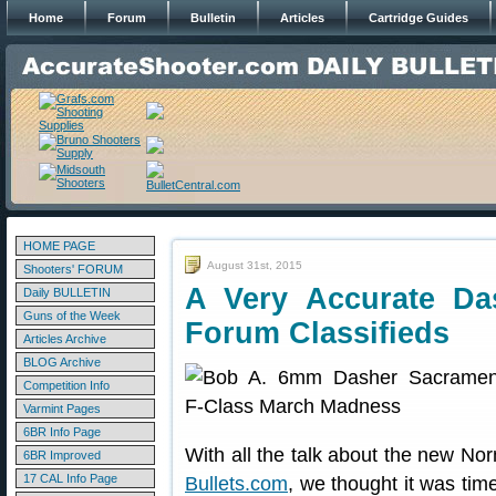
Home
Forum
Bulletin
Articles
Cartridge Guides
HOME PAGE
August 31st, 2015
Shooters' FORUM
A Very Accurate D
Daily BULLETIN
Guns of the Week
Forum Classifieds
Articles Archive
BLOG Archive
Competition Info
Varmint Pages
6BR Info Page
With all the talk about the new No
6BR Improved
17 CAL Info Page
Bullets.com
, we thought it was time