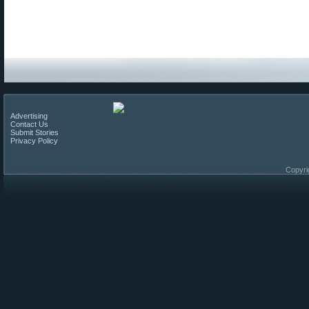
Advertising
Contact Us
Submit Stories
Privacy Policy
Copyri