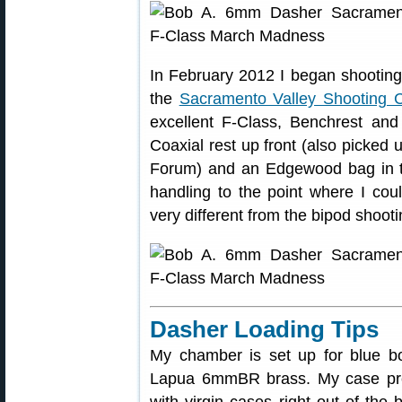
In February 2012 I began shooting
the
Sacramento Valley Shooting C
excellent F-Class, Benchrest an
Coaxial rest up front (also picke
Forum) and an Edgewood bag in t
handling to the point where I cou
very different from the bipod shooti
Dasher Loading Tips
My chamber is set up for blue b
Lapua 6mmBR brass. My case prepar