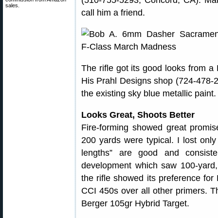
(510-755-5293, Concord, CA). Marc
sales.
call him a friend.
The rifle got its good looks from 
His Prahl Designs shop (724-478-2
the existing sky blue metallic paint.
Looks Great, Shoots Better
Fire-forming showed great promis
200 yards were typical. I lost onl
lengths” are good and consist
development which saw 100-yard, 
the rifle showed its preference fo
CCI 450s over all other primers. T
Berger 105gr Hybrid Target.