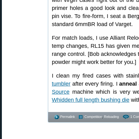
with virgin cases right out of the b
primer holes a good look and clean
pin vise. To fire-form, I seat a Be
standard 6mmBR load of Varget.
For match loads, I use Alliant Relo
temp changes, RL15 has given me 
range control. [Bob acknowledges th
powder might work better for you.]
I clean my fired cases with stai
tumbler
after every firing. I
anneal 
Source
machine which is very we
Whidden full length bushing die
wit
Permalink
Competition
,
Reloading
1 Co