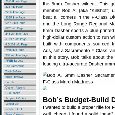
20 CAL Info Page
the 6mm Dasher wildcat. This gu
223 Info Page
member Bob A. (aka “Killshot”) u
22BR Info Page
beat all comers in the F-Class D
30BR Info Page
6PPC Info Page
and the Long Range Regional Ma
6XC Info Page
6mm Dasher sports a blue-printe
243 Win Info Page
high-dollar custom action to run wi
6.5x47 Info Page
built with components sourced f
6.5-284 Info Page
Ads, set a Sacramento F-Class ran
7mm Info Page
308 Win Info Page
In this story, Bob talks about the
FREE Targets
loading ultra-accurate Dasher amm
Top Gunsmiths
Tools & Gear
Bullet Reviews
Barrels
Custom Actions
Gun Stocks
Bob’s Budget-Build 
Scopes & Optics
Vendor List
I wanted to build a proper rifle for
Reader POLLS
well, cheap. I found a solid “base”
Event Calendar