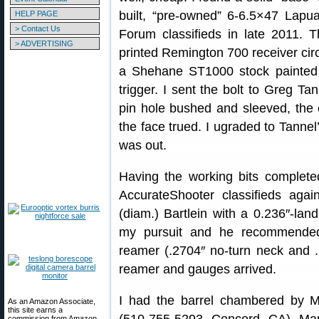
built, “pre-owned” 6-6.5×47 Lapua
HELP PAGE
> Contact Us
Forum classifieds in late 2011. 
> ADVERTISING
printed Remington 700 receiver circa
a Shehane ST1000 stock painted
trigger. I sent the bolt to Greg Tan
pin hole bushed and sleeved, the 
the face trued. I ugraded to Tannel’
was out.
Having the working bits complete
AccurateShooter classifieds agai
(diam.) Bartlein with a 0.236″-lan
my pursuit and he recommend
reamer (.2704″ no-turn neck and .
reamer and gauges arrived.
I had the barrel chambered by 
As an Amazon Associate,
this site earns a
commission from Amazon