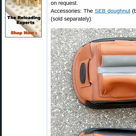
on request.
Accessories: The
SEB doughnut
(b
(sold separately).