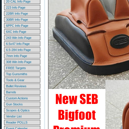
20 CAL Info Page
223 Info Page
22BR Info Page
30BR Info Page
6PPC Info Page
6XC Info Page
243 Win Info Page
6.5x47 Info Page
6.5-284 Info Page
7mm Info Page
308 Win Info Page
FREE Targets
Top Gunsmiths
Tools & Gear
Bullet Reviews
Barrels
Custom Actions
Gun Stocks
Scopes & Optics
Vendor List
Reader POLLS
Event Calendar