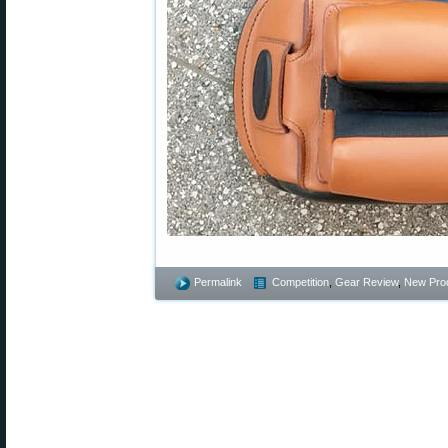
Permalink
Competition
,
Gear Review
,
New Pro