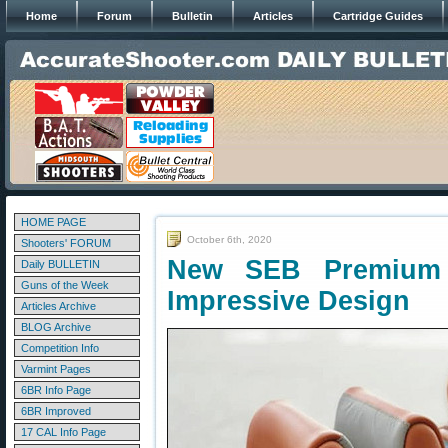
Home
Forum
Bulletin
Articles
Cartridge Guides
HOME PAGE
October 6th, 2020
Shooters' FORUM
New SEB Premium
Daily BULLETIN
Guns of the Week
Impressive Design
Articles Archive
BLOG Archive
Competition Info
Varmint Pages
6BR Info Page
6BR Improved
17 CAL Info Page