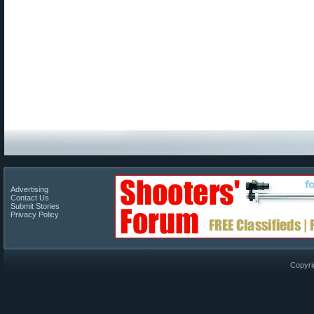
Advertising
Contact Us
Submit Stories
Privacy Policy
Copyri