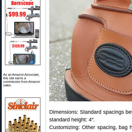
As an Amazon Associate,
this site earns a
commission from Amazon
sales.
Dimensions: Standard spacings betwe
standard height: 4″.
Customizing: Other spacing, bag hei