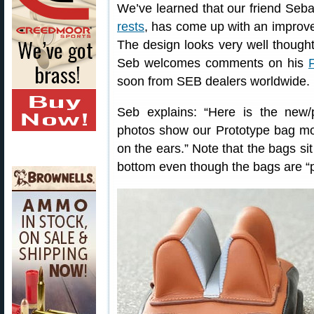
We’ve learned that our friend Seb
rests
, has come up with an improv
The design looks very well thought
Seb welcomes comments on his
soon from SEB dealers worldwide.
Seb explains: “Here is the ne
photos show our Prototype bag mod
on the ears.” Note that the bags sit
bottom even though the bags are “p