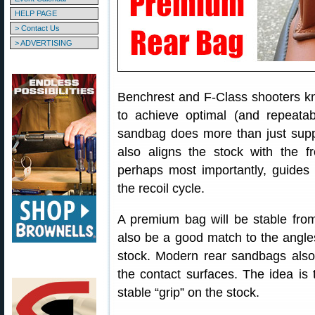
HELP PAGE
> Contact Us
> ADVERTISING
Benchrest and F-Class shooters k
to achieve optimal (and repeatab
sandbag does more than just support
also aligns the stock with the fr
perhaps most importantly, guides 
the recoil cycle.
A premium bag will be stable from
also be a good match to the angles
stock. Modern rear sandbags also
the contact surfaces. The idea is t
stable “grip” on the stock.