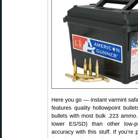
Here you go — instant varmint sa
features quality hollowpoint bulle
bullets with most bulk .223 ammo.
lower ES/SD) than other low-
accuracy with this stuff. If you’re 