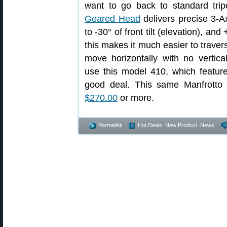
want to go back to standard tri
Geared Head
delivers precise 3-Ax
to -30° of front tilt (elevation), and
this makes it much easier to trave
move horizontally with no vertic
use this model 410, which feature
good deal. This same Manfrott
$270.00
or more.
Permalink
Hot Deals
,
New Product
,
News