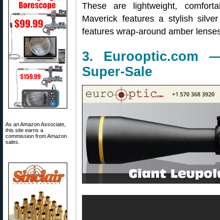
These are lightweight, comfort
Maverick features a stylish silv
features wrap-around amber lenses
3. Eurooptic.com 
Super-Sale
As an Amazon Associate,
this site earns a
commission from Amazon
sales.