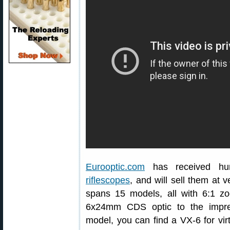
Eurooptic.com
has received hu
riflescopes
, and will sell them at
spans 15 models, all with 6:1 z
6x24mm CDS optic to the impre
model, you can find a VX-6 for virt