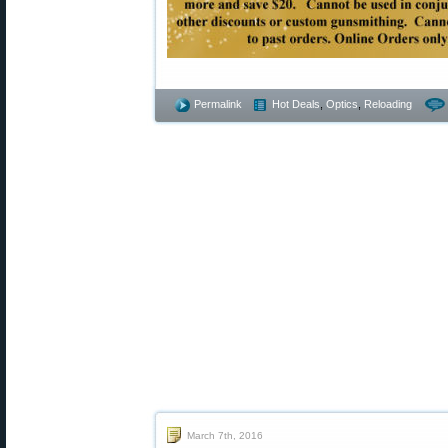
Permalink
Hot Deals
,
Optics
,
Reloading
March 7th, 2016