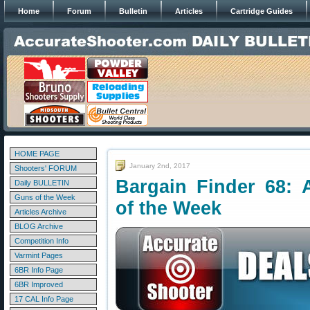
Home
Forum
Bulletin
Articles
Cartridge Guides
HOME PAGE
January 2nd, 2017
Shooters' FORUM
Bargain Finder 68: 
Daily BULLETIN
Guns of the Week
of the Week
Articles Archive
BLOG Archive
Competition Info
Varmint Pages
6BR Info Page
6BR Improved
17 CAL Info Page