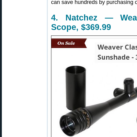
can save hundreds by purchasing o
4. Natchez — Wea
Scope, $369.99