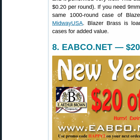
$0.20 per round). If you need 9mm
same 1000-round case of Blaz
MidwayUSA
. Blazer Brass is loa
cases for added value.
8. EABCO.NET — $20 