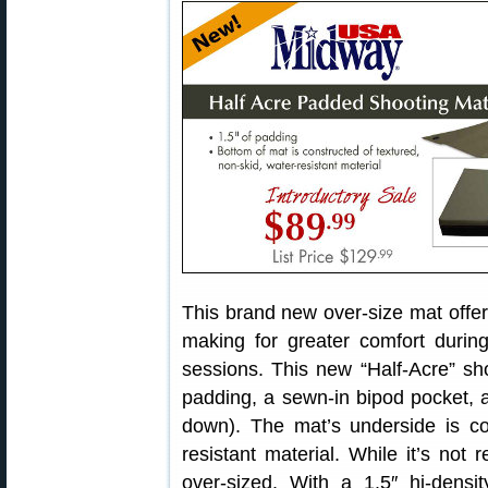
This brand new over-size mat offe
making for greater comfort duri
sessions. This new “Half-Acre” sho
padding, a sewn-in bipod pocket, 
down). The mat’s underside is con
resistant material. While it’s not r
over-sized. With a 1.5″ hi-dens