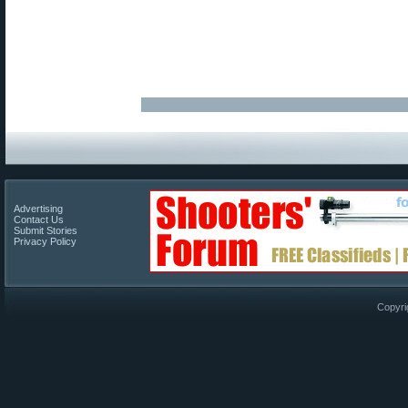
Advertising
Contact Us
Submit Stories
Privacy Policy
Copyri