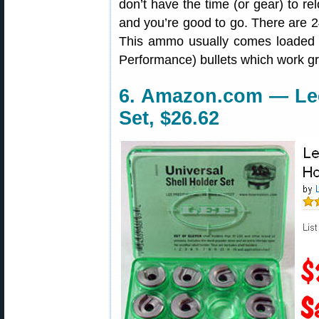
don’t have the time (or gear) to rel
and you’re good to go. There are 
This ammo usually comes loaded 
Performance) bullets which work gr
6. Amazon.com — Lee
Set, $26.62