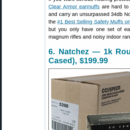
Clear Armor earmuffs
are hard to 
and carry an unsurpassed 34db No
the
#1 Best Selling Safety Muffs 
but you only have one set of ea
magnum rifles and noisy indoor ra
6. Natchez — 1k Ro
Cased), $199.99