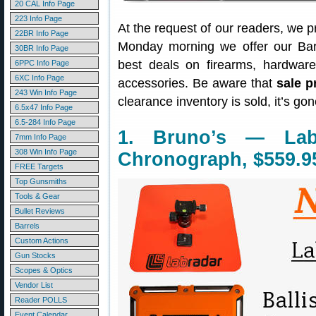
20 CAL Info Page
223 Info Page
At the request of our readers, we p
22BR Info Page
Monday morning we offer our Bar
30BR Info Page
best deals on firearms, hardwar
6PPC Info Page
6XC Info Page
accessories. Be aware that
sale p
243 Win Info Page
clearance inventory is sold, it’s g
6.5x47 Info Page
6.5-284 Info Page
1. Bruno’s — Lab
7mm Info Page
308 Win Info Page
Chronograph, $559.9
FREE Targets
Top Gunsmiths
Tools & Gear
Bullet Reviews
Barrels
Custom Actions
Gun Stocks
Scopes & Optics
Vendor List
Reader POLLS
Event Calendar