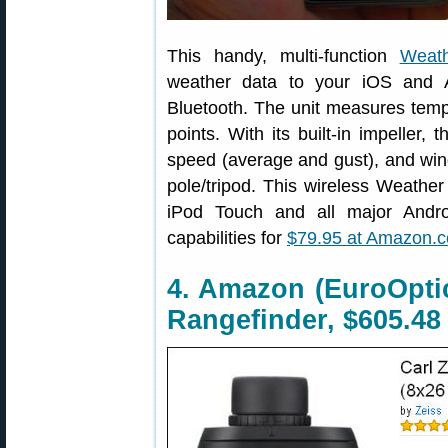
This handy, multi-function
Weat
weather data to your iOS and A
Bluetooth. The unit measures temp
points. With its built-in impeller,
speed (average and gust), and wind 
pole/tripod. This wireless Weather
iPod Touch and all major Androi
capabilities for
$79.95 at Amazon.
4. Amazon (EuroOptic
Rangefinder, $605.48