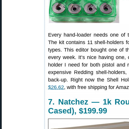
Every hand-loader needs one of t
The kit contains 11 shell-holders fo
types. This editor bought one of th
every week. It’s nice having one, 
holder I need for both pistol and r
expensive Redding shell-holders, 
back-up. Right now the Shell Hol
$26.62
, with free shipping for Am
7. Natchez — 1k Ro
Cased), $199.99