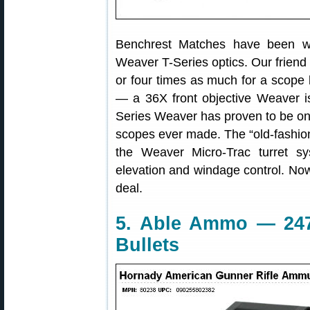
Benchrest Matches have been w
Weaver T-Series optics. Our friend
or four times as much for a scope 
— a 36X front objective Weaver i
Series Weaver has proven to be one
scopes ever made. The “old-fashion
the Weaver Micro-Trac turret sy
elevation and windage control. No
deal.
5. Able Ammo — 24
Bullets