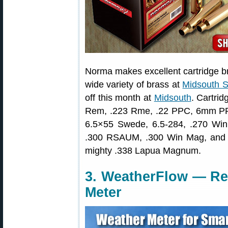
Norma makes excellent cartridge br
wide variety of brass at
Midsouth S
off this month at
Midsouth
. Cartrid
Rem, .223 Rme, .22 PPC, 6mm P
6.5×55 Swede, 6.5-284, .270 Win
.300 RSAUM, .300 Win Mag, and ma
mighty .338 Lapua Magnum.
3. WeatherFlow — Re
Meter