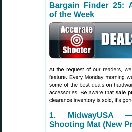
Bargain Finder 25: 
of the Week
At the request of our readers, w
feature. Every Monday morning we 
some of the best deals on hardwa
accessories. Be aware that
sale p
clearance inventory is sold, it’s g
1. MidwayUSA — 
Shooting Mat (New P