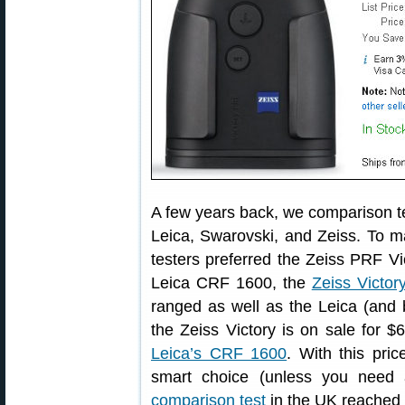
A few years back, we comparison te
Leica, Swarovski, and Zeiss. To ma
testers preferred the Zeiss PRF Vi
Leica CRF 1600, the
Zeiss Victo
ranged as well as the Leica (and
the Zeiss Victory is on sale for 
Leica’s CRF 1600
. With this pri
smart choice (unless you need 
comparison test
in the UK reached 