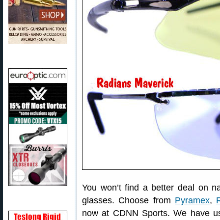
You won’t find a better deal on 
glasses. Choose from
Pyramex
,
now at CDNN Sports. We have us