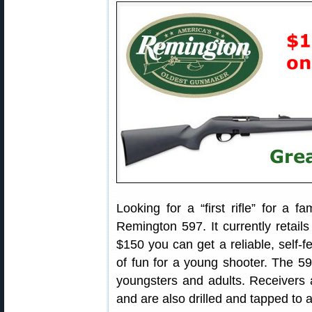
Looking for a “first rifle” for a
Remington 597. It currently retails 
$150 you can get a reliable, self-fe
of fun for a young shooter. The 597
youngsters and adults. Receivers a
and are also drilled and tapped to