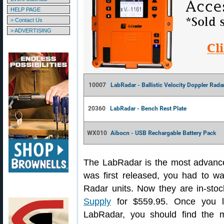
HELP PAGE
> Contact Us
> ADVERTISING
The LabRadar is the most advanc
was first released, you had to w
Radar units. Now they are in-sto
Supply
for $559.95. Once you le
LabRadar, you should find the m