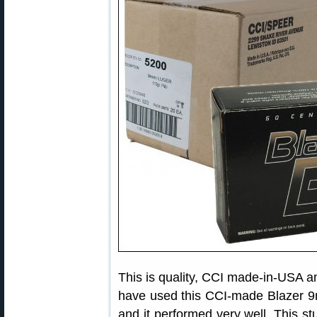
This is quality, CCI made-in-USA 
have used this CCI-made Blazer 9
and it performed very well. This stu