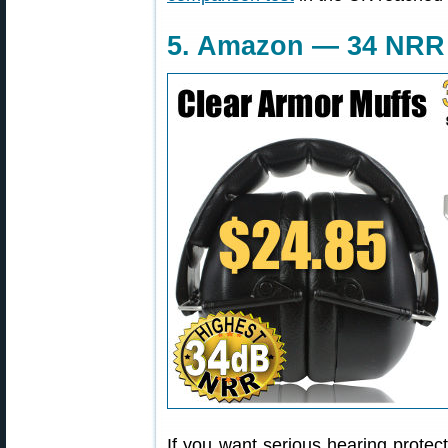
5. Amazon — 34 NRR 
If you want serious hearing protect