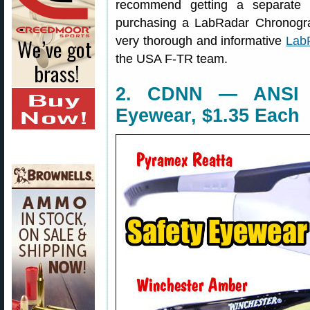
recommend getting a separate b
purchasing a LabRadar Chronogra
very thorough and informative
Lab
the USA F-TR team.
2. CDNN — ANSI Z
Eyewear, $1.35 Each