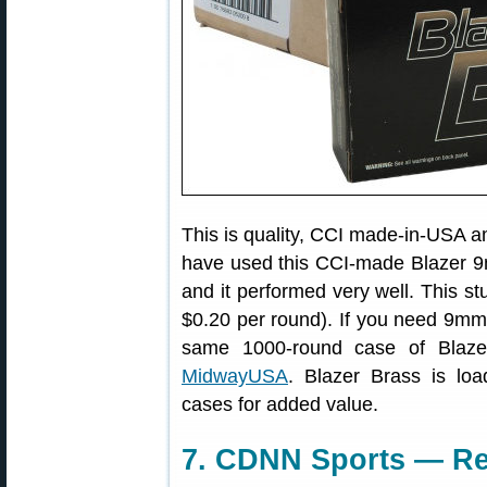
This is quality, CCI made-in-USA 
have used this CCI-made Blazer 9
and it performed very well. This stu
$0.20 per round). If you need 9mm
same 1000-round case of Blaz
MidwayUSA
. Blazer Brass is loa
cases for added value.
7. CDNN Sports — Re