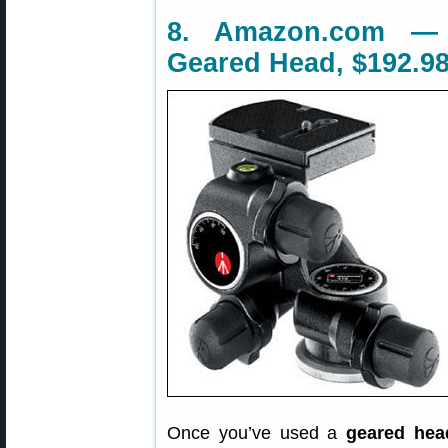
8. Amazon.com — 
Geared Head, $192.9
Once you’ve used a
geared hea