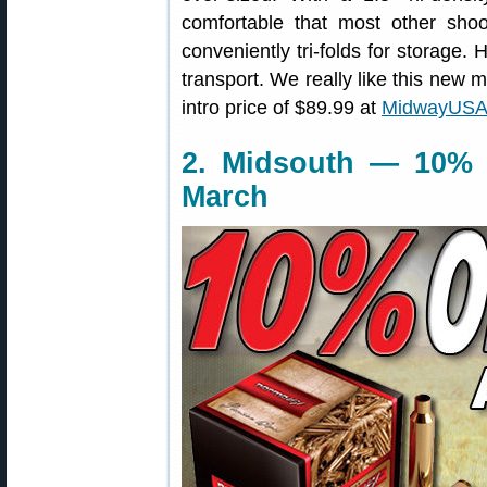
comfortable that most other sho
conveniently tri-folds for storage.
transport. We really like this new m
intro price of $89.99 at
MidwayUSA
2. Midsouth — 10% 
March