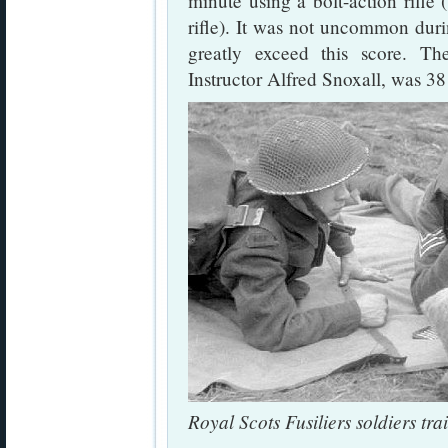
minute using a bolt-action rifle
rifle). It was not uncommon duri
greatly exceed this score. T
Instructor Alfred Snoxall, was 38 
Royal Scots Fusiliers soldiers tr