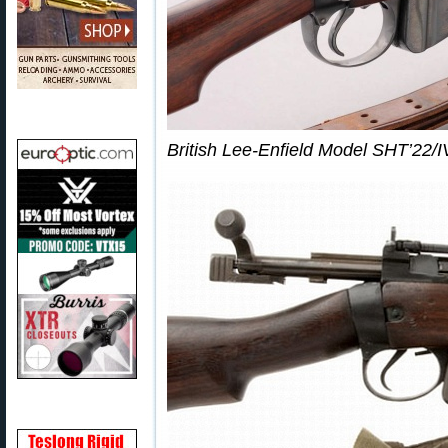
British Lee-Enfield Model SHT’22/IV