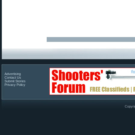
Advertising
Contact Us
Submit Stories
Privacy Policy
Copyri