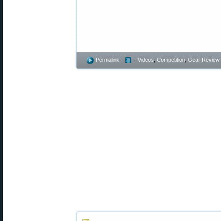
Permalink
- Videos
,
Competition
,
Gear Review