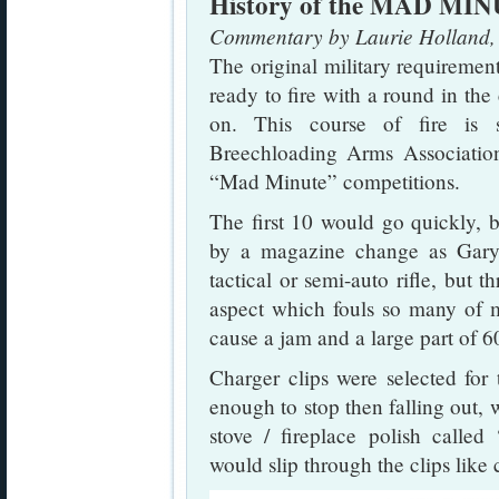
History of the MAD MI
Commentary by Laurie Holland,
The original military requiremen
ready to fire with a round in the
on. This course of fire is 
Breechloading Arms Association
“Mad Minute” competitions.
The first 10 would go quickly, bu
by a magazine change as Gar
tactical or semi-auto rifle, but th
aspect which fouls so many of m
cause a jam and a large part of 60
Charger clips were selected for 
enough to stop then falling out,
stove / fireplace polish called
would slip through the clips like