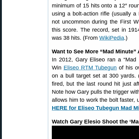
minimum of 15 hits onto a 12″ roun
using a bolt-action rifle (usually a
not uncommon during the First Wo
this score. The record, set in 191
was 38 hits. (From
WikiPedia
.)
Want to See More “Mad Minute” 
In 2012, Gary Eliseo ran a “Mad 
Win
Eliseo RTM Tubegun
of his o
on a bull target set at 300 yards.
fired, but the last round hit just 
Note how Gary pulls the trigger with
allows him to work the bolt faster,
HERE for Eliseo Tubegun Mad Mi
Watch Gary Elesio Shoot the ‘Mad