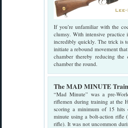
If you’re unfamiliar with the co
clumsy. With intensive practice 
incredibly quickly. The trick is 
initiate a rebound movement that t
chamber thereby reducing the e
chamber the round.
The MAD MINUTE Trainin
“Mad Minute” was a pre-Worl
riflemen during training at the
scoring a minimum of 15 hits 
minute using a bolt-action rifle
rifle). It was not uncommon duri