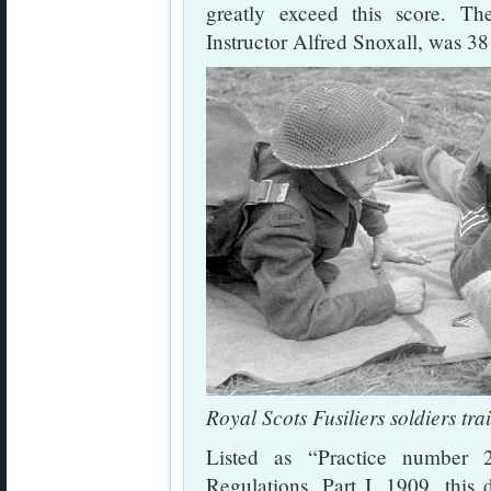
greatly exceed this score. T
Instructor Alfred Snoxall, was 38 
Royal Scots Fusiliers soldiers tr
Listed as “Practice number 
Regulations, Part I, 1909, this d