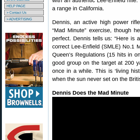
with an authentic Lee-Enfield rifle.
HELP PAGE
a range in California.
> Contact Us
> ADVERTISING
Dennis, an active high power rifle
“Mad Minute” exercise, though he 
perfect. Dennis tells us: “Here is 
correct Lee-Enfield (SMLE) No.1 Mk
Queen’s Regulations (15 hits in o
good group on the target at 200 yar
once in a while. This is ‘living hi
when the sun never set on the Briti
Dennis Does the Mad Minute