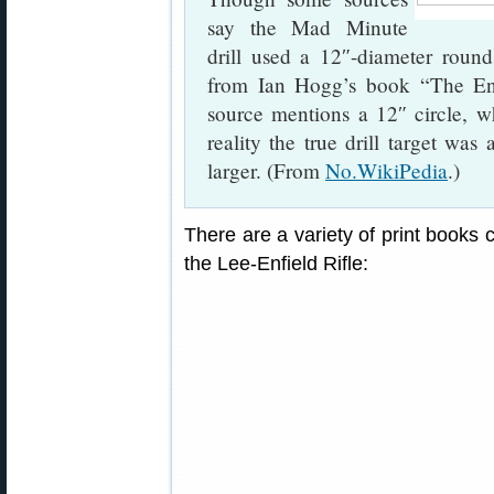
say the Mad Minute
drill used a 12″-diameter round
from Ian Hogg’s book “The En
source mentions a 12″ circle,
reality the true drill target wa
larger. (From
No.WikiPedia
.)
There are a variety of print books c
the Lee-Enfield Rifle: