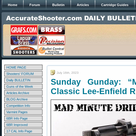
Home
Forum
Bulletin
Articles
Cartridge Guides
HOME PAGE
July 16th, 2023
Shooters' FORUM
Sunday Gunday: “M
Daily BULLETIN
Guns of the Week
Classic Lee-Enfield R
Articles Archive
BLOG Archive
Competition Info
Varmint Pages
6BR Info Page
6BR Improved
17 CAL Info Page