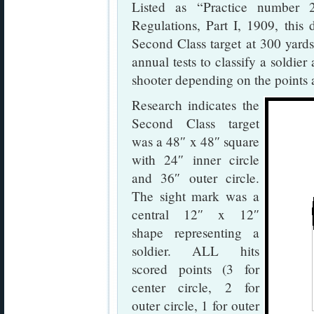
Listed as “Practice number 
Regulations, Part I, 1909, this d
Second Class target at 300 yards
annual tests to classify a soldier
shooter depending on the points 
Research indicates the
Second Class target
was a 48″ x 48″ square
with 24″ inner circle
and 36″ outer circle.
The sight mark was a
central 12″ x 12″
shape representing a
soldier. ALL hits
scored points (3 for
center circle, 2 for
outer circle, 1 for outer