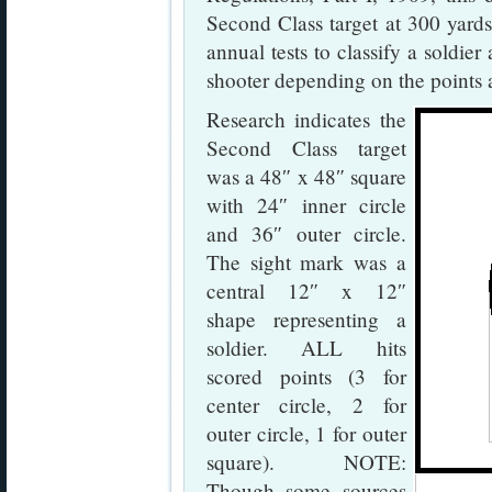
Second Class target at 300 yards
annual tests to classify a soldier
shooter depending on the points 
Research indicates the
Second Class target
was a 48″ x 48″ square
with 24″ inner circle
and 36″ outer circle.
The sight mark was a
central 12″ x 12″
shape representing a
soldier. ALL hits
scored points (3 for
center circle, 2 for
outer circle, 1 for outer
square). NOTE:
Though some sources