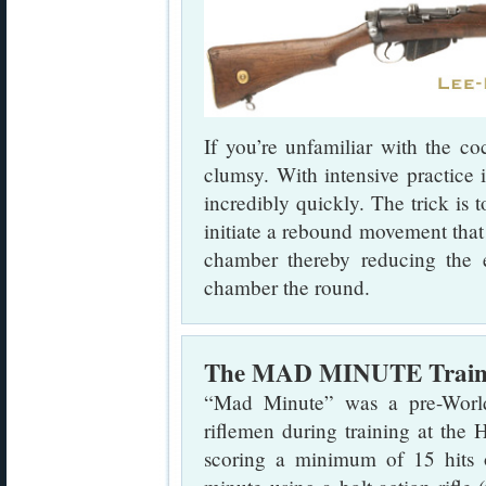
If you’re unfamiliar with the co
clumsy. With intensive practice 
incredibly quickly. The trick is 
initiate a rebound movement that t
chamber thereby reducing the e
chamber the round.
The MAD MINUTE Trainin
“Mad Minute” was a pre-Worl
riflemen during training at the
scoring a minimum of 15 hits 