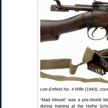
Lee-Enfield No. 4 Rifle (1943), cou
“Mad Minute” was a pre-World War
during training at the Hythe Sch