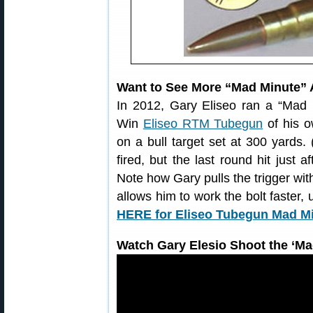
Want to See More “Mad Minute” 
In 2012, Gary Eliseo ran a “Mad 
Win
Eliseo RTM Tubegun
of his o
on a bull target set at 300 yards.
fired, but the last round hit just 
Note how Gary pulls the trigger with
allows him to work the bolt faster,
HERE for Eliseo Tubegun Mad Mi
Watch Gary Elesio Shoot the ‘Mad