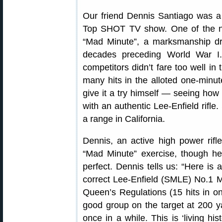
Our friend Dennis Santiago was a 
Top SHOT TV show. One of the no
“Mad Minute”, a marksmanship dril
decades preceding World War I
competitors didn’t fare too well in
many hits in the alloted one-minu
give it a try himself — seeing how
with an authentic Lee-Enfield rifle.
a range in California.
Dennis, an active high power rifle
“Mad Minute” exercise, though he 
perfect. Dennis tells us: “Here is 
correct Lee-Enfield (SMLE) No.1 Mk
Queen’s Regulations (15 hits in o
good group on the target at 200 yar
once in a while. This is ‘living hi