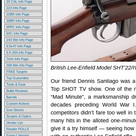
20 CAL Info Page
223 Info Page
22BR Info Page
30BR Info Page
6PPC Info Page
6XC Info Page
243 Win Info Page
6.5x47 Info Page
6.5-284 Info Page
7mm Info Page
308 Win Info Page
British Lee-Enfield Model SHT’22/I
FREE Targets
Top Gunsmiths
Our friend Dennis Santiago was a 
Tools & Gear
Top SHOT TV show. One of the no
Bullet Reviews
“Mad Minute”, a marksmanship dril
Barrels
Custom Actions
decades preceding World War I
Gun Stocks
competitors didn’t fare too well in
Scopes & Optics
many hits in the alloted one-minu
Vendor List
give it a try himself — seeing how
Reader POLLS
Event Calendar