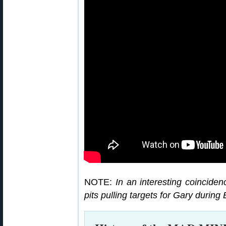
NOTE:
In an interesting coincide
pits pulling targets for Gary durin