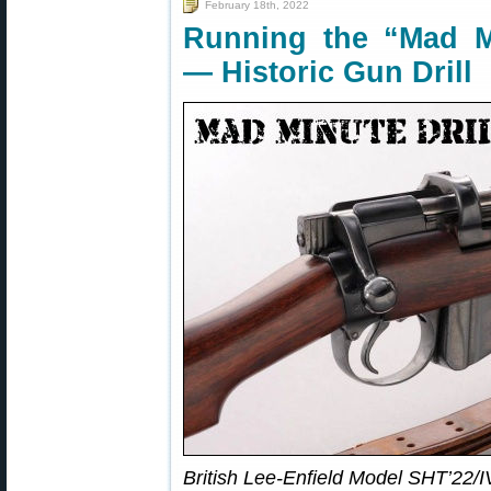
February 18th, 2022
Running the “Mad Mi
— Historic Gun Drill
British Lee-Enfield Model SHT’22/I