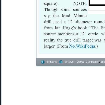
square). NOTE:
Though some sources
say the Mad Minute
drill used a 12″-diameter round
from Ian Hogg’s book “The En
source mentions a 12″ circle,
reality the true drill target wa
larger. (From
No.WikiPedia
.)
Permalink
- Articles
,
- Videos
,
Competition
,
Shoo