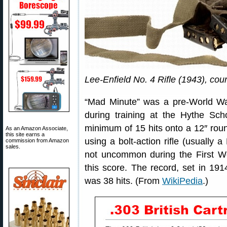
Lee-Enfield No. 4 Rifle (1943), cou
“Mad Minute” was a pre-World War
during training at the Hythe Sch
minimum of 15 hits onto a 12″ roun
As an Amazon Associate,
this site earns a
using a bolt-action rifle (usually a
commission from Amazon
sales.
not uncommon during the First Wo
this score. The record, set in 191
was 38 hits. (From
WikiPedia
.)