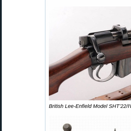
British Lee-Enfield Model SHT’22/IV