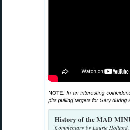
NOTE:
In an interesting coincide
pits pulling targets for Gary durin
History of the MAD MI
Commentary by Laurie Holland,