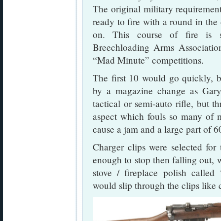
The original military requiremen
ready to fire with a round in the
on. This course of fire is 
Breechloading Arms Association
“Mad Minute” competitions.
The first 10 would go quickly, bu
by a magazine change as Gar
tactical or semi-auto rifle, but th
aspect which fouls so many of m
cause a jam and a large part of 60
Charger clips were selected for 
enough to stop then falling out,
stove / fireplace polish called
would slip through the clips like