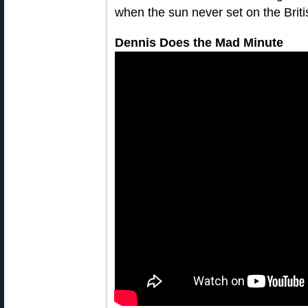
when the sun never set on the Briti
Dennis Does the Mad Minute