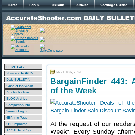
Home
Forum
Bulletin
Articles
Cartridge Guides
HOME PAGE
March 18th, 2024
Shooters' FORUM
BargainFinder 443: 
Daily BULLETIN
Guns of the Week
of the Week
Articles Archive
BLOG Archive
Competition Info
Varmint Pages
6BR Info Page
At the request of our readers
6BR Improved
Week”. Every Sunday aftern
17 CAL Info Page