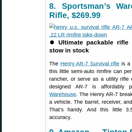
8. Sportsman’s Wa
Rifle, $269.99
⏺
Ultimate packable rifle
stow in stock
The
Henry AR-7 Survival rifle
is a 
this little semi-auto rimfire can pe
rancher, or serve as a utility rifle
designed AR-7 is affordably p
Warehouse
. The Henry AR-7 break
a vehicle. The barrel, receiver, an
That’s handy. And this little 3.
accuracy.