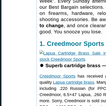
Week”. Every Sunday aftern
our Best Bargain selections.
on firearms, hardware, rel
shooting accessories. Be aw
to change
, and once clearanc
good. You snooze you lose.
1. Creedmoor Sports
⏺
Superb cartridge brass —
Creedmoor Sports
has received a 
quality
Lapua cartridge brass
. Many
including .220 Russian (for P
Creedmoor, 6.5×47 Lapua, .260 R
more. Sorry, Creedmoor is sold ou