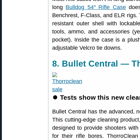
long
Bulldog 54″ Rifle Case
does 
Benchrest, F-Class, and ELR rigs. 
resistant outer shell with lockab
tools, ammo, and accessories (ye
pocket). Inside the case is a plush,
adjustable Velcro tie downs.
8. Bullet Central — 
⏺
Tests show this new clean
Bullet Central has the advanced,
This cutting-edge cleaning product,
designed to provide shooters with
for their rifle bores. ThorroClea