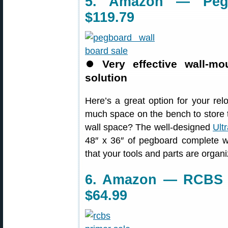
5. Amazon — Pegb
$119.79
⏺
Very effective wall-m
solution
Here’s a great option for your re
much space on the bench to store 
wall space? The well-designed
Ult
48″ x 36″ of pegboard complete w
that your tools and parts are organ
6. Amazon — RCBS U
$64.99