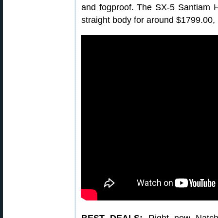
and fogproof. The SX-5 Santiam HD
straight body for around $1799.00, 