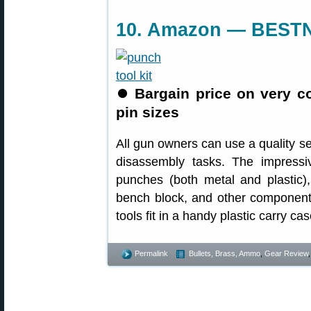
10. Amazon — BESTN
⏺
Bargain price on very 
pin sizes
All gun owners can use a quality s
disassembly tasks. The impress
punches (both metal and plastic)
bench block, and other component
tools fit in a handy plastic carry c
Permalink
Bullets, Brass, Ammo
,
Gear Review