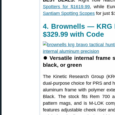
BEST DEALS:
Right now Natch
Spotters for $1619.99
, while Eu
Santiam Spotting Scopes
for just 
4. Brownells — KRG 
$329.99 with Code
⏺
Versatile internal frame
black, or green
The Kinetic Research Group (K
dual-purpose choice for PRS and hu
aluminum frame with polymer exter
Black. The stock fits Rem 700 
pattern mags, and is M-LOK comp
features adjustable cheek riser and 