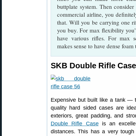
buttplate system. Then consider t
commercial airline, you definit
that. Will you be carrying one ri
you buy. For max flexibility you
have various rifles. For max se
makes sense to have dense foam tha
SKB Double Rifle Case
Expensive but built like a tank —
quality hard sided cases are ideal
exteriors, great padding, and st
Double Rifle Case
is an excellen
distances. This has a very tough 