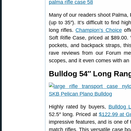
Many of our readers shoot Palma, F
(up to 35″). It’s difficult to find h
long rifles.
Champion’s Choice
off
Soft Rifle Case, priced at $89.00.
pockets, and backpack straps, thi
rave reviews from our Forum mem
scopes, and it even comes with an i
Bulldog 54″ Long Rang
Highly rated by buyers,
Bulldog 
52.5″ long. Priced at
$122.99 at 
impressive features, and is one of 
match rifles. This versatile case b