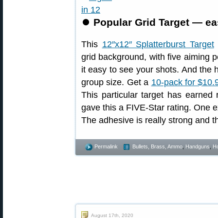
⏺
Popular Grid Target — ea
This
12″x12″ Splatterburst Target
grid background, with five aiming p
it easy to see your shots. And the 
group size. Get a
10-pack for $10.
This particular target has earned
gave this a FIVE-Star rating. One ex
The adhesive is really strong and the
Permalink
Bullets, Brass, Ammo
,
Handguns
,
Ho
August 17th, 2020