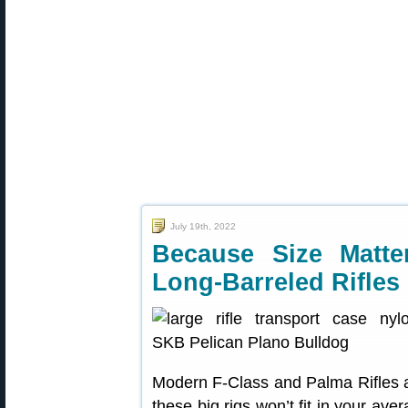
July 19th, 2022
Because Size Matt
Long-Barreled Rifles
Modern F-Class and Palma Rifles ar
these big rigs won’t fit in your av