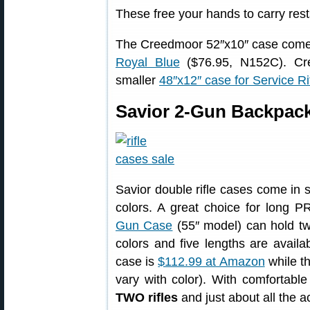
These free your hands to carry rest
The Creedmoor 52″x10″ case come
Royal Blue
($76.95, N152C). Cree
smaller
48″x12″ case for Service Ri
Savior 2-Gun Backpack 
Savior double rifle cases come in s
colors. A great choice for long P
Gun Case
(55″ model) can hold two
colors and five lengths are availab
case is
$112.99 at Amazon
while th
vary with color). With comfortabl
TWO rifles
and just about all the 