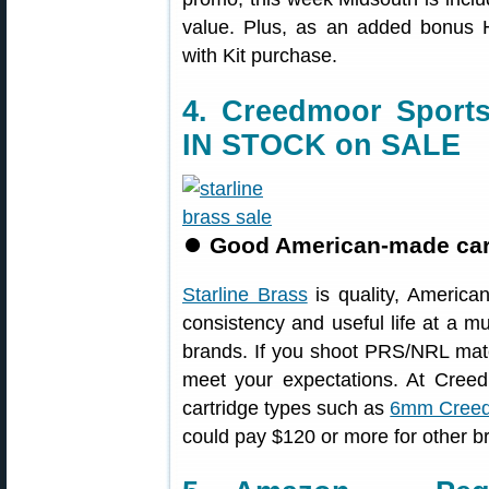
value. Plus, as an added bonus 
with Kit purchase.
4. Creedmoor Sports
IN STOCK on SALE
⏺
Good American-made cartr
Starline Brass
is quality, America
consistency and useful life at a m
brands. If you shoot PRS/NRL match
meet your expectations. At Cree
cartridge types such as
6mm Creed
could pay $120 or more for other b