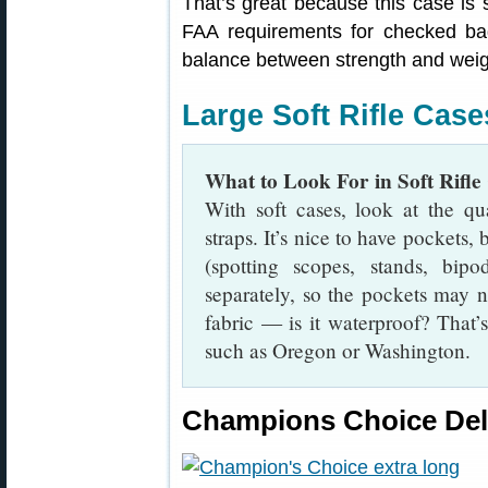
That’s great because this case is s
FAA requirements for checked ba
balance between strength and weight
Large Soft Rifle Cases
What to Look For in Soft Rifle
With soft cases, look at the qua
straps. It’s nice to have pockets
(spotting scopes, stands, bipo
separately, so the pockets may no
fabric — is it waterproof? That’s
such as Oregon or Washington.
Champions Choice Delu