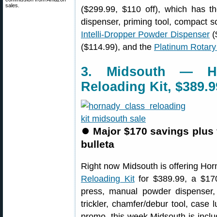
sales.
($299.99, $110 off), which has t
dispenser, priming tool, compact
Intelli-Dropper Powder Dispenser
(
($114.99), and the
Platinum Rotar
3. Midsouth — Ho
Reloading Kit, $389.9
⏺
Major $170 savings plus 
bulleta
Right now Midsouth is offering Ho
Reloading Kit
for $389.99, a $170
press, manual powder dispenser, 
trickler, chamfer/debur tool, case 
promo, this week Midsouth is incl