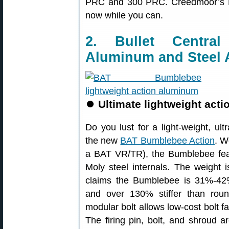
PRC and 300 PRC. Creedmoor’s Lap
now while you can.
2. Bullet Centr
Aluminum and Steel 
⏺
Ultimate lightweight acti
Do you lust for a light-weight, ult
the new
BAT Bumblebee Action
. W
a BAT VR/TR), the Bumblebee fe
Moly steel internals. The weight 
claims the Bumblebee is 31%-42% s
and over 130% stiffer than rou
modular bolt allows low-cost bolt fa
The firing pin, bolt, and shroud 