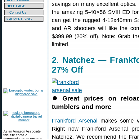
savings on many excellent optics.
HELP PAGE
the amazing 5-40×56 SVIII ED for
> Contact Us
> ADVERTISING
can get the rugged 4-12x40mm S1
and AR shooters will like the 
$399.99 (20% off). Note: Grab th
limited.
2. Natchez — Frankf
27% Off
⏺
Great prices on reloa
tumblers and more
Frankford Arsenal
makes some ver
Right now Frankford Arsenal pr
As an Amazon Associate,
this site earns a
Natchez. We recommend the Fran
commission from Amazon