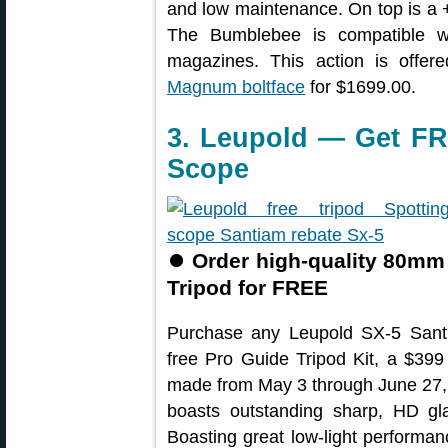
and low maintenance. On top is a 
The Bumblebee is compatible w
magazines. This action is offe
Magnum boltface
for $1699.00.
3. Leupold — Get FR
Scope
⏺
Order high-quality 80mm 
Tripod for FREE
Purchase any Leupold SX-5 Sant
free Pro Guide Tripod Kit, a $399 
made from May 3 through June 27,
boasts outstanding sharp, HD gl
Boasting great low-light performan