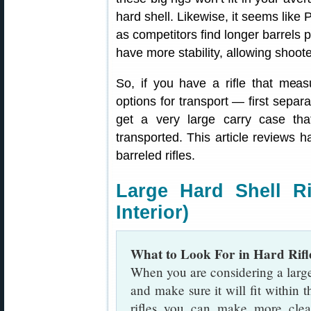
hard shell. Likewise, it seems like 
as competitors find longer barrels p
have more stability, allowing shooter
So, if you have a rifle that mea
options for transport — first separa
get a very large carry case tha
transported. This article reviews ha
barreled rifles.
Large Hard Shell Ri
Interior)
What to Look For in Hard Rifl
When you are considering a large r
and make sure it will fit withi
rifles you can make more clea