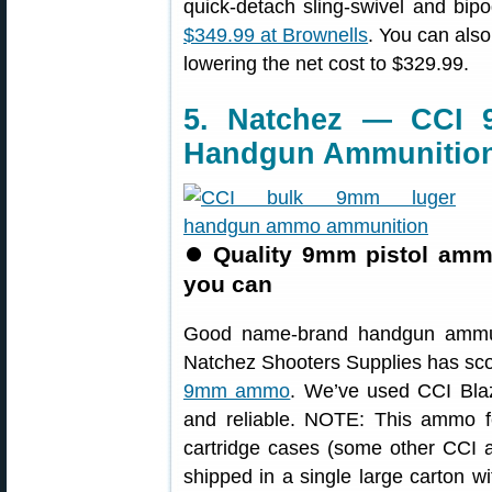
quick-detach sling-swivel and bi
$349.99 at Brownells
. You can als
lowering the net cost to $329.99.
5. Natchez — CCI 
Handgun Ammunitio
⏺
Quality 9mm pistol amm
you can
Good name-brand handgun ammuni
Natchez Shooters Supplies has sco
9mm ammo
. We’ve used CCI Bla
and reliable. NOTE: This ammo fe
cartridge cases (some other CCI 
shipped in a single large carton w