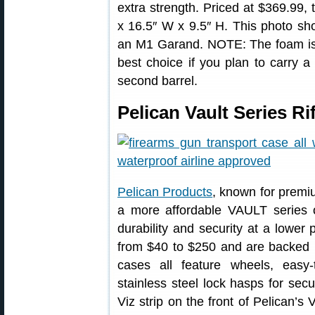
extra strength. Priced at $369.99, 
x 16.5″ W x 9.5″ H. This photo s
an M1 Garand. NOTE: The foam is n
best choice if you plan to carry a
second barrel.
Pelican Vault Series Ri
Pelican Products
, known for premiu
a more affordable VAULT series 
durability and security at a lower
from $40 to $250 and are backed 
cases all feature wheels, easy-
stainless steel lock hasps for secur
Viz strip on the front of Pelican’s