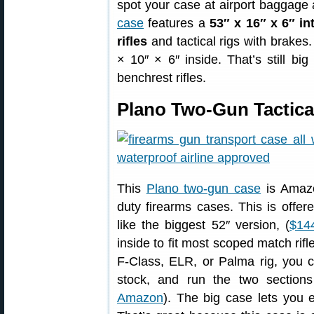
spot your case at airport baggage
case
features a
53″ x 16″ x 6″ in
rifles
and tactical rigs with brake
× 10″ × 6″ inside. That’s still bi
benchrest rifles.
Plano Two-Gun Tactica
This
Plano two-gun case
is Amazo
duty firearms cases. This is offer
like the biggest 52″ version, (
$14
inside to fit most scoped match rifle
F-Class, ELR, or Palma rig, you c
stock, and run the two sections
Amazon
). The big case lets you 