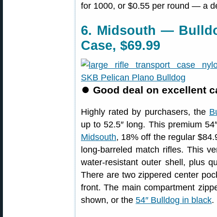
for 1000, or $0.55 per round — a d
6. Midsouth — Bulld
Case, $69.99
⏺
Good deal on excellent ca
Highly rated by purchasers, the
B
up to 52.5″ long. This premium 54
Midsouth
, 18% off the regular $84.
long-barreled match rifles. This v
water-resistant outer shell, plus qu
There are two zippered center pock
front. The main compartment zippe
shown, or the
54″ Bulldog in black
.