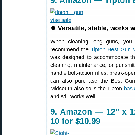
9. Amazon — Tipton B
⏺
Versatile, stable, works w
When cleaning long guns, you 
recommend the
Tipton Best Gun 
was designed to accommodate the 
cleaning, maintenance, or gunsmith
handle bolt-action rifles, break-o
can also purchase the Best Gu
Midsouth also sells the Tipton
basi
and still works well.
9. Amazon — 12″ x 12
10 for $10.99