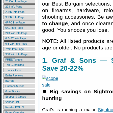
20 CAL Info Page
our Best Bargain selections.
223 Info Page
on firearms, hardware, rel
22BR Info Page
shooting accessories. Be aw
30BR Info Page
to change
, and once clearanc
6PPC Info Page
6XC Info Page
good. You snooze you lose.
243 Win Info Page
6.5x47 Info Page
NOTE: All listed products ar
6.5-284 Info Page
age or older. No products are
7mm Info Page
308 Win Info Page
1. Graf & Sons — 
FREE Targets
Top Gunsmiths
Save 20-22%
Tools & Gear
Bullet Reviews
Barrels
Custom Actions
⏺
Big savings on Sightr
Gun Stocks
Scopes & Optics
hunting
Vendor List
Reader POLLS
Graf’s is running a major
Sightr
Event Calendar