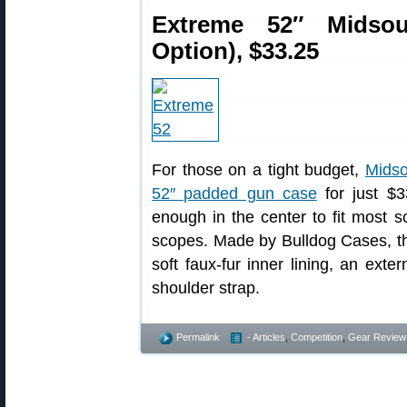
Extreme 52″ Midso
Option), $33.25
For those on a tight budget,
Midso
52″ padded gun case
for just $3
enough in the center to fit most s
scopes. Made by Bulldog Cases, th
soft faux-fur inner lining, an ext
shoulder strap.
Permalink
- Articles
,
Competition
,
Gear Review