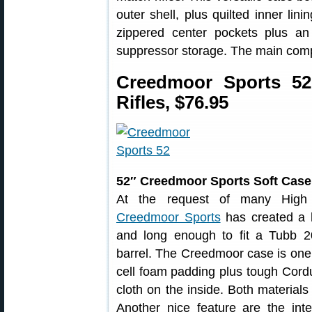
outer shell, plus quilted inner lin
zippered center pockets plus an 
suppressor storage. The main comp
Creedmoor Sports 52
Rifles, $76.95
52″ Creedmoor Sports Soft Case
At the request of many High 
Creedmoor Sports
has created a 
and long enough to fit a Tubb 
barrel. The Creedmoor case is one qu
cell foam padding plus tough Cord
cloth on the inside. Both materials
Another nice feature are the inte