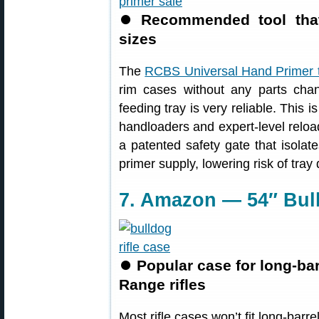
⏺
Recommended tool that
sizes
The
RCBS Universal Hand Primer 
rim cases without any parts cha
feeding tray is very reliable. This
handloaders and expert-level reload
a patented safety gate that isolat
primer supply, lowering risk of tray
7. Amazon — 54″ Bull
⏺
Popular case for long-ba
Range rifles
Most rifle cases won’t fit long-barre