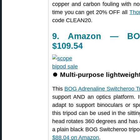
copper and carbon fouling with no
time you can get 20% OFF all
Thor
code CLEAN20.
9. Amazon — BOG
$109.54
⏺
Multi-purpose lightweight 
This
BOG Adrenaline Switcheroo T
support AND an optics platform. I
adapt to support binoculars or spo
this tripod can be used in the sitti
head rotates 360 degrees and has 
a plain black BOG Switcheroo tripod
$88.04 on Amazon
.