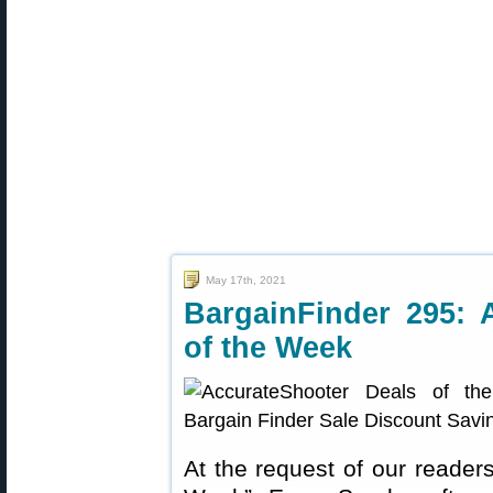
May 17th, 2021
BargainFinder 295: 
of the Week
At the request of our readers