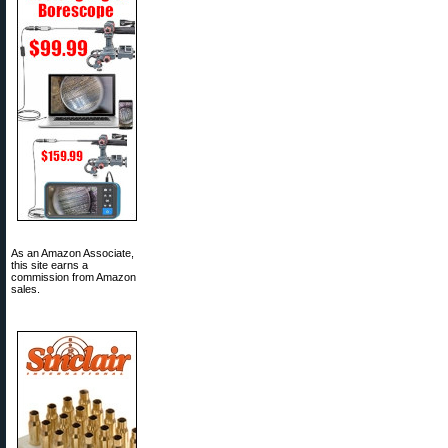
As an Amazon Associate,
this site earns a
commission from Amazon
sales.