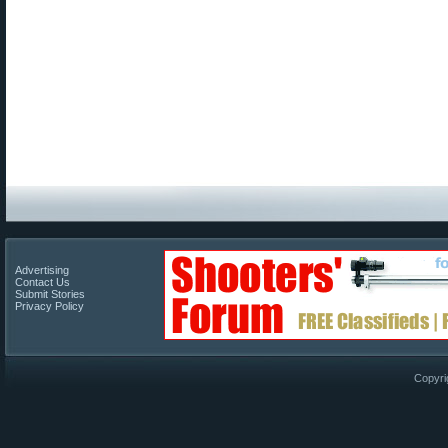
Advertising
Contact Us
Submit Stories
Privacy Policy
Copyri