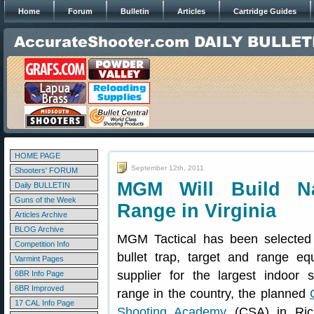
Home
Forum
Bulletin
Articles
Cartridge Guides
HOME PAGE
September 12th, 2011
Shooters' FORUM
MGM Will Build Na
Daily BULLETIN
Guns of the Week
Range in Virginia
Articles Archive
BLOG Archive
MGM Tactical has been selected
Competition Info
bullet trap, target and range eq
Varmint Pages
supplier for the largest indoor s
6BR Info Page
6BR Improved
range in the country, the planned
17 CAL Info Page
Shooting Academy
(CSA) in Ric