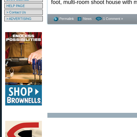
foot, multi-room shoot house with m
HELP PAGE
> Contact Us
> ADVERTISING
Permalink
News
1 Comment »