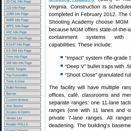
20 CAL Info Page
Virginia. Construction is schedul
223 Info Page
completed in February 2012. The C
22BR Info Page
30BR Info Page
Shooting Academy choose MGM T
6PPC Info Page
because MGM offers state-of-the-ar
6XC Info Page
containment systems with 
243 Win Info Page
capabilities. These include:
6.5x47 Info Page
6.5-284 Info Page
7mm Info Page
“Impact” system rifle-grade
308 Win Info Page
“Deep V” bullet traps with .5
FREE Targets
“Shoot Close” granulated rubb
Top Gunsmiths
Tools & Gear
The facility will have multiple ran
Bullet Reviews
Barrels
offices, café, classrooms and mem
Custom Actions
separate ranges: one 11-lane tact
Gun Stocks
ranges (one with 11 lanes and on
Scopes & Optics
private 7-lane ranges. All range
Vendor List
Reader POLLS
deadening. The building’s basemen
Event Calendar