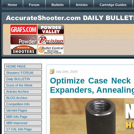
Home
Forum
Bulletin
Articles
Cartridge Guides
HOME PAGE
July 24th, 2025
Shooters' FORUM
Optimize Case Neck 
Daily BULLETIN
Guns of the Week
Expanders, Annealin
Articles Archive
BLOG Archive
Competition Info
Varmint Pages
6BR Info Page
6BR Improved
17 CAL Info Page