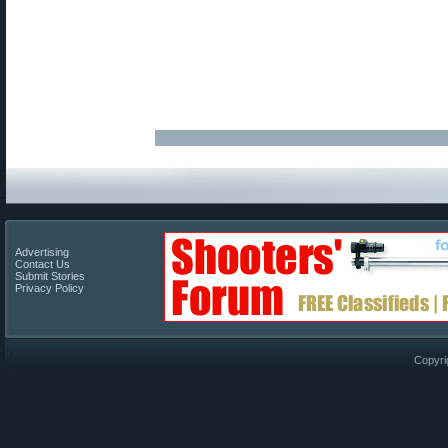
Advertising
Contact Us
Submit Stories
Privacy Policy
Copyri