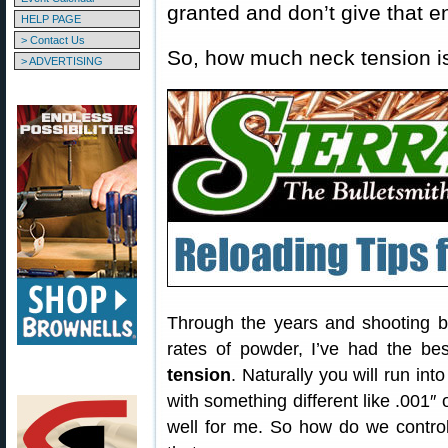
granted and don’t give that 
HELP PAGE
> Contact Us
So, how much neck tension 
> ADVERTISING
Through the years and shooting bo
rates of powder, I’ve had the be
tension
. Naturally you will run into
with something different like .001″
well for me. So how do we control