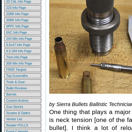
20 CAL Info Page
223 Info Page
22BR Info Page
30BR Info Page
6PPC Info Page
6XC Info Page
243 Win Info Page
6.5x47 Info Page
6.5-284 Info Page
7mm Info Page
308 Win Info Page
FREE Targets
Top Gunsmiths
Tools & Gear
Bullet Reviews
Barrels
Custom Actions
by Sierra Bullets Ballistic Technici
Gun Stocks
One thing that plays a major 
Scopes & Optics
is neck tension [one of the fa
Vendor List
Reader POLLS
bullet]. I think a lot of re
Event Calendar