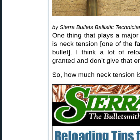
by Sierra Bullets Ballistic Technici
One thing that plays a major 
is neck tension [one of the fa
bullet]. I think a lot of re
granted and don’t give that 
So, how much neck tension 