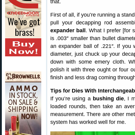
that.
First of all, if you’re running a sta
pull your decapping rod assem
expander ball
. What I prefer [for 
is .003″ smaller than bullet diamet
an expander ball of .221″. If you
diameter, just chuck up your decap
down with some emery cloth. W
polish it with three ought or four o
finish and less drag coming through
Tips for Dies With Interchangea
If you’re using a
bushing die
, I 
loaded rounds, then take an ave
measurement. There are other meth
system has worked well for me.