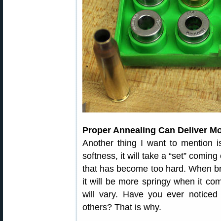
Proper Annealing Can Deliver M
Another thing I want to mention i
softness, it will take a “set” coming
that has become too hard. When br
it will be more springy when it co
will vary. Have you ever notice
others? That is why.