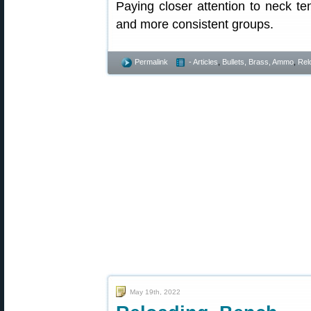
Paying closer attention to neck te
and more consistent groups.
Permalink
- Articles
,
Bullets, Brass, Ammo
,
Rel
May 19th, 2022