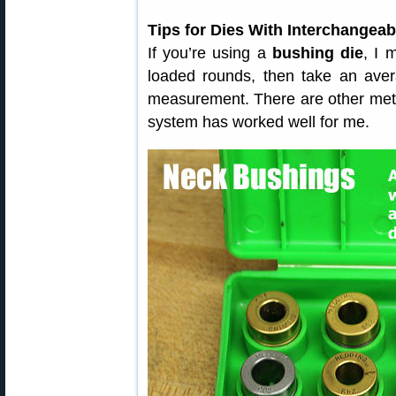
Tips for Dies With Interchangea
If you’re using a
bushing die
, I 
loaded rounds, then take an ave
measurement. There are other meth
system has worked well for me.