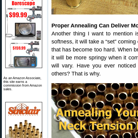
Proper Annealing Can Deliver M
Another thing I want to mention i
softness, it will take a “set” coming
that has become too hard. When br
it will be more springy when it co
will vary. Have you ever notice
others? That is why.
As an Amazon Associate,
this site earns a
commission from Amazon
sales.