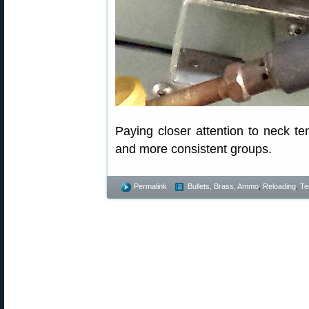
Paying closer attention to neck te
and more consistent groups.
Permalink
Bullets, Brass, Ammo
,
Reloading
,
Te