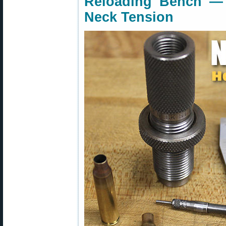
Reloading Bench —
Neck Tension