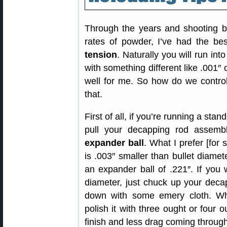
Through the years and shooting bo
rates of powder, I’ve had the be
tension
. Naturally you will run into
with something different like .001″
well for me. So how do we control
that.
First of all, if you’re running a sta
pull your decapping rod assem
expander ball
. What I prefer [for 
is .003″ smaller than bullet diamet
an expander ball of .221″. If you
diameter, just chuck up your decap
down with some emery cloth. W
polish it with three ought or four o
finish and less drag coming through