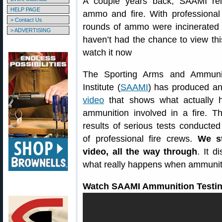
A couple years back, SAAMI rel
HELP PAGE
ammo and fire. With professional 
> Contact Us
rounds of ammo were incinerated i
> ADVERTISING
haven’t had the chance to view thi
watch it now
The Sporting Arms and Ammunit
Institute (
SAAMI
) has produced a
video
that shows what actually h
ammunition involved in a fire. T
results of serious tests conducted
of professional fire crews.
We s
video, all the way through
. It 
what really happens when ammuniti
Watch SAAMI Ammunition Testin