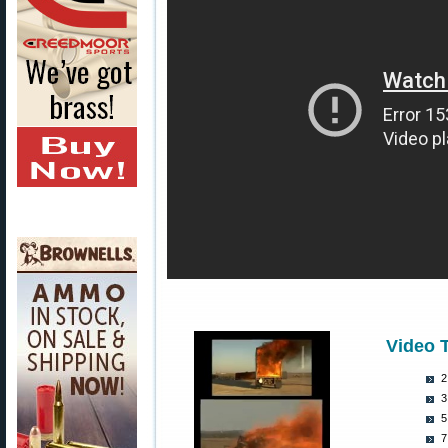
Video 
2
3
5
7