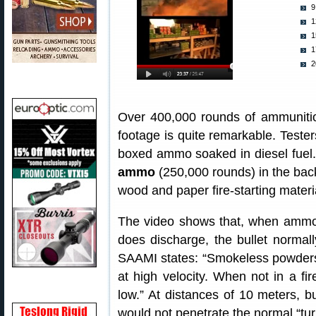
9
1
1
1
2
Over 400,000 rounds of ammunitio
footage is quite remarkable. Tester
boxed ammo soaked in diesel fuel.
ammo
(250,000 rounds) in the back 
wood and paper fire-starting materi
The video shows that, when ammo 
does discharge, the bullet normal
SAAMI states: “Smokeless powders 
at high velocity. When not in a fir
low.” At distances of 10 meters, 
would not penetrate the normal “turn