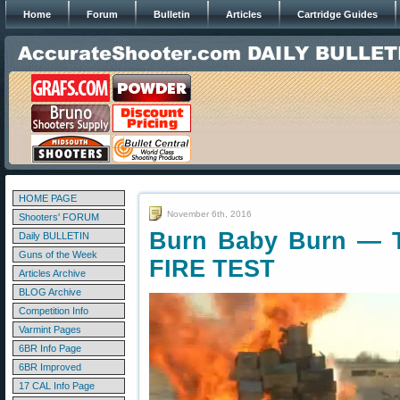
Home
Forum
Bulletin
Articles
Cartridge Guides
HOME PAGE
November 6th, 2016
Shooters' FORUM
Burn Baby Burn — 
Daily BULLETIN
Guns of the Week
FIRE TEST
Articles Archive
BLOG Archive
Competition Info
Varmint Pages
6BR Info Page
6BR Improved
17 CAL Info Page