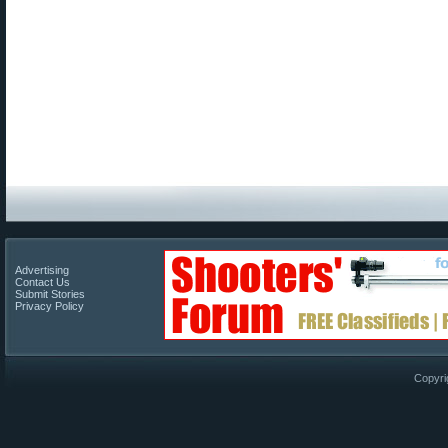
Advertising
Contact Us
Submit Stories
Privacy Policy
Copyri