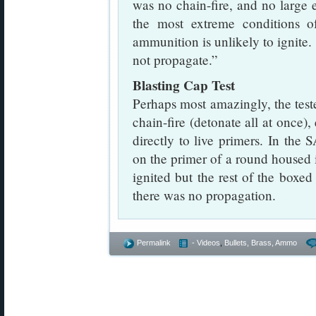
was no chain-fire, and no large
the most extreme conditions of
ammunition is unlikely to ignite. 
not propagate.”
Blasting Cap Test
Perhaps most amazingly, the test
chain-fire (detonate all at once)
directly to live primers. In the
on the primer of a round housed 
ignited but the rest of the box
there was no propagation.
Permalink
- Videos
,
Bullets, Brass, Ammo