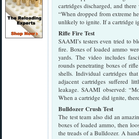
cartridges discharged, and ther
“When dropped from extreme heig
unlikely to ignite. If a cartridge 
Rifle Fire Test
SAAMI’s testers even tried to b
fire. Boxes of loaded ammo wer
yards. The video includes fasc
rounds penetrating boxes of rifl
shells. Individual cartridges th
adjacent cartridges suffered l
leakage. SAAMI observed: “Mos
When a cartridge did ignite, ther
Bulldozer Crush Test
The test team also did an amazing
boxes of loaded ammo, then loo
the treads of a Bulldozer. A handf