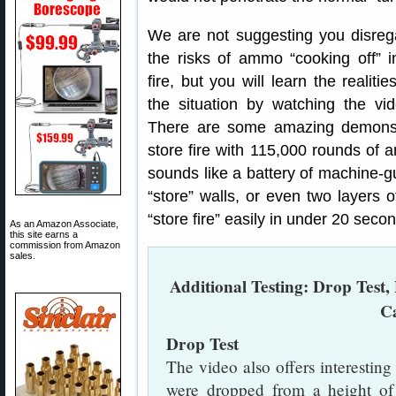
We are not suggesting you disreg
the risks of ammo “cooking off” i
fire, but you will learn the realitie
the situation by watching the vid
There are some amazing demonstr
store fire with 115,000 rounds of a
sounds like a battery of machine-gu
“store” walls, or even two layers o
“store fire” easily in under 20 secon
As an Amazon Associate,
this site earns a
commission from Amazon
sales.
Additional Testing: Drop Test, 
C
Drop Test
The video also offers interesti
were dropped from a height of 