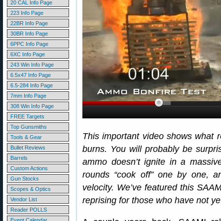
20 CAL Info Page
223 Info Page
22BR Info Page
30BR Info Page
6PPC Info Page
6XC Info Page
243 Win Info Page
6.5x47 Info Page
6.5-284 Info Page
7mm Info Page
308 Win Info Page
FREE Targets
Top Gunsmiths
This important video shows what 
Tools & Gear
burns. You will probably be surpri
Bullet Reviews
Barrels
ammo doesn’t ignite in a massive
Custom Actions
rounds “cook off” one by one, and
Gun Stocks
velocity. We’ve featured this SAAMI
Scopes & Optics
reprising for those who have not ye
Vendor List
Reader POLLS
Event Calendar